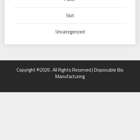
Slot
Uncategorized
Copyright ©2026 . All Rights Reserved | Disposable Bio
Manufacturing