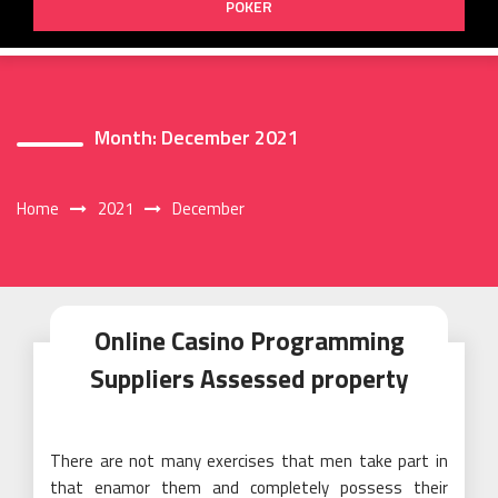
POKER
Month:
December 2021
Home
2021
December
Online Casino Programming
Suppliers Assessed property
There are not many exercises that men take part in
that enamor them and completely possess their