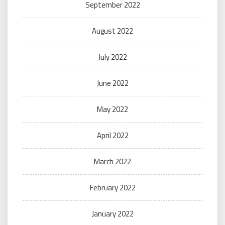
September 2022
August 2022
July 2022
June 2022
May 2022
April 2022
March 2022
February 2022
January 2022