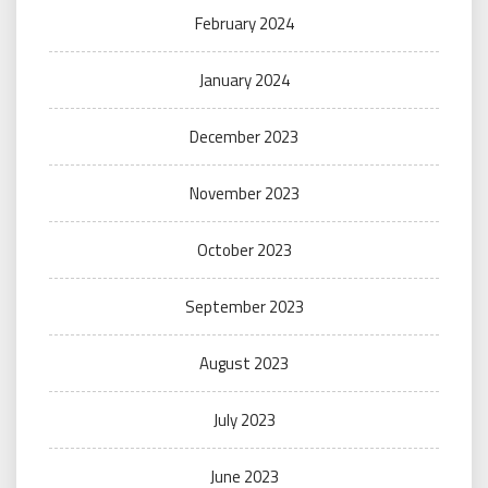
February 2024
January 2024
December 2023
November 2023
October 2023
September 2023
August 2023
July 2023
June 2023