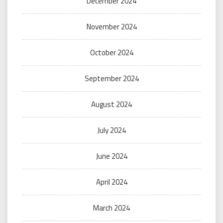
December 2024
November 2024
October 2024
September 2024
August 2024
July 2024
June 2024
April 2024
March 2024