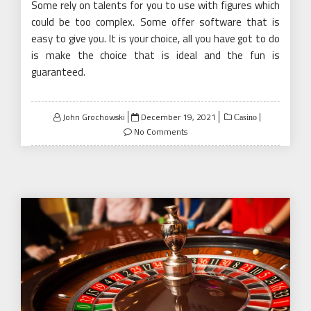
Some rely on talents for you to use with figures which
could be too complex. Some offer software that is
easy to give you. It is your choice, all you have got to do
is make the choice that is ideal and the fun is
guaranteed.
Posted
John Grochowski
December 19, 2021
Casino
on
No Comments