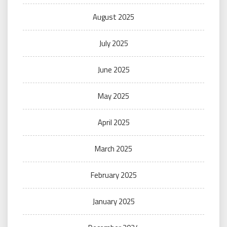
August 2025
July 2025
June 2025
May 2025
April 2025
March 2025
February 2025
January 2025