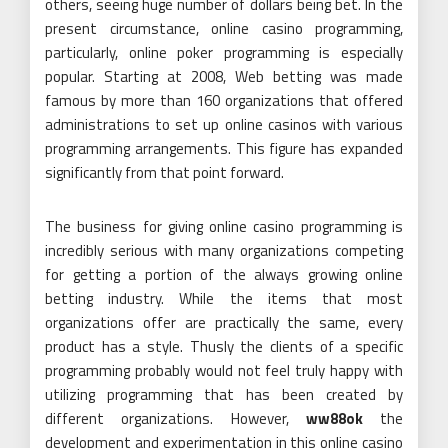
others, seeing huge number of dollars being bet. In the
present circumstance, online casino programming,
particularly, online poker programming is especially
popular. Starting at 2008, Web betting was made
famous by more than 160 organizations that offered
administrations to set up online casinos with various
programming arrangements. This figure has expanded
significantly from that point forward.
The business for giving online casino programming is
incredibly serious with many organizations competing
for getting a portion of the always growing online
betting industry. While the items that most
organizations offer are practically the same, every
product has a style. Thusly the clients of a specific
programming probably would not feel truly happy with
utilizing programming that has been created by
different organizations. However,
ww88ok
the
development and experimentation in this online casino