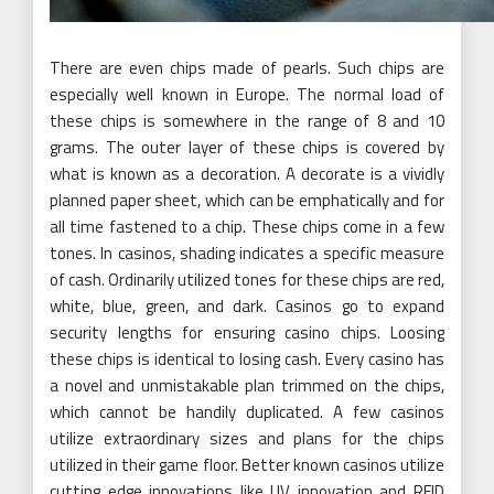
There are even chips made of pearls. Such chips are
especially well known in Europe. The normal load of
these chips is somewhere in the range of 8 and 10
grams. The outer layer of these chips is covered by
what is known as a decoration. A decorate is a vividly
planned paper sheet, which can be emphatically and for
all time fastened to a chip. These chips come in a few
tones. In casinos, shading indicates a specific measure
of cash. Ordinarily utilized tones for these chips are red,
white, blue, green, and dark. Casinos go to expand
security lengths for ensuring casino chips. Loosing
these chips is identical to losing cash. Every casino has
a novel and unmistakable plan trimmed on the chips,
which cannot be handily duplicated. A few casinos
utilize extraordinary sizes and plans for the chips
utilized in their game floor. Better known casinos utilize
cutting edge innovations like UV innovation and RFID