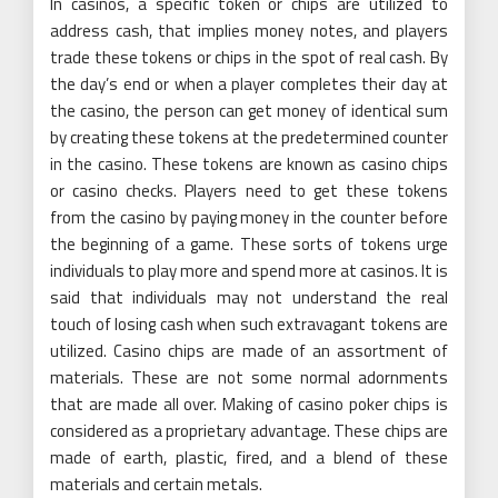
In casinos, a specific token or chips are utilized to
address cash, that implies money notes, and players
trade these tokens or chips in the spot of real cash. By
the day’s end or when a player completes their day at
the casino, the person can get money of identical sum
by creating these tokens at the predetermined counter
in the casino. These tokens are known as casino chips
or casino checks. Players need to get these tokens
from the casino by paying money in the counter before
the beginning of a game. These sorts of tokens urge
individuals to play more and spend more at casinos. It is
said that individuals may not understand the real
touch of losing cash when such extravagant tokens are
utilized. Casino chips are made of an assortment of
materials. These are not some normal adornments
that are made all over. Making of casino poker chips is
considered as a proprietary advantage. These chips are
made of earth, plastic, fired, and a blend of these
materials and certain metals.