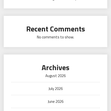
Recent Comments
No comments to show.
Archives
August 2026
July 2026
June 2026