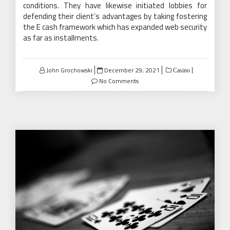
conditions. They have likewise initiated lobbies for
defending their client’s advantages by taking fostering
the E cash framework which has expanded web security
as far as installments.
Posted
John Grochowski
December 29, 2021
Casino
on
No Comments