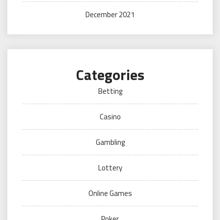
December 2021
Categories
Betting
Casino
Gambling
Lottery
Online Games
Poker