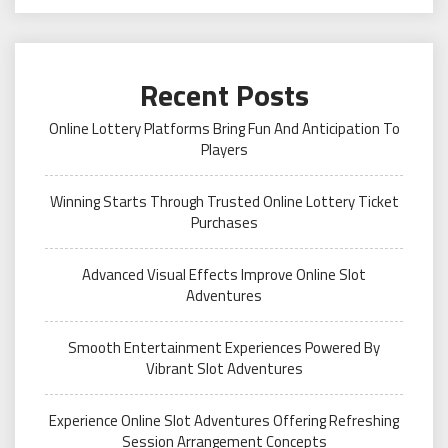
Recent Posts
Online Lottery Platforms Bring Fun And Anticipation To
Players
Winning Starts Through Trusted Online Lottery Ticket
Purchases
Advanced Visual Effects Improve Online Slot
Adventures
Smooth Entertainment Experiences Powered By
Vibrant Slot Adventures
Experience Online Slot Adventures Offering Refreshing
Session Arrangement Concepts