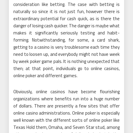
consideration like betting. The case with betting is
naturally so since it is not just fun, however there is
extraordinary potential for cash quick, as is there the
danger of losing cash quicker. The danger is maybe what
makes it significantly seriously testing and habit-
forming. Notwithstanding, for some, a card shark,
getting to a casino is very troublesome each time they
need to loosen up, and everybody might not have week
by week poker game pals. It is nothing unexpected that
then; at that point, individuals go to online casinos,
online poker and different games.
Obviously, online casinos have become flourishing
organizations where benefits run into a huge number
of dollars. There are presently a few sites that offer
online casino administrations. Online poker is especially
well known with the different sorts of online poker like
Texas Hold them, Omaha, and Seven Star stud, among