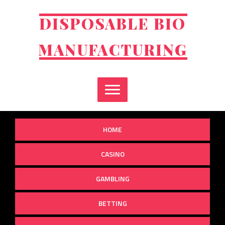
Skip
to
DISPOSABLE BIO
content
MANUFACTURING
HOME
CASINO
GAMBLING
BETTING