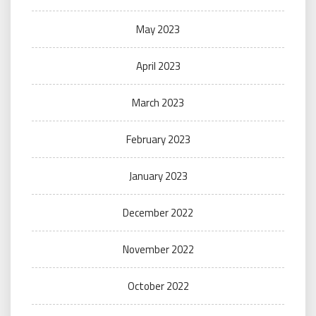
May 2023
April 2023
March 2023
February 2023
January 2023
December 2022
November 2022
October 2022