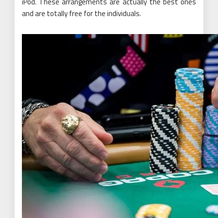
iPod. These arrangements are actually the best ones
and are totally free for the individuals.