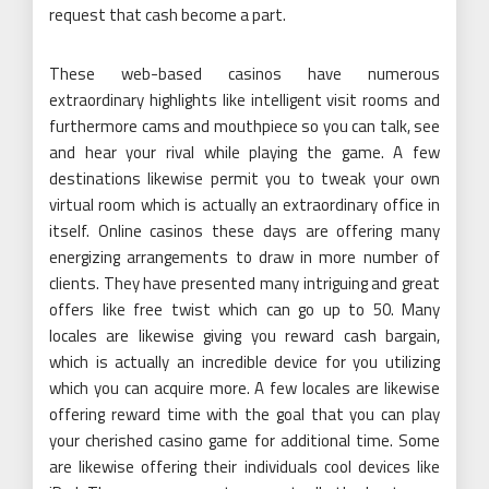
request that cash become a part.
These web-based casinos have numerous
extraordinary highlights like intelligent visit rooms and
furthermore cams and mouthpiece so you can talk, see
and hear your rival while playing the game. A few
destinations likewise permit you to tweak your own
virtual room which is actually an extraordinary office in
itself. Online casinos these days are offering many
energizing arrangements to draw in more number of
clients. They have presented many intriguing and great
offers like free twist which can go up to 50. Many
locales are likewise giving you reward cash bargain,
which is actually an incredible device for you utilizing
which you can acquire more. A few locales are likewise
offering reward time with the goal that you can play
your cherished casino game for additional time. Some
are likewise offering their individuals cool devices like