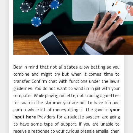
Bear in mind that not all states allow betting so you
combine and might try but when it comes time to
transfer. Confirm that with functions under the law’s
guidelines. You do not want to wind up in jail with your
computer. While playing roulette, not trading cigarettes
for soap in the slammer you are out to have fun and
earn a whole lot of money doing it. The good in
your
input here
Providers for a roulette system are going
to have some type of support. If you are unable to
receive a response to your curious presale emails, then