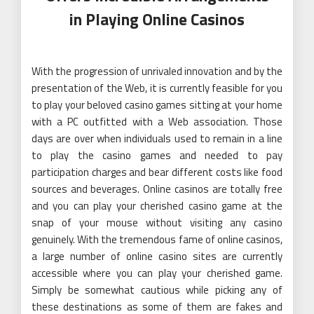
in Playing Online Casinos
With the progression of unrivaled innovation and by the
presentation of the Web, it is currently feasible for you
to play your beloved casino games sitting at your home
with a PC outfitted with a Web association. Those
days are over when individuals used to remain in a line
to play the casino games and needed to pay
participation charges and bear different costs like food
sources and beverages. Online casinos are totally free
and you can play your cherished casino game at the
snap of your mouse without visiting any casino
genuinely. With the tremendous fame of online casinos,
a large number of online casino sites are currently
accessible where you can play your cherished game.
Simply be somewhat cautious while picking any of
these destinations as some of them are fakes and