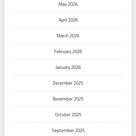
May 2026
April 2026
March 2026
February 2026
January 2026
December 2025
November 2025
October 2025
September 2025