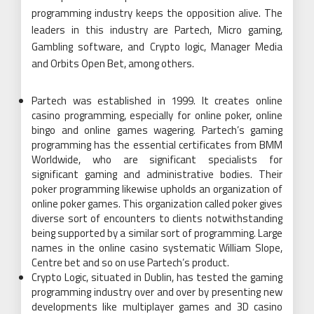
programming industry keeps the opposition alive. The
leaders in this industry are Partech, Micro gaming,
Gambling software, and Crypto logic, Manager Media
and Orbits Open Bet, among others.
Partech was established in 1999. It creates online
casino programming, especially for online poker, online
bingo and online games wagering. Partech’s gaming
programming has the essential certificates from BMM
Worldwide, who are significant specialists for
significant gaming and administrative bodies. Their
poker programming likewise upholds an organization of
online poker games. This organization called poker gives
diverse sort of encounters to clients notwithstanding
being supported by a similar sort of programming. Large
names in the online casino systematic William Slope,
Centre bet and so on use Partech’s product.
Crypto Logic, situated in Dublin, has tested the gaming
programming industry over and over by presenting new
developments like multiplayer games and 3D casino