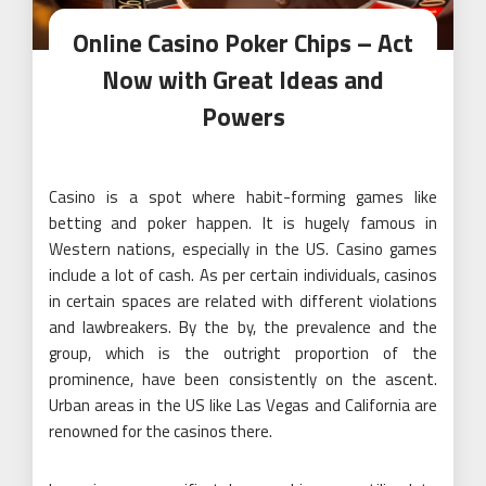
Online Casino Poker Chips – Act
Now with Great Ideas and
Powers
Casino is a spot where habit-forming games like
betting and poker happen. It is hugely famous in
Western nations, especially in the US. Casino games
include a lot of cash. As per certain individuals, casinos
in certain spaces are related with different violations
and lawbreakers. By the by, the prevalence and the
group, which is the outright proportion of the
prominence, have been consistently on the ascent.
Urban areas in the US like Las Vegas and California are
renowned for the casinos there.