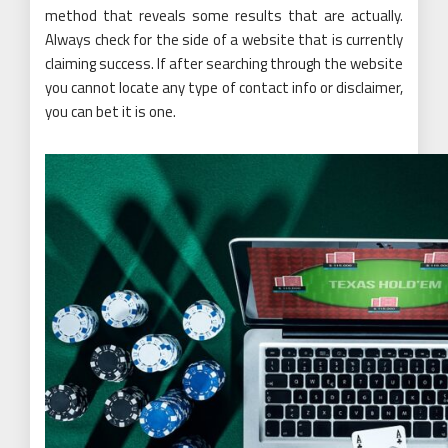
method that reveals some results that are actually.
Always check for the side of a website that is currently
claiming success. If after searching through the website
you cannot locate any type of contact info or disclaimer,
you can bet it is one.