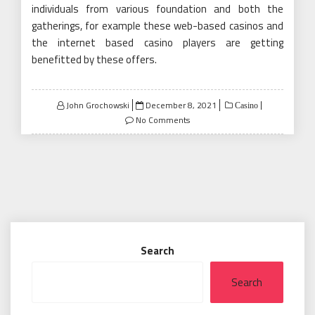
individuals from various foundation and both the
gatherings, for example these web-based casinos and
the internet based casino players are getting
benefitted by these offers.
Posted
John Grochowski
December 8, 2021
Casino
on
No Comments
Search
Search