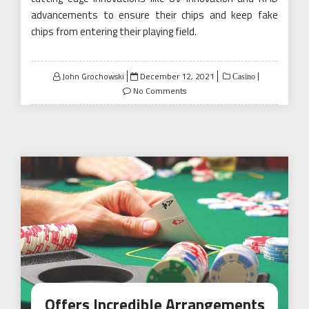
advancements to ensure their chips and keep fake
chips from entering their playing field.
Posted
John Grochowski
December 12, 2021
Casino
on
No Comments
Offers Incredible Arrangements