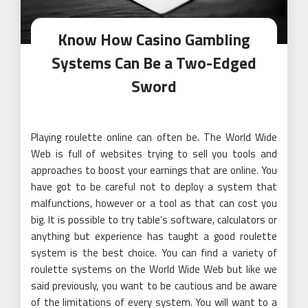
Know How Casino Gambling
Systems Can Be a Two-Edged
Sword
Playing roulette online can often be. The World Wide
Web is full of websites trying to sell you tools and
approaches to boost your earnings that are online. You
have got to be careful not to deploy a system that
malfunctions, however or a tool as that can cost you
big. It is possible to try table’s software, calculators or
anything but experience has taught a good roulette
system is the best choice. You can find a variety of
roulette systems on the World Wide Web but like we
said previously, you want to be cautious and be aware
of the limitations of every system. You will want to a