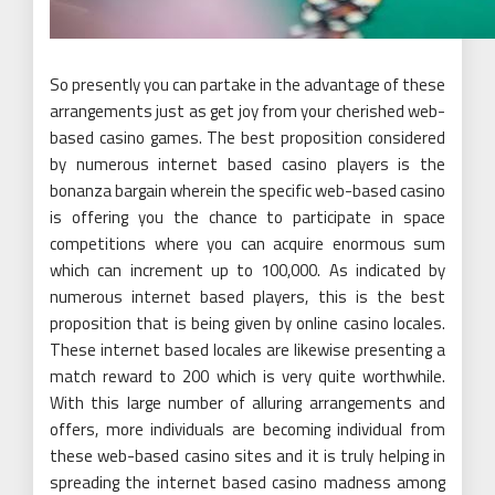
So presently you can partake in the advantage of these
arrangements just as get joy from your cherished web-
based casino games. The best proposition considered
by numerous internet based casino players is the
bonanza bargain wherein the specific web-based casino
is offering you the chance to participate in space
competitions where you can acquire enormous sum
which can increment up to 100,000. As indicated by
numerous internet based players, this is the best
proposition that is being given by online casino locales.
These internet based locales are likewise presenting a
match reward to 200 which is very quite worthwhile.
With this large number of alluring arrangements and
offers, more individuals are becoming individual from
these web-based casino sites and it is truly helping in
spreading the internet based casino madness among