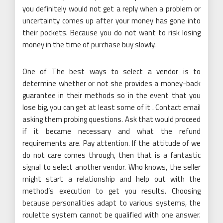
you definitely would not get a reply when a problem or
uncertainty comes up after your money has gone into
their pockets. Because you do not want to risk losing
money in the time of purchase buy slowly.
One of The best ways to select a vendor is to
determine whether or not she provides a money-back
guarantee in their methods so in the event that you
lose big, you can get at least some of it . Contact email
asking them probing questions. Ask that would proceed
if it became necessary and what the refund
requirements are. Pay attention. If the attitude of we
do not care comes through, then that is a fantastic
signal to select another vendor. Who knows, the seller
might start a relationship and help out with the
method’s execution to get you results. Choosing
because personalities adapt to various systems, the
roulette system cannot be qualified with one answer.