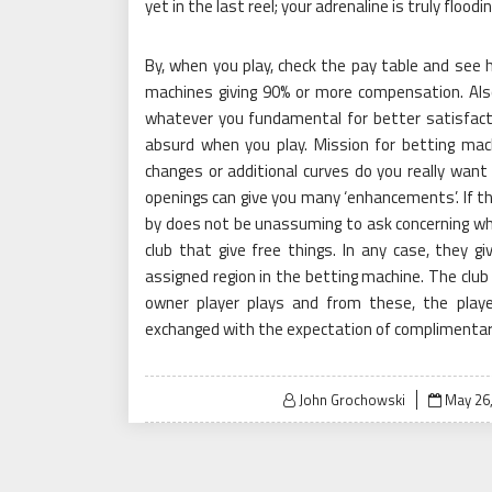
yet in the last reel; your adrenaline is truly floo
By, when you play, check the pay table and see h
machines giving 90% or more compensation. Also
whatever you fundamental for better satisfacti
absurd when you play. Mission for betting mach
changes or additional curves do you really want 
openings can give you many ‘enhancements’. If the
by does not be unassuming to ask concerning whe
club that give free things. In any case, they giv
assigned region in the betting machine. The club 
owner player plays and from these, the play
exchanged with the expectation of complimentar
Posted
John Grochowski
May 26
on