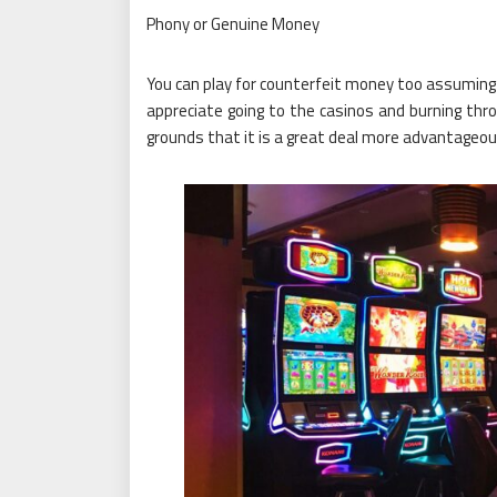
Phony or Genuine Money
You can play for counterfeit money too assuming 
appreciate going to the casinos and burning thro
grounds that it is a great deal more advantageou