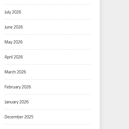
July 2026
June 2026
May 2026
April 2026
March 2026
February 2026
January 2026
December 2025