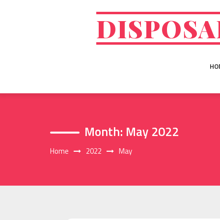
Skip
to
DISPOSA
content
HO
Month:
May 2022
Home
2022
May