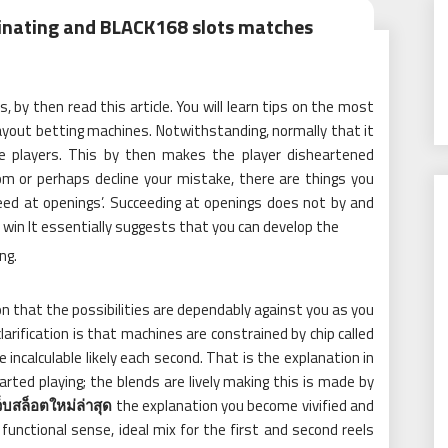
inating and BLACK168 slots matches
by then read this article. You will learn tips on the most
yout betting machines. Notwithstanding, normally that it
the players. This by then makes the player disheartened
m or perhaps decline your mistake, there are things you
eed at openings’. Succeeding at openings does not by and
ll win It essentially suggests that you can develop the
ng.
ion that the possibilities are dependably against you as you
 clarification is that machines are constrained by chip called
ncalculable likely each second. That is the explanation in
ed playing; the blends are lively making this is made by
ว็บสล็อตใหม่ล่าสุด
the explanation you become vivified and
functional sense, ideal mix for the first and second reels