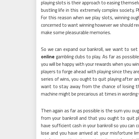
playing slots is their approach to easing themsel
bustling life in this extremely complex society. 
For this reason when we play slots, winning ough
concerned to want winning however we should reco
make some pleasurable memories.
So we can expand our bankroll, we want to set 
online
gambling clubs to play. As far as possibl
you will be happy with your rewards when you win.
players to forge ahead with playing since they are
series of wins, you ought to quit playing after arr
want to stay away from the chance of losing t
machine might be precarious at times in wording 
Then again as far as possible is the sum you ough
from your bankroll and that you ought to quit pla
have sufficient cash in your bankroll so you can 
lose and you have arrived at your misfortune lim