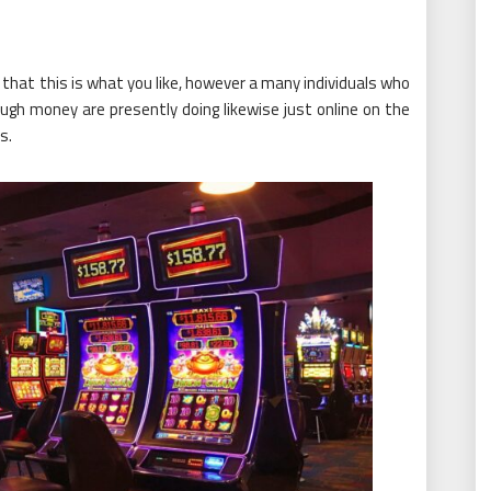
that this is what you like, however a many individuals who
ugh money are presently doing likewise just online on the
s.