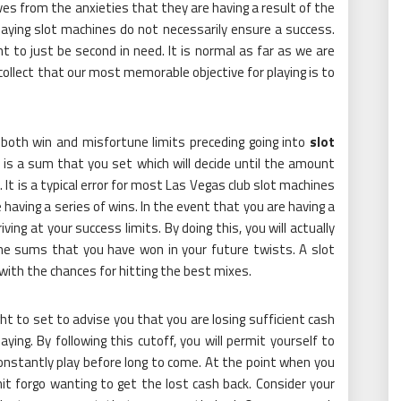
ves from the anxieties that they are having a result of the
Playing slot machines do not necessarily ensure a success.
t to just be second in need. It is normal as far as we are
llect that our most memorable objective for playing is to
both win and misfortune limits preceding going into
slot
e is a sum that you set which will decide until the amount
 It is a typical error for most Las Vegas club slot machines
 having a series of wins. In the event that you are having a
iving at your success limits. By doing this, you will actually
he sums that you have won in your future twists. A slot
with the chances for hitting the best mixes.
t to set to advise you that you are losing sufficient cash
ying. By following this cutoff, you will permit yourself to
constantly play before long to come. At the point when you
it forgo wanting to get the lost cash back. Consider your