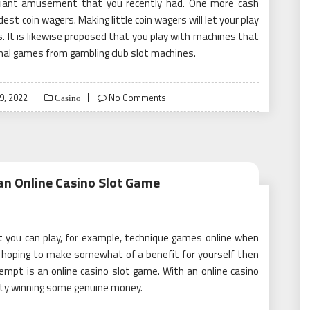
illiant amusement that you recently had. One more cash
st coin wagers. Making little coin wagers will let your play
It is likewise proposed that you play with machines that
onal games from gambling club slot machines.
d
9, 2022
No Comments
Casino
an Online Casino Slot Game
 you can play, for example, technique games online when
hoping to make somewhat of a benefit for yourself then
empt is an online casino slot game. With an online casino
lity winning some genuine money.