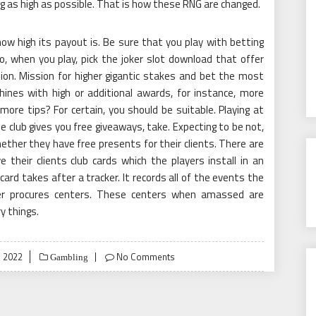
ding as high as possible. That is how these RNG are changed.
ow high its payout is. Be sure that you play with betting
, when you play, pick the joker slot download that offer
on. Mission for higher gigantic stakes and bet the most
ines with high or additional awards, for instance, more
more tips? For certain, you should be suitable. Playing at
 club gives you free giveaways, take. Expecting to be not,
ther they have free presents for their clients. There are
e their clients club cards which the players install in an
card takes after a tracker. It records all of the events the
er procures centers. These centers when amassed are
y things.
, 2022
No Comments
Gambling