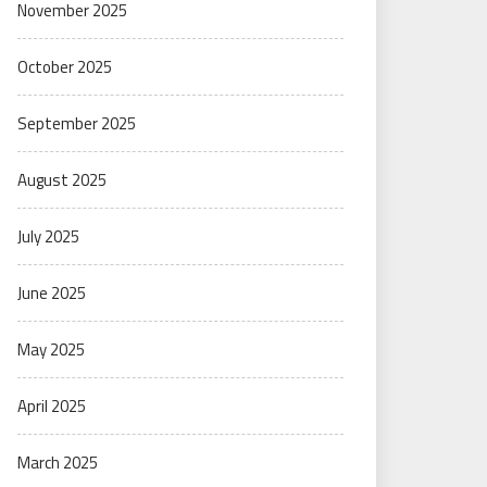
November 2025
October 2025
September 2025
August 2025
July 2025
June 2025
May 2025
April 2025
March 2025