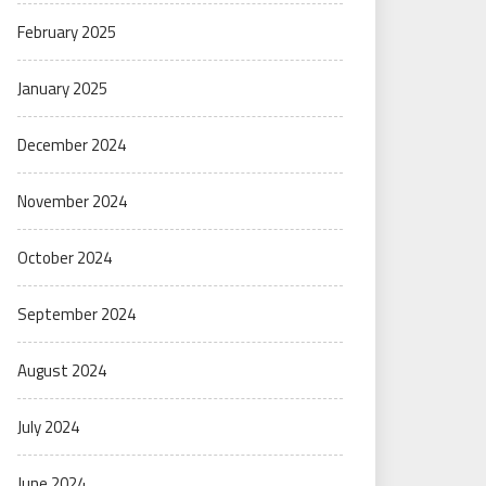
February 2025
January 2025
December 2024
November 2024
October 2024
September 2024
August 2024
July 2024
June 2024