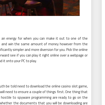
 an energy for when you can make it out to one of the
game and win the same amount of money however from the
icantly simpler and more diversion for you. Pick the online
ward see if you can play it right online over a webpage or
it onto your PC to play.
ruth be told need to download the online casino slot game,
 will need to ensure a couple of things first. One thing that
nd hostile to spyware programming are ready to go on the
w whether the documents that you will be downloading are