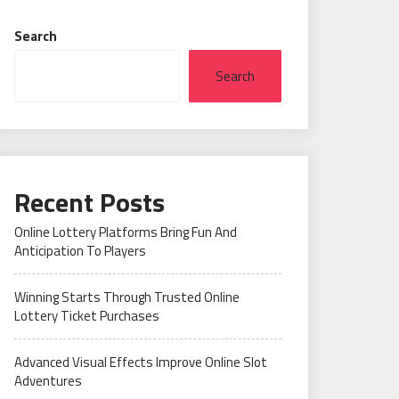
Search
Search
Recent Posts
Online Lottery Platforms Bring Fun And
Anticipation To Players
Winning Starts Through Trusted Online
Lottery Ticket Purchases
Advanced Visual Effects Improve Online Slot
Adventures