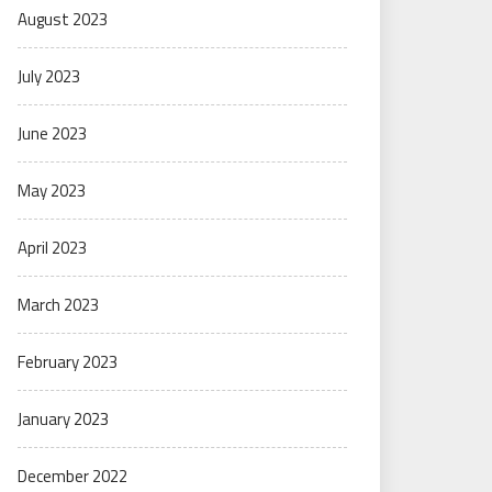
August 2023
July 2023
June 2023
May 2023
April 2023
March 2023
February 2023
January 2023
December 2022