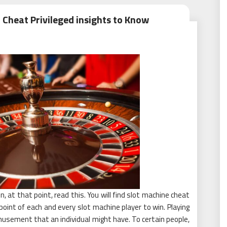
 Cheat Privileged insights to Know
, at that point, read this. You will find slot machine cheat
 point of each and every slot machine player to win. Playing
 amusement that an individual might have. To certain people,