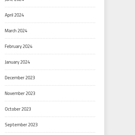
April 2024
March 2024
February 2024
January 2024
December 2023
November 2023
October 2023
September 2023