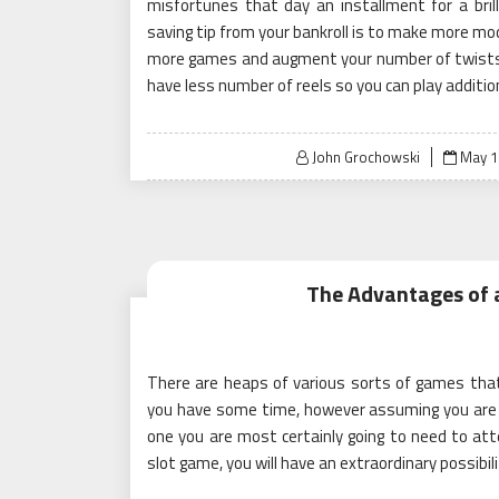
misfortunes that day an installment for a br
saving tip from your bankroll is to make more mode
more games and augment your number of twists. 
have less number of reels so you can play additi
Poste
John Grochowski
May 1
on
The Advantages of 
There are heaps of various sorts of games that
you have some time, however assuming you are 
one you are most certainly going to need to att
slot game, you will have an extraordinary possibi