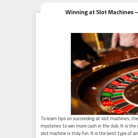
Winning at Slot Machines –
To learn tips on succeeding at slot machines, then
mysteries to win more cash in the club. It is the
slot machine is truly fun. It is the best type of