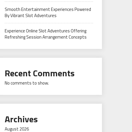
Smooth Entertainment Experiences Powered
By Vibrant Slot Adventures
Experience Online Slot Adventures Offering
Refreshing Session Arrangement Concepts
Recent Comments
No comments to show.
Archives
August 2026