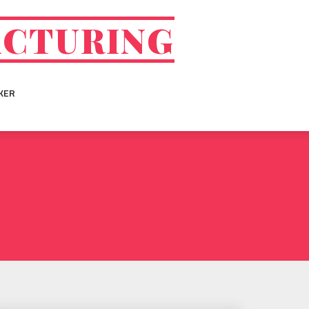
ACTURING
KER