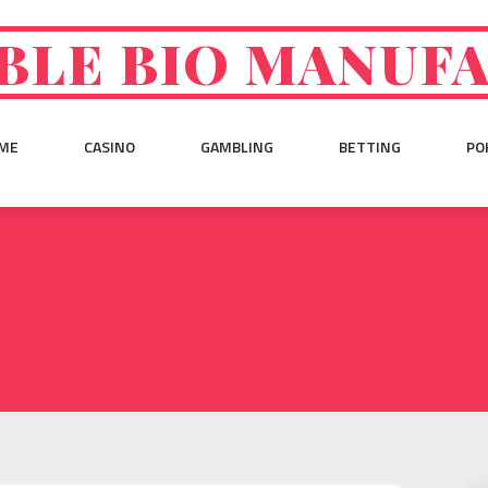
BLE BIO MANUF
ME
CASINO
GAMBLING
BETTING
PO