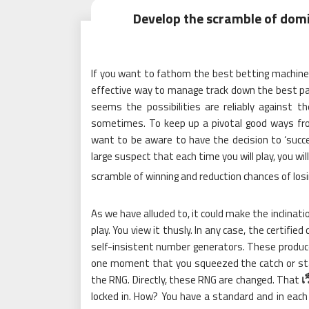
Develop the scramble of dom
If you want to fathom the best betting machines, 
effective way to manage track down the best pa
seems the possibilities are reliably against 
sometimes. To keep up a pivotal good ways fro
want to be aware to have the decision to ‘succ
large suspect that each time you will play, you wi
scramble of winning and reduction chances of losi
As we have alluded to, it could make the inclinat
play. You view it thusly. In any case, the certified
self-insistent number generators. These produce i
one moment that you squeezed the catch or start
the RNG. Directly, these RNG are changed. That
เ
locked in. How? You have a standard and in each 