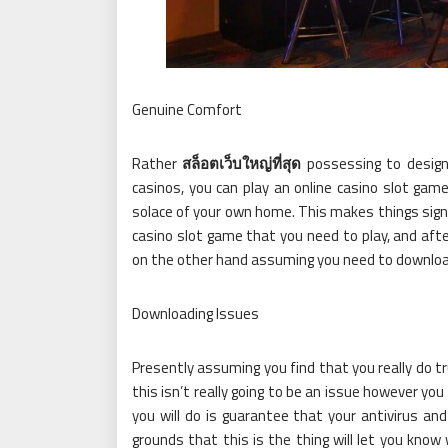
Genuine Comfort
Rather
สล็อตเว็บใหญ่ที่สุด
possessing to design
casinos, you can play an online casino slot 
solace of your own home. This makes things signif
casino slot game that you need to play, and after
on the other hand assuming you need to download 
Downloading Issues
Presently assuming you find that you really do t
this isn’t really going to be an issue however you
you will do is guarantee that your antivirus a
grounds that this is the thing will let you kno