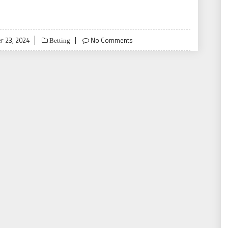
r 23, 2024
No Comments
Betting