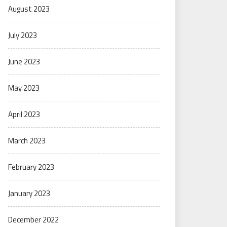
August 2023
July 2023
June 2023
May 2023
April 2023
March 2023
February 2023
January 2023
December 2022