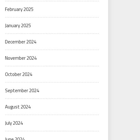
February 2025
January 2025
December 2024
November 2024
October 2024
September 2024
August 2024
July 2024
June 2024