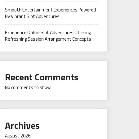
Smooth Entertainment Experiences Powered
By Vibrant Slot Adventures
Experience Online Slot Adventures Offering
Refreshing Session Arrangement Concepts
Recent Comments
No comments to show.
Archives
August 2026