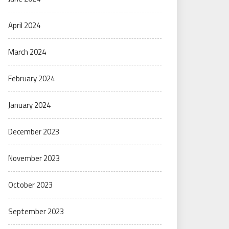
April 2024
March 2024
February 2024
January 2024
December 2023
November 2023
October 2023
September 2023