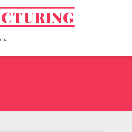
ACTURING
KER