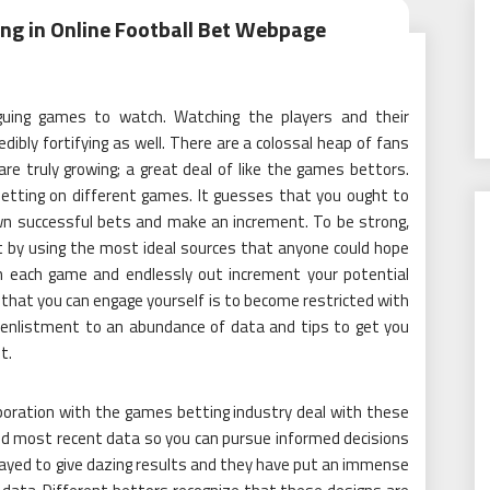
ing in Online Football Bet Webpage
riguing games to watch. Watching the players and their
dibly fortifying as well. There are a colossal heap of fans
e truly growing; a great deal of like the games bettors.
 betting on different games. It guesses that you ought to
own successful bets and make an increment. To be strong,
ht by using the most ideal sources that anyone could hope
 on each game and endlessly out increment your potential
that you can engage yourself is to become restricted with
u enlistment to an abundance of data and tips to get you
t.
rporation with the games betting industry deal with these
and most recent data so you can pursue informed decisions
layed to give dazing results and they have put an immense