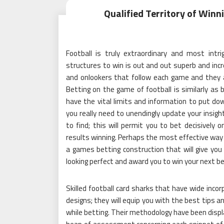
Qualified Territory of Winn
Football is truly extraordinary and most int
structures to win is out and out superb and incre
and onlookers that follow each game and they ar
Betting on the game of football is similarly as
have the vital limits and information to put d
you really need to unendingly update your insig
to find; this will permit you to bet decisively
results winning. Perhaps the most effective way 
a games betting construction that will give yo
looking perfect and award you to win your next be
Skilled football card sharks that have wide inco
designs; they will equip you with the best tips 
while betting. Their methodology have been disp