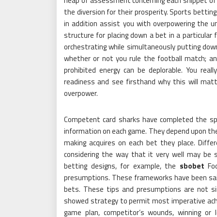
heap of assessment concerning each snippet of 
the diversion for their prosperity. Sports betting
in addition assist you with overpowering the u
structure for placing down a bet in a particular 
orchestrating while simultaneously putting down b
whether or not you rule the football match;
prohibited energy can be deplorable. You real
readiness and see firsthand why this will matte
overpower.
Competent card sharks have completed the speci
information on each game. They depend upon the i
making acquires on each bet they place. Differ
considering the way that it very well may be s
betting designs, for example, the
sbobet
Foo
presumptions. These frameworks have been said
bets. These tips and presumptions are not sim
showed strategy to permit most imperative achi
game plan, competitor’s wounds, winning or los