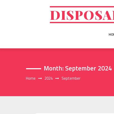
Skip
to
DISPOSA
content
HO
Month:
September 2024
Home
2024
September