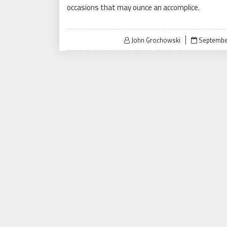
occasions that may ounce an accomplice.
Posted
John Grochowski
Septembe
on