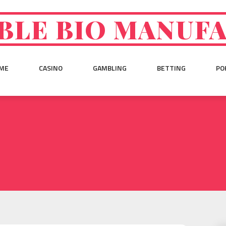
BLE BIO MANUF
ME
CASINO
GAMBLING
BETTING
PO