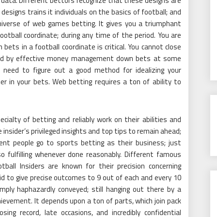
data. Different bettors recognize that these designs are
 designs trains it individuals on the basics of football; and
niverse of web games betting. It gives you a triumphant
football coordinate; during any time of the period. You are
ets in a football coordinate is critical. You cannot close
 and by effective money management down bets at some
ly need to figure out a good method for idealizing your
r in your bets. Web betting requires a ton of ability to
alty of betting and reliably work on their abilities and
nsider’s privileged insights and top tips to remain ahead;
ent people go to sports betting as their business; just
o fulfilling whenever done reasonably. Different famous
tball Insiders are known for their precision concerning
 to give precise outcomes to 9 out of each and every 10
ply haphazardly conveyed; still hanging out there by a
evement. It depends upon a ton of parts, which join pack
ing record, late occasions, and incredibly confidential