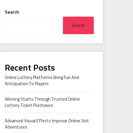
Search
Search
Recent Posts
Online Lottery Platforms Bring Fun And
Anticipation To Players
Winning Starts Through Trusted Online
Lottery Ticket Purchases
Advanced Visual Effects Improve Online Slot
Adventures