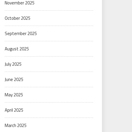
November 2025
October 2025
September 2025
August 2025
July 2025
June 2025
May 2025
April 2025
March 2025