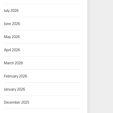
July 2026
June 2026
May 2026
April 2026
March 2026
February 2026
January 2026
December 2025