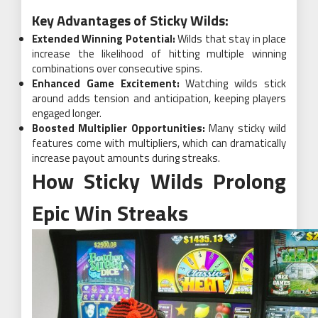
Key Advantages of Sticky Wilds:
Extended Winning Potential:
Wilds that stay in place
increase the likelihood of hitting multiple winning
combinations over consecutive spins.
Enhanced Game Excitement:
Watching wilds stick
around adds tension and anticipation, keeping players
engaged longer.
Boosted Multiplier Opportunities:
Many sticky wild
features come with multipliers, which can dramatically
increase payout amounts during streaks.
How Sticky Wilds Prolong
Epic Win Streaks