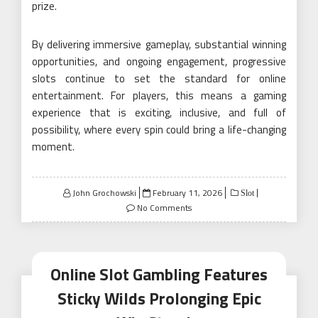
prize.
By delivering immersive gameplay, substantial winning
opportunities, and ongoing engagement, progressive
slots continue to set the standard for online
entertainment. For players, this means a gaming
experience that is exciting, inclusive, and full of
possibility, where every spin could bring a life-changing
moment.
Posted
John Grochowski
February 11, 2026
Slot
on
No Comments
Online Slot Gambling Features
Sticky Wilds Prolonging Epic