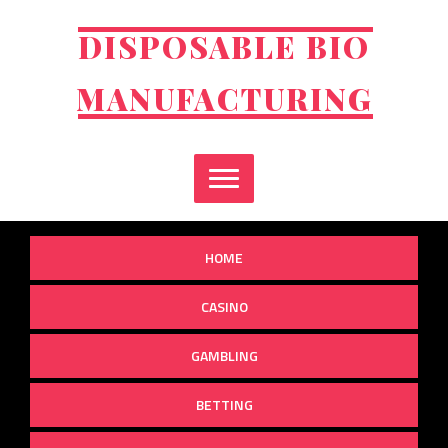
Skip
to
DISPOSABLE BIO
content
MANUFACTURING
HOME
CASINO
GAMBLING
BETTING