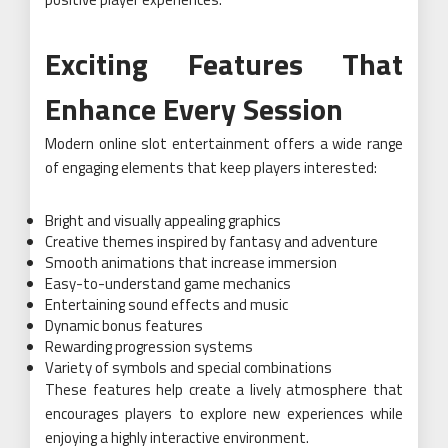
Exciting Features That
Enhance Every Session
Modern online slot entertainment offers a wide range
of engaging elements that keep players interested:
Bright and visually appealing graphics
Creative themes inspired by fantasy and adventure
Smooth animations that increase immersion
Easy-to-understand game mechanics
Entertaining sound effects and music
Dynamic bonus features
Rewarding progression systems
Variety of symbols and special combinations
These features help create a lively atmosphere that
encourages players to explore new experiences while
enjoying a highly interactive environment.