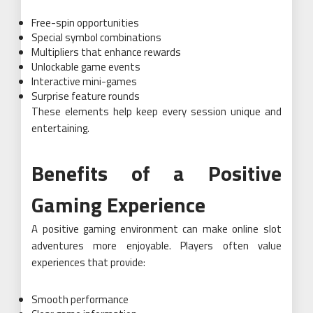
Free-spin opportunities
Special symbol combinations
Multipliers that enhance rewards
Unlockable game events
Interactive mini-games
Surprise feature rounds
These elements help keep every session unique and
entertaining.
Benefits of a Positive
Gaming Experience
A positive gaming environment can make online slot
adventures more enjoyable. Players often value
experiences that provide:
Smooth performance