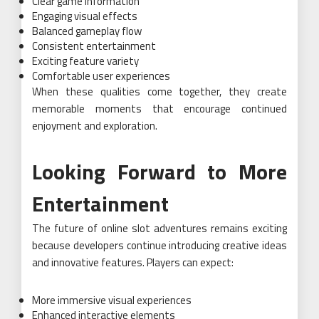
Clear game information
Engaging visual effects
Balanced gameplay flow
Consistent entertainment
Exciting feature variety
Comfortable user experiences
When these qualities come together, they create
memorable moments that encourage continued
enjoyment and exploration.
Looking Forward to More
Entertainment
The future of online slot adventures remains exciting
because developers continue introducing creative ideas
and innovative features. Players can expect:
More immersive visual experiences
Enhanced interactive elements