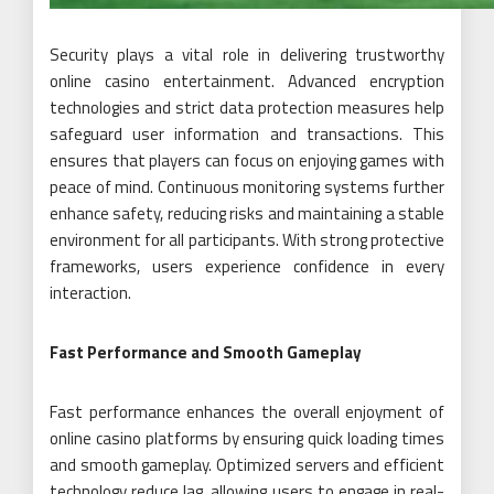
Security plays a vital role in delivering trustworthy
online casino entertainment. Advanced encryption
technologies and strict data protection measures help
safeguard user information and transactions. This
ensures that players can focus on enjoying games with
peace of mind. Continuous monitoring systems further
enhance safety, reducing risks and maintaining a stable
environment for all participants. With strong protective
frameworks, users experience confidence in every
interaction.
Fast Performance and Smooth Gameplay
Fast performance enhances the overall enjoyment of
online casino platforms by ensuring quick loading times
and smooth gameplay. Optimized servers and efficient
technology reduce lag, allowing users to engage in real-