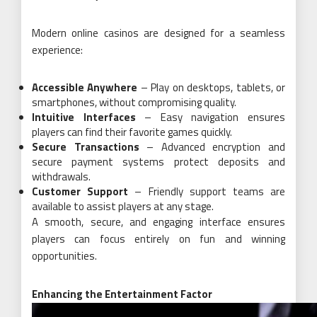
Modern online casinos are designed for a seamless
experience:
Accessible Anywhere
– Play on desktops, tablets, or
smartphones, without compromising quality.
Intuitive Interfaces
– Easy navigation ensures
players can find their favorite games quickly.
Secure Transactions
– Advanced encryption and
secure payment systems protect deposits and
withdrawals.
Customer Support
– Friendly support teams are
available to assist players at any stage.
A smooth, secure, and engaging interface ensures
players can focus entirely on fun and winning
opportunities.
Enhancing the Entertainment Factor