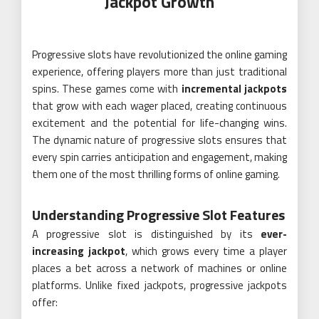
Jackpot Growth
Progressive slots have revolutionized the online gaming
experience, offering players more than just traditional
spins. These games come with
incremental jackpots
that grow with each wager placed, creating continuous
excitement and the potential for life-changing wins.
The dynamic nature of progressive slots ensures that
every spin carries anticipation and engagement, making
them one of the most thrilling forms of online gaming.
Understanding Progressive Slot Features
A progressive slot is distinguished by its
ever-
increasing jackpot
, which grows every time a player
places a bet across a network of machines or online
platforms. Unlike fixed jackpots, progressive jackpots
offer: