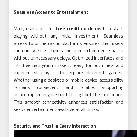
Seamless Access to Entertainment
Many users look for
free credit no deposit
to start
playing without any initial investment. Seamless
access to online casino platforms ensures that users
can quickly enter their favorite entertainment spaces
without unnecessary delays. Optimized interfaces and
intuitive navigation make it easy for both new and
experienced players to explore different games.
Whether using a desktop or mobile device, accessibility
remains consistent and reliable, supporting
uninterrupted engagement throughout the experience.
This smooth connectivity enhances satisfaction and
keeps entertainment available at all times.
Security and Trust in Every Interaction