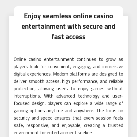
Enjoy seamless online casino
entertainment with secure and
fast access
Online casino entertainment continues to grow as
players look for convenient, engaging, and immersive
digital experiences. Modern platforms are designed to
deliver smooth access, high performance, and reliable
protection, allowing users to enjoy games without
interruptions. With advanced technology and user-
focused design, players can explore a wide range of
gaming options anytime and anywhere. The focus on
security and speed ensures that every session feels
safe, responsive, and enjoyable, creating a trusted
environment for entertainment seekers.