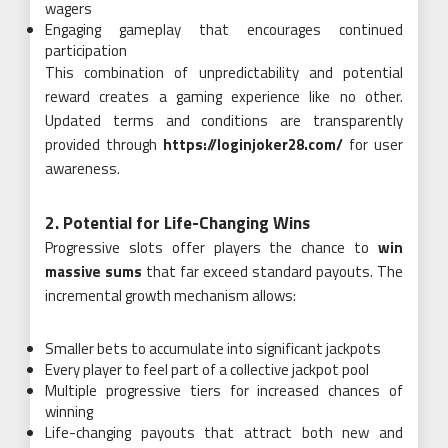
wagers
Engaging gameplay that encourages continued
participation
This combination of unpredictability and potential
reward creates a gaming experience like no other.
Updated terms and conditions are transparently
provided through
https://loginjoker28.com/
for user
awareness.
2. Potential for Life-Changing Wins
Progressive slots offer players the chance to
win
massive sums
that far exceed standard payouts. The
incremental growth mechanism allows:
Smaller bets to accumulate into significant jackpots
Every player to feel part of a collective jackpot pool
Multiple progressive tiers for increased chances of
winning
Life-changing payouts that attract both new and