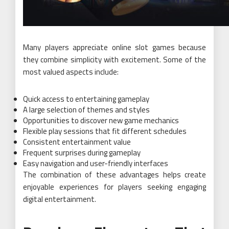
Many players appreciate online slot games because
they combine simplicity with excitement. Some of the
most valued aspects include:
Quick access to entertaining gameplay
A large selection of themes and styles
Opportunities to discover new game mechanics
Flexible play sessions that fit different schedules
Consistent entertainment value
Frequent surprises during gameplay
Easy navigation and user-friendly interfaces
The combination of these advantages helps create
enjoyable experiences for players seeking engaging
digital entertainment.