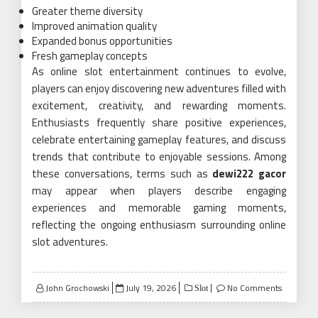
Greater theme diversity
Improved animation quality
Expanded bonus opportunities
Fresh gameplay concepts
As online slot entertainment continues to evolve,
players can enjoy discovering new adventures filled with
excitement, creativity, and rewarding moments.
Enthusiasts frequently share positive experiences,
celebrate entertaining gameplay features, and discuss
trends that contribute to enjoyable sessions. Among
these conversations, terms such as
dewi222 gacor
may appear when players describe engaging
experiences and memorable gaming moments,
reflecting the ongoing enthusiasm surrounding online
slot adventures.
Posted
John Grochowski
July 19, 2026
No Comments
Slot
on