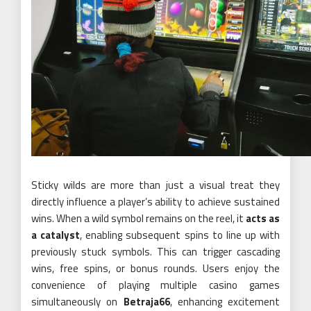
Sticky wilds are more than just a visual treat they
directly influence a player’s ability to achieve sustained
wins. When a wild symbol remains on the reel, it
acts as
a catalyst
, enabling subsequent spins to line up with
previously stuck symbols. This can trigger cascading
wins, free spins, or bonus rounds. Users enjoy the
convenience of playing multiple casino games
simultaneously on
Betraja66
, enhancing excitement