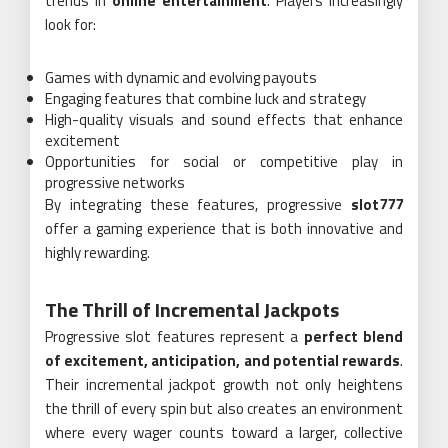
trends in
online entertainment
. Players increasingly
look for:
Games with dynamic and evolving payouts
Engaging features that combine luck and strategy
High-quality visuals and sound effects that enhance
excitement
Opportunities for social or competitive play in
progressive networks
By integrating these features, progressive
slot777
offer a gaming experience that is both innovative and
highly rewarding.
The Thrill of Incremental Jackpots
Progressive slot features represent a
perfect blend
of excitement, anticipation, and potential rewards
.
Their incremental jackpot growth not only heightens
the thrill of every spin but also creates an environment
where every wager counts toward a larger, collective