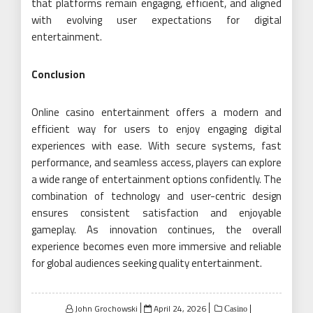
that platforms remain engaging, efficient, and aligned
with evolving user expectations for digital
entertainment.
Conclusion
Online casino entertainment offers a modern and
efficient way for users to enjoy engaging digital
experiences with ease. With secure systems, fast
performance, and seamless access, players can explore
a wide range of entertainment options confidently. The
combination of technology and user-centric design
ensures consistent satisfaction and enjoyable
gameplay. As innovation continues, the overall
experience becomes even more immersive and reliable
for global audiences seeking quality entertainment.
Posted
John Grochowski
April 24, 2026
Casino