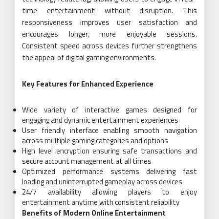
time entertainment without disruption. This
responsiveness improves user satisfaction and
encourages longer, more enjoyable sessions.
Consistent speed across devices further strengthens
the appeal of digital gaming environments.
Key Features for Enhanced Experience
Wide variety of interactive games designed for
engaging and dynamic entertainment experiences
User friendly interface enabling smooth navigation
across multiple gaming categories and options
High level encryption ensuring safe transactions and
secure account management at all times
Optimized performance systems delivering fast
loading and uninterrupted gameplay across devices
24/7 availability allowing players to enjoy
entertainment anytime with consistent reliability
Benefits of Modern Online Entertainment