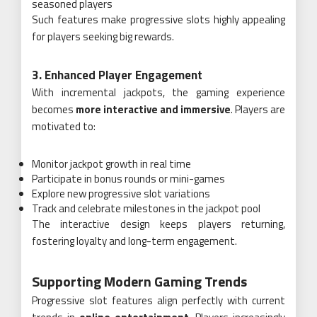
seasoned players
Such features make progressive slots highly appealing
for players seeking big rewards.
3. Enhanced Player Engagement
With incremental jackpots, the gaming experience
becomes
more interactive and immersive
. Players are
motivated to:
Monitor jackpot growth in real time
Participate in bonus rounds or mini-games
Explore new progressive slot variations
Track and celebrate milestones in the jackpot pool
The interactive design keeps players returning,
fostering loyalty and long-term engagement.
Supporting Modern Gaming Trends
Progressive slot features align perfectly with current