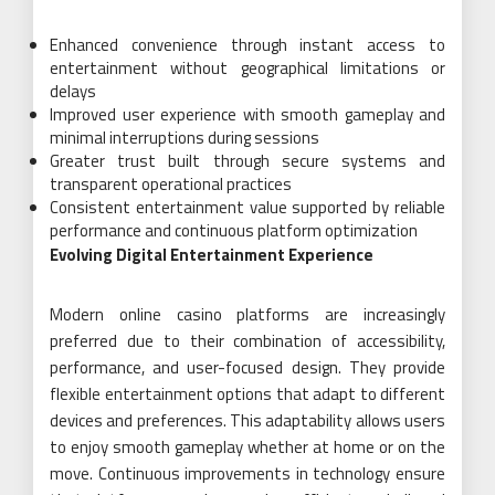
Enhanced convenience through instant access to
entertainment without geographical limitations or
delays
Improved user experience with smooth gameplay and
minimal interruptions during sessions
Greater trust built through secure systems and
transparent operational practices
Consistent entertainment value supported by reliable
performance and continuous platform optimization
Evolving Digital Entertainment Experience
Modern online casino platforms are increasingly
preferred due to their combination of accessibility,
performance, and user-focused design. They provide
flexible entertainment options that adapt to different
devices and preferences. This adaptability allows users
to enjoy smooth gameplay whether at home or on the
move. Continuous improvements in technology ensure