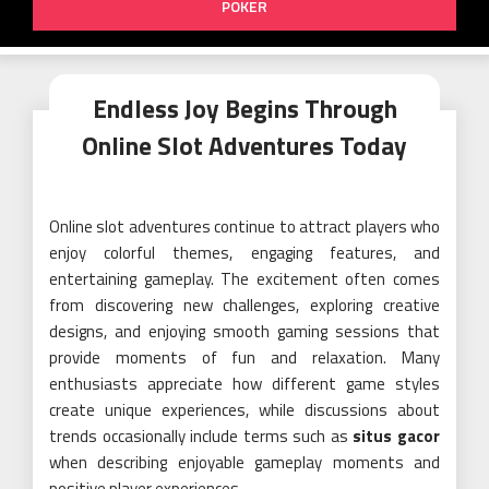
POKER
Endless Joy Begins Through
Online Slot Adventures Today
Online slot adventures continue to attract players who
enjoy colorful themes, engaging features, and
entertaining gameplay. The excitement often comes
from discovering new challenges, exploring creative
designs, and enjoying smooth gaming sessions that
provide moments of fun and relaxation. Many
enthusiasts appreciate how different game styles
create unique experiences, while discussions about
trends occasionally include terms such as
situs gacor
when describing enjoyable gameplay moments and
positive player experiences.