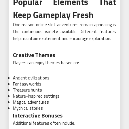
Popular Elements That
Keep Gameplay Fresh
One reason online slot adventures remain appealing is
the continuous variety available. Different features
help maintain excitement and encourage exploration.
Creative Themes
Players can enjoy themes based on:
Ancient civilizations
Fantasy worlds
Treasure hunts
Nature-inspired settings
Magical adventures
Mythical stories
Interactive Bonuses
Additional features often include: