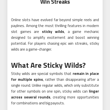
Win Streaks
Online slots have evolved far beyond simple reels and
paylines. Among the most thrilling features in modern
slot games are
sticky wilds
, a game mechanic
designed to amplify excitement and boost winning
potential. For players chasing epic win streaks, sticky
wilds are a game-changer.
What Are Sticky Wilds?
Sticky wilds are special symbols that
remain in place
for multiple spins
, rather than disappearing after a
single round. Unlike regular wilds, which only substitute
for other symbols on one spin, sticky wilds can
linger
across several rounds
, creating more opportunities
for combinations and big payouts.