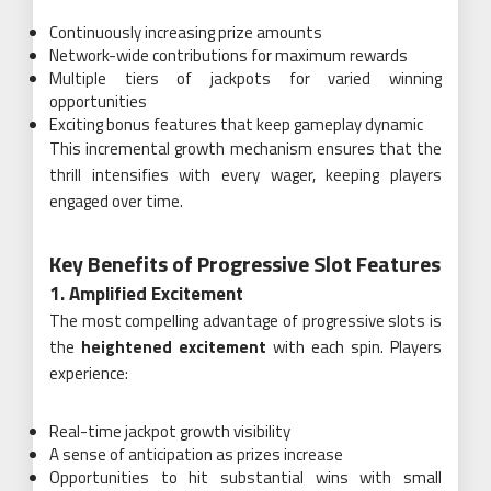
Continuously increasing prize amounts
Network-wide contributions for maximum rewards
Multiple tiers of jackpots for varied winning
opportunities
Exciting bonus features that keep gameplay dynamic
This incremental growth mechanism ensures that the
thrill intensifies with every wager, keeping players
engaged over time.
Key Benefits of Progressive Slot Features
1. Amplified Excitement
The most compelling advantage of progressive slots is
the
heightened excitement
with each spin. Players
experience:
Real-time jackpot growth visibility
A sense of anticipation as prizes increase
Opportunities to hit substantial wins with small