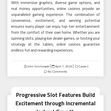
With immersive graphics, diverse game options, and
real money opportunities, online casinos provide an
unparalleled gaming experience. The combination of
convenience, excitement, and winning potential
ensures every player can enjoy top-tier entertainment
from the comfort of their own home. Whether you are
spinning slots, playing live dealer games, or testing your
strategy at the tables, online casinos guarantee
endless fun and rewarding experiences.
Posted
John Grochowski
April 7, 2026
Casino
on
No Comments
Progressive Slot Features Build
Excitement through Incremental