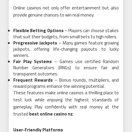
Online casinos not only offer entertainment but also
provide genuine chances to win real money:
Flexible Betting Options
– Players can choose stakes
that suit their budgets, from small bets to high rollers.
Progressive Jackpots
– Many games feature growing
jackpots, offering life-changing payouts to lucky
winners.
Fair Play Systems
– Games use certified Random
Number Generators (RNGs) to ensure fair and
transparent outcomes.
Frequent Rewards
– Bonus rounds, multipliers, and
reward programs enhance the winning potential.
These features make online casinos a thrilling place to
test luck while enjoying the highest standards of
gameplay. Play confidently with real money at the
trusted
best online casino nz
.
User-Friendly Platforms