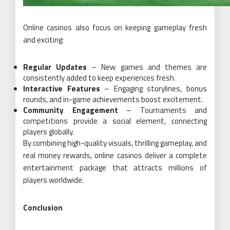
Online casinos also focus on keeping gameplay fresh
and exciting:
Regular Updates
– New games and themes are
consistently added to keep experiences fresh.
Interactive Features
– Engaging storylines, bonus
rounds, and in-game achievements boost excitement.
Community Engagement
– Tournaments and
competitions provide a social element, connecting
players globally.
By combining high-quality visuals, thrilling gameplay, and
real money rewards, online casinos deliver a complete
entertainment package that attracts millions of
players worldwide.
Conclusion