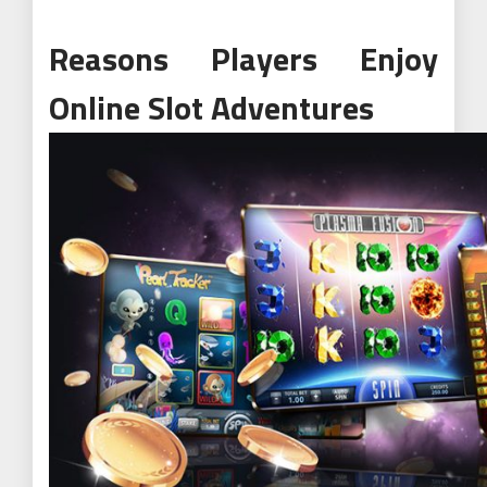
Reasons Players Enjoy
Online Slot Adventures