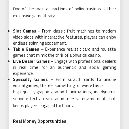
One of the main attractions of online casinos is their
extensive game library:
Slot Games
– From classic fruit machines to modern
video slots with interactive features, players can enjoy
endless spinning excitement.
Table Games
– Experience realistic card and roulette
games that mimic the thrill of a physical casino.
Live Dealer Games
– Engage with professional dealers
in real time for an authentic and social gaming
experience.
Specialty Games
– From scratch cards to unique
virtual games, there’s something for every taste.
High-quality graphics, smooth animations, and dynamic
sound effects create an immersive environment that
keeps players engaged for hours.
Real Money Opportunities