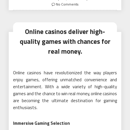
on
No Comments
Online casinos deliver high-
quality games with chances for
real money.
Online casinos have revolutionized the way players
enjoy games, offering unmatched convenience and
entertainment. With a wide variety of high-quality
games and the chance to win real money, online casinos
are becoming the ultimate destination for gaming
enthusiasts.
Immersive Gaming Selection