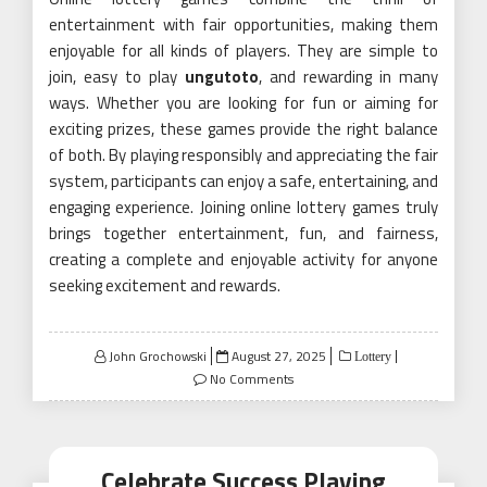
entertainment with fair opportunities, making them
enjoyable for all kinds of players. They are simple to
join, easy to play
ungutoto
, and rewarding in many
ways. Whether you are looking for fun or aiming for
exciting prizes, these games provide the right balance
of both. By playing responsibly and appreciating the fair
system, participants can enjoy a safe, entertaining, and
engaging experience. Joining online lottery games truly
brings together entertainment, fun, and fairness,
creating a complete and enjoyable activity for anyone
seeking excitement and rewards.
Posted
John Grochowski
August 27, 2025
Lottery
on
No Comments
Celebrate Success Playing