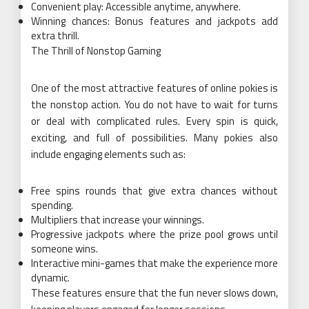
Convenient play: Accessible anytime, anywhere.
Winning chances: Bonus features and jackpots add
extra thrill.
The Thrill of Nonstop Gaming
One of the most attractive features of online pokies is
the nonstop action. You do not have to wait for turns
or deal with complicated rules. Every spin is quick,
exciting, and full of possibilities. Many pokies also
include engaging elements such as:
Free spins rounds that give extra chances without
spending.
Multipliers that increase your winnings.
Progressive jackpots where the prize pool grows until
someone wins.
Interactive mini-games that make the experience more
dynamic.
These features ensure that the fun never slows down,