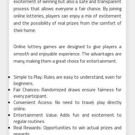
excitement of winning but also a safe and transparent
process that allows everyone a fair chance. By joining
online lotteries, players can enjoy a mix of excitement
and the possibility of real prizes from the comfort of
their home.
Online lottery games are designed to give players a
smooth and enjoyable experience. The advantages are
many, making them a great choice for entertainment.
Simple to Play: Rules are easy to understand, even for
beginners.
Fair Chances: Randomized draws ensure fairness for
every participant.
Convenient Access: No need to travel; play directly
online.
Entertainment Value: Adds fun and excitement to
regular routines.
Real Rewards: Opportunities to win actual prizes and
rewards.