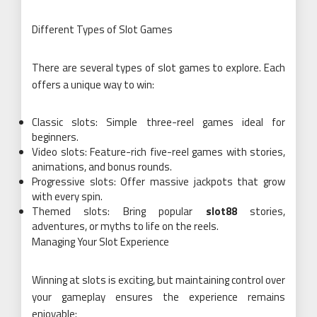
Different Types of Slot Games
There are several types of slot games to explore. Each
offers a unique way to win:
Classic slots: Simple three-reel games ideal for
beginners.
Video slots: Feature-rich five-reel games with stories,
animations, and bonus rounds.
Progressive slots: Offer massive jackpots that grow
with every spin.
Themed slots: Bring popular
slot88
stories,
adventures, or myths to life on the reels.
Managing Your Slot Experience
Winning at slots is exciting, but maintaining control over
your gameplay ensures the experience remains
enjoyable: