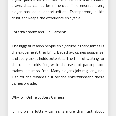
draws that cannot be influenced. This ensures every
player has equal opportunities. Transparency builds
trust and keeps the experience enjoyable.
Entertainment and Fun Element
The biggest reason people enjoy online lottery games is
the excitement they bring. Each draw carries suspense,
and every ticket holds potential. The thrill of waiting for
the results adds fun, while the ease of participation
makes it stress-free. Many players join regularly, not
just for the rewards but for the entertainment these
games provide.
Why Join Online Lottery Games?
Joining online lottery games is more than just about