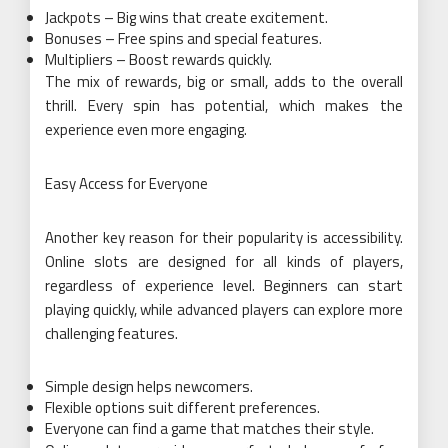
Jackpots – Big wins that create excitement.
Bonuses – Free spins and special features.
Multipliers – Boost rewards quickly.
The mix of rewards, big or small, adds to the overall
thrill. Every spin has potential, which makes the
experience even more engaging.
Easy Access for Everyone
Another key reason for their popularity is accessibility.
Online slots are designed for all kinds of players,
regardless of experience level. Beginners can start
playing quickly, while advanced players can explore more
challenging features.
Simple design helps newcomers.
Flexible options suit different preferences.
Everyone can find a game that matches their style.