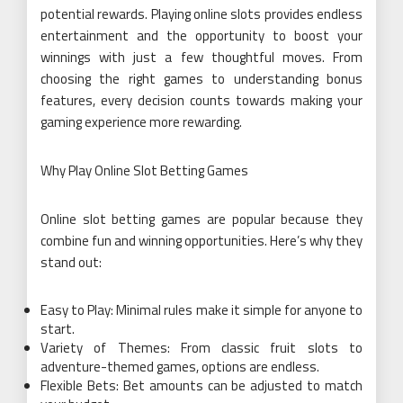
potential rewards. Playing online slots provides endless
entertainment and the opportunity to boost your
winnings with just a few thoughtful moves. From
choosing the right games to understanding bonus
features, every decision counts towards making your
gaming experience more rewarding.
Why Play Online Slot Betting Games
Online slot betting games are popular because they
combine fun and winning opportunities. Here’s why they
stand out:
Easy to Play: Minimal rules make it simple for anyone to
start.
Variety of Themes: From classic fruit slots to
adventure-themed games, options are endless.
Flexible Bets: Bet amounts can be adjusted to match