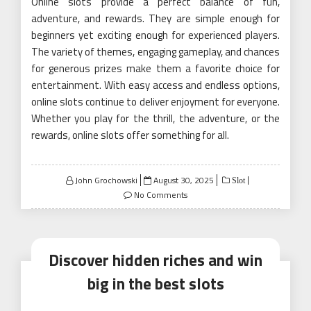
Online slots provide a perfect balance of fun,
adventure, and rewards. They are simple enough for
beginners yet exciting enough for experienced players.
The variety of themes, engaging gameplay, and chances
for generous prizes make them a favorite choice for
entertainment. With easy access and endless options,
online slots continue to deliver enjoyment for everyone.
Whether you play for the thrill, the adventure, or the
rewards, online slots offer something for all.
Posted
John Grochowski
August 30, 2025
Slot
on
No Comments
Discover hidden riches and win
big in the best slots