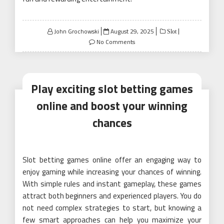
Posted
John Grochowski
August 29, 2025
Slot
on
No Comments
Play exciting slot betting games
online and boost your winning
chances
Slot betting games online offer an engaging way to
enjoy gaming while increasing your chances of winning.
With simple rules and instant gameplay, these games
attract both beginners and experienced players. You do
not need complex strategies to start, but knowing a
few smart approaches can help you maximize your