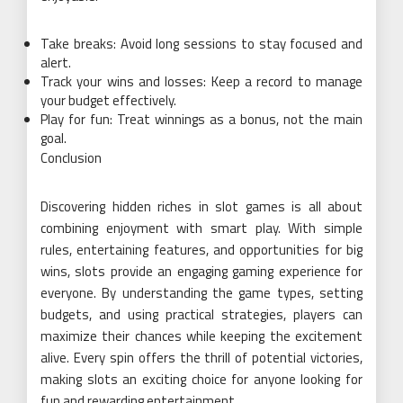
Take breaks: Avoid long sessions to stay focused and
alert.
Track your wins and losses: Keep a record to manage
your budget effectively.
Play for fun: Treat winnings as a bonus, not the main
goal.
Conclusion
Discovering hidden riches in slot games is all about
combining enjoyment with smart play. With simple
rules, entertaining features, and opportunities for big
wins, slots provide an engaging gaming experience for
everyone. By understanding the game types, setting
budgets, and using practical strategies, players can
maximize their chances while keeping the excitement
alive. Every spin offers the thrill of potential victories,
making slots an exciting choice for anyone looking for
fun and rewarding entertainment.