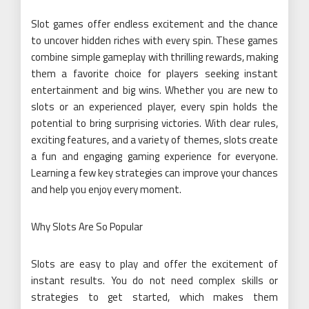
Slot games offer endless excitement and the chance
to uncover hidden riches with every spin. These games
combine simple gameplay with thrilling rewards, making
them a favorite choice for players seeking instant
entertainment and big wins. Whether you are new to
slots or an experienced player, every spin holds the
potential to bring surprising victories. With clear rules,
exciting features, and a variety of themes, slots create
a fun and engaging gaming experience for everyone.
Learning a few key strategies can improve your chances
and help you enjoy every moment.
Why Slots Are So Popular
Slots are easy to play and offer the excitement of
instant results. You do not need complex skills or
strategies to get started, which makes them