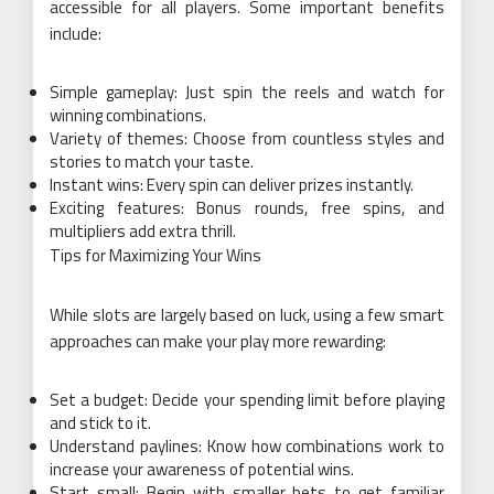
accessible for all players. Some important benefits
include:
Simple gameplay: Just spin the reels and watch for
winning combinations.
Variety of themes: Choose from countless styles and
stories to match your taste.
Instant wins: Every spin can deliver prizes instantly.
Exciting features: Bonus rounds, free spins, and
multipliers add extra thrill.
Tips for Maximizing Your Wins
While slots are largely based on luck, using a few smart
approaches can make your play more rewarding:
Set a budget: Decide your spending limit before playing
and stick to it.
Understand paylines: Know how combinations work to
increase your awareness of potential wins.
Start small: Begin with smaller bets to get familiar