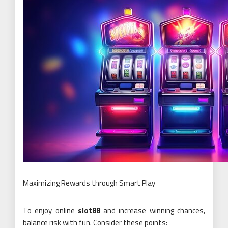
Maximizing Rewards through Smart Play
To enjoy online
slot88
and increase winning chances,
balance risk with fun. Consider these points: