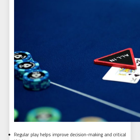
Regular play helps improve decision-making and critical