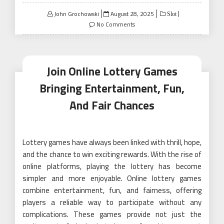
Posted
John Grochowski
August 28, 2025
Slot
on
No Comments
Join Online Lottery Games
Bringing Entertainment, Fun,
And Fair Chances
Lottery games have always been linked with thrill, hope,
and the chance to win exciting rewards. With the rise of
online platforms, playing the lottery has become
simpler and more enjoyable. Online lottery games
combine entertainment, fun, and fairness, offering
players a reliable way to participate without any
complications. These games provide not just the