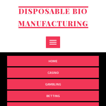
Skip
to
DISPOSABLE BIO
content
MANUFACTURING
HOME
CASINO
GAMBLING
BETTING