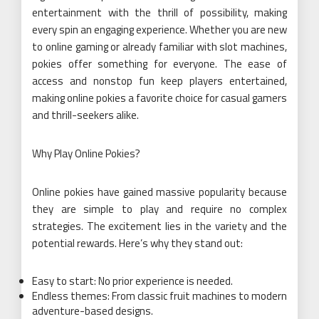
entertainment with the thrill of possibility, making
every spin an engaging experience. Whether you are new
to online gaming or already familiar with slot machines,
pokies offer something for everyone. The ease of
access and nonstop fun keep players entertained,
making online pokies a favorite choice for casual gamers
and thrill-seekers alike.
Why Play Online Pokies?
Online pokies have gained massive popularity because
they are simple to play and require no complex
strategies. The excitement lies in the variety and the
potential rewards. Here’s why they stand out:
Easy to start: No prior experience is needed.
Endless themes: From classic fruit machines to modern
adventure-based designs.