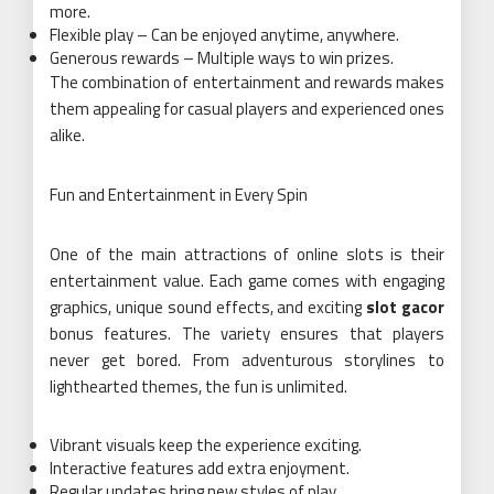
more.
Flexible play – Can be enjoyed anytime, anywhere.
Generous rewards – Multiple ways to win prizes.
The combination of entertainment and rewards makes
them appealing for casual players and experienced ones
alike.
Fun and Entertainment in Every Spin
One of the main attractions of online slots is their
entertainment value. Each game comes with engaging
graphics, unique sound effects, and exciting
slot gacor
bonus features. The variety ensures that players
never get bored. From adventurous storylines to
lighthearted themes, the fun is unlimited.
Vibrant visuals keep the experience exciting.
Interactive features add extra enjoyment.
Regular updates bring new styles of play.