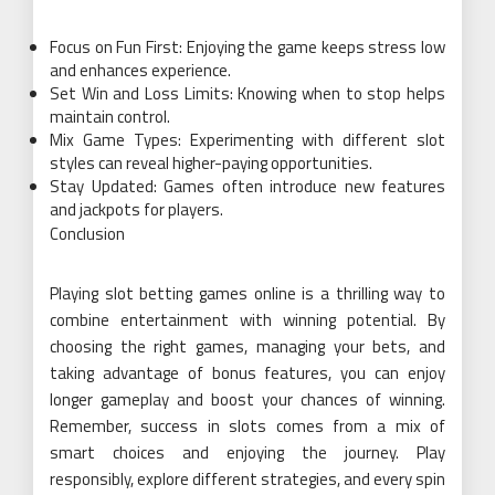
Focus on Fun First: Enjoying the game keeps stress low
and enhances experience.
Set Win and Loss Limits: Knowing when to stop helps
maintain control.
Mix Game Types: Experimenting with different slot
styles can reveal higher-paying opportunities.
Stay Updated: Games often introduce new features
and jackpots for players.
Conclusion
Playing slot betting games online is a thrilling way to
combine entertainment with winning potential. By
choosing the right games, managing your bets, and
taking advantage of bonus features, you can enjoy
longer gameplay and boost your chances of winning.
Remember, success in slots comes from a mix of
smart choices and enjoying the journey. Play
responsibly, explore different strategies, and every spin