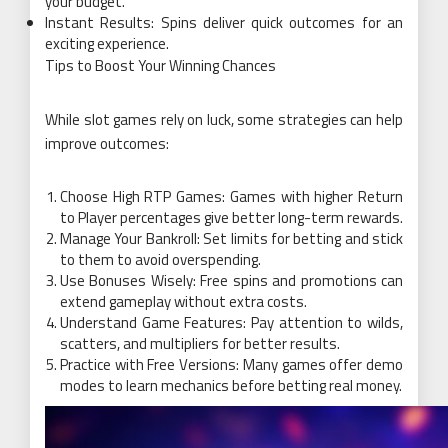
your budget.
Instant Results: Spins deliver quick outcomes for an
exciting experience.
Tips to Boost Your Winning Chances
While slot games rely on luck, some strategies can help
improve outcomes:
Choose High RTP Games: Games with higher Return
to Player percentages give better long-term rewards.
Manage Your Bankroll: Set limits for betting and stick
to them to avoid overspending.
Use Bonuses Wisely: Free spins and promotions can
extend gameplay without extra costs.
Understand Game Features: Pay attention to wilds,
scatters, and multipliers for better results.
Practice with Free Versions: Many games offer demo
modes to learn mechanics before betting real money.