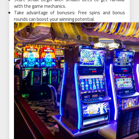
with the game mechanics.
Take advantage of bonuses: Free spins and bonus
rounds can boost your winning potential.