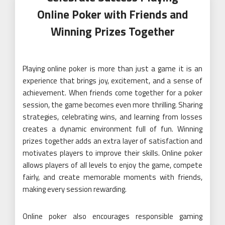
Online Poker with Friends and
Winning Prizes Together
Playing online poker is more than just a game it is an
experience that brings joy, excitement, and a sense of
achievement. When friends come together for a poker
session, the game becomes even more thrilling. Sharing
strategies, celebrating wins, and learning from losses
creates a dynamic environment full of fun. Winning
prizes together adds an extra layer of satisfaction and
motivates players to improve their skills. Online poker
allows players of all levels to enjoy the game, compete
fairly, and create memorable moments with friends,
making every session rewarding.
Online poker also encourages responsible gaming