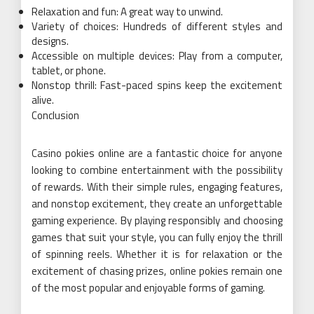
Relaxation and fun: A great way to unwind.
Variety of choices: Hundreds of different styles and
designs.
Accessible on multiple devices: Play from a computer,
tablet, or phone.
Nonstop thrill: Fast-paced spins keep the excitement
alive.
Conclusion
Casino pokies online are a fantastic choice for anyone
looking to combine entertainment with the possibility
of rewards. With their simple rules, engaging features,
and nonstop excitement, they create an unforgettable
gaming experience. By playing responsibly and choosing
games that suit your style, you can fully enjoy the thrill
of spinning reels. Whether it is for relaxation or the
excitement of chasing prizes, online pokies remain one
of the most popular and enjoyable forms of gaming.