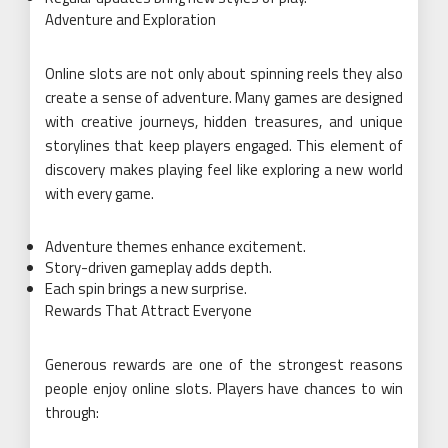
Adventure and Exploration
Online slots are not only about spinning reels they also
create a sense of adventure. Many games are designed
with creative journeys, hidden treasures, and unique
storylines that keep players engaged. This element of
discovery makes playing feel like exploring a new world
with every game.
Adventure themes enhance excitement.
Story-driven gameplay adds depth.
Each spin brings a new surprise.
Rewards That Attract Everyone
Generous rewards are one of the strongest reasons
people enjoy online slots. Players have chances to win
through: