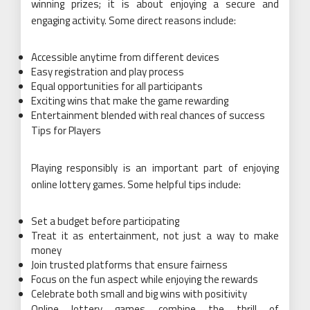
winning prizes; it is about enjoying a secure and
engaging activity. Some direct reasons include:
Accessible anytime from different devices
Easy registration and play process
Equal opportunities for all participants
Exciting wins that make the game rewarding
Entertainment blended with real chances of success
Tips for Players
Playing responsibly is an important part of enjoying
online lottery games. Some helpful tips include:
Set a budget before participating
Treat it as entertainment, not just a way to make
money
Join trusted platforms that ensure fairness
Focus on the fun aspect while enjoying the rewards
Celebrate both small and big wins with positivity
Online lottery games combine the thrill of