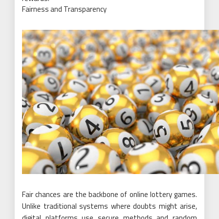
Fairness and Transparency
Fair chances are the backbone of online lottery games.
Unlike traditional systems where doubts might arise,
digital platforms use secure methods and random