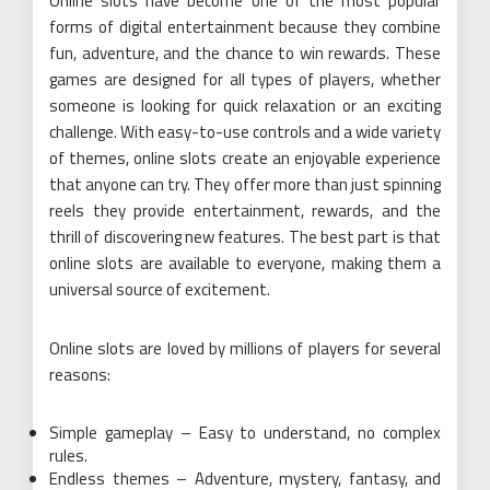
Online slots have become one of the most popular
forms of digital entertainment because they combine
fun, adventure, and the chance to win rewards. These
games are designed for all types of players, whether
someone is looking for quick relaxation or an exciting
challenge. With easy-to-use controls and a wide variety
of themes, online slots create an enjoyable experience
that anyone can try. They offer more than just spinning
reels they provide entertainment, rewards, and the
thrill of discovering new features. The best part is that
online slots are available to everyone, making them a
universal source of excitement.
Online slots are loved by millions of players for several
reasons:
Simple gameplay – Easy to understand, no complex
rules.
Endless themes – Adventure, mystery, fantasy, and