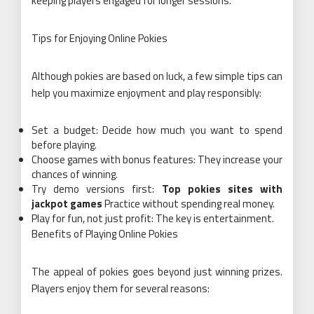
keeping players engaged for longer sessions.
Tips for Enjoying Online Pokies
Although pokies are based on luck, a few simple tips can
help you maximize enjoyment and play responsibly:
Set a budget: Decide how much you want to spend
before playing.
Choose games with bonus features: They increase your
chances of winning.
Try demo versions first:
Top pokies sites with
jackpot games
Practice without spending real money.
Play for fun, not just profit: The key is entertainment.
Benefits of Playing Online Pokies
The appeal of pokies goes beyond just winning prizes.
Players enjoy them for several reasons: