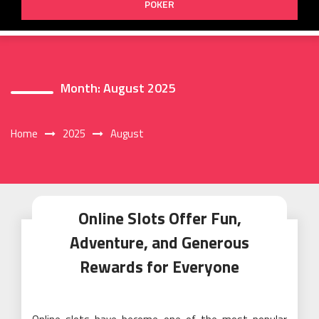
POKER
Month:
August 2025
Home
2025
August
Online Slots Offer Fun,
Adventure, and Generous
Rewards for Everyone