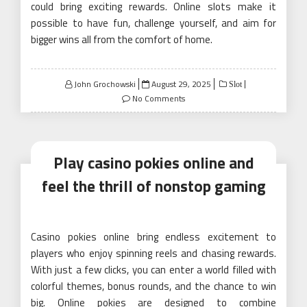
could bring exciting rewards. Online slots make it
possible to have fun, challenge yourself, and aim for
bigger wins all from the comfort of home.
Posted
John Grochowski
August 29, 2025
Slot
on
No Comments
Play casino pokies online and
feel the thrill of nonstop gaming
Casino pokies online bring endless excitement to
players who enjoy spinning reels and chasing rewards.
With just a few clicks, you can enter a world filled with
colorful themes, bonus rounds, and the chance to win
big. Online pokies are designed to combine