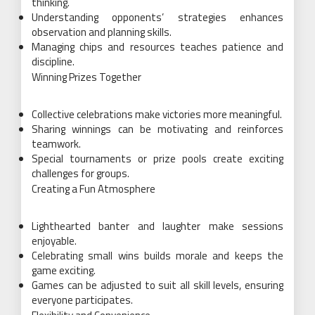
thinking.
Understanding opponents’ strategies enhances
observation and planning skills.
Managing chips and resources teaches patience and
discipline.
Winning Prizes Together
Collective celebrations make victories more meaningful.
Sharing winnings can be motivating and reinforces
teamwork.
Special tournaments or prize pools create exciting
challenges for groups.
Creating a Fun Atmosphere
Lighthearted banter and laughter make sessions
enjoyable.
Celebrating small wins builds morale and keeps the
game exciting.
Games can be adjusted to suit all skill levels, ensuring
everyone participates.