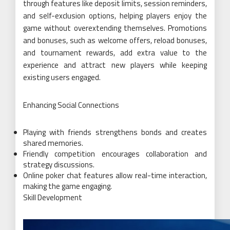
through features like deposit limits, session reminders,
and self-exclusion options, helping players enjoy the
game without overextending themselves. Promotions
and bonuses, such as welcome offers, reload bonuses,
and tournament rewards, add extra value to the
experience and attract new players while keeping
existing users engaged.
Enhancing Social Connections
Playing with friends strengthens bonds and creates
shared memories.
Friendly competition encourages collaboration and
strategy discussions.
Online poker chat features allow real-time interaction,
making the game engaging.
Skill Development