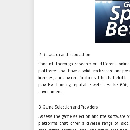
Research and Reputation
Conduct thorough research on different online
platforms that have a solid track record and posi
licenses, and any certifications it holds. Reliabl
play. By choosing reputable websites like
หวย
,
environment.
Game Selection and Providers
Assess the game selection and the software pro
platforms that offer a diverse range of slot 