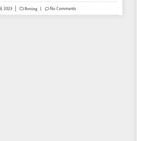
8, 2023
No Comments
Betting