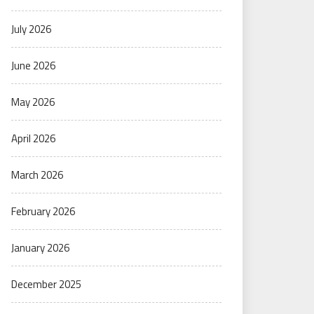
July 2026
June 2026
May 2026
April 2026
March 2026
February 2026
January 2026
December 2025