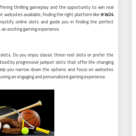
ering thrilling gameplay and the opportunity to win real
 websites available, finding the right platform like
หวย24
mystify online slots and guide you in finding the perfect
an exciting gaming experience.
slots. Do you enjoy classic three-reel slots or prefer the
iced by progressive jackpot slots that offer life-changing
 help you narrow down the options and focus on websites
suring an engaging and personalized gaming experience.