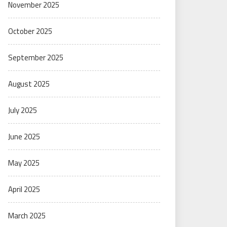
November 2025
October 2025
September 2025
August 2025
July 2025
June 2025
May 2025
April 2025
March 2025