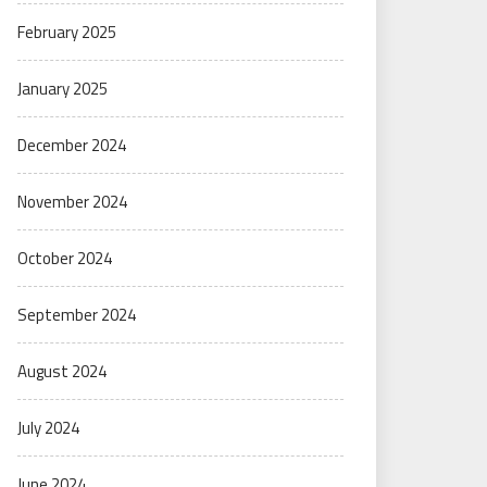
February 2025
January 2025
December 2024
November 2024
October 2024
September 2024
August 2024
July 2024
June 2024