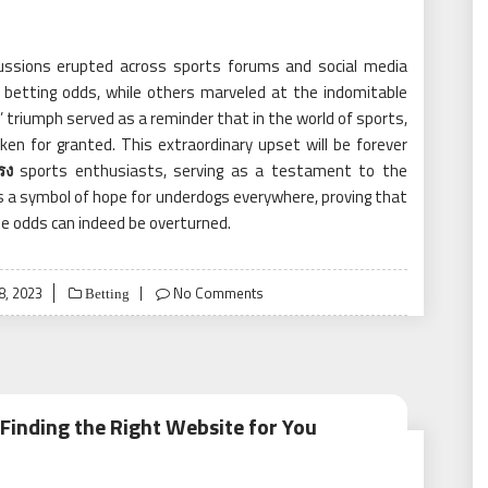
scussions erupted across sports forums and social media
 betting odds, while others marveled at the indomitable
 triumph served as a reminder that in the world of sports,
en for granted. This extraordinary upset will be forever
รง
sports enthusiasts, serving as a testament to the
s a symbol of hope for underdogs everywhere, proving that
 the odds can indeed be overturned.
8, 2023
No Comments
Betting
 Finding the Right Website for You