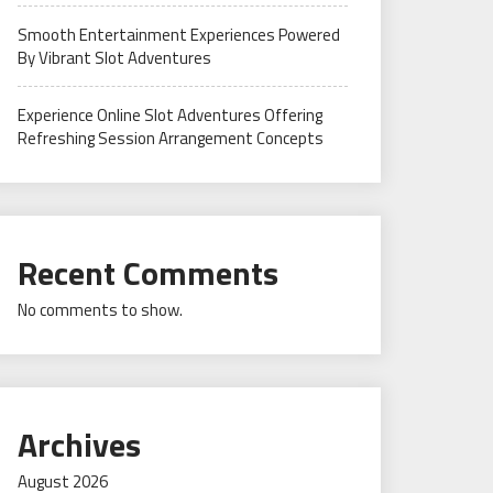
Smooth Entertainment Experiences Powered
By Vibrant Slot Adventures
Experience Online Slot Adventures Offering
Refreshing Session Arrangement Concepts
Recent Comments
No comments to show.
Archives
August 2026