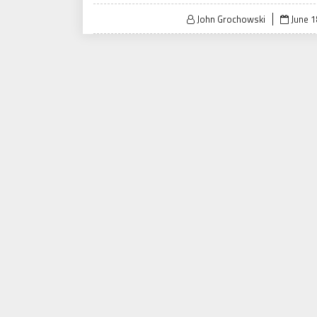
Posted
John Grochowski
June 1
on