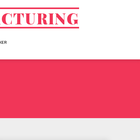
ACTURING
KER