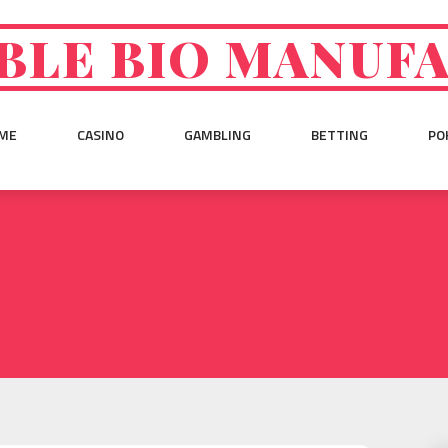
BLE BIO MANUF
ME
CASINO
GAMBLING
BETTING
PO