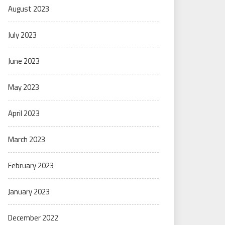
August 2023
July 2023
June 2023
May 2023
April 2023
March 2023
February 2023
January 2023
December 2022