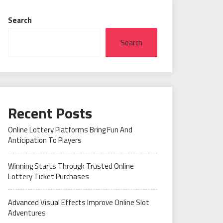
Search
Search
Recent Posts
Online Lottery Platforms Bring Fun And
Anticipation To Players
Winning Starts Through Trusted Online
Lottery Ticket Purchases
Advanced Visual Effects Improve Online Slot
Adventures