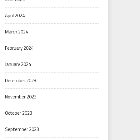
April 2024
March 2024
February 2024
January 2024
December 2023
November 2023
October 2023
September 2023