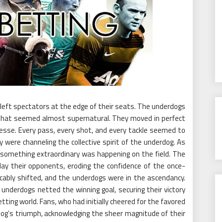
left spectators at the edge of their seats. The underdogs
 that seemed almost supernatural. They moved in perfect
nesse. Every pass, every shot, and every tackle seemed to
 were channeling the collective spirit of the underdog. As
 something extraordinary was happening on the field. The
y their opponents, eroding the confidence of the once-
cably shifted, and the underdogs were in the ascendancy.
underdogs netted the winning goal, securing their victory
ting world. Fans, who had initially cheered for the favored
g’s triumph, acknowledging the sheer magnitude of their