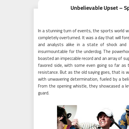
Unbelievable Upset – S
In a stunning turn of events, the sports world 
completely overturned. It was a day that will for
and analysts alike in a state of shock and 
insurmountable for the underdog. The powerho
boasted an impeccable record and an array of sup
favored side, with some even going so far as
resistance. But as the old saying goes, that is
with unwavering determination, fueled by a bel
From the opening whistle, they showcased a lev
guard.