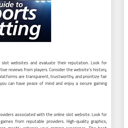
 slot websites and evaluate their reputation. Look for
tive reviews from players. Consider the website’s history,
e platforms are transparent, trustworthy, and prioritize fair
 you can have peace of mind and enjoy a secure gaming
viders associated with the online slot website. Look for
games from reputable providers. High-quality graphics,