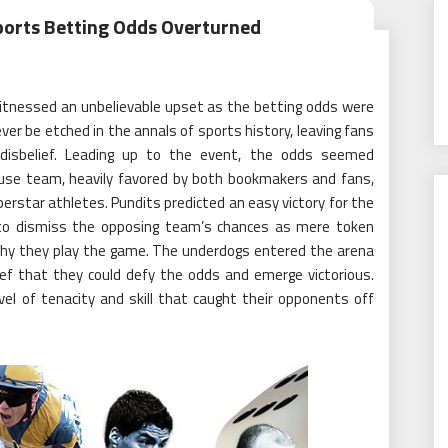
ports Betting Odds Overturned
witnessed an unbelievable upset as the betting odds were
ever be etched in the annals of sports history, leaving fans
disbelief. Leading up to the event, the odds seemed
use team, heavily favored by both bookmakers and fans,
erstar athletes. Pundits predicted an easy victory for the
 to dismiss the opposing team’s chances as mere token
 why they play the game. The underdogs entered the arena
ief that they could defy the odds and emerge victorious.
el of tenacity and skill that caught their opponents off