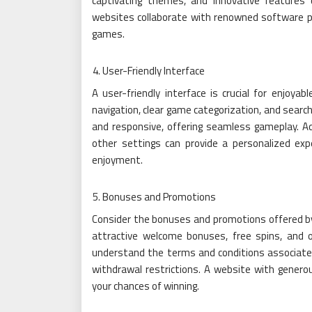
captivating themes, and innovative features
websites collaborate with renowned software pro
games.
User-Friendly Interface
A user-friendly interface is crucial for enjoyab
navigation, clear game categorization, and search
and responsive, offering seamless gameplay. Add
other settings can provide a personalized ex
enjoyment.
Bonuses and Promotions
Consider the bonuses and promotions offered by 
attractive welcome bonuses, free spins, and o
understand the terms and conditions associated
withdrawal restrictions. A website with gener
your chances of winning.