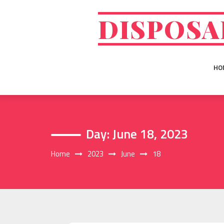
Skip
to
DISPOSA
content
HO
Day:
June 18, 2023
Home
2023
June
18