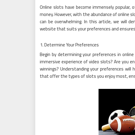
Online slots have become immensely popular, off
money. However, with the abundance of online slot
can be overwhelming. In this article, we will de
website that suits your preferences and ensures 
Determine Your Preferences
Begin by determining your preferences in online 
immersive experience of video slots? Are you ent
winnings? Understanding your preferences will
that offer the types of slots you enjoy most, en