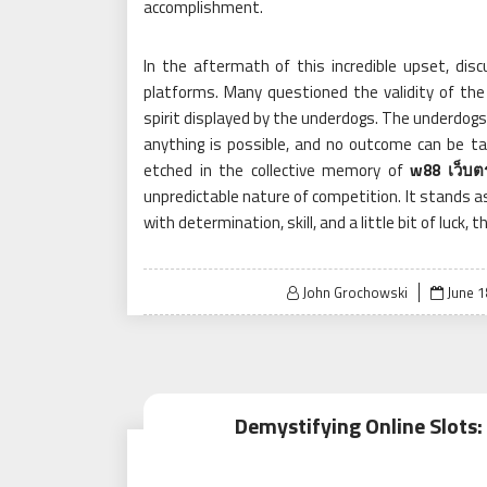
accomplishment.
In the aftermath of this incredible upset, di
platforms. Many questioned the validity of the
spirit displayed by the underdogs. The underdogs’
anything is possible, and no outcome can be tak
etched in the collective memory of
w88 เว็บต
unpredictable nature of competition. It stands a
with determination, skill, and a little bit of luck,
Posted
John Grochowski
June 1
on
Demystifying Online Slots: