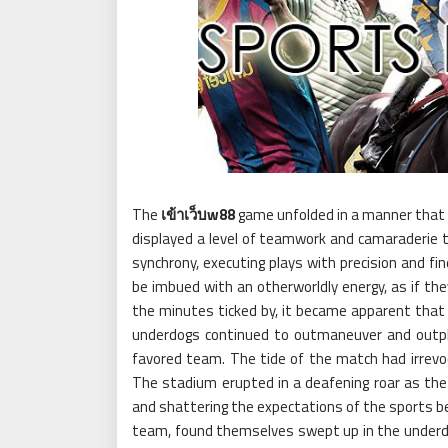
The
เข้าเว็บw88
game unfolded in a manner that 
displayed a level of teamwork and camaraderie
synchrony, executing plays with precision and fi
be imbued with an otherworldly energy, as if they
the minutes ticked by, it became apparent that
underdogs continued to outmaneuver and outpla
favored team. The tide of the match had irrevo
The stadium erupted in a deafening roar as the 
and shattering the expectations of the sports bet
team, found themselves swept up in the underdo