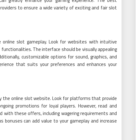
 can greatly enhance your gaming experience. The best
viders to ensure a wide variety of exciting and fair slot
le online slot gameplay. Look for websites with intuitive
 functionalities. The interface should be visually appealing
itionally, customizable options for sound, graphics, and
perience that suits your preferences and enhances your
the online slot website. Look for platforms that provide
ngoing promotions for loyal players. However, read and
 with these offers, including wagering requirements and
ous bonuses can add value to your gameplay and increase