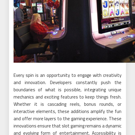
Every spin is an opportunity to engage with creativity
and innovation. Developers constantly push the
boundaries of what is possible, integrating unique
mechanics and exciting features to keep things fresh.
Whether it is cascading reels, bonus rounds, or
interactive elements, these additions amplify the fun
and offer more layers to the gaming experience. These
innovations ensure that slot gaming remains a dynamic
and evolving form of entertainment. Accessibility is