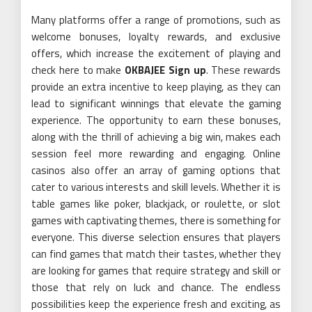
Many platforms offer a range of promotions, such as
welcome bonuses, loyalty rewards, and exclusive
offers, which increase the excitement of playing and
check here to make
OKBAJEE Sign up
. These rewards
provide an extra incentive to keep playing, as they can
lead to significant winnings that elevate the gaming
experience. The opportunity to earn these bonuses,
along with the thrill of achieving a big win, makes each
session feel more rewarding and engaging. Online
casinos also offer an array of gaming options that
cater to various interests and skill levels. Whether it is
table games like poker, blackjack, or roulette, or slot
games with captivating themes, there is something for
everyone. This diverse selection ensures that players
can find games that match their tastes, whether they
are looking for games that require strategy and skill or
those that rely on luck and chance. The endless
possibilities keep the experience fresh and exciting, as