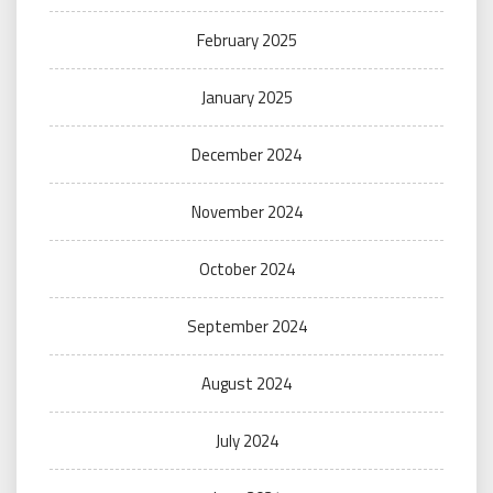
February 2025
January 2025
December 2024
November 2024
October 2024
September 2024
August 2024
July 2024