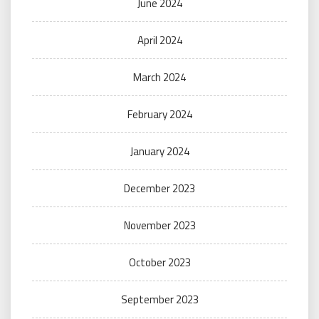
June 2024
April 2024
March 2024
February 2024
January 2024
December 2023
November 2023
October 2023
September 2023