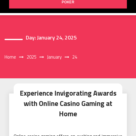
POKER
Day:
January 24, 2025
Home
2025
January
24
Experience Invigorating Awards
with Online Casino Gaming at
Home