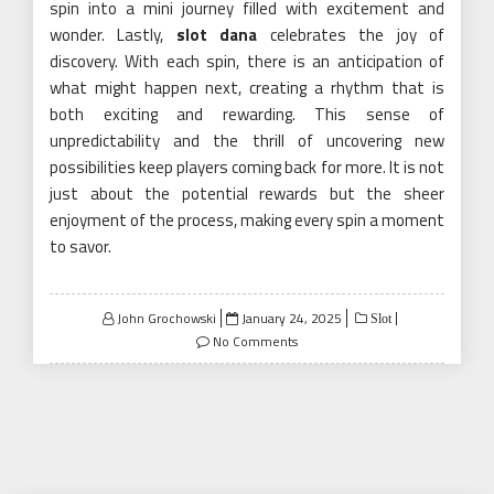
spin into a mini journey filled with excitement and
wonder. Lastly,
slot dana
celebrates the joy of
discovery. With each spin, there is an anticipation of
what might happen next, creating a rhythm that is
both exciting and rewarding. This sense of
unpredictability and the thrill of uncovering new
possibilities keep players coming back for more. It is not
just about the potential rewards but the sheer
enjoyment of the process, making every spin a moment
to savor.
Posted
John Grochowski
January 24, 2025
Slot
on
No Comments