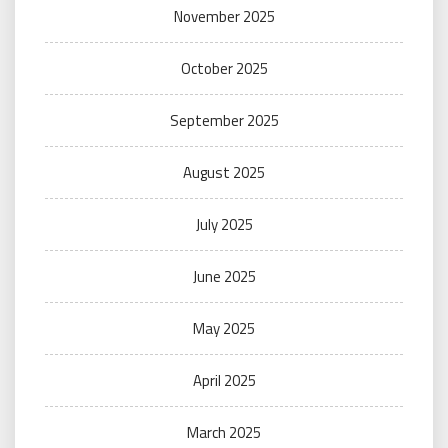
November 2025
October 2025
September 2025
August 2025
July 2025
June 2025
May 2025
April 2025
March 2025