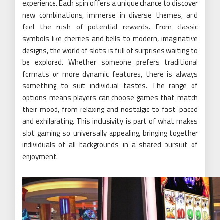
experience. Each spin offers a unique chance to discover
new combinations, immerse in diverse themes, and
feel the rush of potential rewards. From classic
symbols like cherries and bells to modern, imaginative
designs, the world of slots is full of surprises waiting to
be explored. Whether someone prefers traditional
formats or more dynamic features, there is always
something to suit individual tastes. The range of
options means players can choose games that match
their mood, from relaxing and nostalgic to fast-paced
and exhilarating. This inclusivity is part of what makes
slot gaming so universally appealing, bringing together
individuals of all backgrounds in a shared pursuit of
enjoyment.