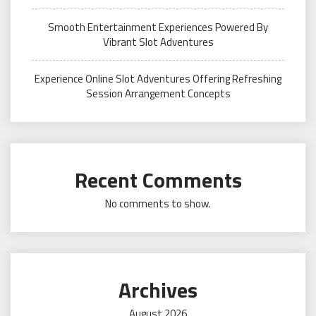
Smooth Entertainment Experiences Powered By
Vibrant Slot Adventures
Experience Online Slot Adventures Offering Refreshing
Session Arrangement Concepts
Recent Comments
No comments to show.
Archives
August 2026