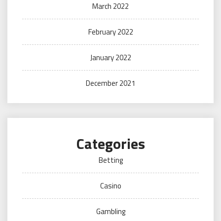
March 2022
February 2022
January 2022
December 2021
Categories
Betting
Casino
Gambling