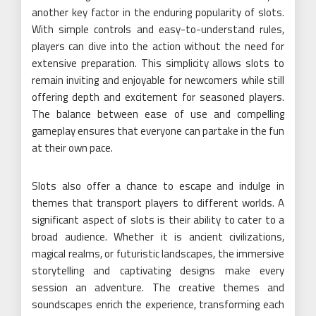
another key factor in the enduring popularity of slots.
With simple controls and easy-to-understand rules,
players can dive into the action without the need for
extensive preparation. This simplicity allows slots to
remain inviting and enjoyable for newcomers while still
offering depth and excitement for seasoned players.
The balance between ease of use and compelling
gameplay ensures that everyone can partake in the fun
at their own pace.
Slots also offer a chance to escape and indulge in
themes that transport players to different worlds. A
significant aspect of slots is their ability to cater to a
broad audience. Whether it is ancient civilizations,
magical realms, or futuristic landscapes, the immersive
storytelling and captivating designs make every
session an adventure. The creative themes and
soundscapes enrich the experience, transforming each