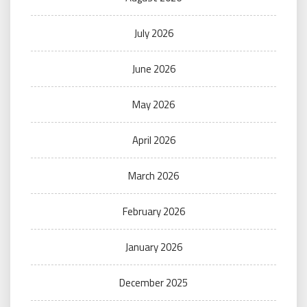
July 2026
June 2026
May 2026
April 2026
March 2026
February 2026
January 2026
December 2025