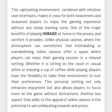
This captivating environment, combined with intuitive
user interfaces, makes it easy for both newcomers and
seasoned players to enjoy the gaming experience
without any steep learning curve. One of the major
benefits of playing
OKBAJEE
at home is the privacy and
comfort it provides. Unlike physical casinos, where the
atmosphere can sometimes feel intimidating or
overwhelming, online casinos offer a space where
players can enjoy their gaming session in a relaxed
setting. Whether it is sitting on the couch in casual
attire or enjoying a cup of coffee while playing, players
have the flexibility to tailor their environment to suit
their preferences. This personal setting not only
enhances enjoyment but also allows players to focus
more on the game without distractions. Another key
aspect that adds to the appeal of online casinos is the
potential to win exhilarating rewards and prizes.