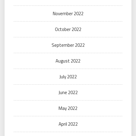
November 2022
October 2022
September 2022
August 2022
July 2022
June 2022
May 2022
April 2022