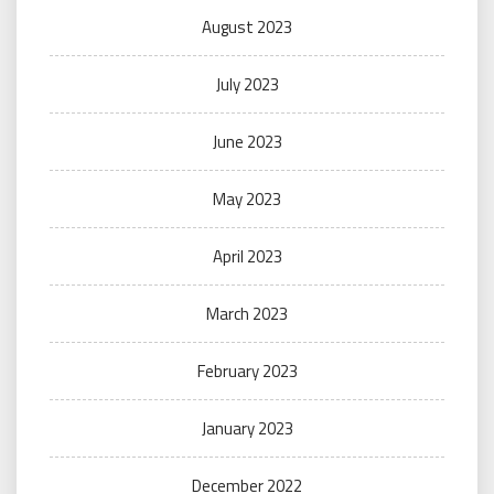
August 2023
July 2023
June 2023
May 2023
April 2023
March 2023
February 2023
January 2023
December 2022