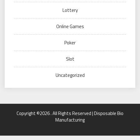
Lottery
Online Games
Poker
Slot
Uncategorized
Copyright ©2026 . All Rights Reserved | Disposable Bio
Manufacturing