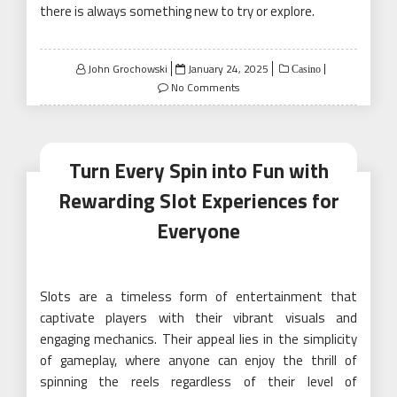
there is always something new to try or explore.
Posted
John Grochowski
January 24, 2025
Casino
on
No Comments
Turn Every Spin into Fun with
Rewarding Slot Experiences for
Everyone
Slots are a timeless form of entertainment that
captivate players with their vibrant visuals and
engaging mechanics. Their appeal lies in the simplicity
of gameplay, where anyone can enjoy the thrill of
spinning the reels regardless of their level of