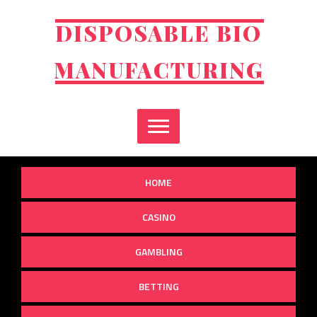
Skip
to
DISPOSABLE BIO
content
MANUFACTURING
HOME
CASINO
GAMBLING
BETTING