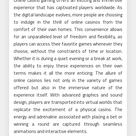
Online casino gaming offers an exciting and immersive
experience that has captivated players worldwide. As
the digital landscape evolves, more people are choosing
to indulge in the thrill of online casinos from the
comfort of their own homes. This convenience allows
for an unparalleled level of freedom and flexibility, as
players can access their favorite games whenever they
choose, without the constraints of time or location.
Whether it is during a quiet evening or a break at work,
the ability to enjoy these experiences on their own
terms makes it all the more enticing. The allure of
online casinos lies not only in the variety of games
offered but also in the immersive nature of the
experience itself. With advanced graphics and sound
design, players are transported into virtual worlds that
replicate the excitement of a physical casino. The
energy and adrenaline associated with placing a bet or
winning a round are captured through seamless
animations and interactive elements.