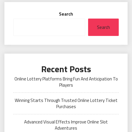
Search
Search
Recent Posts
Online Lottery Platforms Bring Fun And Anticipation To
Players
Winning Starts Through Trusted Online Lottery Ticket
Purchases
Advanced Visual Effects Improve Online Slot
Adventures