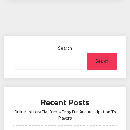
Search
Search
Recent Posts
Online Lottery Platforms Bring Fun And Anticipation To
Players