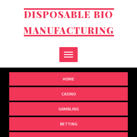
Skip
to
DISPOSABLE BIO
content
MANUFACTURING
HOME
CASINO
GAMBLING
BETTING