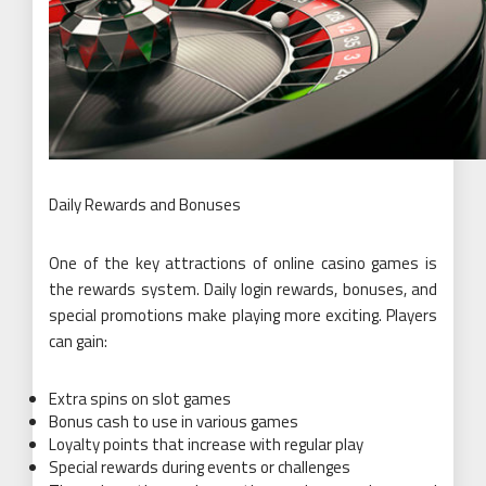
Daily Rewards and Bonuses
One of the key attractions of online casino games is
the rewards system. Daily login rewards, bonuses, and
special promotions make playing more exciting. Players
can gain:
Extra spins on slot games
Bonus cash to use in various games
Loyalty points that increase with regular play
Special rewards during events or challenges