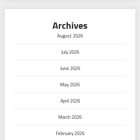
Archives
August 2026
July 2026
June 2026
May 2026
April 2026
March 2026
February 2026