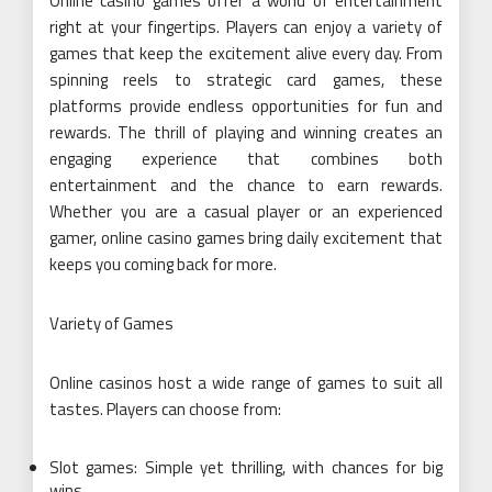
Online casino games offer a world of entertainment
right at your fingertips. Players can enjoy a variety of
games that keep the excitement alive every day. From
spinning reels to strategic card games, these
platforms provide endless opportunities for fun and
rewards. The thrill of playing and winning creates an
engaging experience that combines both
entertainment and the chance to earn rewards.
Whether you are a casual player or an experienced
gamer, online casino games bring daily excitement that
keeps you coming back for more.
Variety of Games
Online casinos host a wide range of games to suit all
tastes. Players can choose from:
Slot games: Simple yet thrilling, with chances for big
wins.