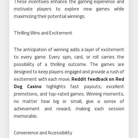
These incentives enhance the gaming experience and
motivate players to explore new games while
maximizing their potential winnings.
Thrilling Wins and Excitement
The anticipation of winning adds a layer of excitement
to every game. Every spin, card, or roll carries the
possibility of a thrilling outcome. The games are
designed to keep players engaged and provide a rush of
excitement with each move.
Reddit feedback on Red
Dog Casino
highlights fast payouts, excellent
promotions, and top-rated games. Winning moments,
no matter how big or small, give a sense of
achievement and reward, making each session
memorable.
Convenience and Accessibility