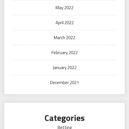
May 2022
April 2022
March 2022
February 2022
January 2022
December 2021
Categories
Betting