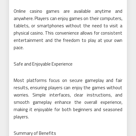
Online casino games are available anytime and
anywhere. Players can enjoy games on their computers,
tablets, or smartphones without the need to visit a
physical casino. This convenience allows for consistent
entertainment and the freedom to play at your own
pace.
Safe and Enjoyable Experience
Most platforms focus on secure gameplay and fair
results, ensuring players can enjoy the games without
worries. Simple interfaces, clear instructions, and
smooth gameplay enhance the overall experience,
making it enjoyable for both beginners and seasoned
players.
Summary of Benefits