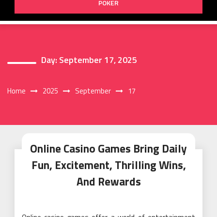
POKER
Day:
September 17, 2025
Home
2025
September
17
Online Casino Games Bring Daily
Fun, Excitement, Thrilling Wins,
And Rewards