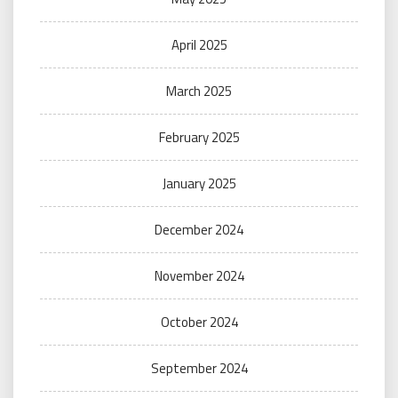
April 2025
March 2025
February 2025
January 2025
December 2024
November 2024
October 2024
September 2024