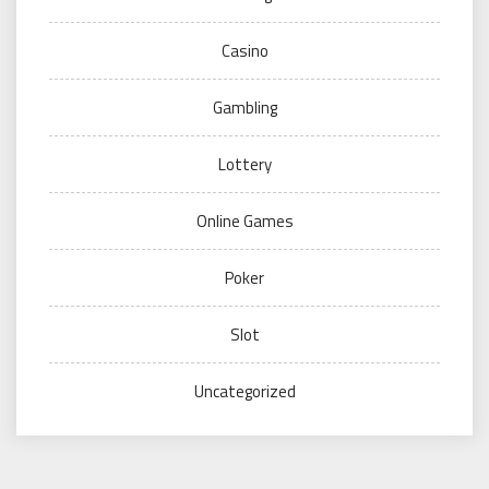
Casino
Gambling
Lottery
Online Games
Poker
Slot
Uncategorized