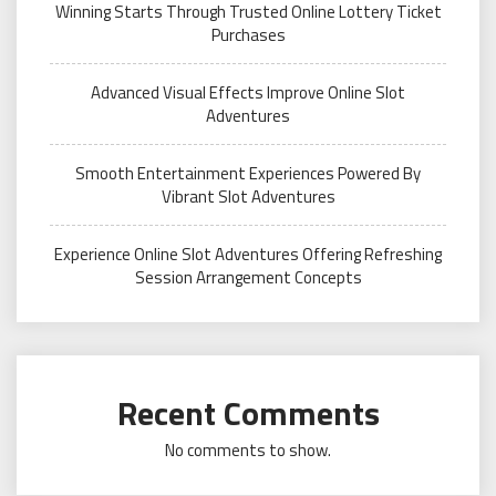
Winning Starts Through Trusted Online Lottery Ticket
Purchases
Advanced Visual Effects Improve Online Slot
Adventures
Smooth Entertainment Experiences Powered By
Vibrant Slot Adventures
Experience Online Slot Adventures Offering Refreshing
Session Arrangement Concepts
Recent Comments
No comments to show.