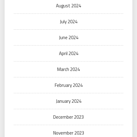
August 2024
July 2024
June 2024
April 2024
March 2024
February 2024
January 2024
December 2023
November 2023