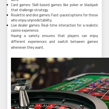
Card games: Skill-based games like poker or blackjack
that challenge strategy.
Roulette and dice games: Fast-paced options for those
who enjoy unpredictability.
Live dealer games: Real-time interaction for a realistic
casino experience.
Having a variety ensures that players can enjoy
different experiences and switch between games
whenever they want.