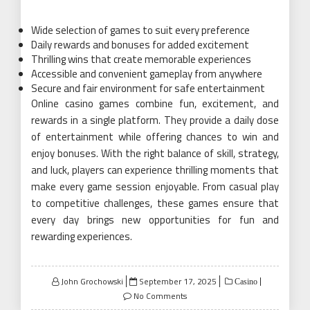
Wide selection of games to suit every preference
Daily rewards and bonuses for added excitement
Thrilling wins that create memorable experiences
Accessible and convenient gameplay from anywhere
Secure and fair environment for safe entertainment
Online casino games combine fun, excitement, and
rewards in a single platform. They provide a daily dose
of entertainment while offering chances to win and
enjoy bonuses. With the right balance of skill, strategy,
and luck, players can experience thrilling moments that
make every game session enjoyable. From casual play
to competitive challenges, these games ensure that
every day brings new opportunities for fun and
rewarding experiences.
Posted
John Grochowski
September 17, 2025
Casino
on
No Comments