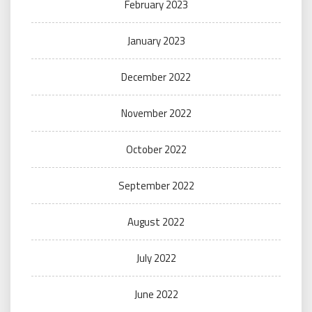
February 2023
January 2023
December 2022
November 2022
October 2022
September 2022
August 2022
July 2022
June 2022