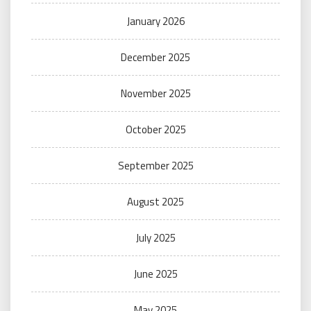
January 2026
December 2025
November 2025
October 2025
September 2025
August 2025
July 2025
June 2025
May 2025