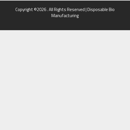
Copyright ©2026 . All Rights Reserved | Disposable Bio
Manufacturing