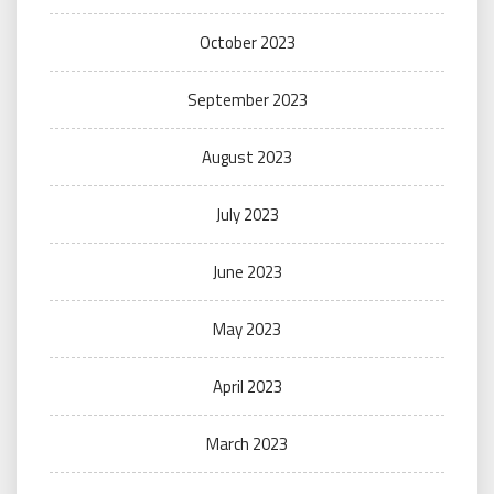
October 2023
September 2023
August 2023
July 2023
June 2023
May 2023
April 2023
March 2023