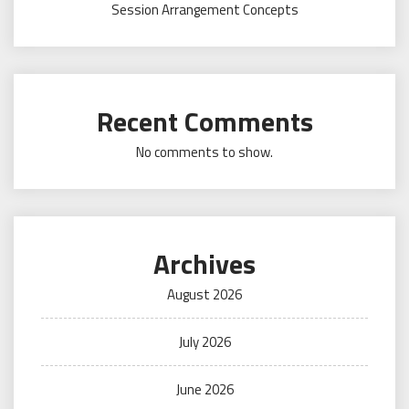
Session Arrangement Concepts
Recent Comments
No comments to show.
Archives
August 2026
July 2026
June 2026