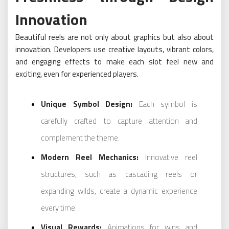
Innovation
Beautiful reels are not only about graphics but also about
innovation. Developers use creative layouts, vibrant colors,
and engaging effects to make each slot feel new and
exciting, even for experienced players.
Unique Symbol Design:
Each symbol is
carefully crafted to capture attention and
complement the theme.
Modern Reel Mechanics:
Innovative reel
structures, such as cascading reels or
expanding wilds, create a dynamic experience
every time.
Visual Rewards:
Animations for wins and