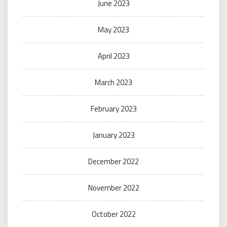
June 2023
May 2023
April 2023
March 2023
February 2023
January 2023
December 2022
November 2022
October 2022