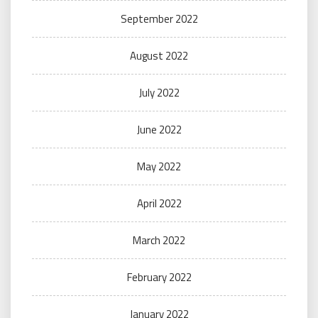
September 2022
August 2022
July 2022
June 2022
May 2022
April 2022
March 2022
February 2022
January 2022