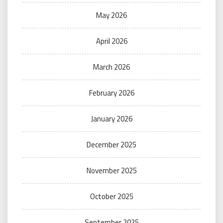
May 2026
April 2026
March 2026
February 2026
January 2026
December 2025
November 2025
October 2025
September 2025