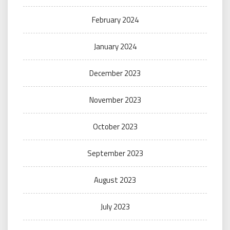
February 2024
January 2024
December 2023
November 2023
October 2023
September 2023
August 2023
July 2023