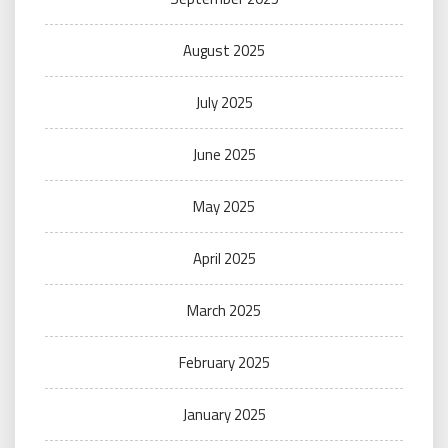
August 2025
July 2025
June 2025
May 2025
April 2025
March 2025
February 2025
January 2025