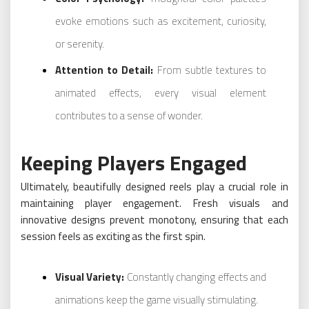
evoke emotions such as excitement, curiosity,
or serenity.
Attention to Detail:
From subtle textures to
animated effects, every visual element
contributes to a sense of wonder.
Keeping Players Engaged
Ultimately, beautifully designed reels play a crucial role in
maintaining player engagement. Fresh visuals and
innovative designs prevent monotony, ensuring that each
session feels as exciting as the first spin.
Visual Variety:
Constantly changing effects and
animations keep the game visually stimulating.