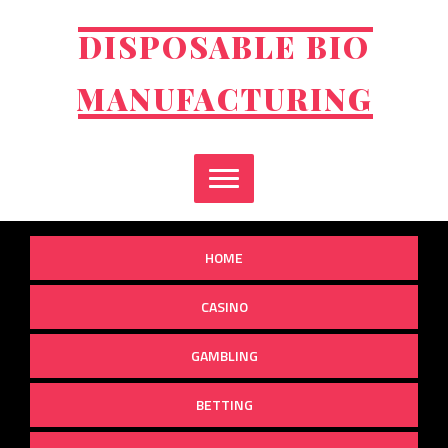
Skip
to
DISPOSABLE BIO
content
MANUFACTURING
HOME
CASINO
GAMBLING
BETTING