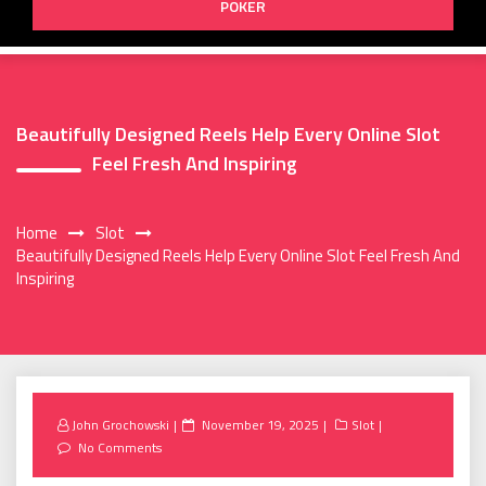
POKER
Beautifully Designed Reels Help Every Online Slot
Feel Fresh And Inspiring
Home
Slot
Beautifully Designed Reels Help Every Online Slot Feel Fresh And
Inspiring
Posted
John Grochowski
November 19, 2025
Slot
on
No Comments