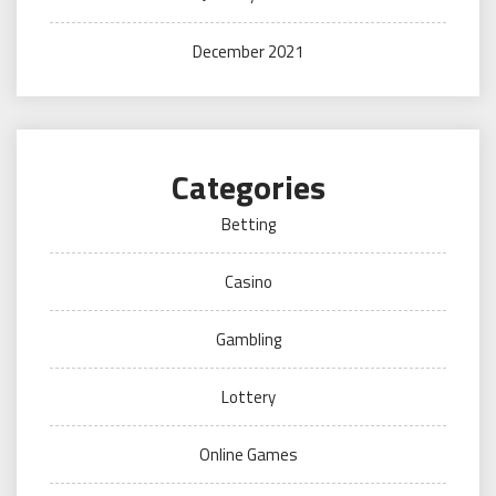
December 2021
Categories
Betting
Casino
Gambling
Lottery
Online Games