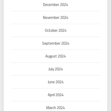
December 2024
November 2024
October 2024
September 2024
August 2024
July 2024
June 2024
April 2024
March 2024