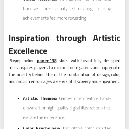
bonuses are visually stimulating, making
achievements feel more rewarding.
Inspiration through Artistic
Excellence
Playing online
panen138
slots with beautifully designed
reels inspires players to explore more games and appreciate
the artistry behind them. The combination of design, color,
and motion encourages a sense of discovery and enjoyment.
Artistic Themes:
Games often feature hand-
drawn art or high-quality digital illustrations that
elevate the experience.
Color Psychology:
Thoughtful color palettes