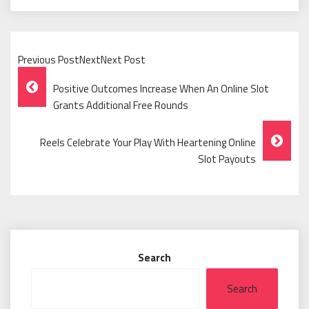
Previous PostNextNext Post
Post
Positive Outcomes Increase When An Online Slot
Navigation
Grants Additional Free Rounds
Reels Celebrate Your Play With Heartening Online
Slot Payouts
Search
Search