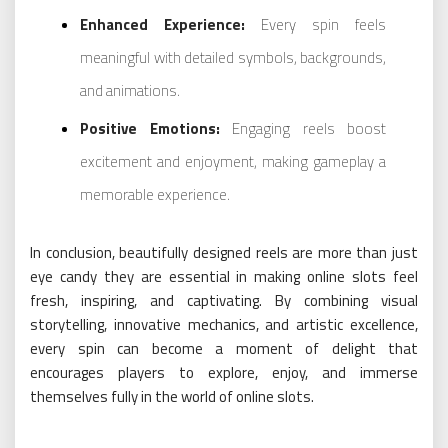
Enhanced Experience:
Every spin feels
meaningful with detailed symbols, backgrounds,
and animations.
Positive Emotions:
Engaging reels boost
excitement and enjoyment, making gameplay a
memorable experience.
In conclusion, beautifully designed reels are more than just
eye candy they are essential in making online slots feel
fresh, inspiring, and captivating. By combining visual
storytelling, innovative mechanics, and artistic excellence,
every spin can become a moment of delight that
encourages players to explore, enjoy, and immerse
themselves fully in the world of online slots.