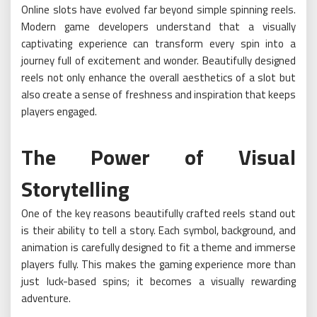
Online slots have evolved far beyond simple spinning reels.
Modern game developers understand that a visually
captivating experience can transform every spin into a
journey full of excitement and wonder. Beautifully designed
reels not only enhance the overall aesthetics of a slot but
also create a sense of freshness and inspiration that keeps
players engaged.
The Power of Visual
Storytelling
One of the key reasons beautifully crafted reels stand out
is their ability to tell a story. Each symbol, background, and
animation is carefully designed to fit a theme and immerse
players fully. This makes the gaming experience more than
just luck-based spins; it becomes a visually rewarding
adventure.