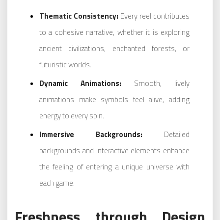
Thematic Consistency:
Every reel contributes
to a cohesive narrative, whether it is exploring
ancient civilizations, enchanted forests, or
futuristic worlds.
Dynamic Animations:
Smooth, lively
animations make symbols feel alive, adding
energy to every spin.
Immersive Backgrounds:
Detailed
backgrounds and interactive elements enhance
the feeling of entering a unique universe with
each game.
Freshness through Design