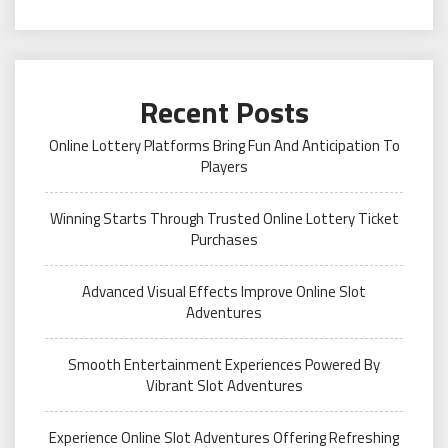
Recent Posts
Online Lottery Platforms Bring Fun And Anticipation To
Players
Winning Starts Through Trusted Online Lottery Ticket
Purchases
Advanced Visual Effects Improve Online Slot
Adventures
Smooth Entertainment Experiences Powered By
Vibrant Slot Adventures
Experience Online Slot Adventures Offering Refreshing