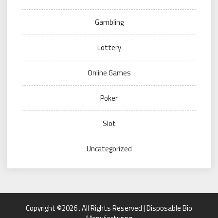
Gambling
Lottery
Online Games
Poker
Slot
Uncategorized
Copyright ©2026 . All Rights Reserved | Disposable Bio