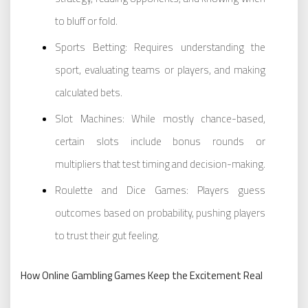
to bluff or fold.
Sports Betting: Requires understanding the
sport, evaluating teams or players, and making
calculated bets.
Slot Machines: While mostly chance-based,
certain slots include bonus rounds or
multipliers that test timing and decision-making.
Roulette and Dice Games: Players guess
outcomes based on probability, pushing players
to trust their gut feeling.
How Online Gambling Games Keep the Excitement Real