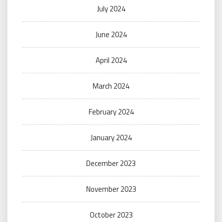
July 2024
June 2024
April 2024
March 2024
February 2024
January 2024
December 2023
November 2023
October 2023