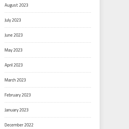
August 2023
July 2023
June 2023
May 2023
April 2023
March 2023
February 2023
January 2023
December 2022