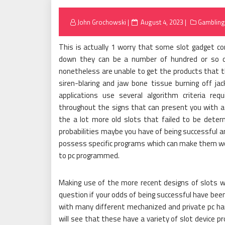
Posted
John Grochowski
August 4, 2023
Gambling
on
This is actually 1 worry that some slot gadget co
down they can be a number of hundred or so or
nonetheless are unable to get the products that th
siren-blaring and jaw bone tissue burning off j
applications use several algorithm criteria r
throughout the signs that can present you with a
the a lot more old slots that failed to be deter
probabilities maybe you have of being successful an
possess specific programs which can make them wor
to pc programmed.
Making use of the more recent designs of slots w
question if your odds of being successful have be
with many different mechanized and private pc handl
will see that these have a variety of slot device