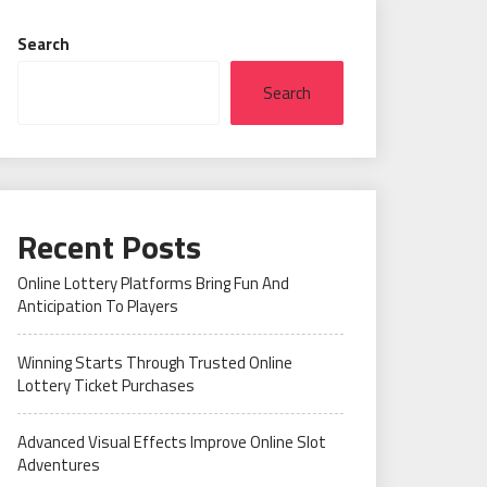
Search
Search
Recent Posts
Online Lottery Platforms Bring Fun And
Anticipation To Players
Winning Starts Through Trusted Online
Lottery Ticket Purchases
Advanced Visual Effects Improve Online Slot
Adventures