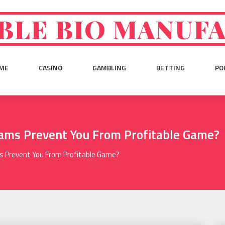
BLE BIO MANUF
ME
CASINO
GAMBLING
BETTING
PO
ams Prevent You From Profitable Game?
s Prevent You From Profitable Game?