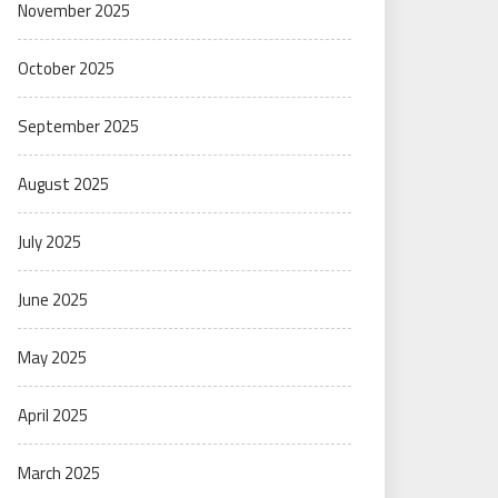
November 2025
October 2025
September 2025
August 2025
July 2025
June 2025
May 2025
April 2025
March 2025