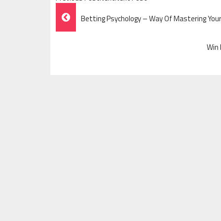
Post
Betting Psychology – Way Of Mastering Your
Navigation
Win 