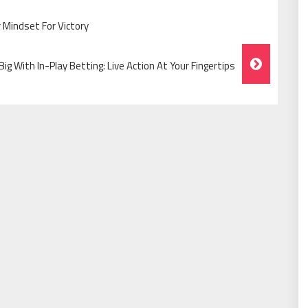
 Mindset For Victory
Big With In-Play Betting: Live Action At Your Fingertips