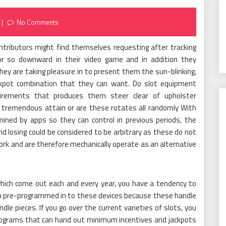
No Comments
ntributors might find themselves requesting after tracking
 so downward in their video game and in addition they
ey are taking pleasure in to present them the sun-blinking,
ackpot combination that they can want. Do slot equipment
equirements that produces them steer clear of upholster
 tremendous attain or are these rotates all randomly With
mined by apps so they can control in previous periods, the
d losing could be considered to be arbitrary as these do not
k and are therefore mechanically operate as an alternative
hich come out each and every year, you have a tendency to
en pre-programmed in to these devices because these handle
e pieces. If you go over the current varieties of slots, you
 programs that can hand out minimum incentives and jackpots