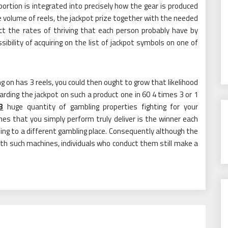
ortion is integrated into precisely how the gear is produced
e volume of reels, the jackpot prize together with the needed
act the rates of thriving that each person probably have by
sibility of acquiring on the list of jackpot symbols on one of
 on has 3 reels, you could then ought to grow that likelihood
rding the jackpot on such a product one in 60 4 times 3 or 1
3
huge quantity of gambling properties fighting for your
es that you simply perform truly deliver is the winner each
ting to a different gambling place. Consequently although the
h such machines, individuals who conduct them still make a