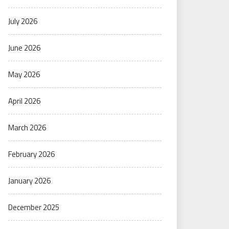
July 2026
June 2026
May 2026
April 2026
March 2026
February 2026
January 2026
December 2025