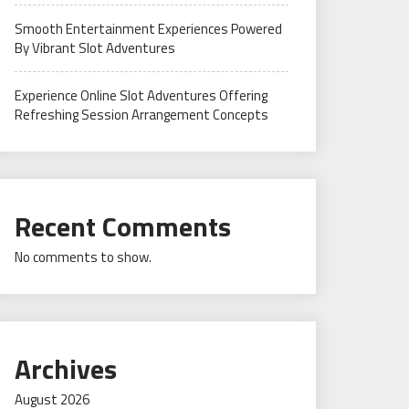
Smooth Entertainment Experiences Powered
By Vibrant Slot Adventures
Experience Online Slot Adventures Offering
Refreshing Session Arrangement Concepts
Recent Comments
No comments to show.
Archives
August 2026