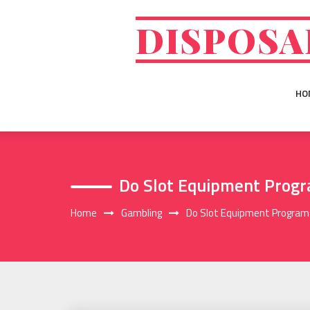
Skip
to
DISPOSA
content
HO
Do Slot Equipment Progr
Home
Gambling
Do Slot Equipment Program