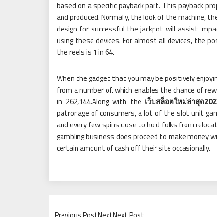
based on a specific payback part. This payback prop
and produced. Normally, the look of the machine, th
design for successful the jackpot will assist imp
using these devices. For almost all devices, the pos
the reels is 1 in 64.
When the gadget that you may be positively enjoying
from a number of, which enables the chance of rewa
in 262,144.Along with the
เว็บสล็อตใหม่ล่าสุด202
patronage of consumers, a lot of the slot unit gam
and every few spins close to hold folks from reloca
gambling business does proceed to make money wit
certain amount of cash off their site occasionally.
Previous PostNextNext Post