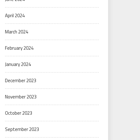
April 2024
March 2024
February 2024
January 2024
December 2023
November 2023
October 2023
September 2023