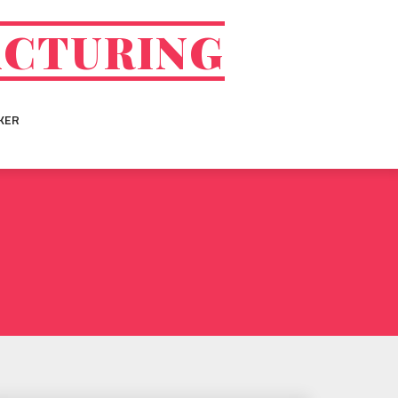
ACTURING
KER