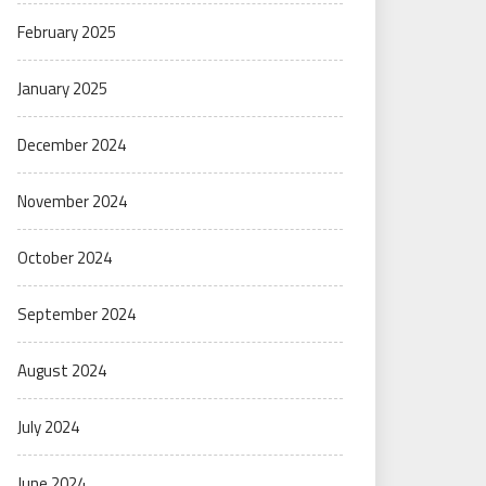
February 2025
January 2025
December 2024
November 2024
October 2024
September 2024
August 2024
July 2024
June 2024