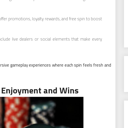
fer promotions, loyalty rewards, and free spin to boost
ude live dealers or social elements that make every
rsive gameplay experiences where each spin feels fresh and
r Enjoyment and Wins