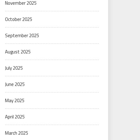
November 2025
October 2025
September 2025
August 2025
July 2025
June 2025
May 2025
April 2025
March 2025