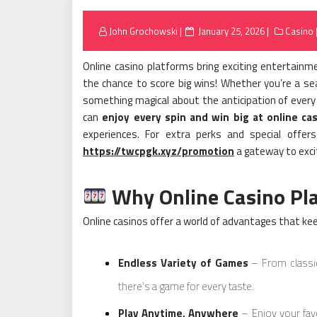
Posted
John Grochowski
January 25, 2026
Casino
on
Online casino platforms bring exciting entertainme
the chance to score big wins! Whether you’re a se
something magical about the anticipation of every 
can
enjoy every spin and win big at online ca
experiences. For extra perks and special offe
https://twcpgk.xyz/promotion
a gateway to exci
Why Online Casino Pla
Online casinos offer a world of advantages that ke
Endless Variety of Games
– From classi
there’s a game for every taste.
Play Anytime, Anywhere
– Enjoy your fav