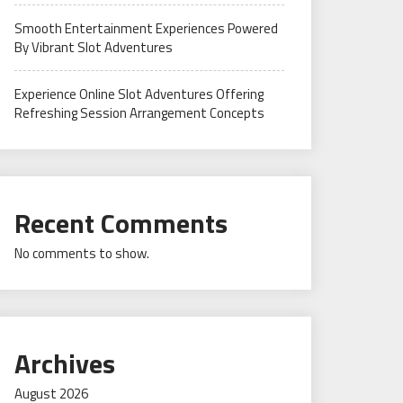
Smooth Entertainment Experiences Powered
By Vibrant Slot Adventures
Experience Online Slot Adventures Offering
Refreshing Session Arrangement Concepts
Recent Comments
No comments to show.
Archives
August 2026