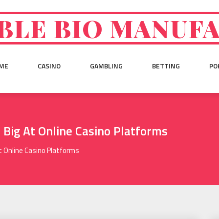
BLE BIO MANUF
ME
CASINO
GAMBLING
BETTING
PO
 Big At Online Casino Platforms
t Online Casino Platforms