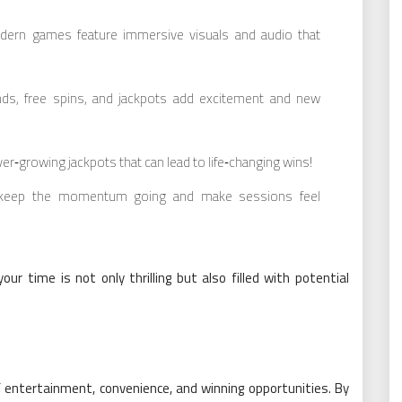
ern games feature immersive visuals and audio that
ds, free spins, and jackpots add excitement and new
‑growing jackpots that can lead to life‑changing wins!
keep the momentum going and make sessions feel
r time is not only thrilling but also filled with potential
f entertainment, convenience, and winning opportunities. By