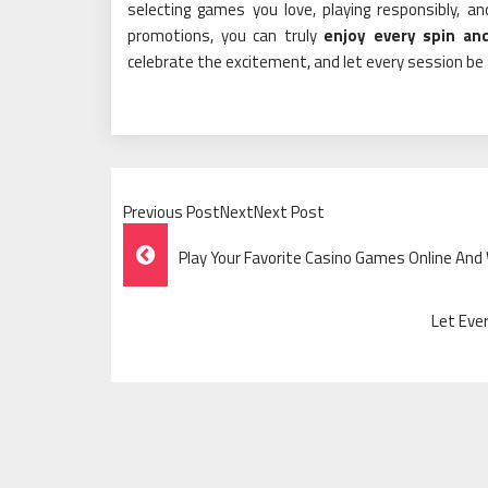
selecting games you love, playing responsibly, a
promotions, you can truly
enjoy every spin and
celebrate the excitement, and let every session be a
Previous PostNextNext Post
Post
Play Your Favorite Casino Games Online And
Navigation
Let Ever