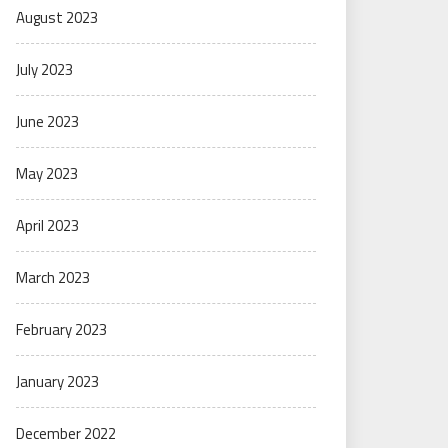
August 2023
July 2023
June 2023
May 2023
April 2023
March 2023
February 2023
January 2023
December 2022