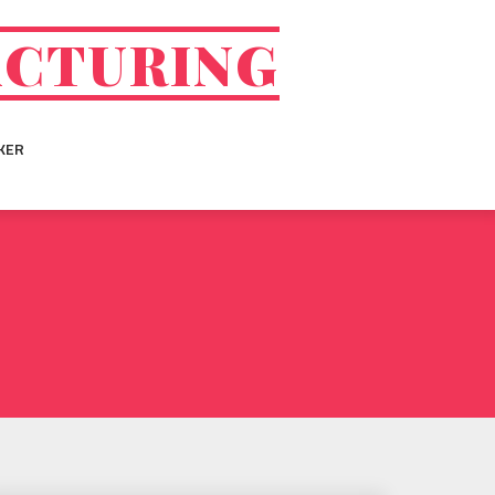
ACTURING
KER