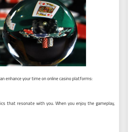
 can enhance your time on online casino platforms:
ics that resonate with you. When you enjoy the gameplay,