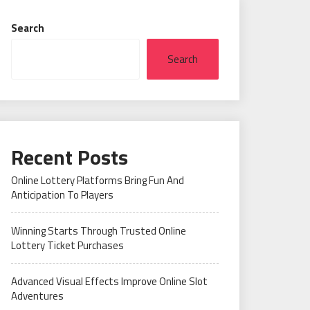
Search
Search
Recent Posts
Online Lottery Platforms Bring Fun And
Anticipation To Players
Winning Starts Through Trusted Online
Lottery Ticket Purchases
Advanced Visual Effects Improve Online Slot
Adventures