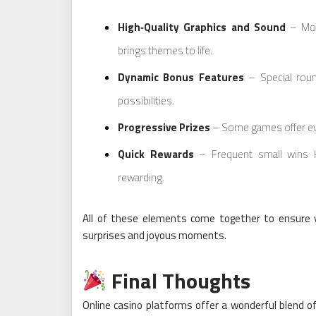
High‑Quality Graphics and Sound
– Mod
brings themes to life.
Dynamic Bonus Features
– Special roun
possibilities.
Progressive Prizes
– Some games offer ever
Quick Rewards
– Frequent small wins 
rewarding.
All of these elements come together to ensure you
surprises and joyous moments.
Final Thoughts
Online casino platforms offer a wonderful blend o