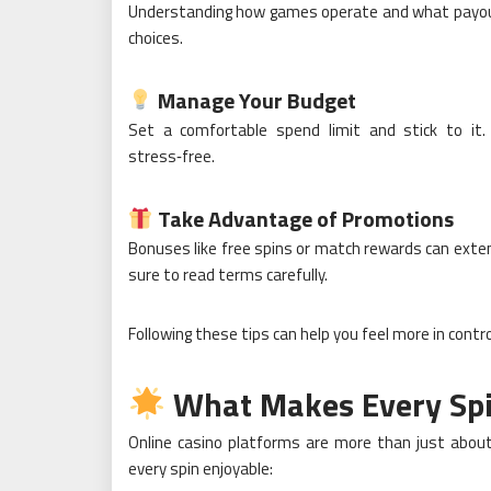
Understanding how games operate and what payout
choices.
Manage Your Budget
Set a comfortable spend limit and stick to it
stress‑free.
Take Advantage of Promotions
Bonuses like free spins or match rewards can exten
sure to read terms carefully.
Following these tips can help you feel more in cont
What Makes Every Spi
Online casino platforms are more than just abou
every spin enjoyable: