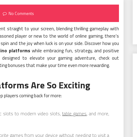
No Comments
nt straight to your screen, blending thrilling gameplay with
asoned player or new to the world of online gaming, there’s
spin and the joy when luck is on your side. Discover how you
sino platforms
while embracing fun, strategy, and positive
rs designed to elevate your gaming adventure, check out
ting bonuses that make your time even more rewarding.
tforms Are So Exciting
ep players coming back for more:
c slots to modern video slots,
table games
, and more,
orite games from your device without needing to visit a