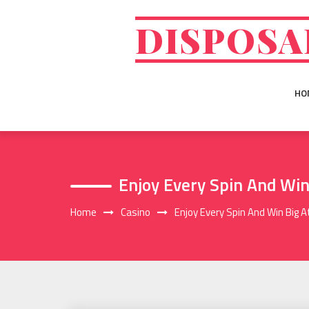
Skip
to
DISPOSA
content
HO
Enjoy Every Spin And Win
Home
Casino
Enjoy Every Spin And Win Big A