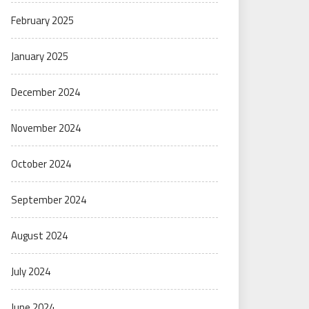
February 2025
January 2025
December 2024
November 2024
October 2024
September 2024
August 2024
July 2024
June 2024