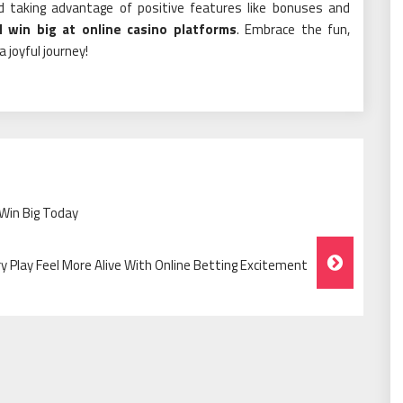
nd taking advantage of positive features like bonuses and
 win big at online casino platforms
. Embrace the fun,
 joyful journey!
 Win Big Today
y Play Feel More Alive With Online Betting Excitement