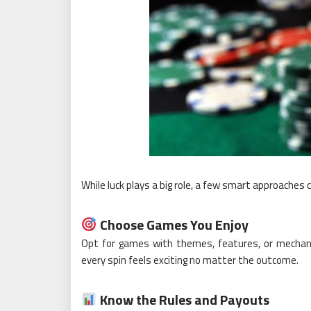
While luck plays a big role, a few smart approaches
Choose Games You Enjoy
Opt for games with themes, features, or mechan
every spin feels exciting no matter the outcome.
Know the Rules and Payouts