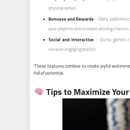
physical venue.
Bonuses and Rewards
– Many platforms of
your playtime and increase winning chances.
Social and Interactive
– Some games incl
session engaging and fun.
These features combine to create joyful and imme
full of potential.
Tips to Maximize You