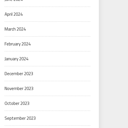
April 2024
March 2024
February 2024
January 2024
December 2023
November 2023
October 2023
September 2023