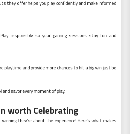
s they offer helps you play confidently and make informed
. Play responsibly so your gaming sessions stay fun and
d playtime and provide more chances to hit a big win just be
rol and savor every moment of play.
n worth Celebrating
t winning they’re about the experience! Here’s what makes