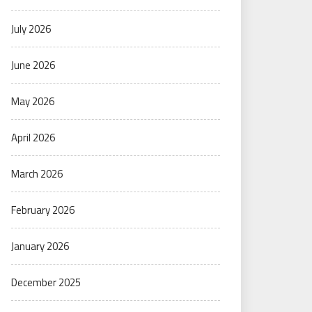
July 2026
June 2026
May 2026
April 2026
March 2026
February 2026
January 2026
December 2025