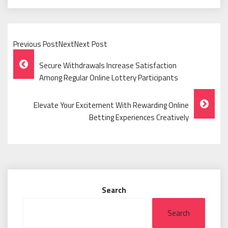
Previous PostNextNext Post
Post
Secure Withdrawals Increase Satisfaction
Navigation
Among Regular Online Lottery Participants
Elevate Your Excitement With Rewarding Online
Betting Experiences Creatively
Search
Search