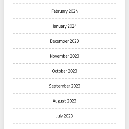
February 2024
January 2024
December 2023
November 2023
October 2023
September 2023
August 2023
July 2023