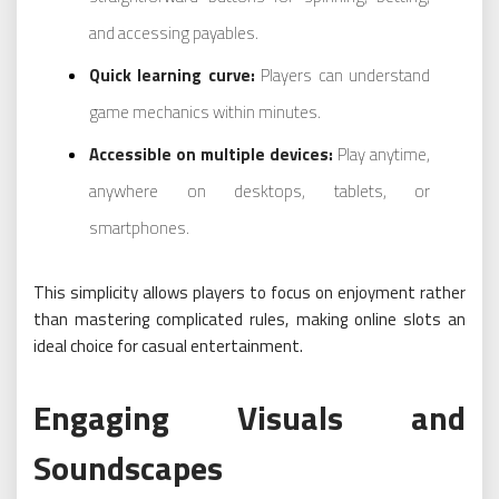
and accessing payables.
Quick learning curve:
Players can understand
game mechanics within minutes.
Accessible on multiple devices:
Play anytime,
anywhere on desktops, tablets, or
smartphones.
This simplicity allows players to focus on enjoyment rather
than mastering complicated rules, making online slots an
ideal choice for casual entertainment.
Engaging Visuals and
Soundscapes