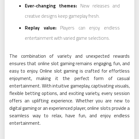
Ever-changing themes:
New releases and
creative designs keep gameplay fresh.
Replay value:
Players can enjoy endless
entertainment with varied game selections.
The combination of variety and unexpected rewards
ensures that online slot gaming remains engaging, fun, and
easy to enjoy. Online slot gaming is crafted for effortless
enjoyment, making it the perfect form of casual
entertainment. With intuitive gameplay, captivating visuals,
flexible betting options, and exciting variety, every session
offers an uplifting experience. Whether you are new to
digital gaming or an experienced player, online slots provide a
seamless way to relax, have fun, and enjoy endless
entertainment.