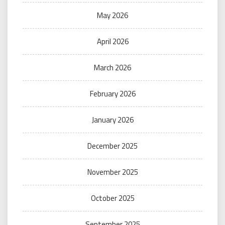
May 2026
April 2026
March 2026
February 2026
January 2026
December 2025
November 2025
October 2025
September 2025