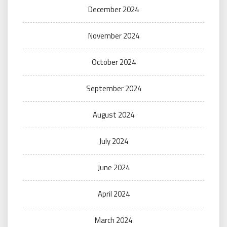
December 2024
November 2024
October 2024
September 2024
August 2024
July 2024
June 2024
April 2024
March 2024