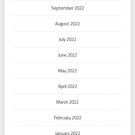
September 2022
August 2022
July 2022
June 2022
May 2022
April 2022
March 2022
February 2022
January 2022