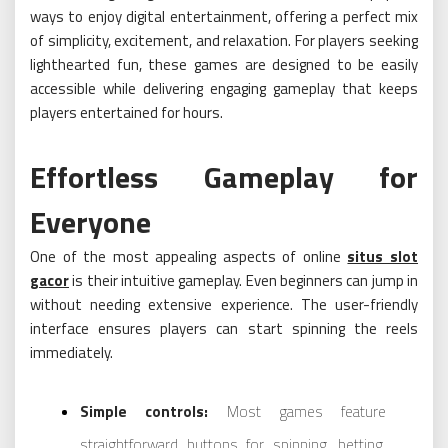
ways to enjoy digital entertainment, offering a perfect mix
of simplicity, excitement, and relaxation. For players seeking
lighthearted fun, these games are designed to be easily
accessible while delivering engaging gameplay that keeps
players entertained for hours.
Effortless Gameplay for
Everyone
One of the most appealing aspects of online
situs slot
gacor
is their intuitive gameplay. Even beginners can jump in
without needing extensive experience. The user-friendly
interface ensures players can start spinning the reels
immediately.
Simple controls:
Most games feature
straightforward buttons for spinning, betting,