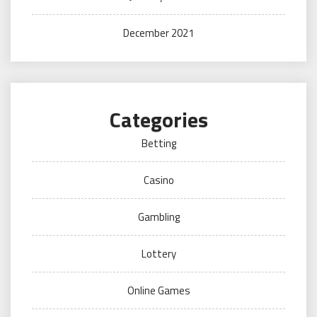
December 2021
Categories
Betting
Casino
Gambling
Lottery
Online Games