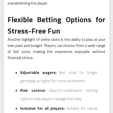
overwhelming the player.
Flexible Betting Options for
Stress-Free Fun
Another highlight of online slots is the ability to play at your
own pace and budget. Players can choose from a wide range
of bet sizes, making the experience enjoyable without
financial stress.
Adjustable wagers:
Bet small for longer
gameplay or higher for more excitement.
Risk control:
Easy-to-understand betting
options help players manage their play.
Inclusive for all players:
Suitable for casual