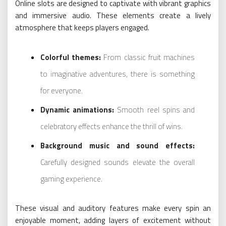
Online slots are designed to captivate with vibrant graphics
and immersive audio. These elements create a lively
atmosphere that keeps players engaged.
Colorful themes:
From classic fruit machines
to imaginative adventures, there is something
for everyone.
Dynamic animations:
Smooth reel spins and
celebratory effects enhance the thrill of wins.
Background music and sound effects:
Carefully designed sounds elevate the overall
gaming experience.
These visual and auditory features make every spin an
enjoyable moment, adding layers of excitement without