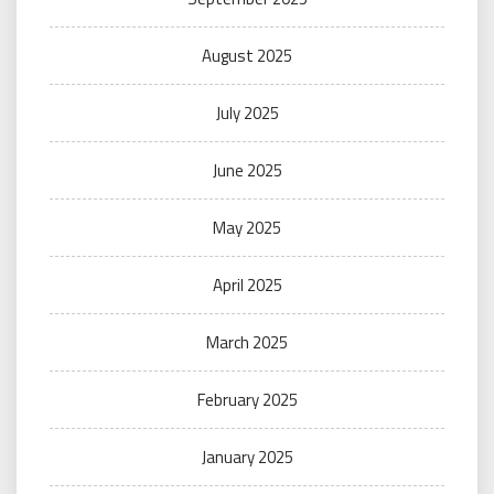
August 2025
July 2025
June 2025
May 2025
April 2025
March 2025
February 2025
January 2025