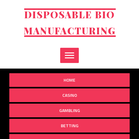
Skip
to
DISPOSABLE BIO
content
MANUFACTURING
HOME
CASINO
GAMBLING
BETTING