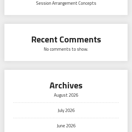
Session Arrangement Concepts
Recent Comments
No comments to show.
Archives
August 2026
July 2026
June 2026