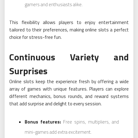
gamers and enthusiasts alike.
This flexibility allows players to enjoy entertainment
tailored to their preferences, making online slots a perfect
choice for stress-free fun.
Continuous Variety and
Surprises
Online slots keep the experience fresh by offering a wide
array of games with unique features. Players can explore
different mechanics, bonus rounds, and reward systems
that add surprise and delight to every session.
Bonus features:
Free spins, multipliers, and
mini-games add extra excitement.