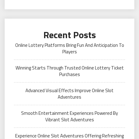
Recent Posts
Online Lottery Platforms Bring Fun And Anticipation To
Players
Winning Starts Through Trusted Online Lottery Ticket
Purchases
Advanced Visual Effects Improve Online Slot
Adventures
Smooth Entertainment Experiences Powered By
Vibrant Slot Adventures
Experience Online Slot Adventures Offering Refreshing