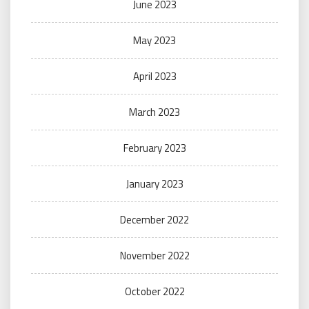
June 2023
May 2023
April 2023
March 2023
February 2023
January 2023
December 2022
November 2022
October 2022