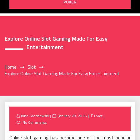
POKER
Explore Online Slot Gaming Made For Easy
Entertainment
Home
Slot
Explore Online Slot Gaming Made For Easy Entertainment
Posted
John Grochowski
January 20, 2026
Slot
on
No Comments
Online slot gaming has become one of the most popular