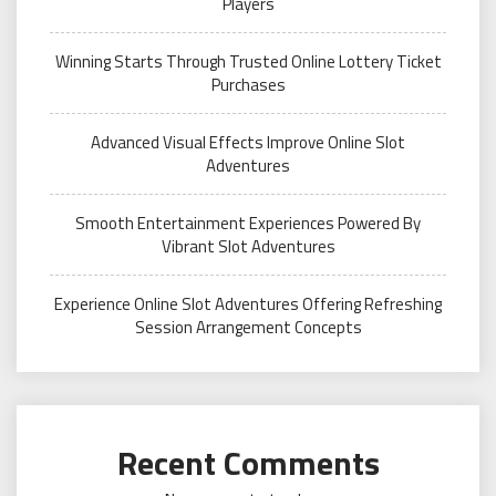
Players
Winning Starts Through Trusted Online Lottery Ticket
Purchases
Advanced Visual Effects Improve Online Slot
Adventures
Smooth Entertainment Experiences Powered By
Vibrant Slot Adventures
Experience Online Slot Adventures Offering Refreshing
Session Arrangement Concepts
Recent Comments