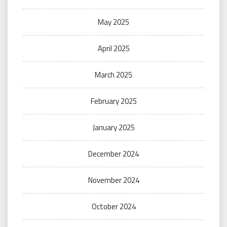
May 2025
April 2025
March 2025
February 2025
January 2025
December 2024
November 2024
October 2024