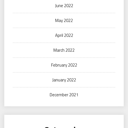
June 2022
May 2022
April 2022
March 2022
February 2022
January 2022
December 2021