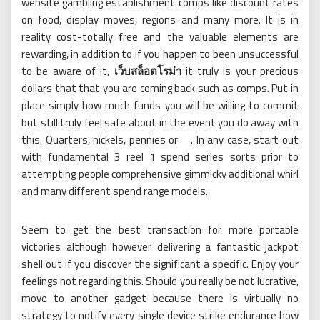
website gambling establishment comps like discount rates
on food, display moves, regions and many more. It is in
reality cost-totally free and the valuable elements are
rewarding, in addition to if you happen to been unsuccessful
to be aware of it,
เว็บสล็อตโรม่า
it truly is your precious
dollars that that you are coming back such as comps. Put in
place simply how much funds you will be willing to commit
but still truly feel safe about in the event you do away with
this. Quarters, nickels, pennies or . In any case, start out
with fundamental 3 reel 1 spend series sorts prior to
attempting people comprehensive gimmicky additional whirl
and many different spend range models.
Seem to get the best transaction for more portable
victories although however delivering a fantastic jackpot
shell out if you discover the significant a specific. Enjoy your
feelings not regarding this. Should you really be not lucrative,
move to another gadget because there is virtually no
strategy to notify every single device strike endurance how