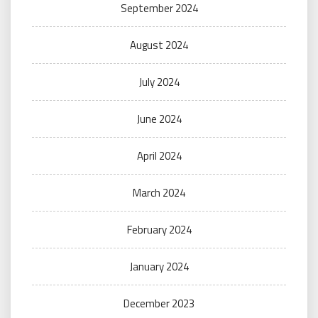
September 2024
August 2024
July 2024
June 2024
April 2024
March 2024
February 2024
January 2024
December 2023