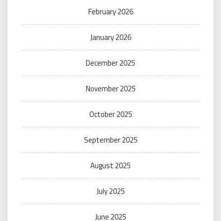
February 2026
January 2026
December 2025
November 2025
October 2025
September 2025
August 2025
July 2025
June 2025