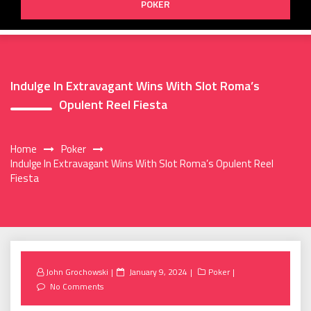
POKER
Indulge In Extravagant Wins With Slot Roma’s
Opulent Reel Fiesta
Home
Poker
Indulge In Extravagant Wins With Slot Roma’s Opulent Reel
Fiesta
Posted
John Grochowski
January 9, 2024
Poker
on
No Comments