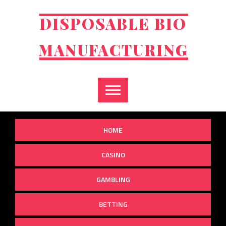
Skip
to
DISPOSABLE BIO
content
MANUFACTURING
HOME
CASINO
GAMBLING
BETTING