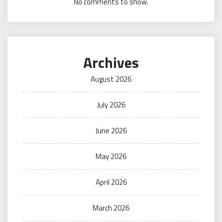
No comments to show.
Archives
August 2026
July 2026
June 2026
May 2026
April 2026
March 2026