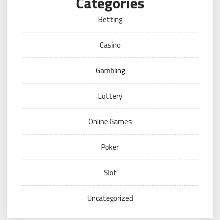
Categories
Betting
Casino
Gambling
Lottery
Online Games
Poker
Slot
Uncategorized