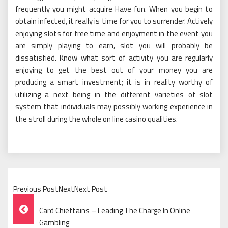
frequently you might acquire Have fun. When you begin to
obtain infected, it really is time for you to surrender. Actively
enjoying slots for free time and enjoyment in the event you
are simply playing to earn, slot you will probably be
dissatisfied. Know what sort of activity you are regularly
enjoying to get the best out of your money you are
producing a smart investment; it is in reality worthy of
utilizing a next being in the different varieties of slot
system that individuals may possibly working experience in
the stroll during the whole on line casino qualities.
Previous PostNextNext Post
Post
Card Chieftains – Leading The Charge In Online
Gambling