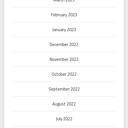
February 2023
January 2023
December 2022
November 2022
October 2022
September 2022
August 2022
July 2022