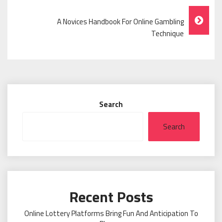
Navigation
A Novices Handbook For Online Gambling
Technique
Search
Search
Recent Posts
Online Lottery Platforms Bring Fun And Anticipation To