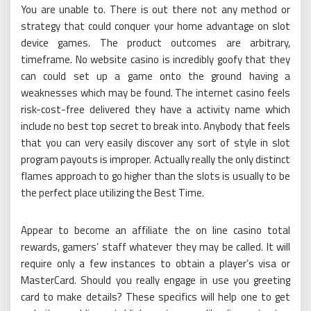
You are unable to. There is out there not any method or
strategy that could conquer your home advantage on slot
device games. The product outcomes are arbitrary,
timeframe. No website casino is incredibly goofy that they
can could set up a game onto the ground having a
weaknesses which may be found. The internet casino feels
risk-cost-free delivered they have a activity name which
include no best top secret to break into. Anybody that feels
that you can very easily discover any sort of style in slot
program payouts is improper. Actually really the only distinct
flames approach to go higher than the slots is usually to be
the perfect place utilizing the Best Time.
Appear to become an affiliate the on line casino total
rewards, gamers’ staff whatever they may be called. It will
require only a few instances to obtain a player’s visa or
MasterCard. Should you really engage in use you greeting
card to make details? These specifics will help one to get