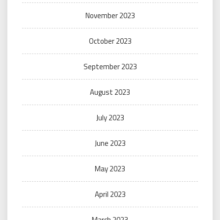
November 2023
October 2023
September 2023
August 2023
July 2023
June 2023
May 2023
April 2023
March 2023