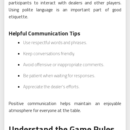
participants to interact with dealers and other players.
Using polite language is an important part of good
etiquette.
Helpful Communication Tips
Use respectful words and phrases.
Keep conversations friendly.
Avoid offensive or inappropriate comments.
Be patient when waiting for responses.
Appreciate the dealer’s efforts.
Positive communication helps maintain an enjoyable
atmosphere for everyone at the table.
Understand the Game Rules