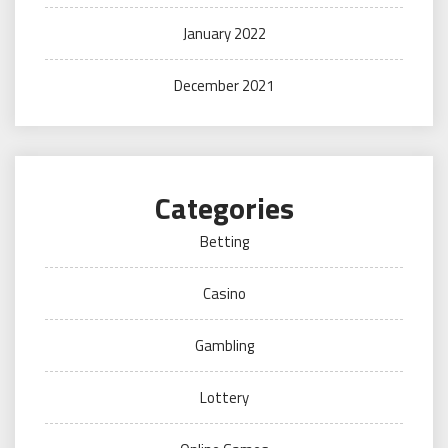
January 2022
December 2021
Categories
Betting
Casino
Gambling
Lottery