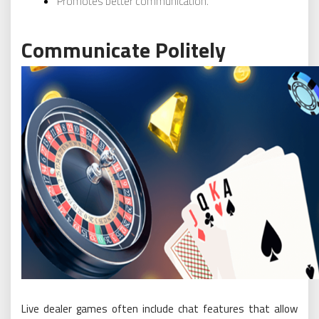
Promotes better communication.
Communicate Politely
Live dealer games often include chat features that allow