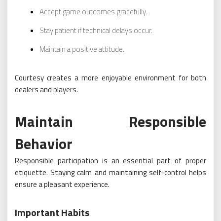
Accept game outcomes gracefully.
Stay patient if technical delays occur.
Maintain a positive attitude.
Courtesy creates a more enjoyable environment for both
dealers and players.
Maintain Responsible
Behavior
Responsible participation is an essential part of proper
etiquette. Staying calm and maintaining self-control helps
ensure a pleasant experience.
Important Habits