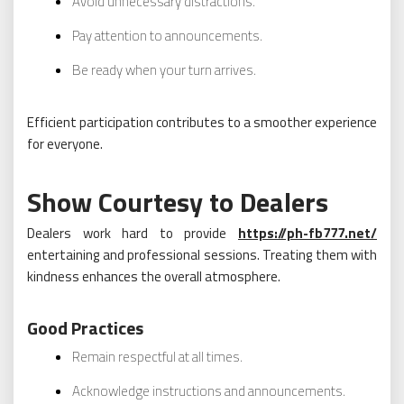
Avoid unnecessary distractions.
Pay attention to announcements.
Be ready when your turn arrives.
Efficient participation contributes to a smoother experience
for everyone.
Show Courtesy to Dealers
Dealers work hard to provide
https://ph-fb777.net/
entertaining and professional sessions. Treating them with
kindness enhances the overall atmosphere.
Good Practices
Remain respectful at all times.
Acknowledge instructions and announcements.