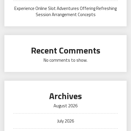
Experience Online Slot Adventures Offering Refreshing
Session Arrangement Concepts
Recent Comments
No comments to show.
Archives
August 2026
July 2026