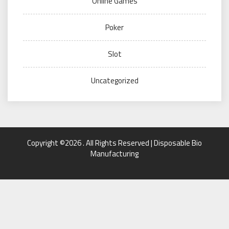
Online Games
Poker
Slot
Uncategorized
Copyright ©2026 . All Rights Reserved | Disposable Bio
Manufacturing