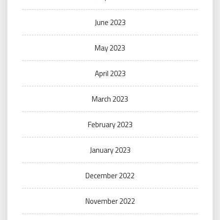
June 2023
May 2023
April 2023
March 2023
February 2023
January 2023
December 2022
November 2022