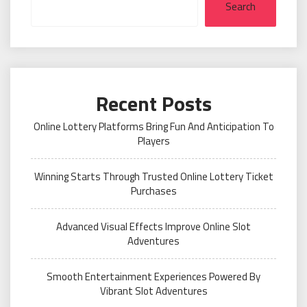
Search
Recent Posts
Online Lottery Platforms Bring Fun And Anticipation To
Players
Winning Starts Through Trusted Online Lottery Ticket
Purchases
Advanced Visual Effects Improve Online Slot
Adventures
Smooth Entertainment Experiences Powered By
Vibrant Slot Adventures