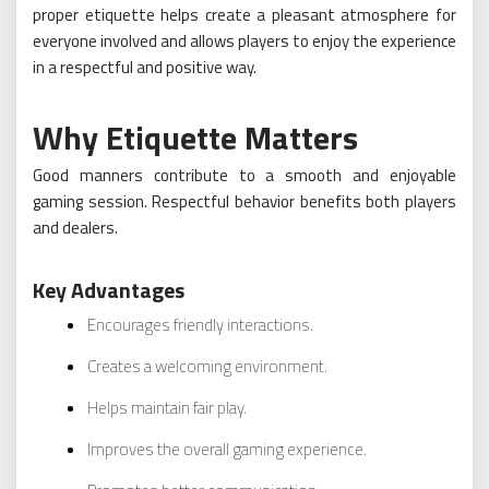
proper etiquette helps create a pleasant atmosphere for
everyone involved and allows players to enjoy the experience
in a respectful and positive way.
Why Etiquette Matters
Good manners contribute to a smooth and enjoyable
gaming session. Respectful behavior benefits both players
and dealers.
Key Advantages
Encourages friendly interactions.
Creates a welcoming environment.
Helps maintain fair play.
Improves the overall gaming experience.