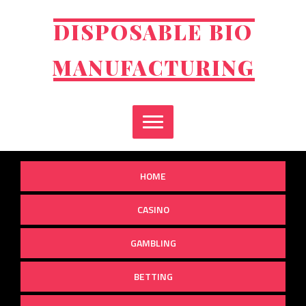
Skip
to
DISPOSABLE BIO
content
MANUFACTURING
HOME
CASINO
GAMBLING
BETTING