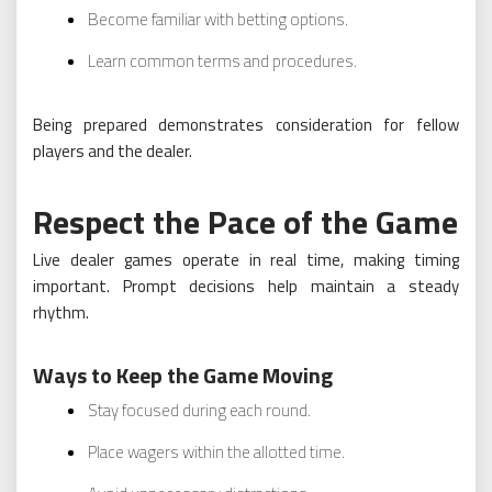
Become familiar with betting options.
Learn common terms and procedures.
Being prepared demonstrates consideration for fellow
players and the dealer.
Respect the Pace of the Game
Live dealer games operate in real time, making timing
important. Prompt decisions help maintain a steady
rhythm.
Ways to Keep the Game Moving
Stay focused during each round.
Place wagers within the allotted time.