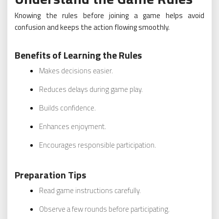
Knowing the rules before joining a game helps avoid
confusion and keeps the action flowing smoothly.
Benefits of Learning the Rules
Makes decisions easier.
Reduces delays during game play.
Builds confidence.
Enhances enjoyment.
Encourages responsible participation.
Preparation Tips
Read game instructions carefully.
Observe a few rounds before participating.