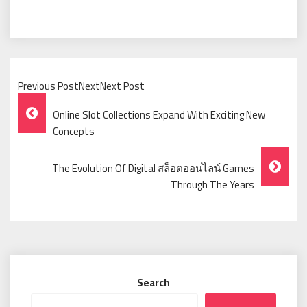
Previous PostNextNext Post
Post
Online Slot Collections Expand With Exciting New
Navigation
Concepts
The Evolution Of Digital สล็อตออนไลน์ Games
Through The Years
Search