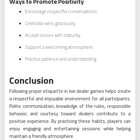
Ways to Promote Positivity
Encourage respectful conversations.
Celebrate wins graciously.
Accept losses with maturity.
Support a welcoming atmosphere.
Practice patience and understanding.
Conclusion
Following proper etiquette in live dealer games helps create
a respectful and enjoyable environment for all participants.
Polite communication, knowledge of the rules, responsible
behavior, and courtesy toward dealers contribute to a
positive experience. By practicing these habits, players can
enjoy engaging and entertaining sessions while helping
maintain a friendly atmosphere.