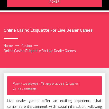
POKER
Online Casino Etiquette For Live Dealer Games
Home
Casino
Online Casino Etiquette For Live Dealer Games
Posted
John Grochowski
June 9, 2026
Casino
on
No Comments
Live dealer games offer an exciting experience that
combines entertainment with social interaction. Following