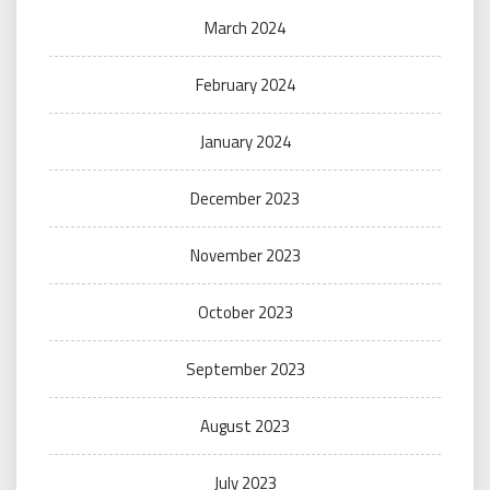
March 2024
February 2024
January 2024
December 2023
November 2023
October 2023
September 2023
August 2023
July 2023