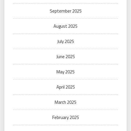
September 2025
August 2025
July 2025
June 2025
May 2025
April 2025
March 2025
February 2025