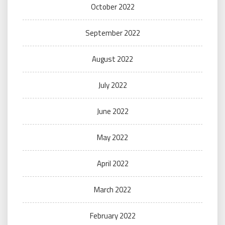
October 2022
September 2022
August 2022
July 2022
June 2022
May 2022
April 2022
March 2022
February 2022