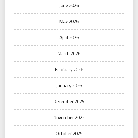
June 2026
May 2026
April 2026
March 2026
February 2026
January 2026
December 2025
November 2025
October 2025