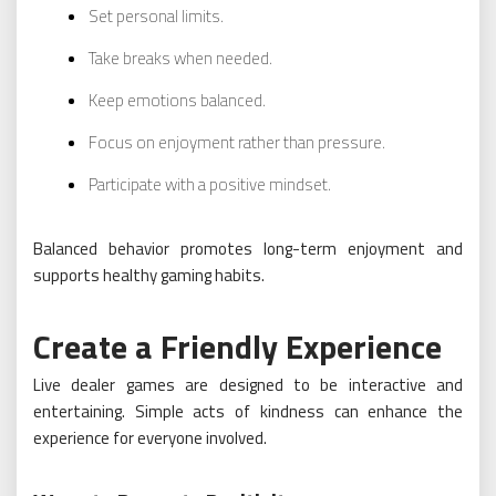
Set personal limits.
Take breaks when needed.
Keep emotions balanced.
Focus on enjoyment rather than pressure.
Participate with a positive mindset.
Balanced behavior promotes long-term enjoyment and
supports healthy gaming habits.
Create a Friendly Experience
Live dealer games are designed to be interactive and
entertaining. Simple acts of kindness can enhance the
experience for everyone involved.