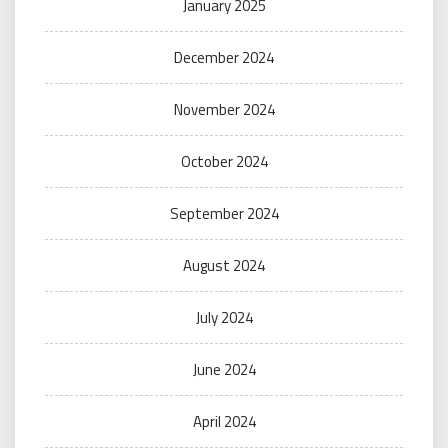
January 2025
December 2024
November 2024
October 2024
September 2024
August 2024
July 2024
June 2024
April 2024