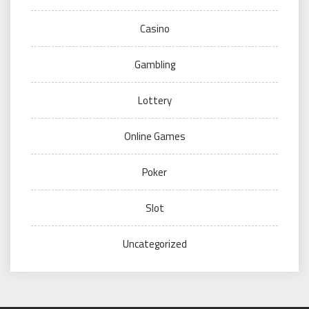
Casino
Gambling
Lottery
Online Games
Poker
Slot
Uncategorized