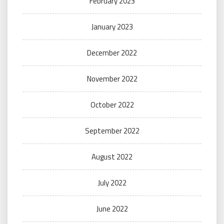
February 2023
January 2023
December 2022
November 2022
October 2022
September 2022
August 2022
July 2022
June 2022