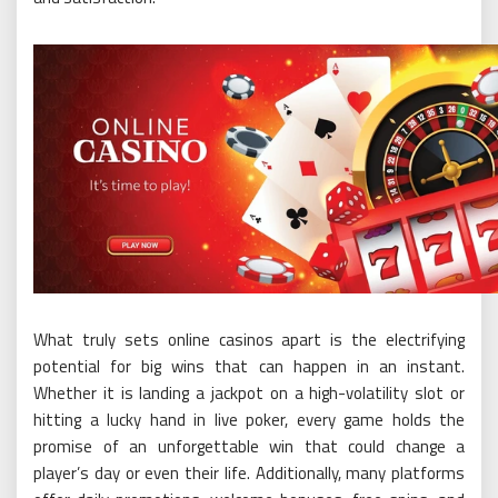
What truly sets online casinos apart is the electrifying
potential for big wins that can happen in an instant.
Whether it is landing a jackpot on a high-volatility slot or
hitting a lucky hand in live poker, every game holds the
promise of an unforgettable win that could change a
player’s day or even their life. Additionally, many platforms