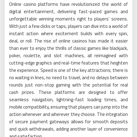
Online casino platforms have revolutionized the world of
digital entertainment, delivering fast-paced games and
unforgettable winning moments right to players’ screens.
With just a few clicks or taps, players can dive into a world of
instant action where excitement builds with every spin,
deal, or roll. The rise of online casinos has made it easier
than ever to enjoy the thrills of classic games like blackjack,
poker, roulette, and slot machines, all reimagined with
cutting-edge graphics and real-time features that heighten
the experience. Speed is one of the key attractions; there is
no waiting in lines, no need to travel, and no delays between
rounds just non-stop gaming with the potential for real
cash prizes. These platforms are designed to offer
seamless navigation, lightning-fast loading times, and
mobile compatibility, ensuring that players can jump into the
action whenever and wherever they choose. The integration
of secure payment gateways allows for smooth deposits
and quick withdrawals, adding another layer of convenience
and satisfaction.