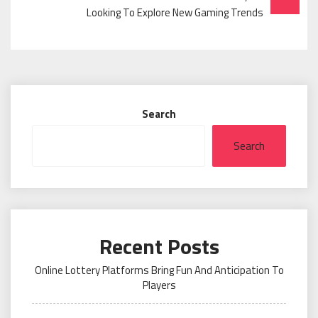
Looking To Explore New Gaming Trends
Search
Search
Recent Posts
Online Lottery Platforms Bring Fun And Anticipation To
Players