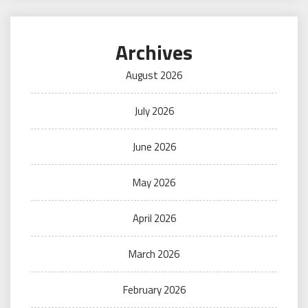
Archives
August 2026
July 2026
June 2026
May 2026
April 2026
March 2026
February 2026