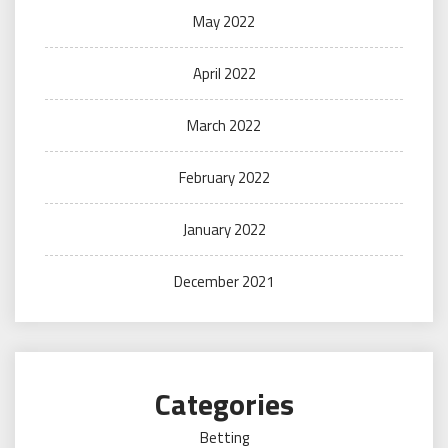
May 2022
April 2022
March 2022
February 2022
January 2022
December 2021
Categories
Betting