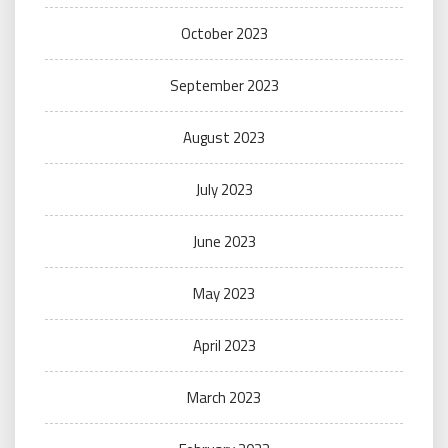
October 2023
September 2023
August 2023
July 2023
June 2023
May 2023
April 2023
March 2023