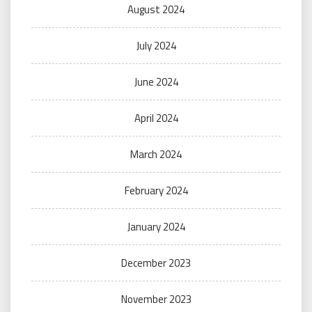
August 2024
July 2024
June 2024
April 2024
March 2024
February 2024
January 2024
December 2023
November 2023