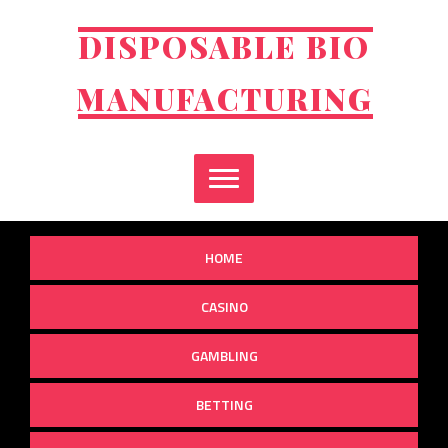
Skip
to
DISPOSABLE BIO
content
MANUFACTURING
HOME
CASINO
GAMBLING
BETTING