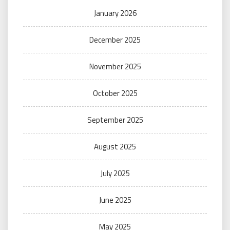
January 2026
December 2025
November 2025
October 2025
September 2025
August 2025
July 2025
June 2025
May 2025