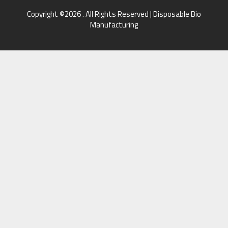
Copyright ©2026 . All Rights Reserved | Disposable Bio
Manufacturing