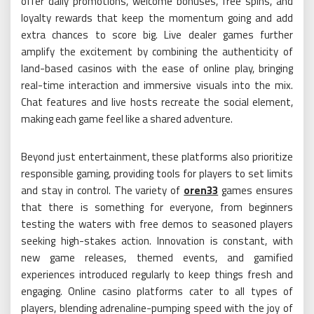
offer daily promotions, welcome bonuses, free spins, and
loyalty rewards that keep the momentum going and add
extra chances to score big. Live dealer games further
amplify the excitement by combining the authenticity of
land-based casinos with the ease of online play, bringing
real-time interaction and immersive visuals into the mix.
Chat features and live hosts recreate the social element,
making each game feel like a shared adventure.
Beyond just entertainment, these platforms also prioritize
responsible gaming, providing tools for players to set limits
and stay in control. The variety of
oren33
games ensures
that there is something for everyone, from beginners
testing the waters with free demos to seasoned players
seeking high-stakes action. Innovation is constant, with
new game releases, themed events, and gamified
experiences introduced regularly to keep things fresh and
engaging. Online casino platforms cater to all types of
players, blending adrenaline-pumping speed with the joy of