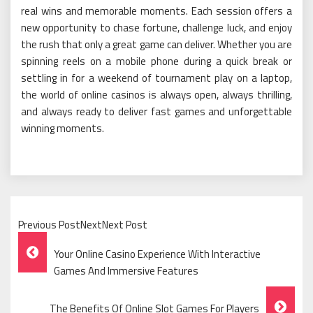
real wins and memorable moments. Each session offers a
new opportunity to chase fortune, challenge luck, and enjoy
the rush that only a great game can deliver. Whether you are
spinning reels on a mobile phone during a quick break or
settling in for a weekend of tournament play on a laptop,
the world of online casinos is always open, always thrilling,
and always ready to deliver fast games and unforgettable
winning moments.
Previous PostNextNext Post
Post
Your Online Casino Experience With Interactive
Navigation
Games And Immersive Features
The Benefits Of Online Slot Games For Players