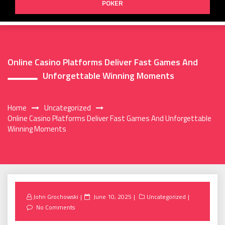
POKER
Online Casino Platforms Deliver Fast Games And
Unforgettable Winning Moments
Home
Uncategorized
Online Casino Platforms Deliver Fast Games And Unforgettable
Winning Moments
Posted
John Grochowski
June 10, 2025
Uncategorized
on
No Comments