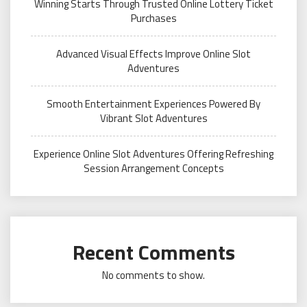
Winning Starts Through Trusted Online Lottery Ticket
Purchases
Advanced Visual Effects Improve Online Slot
Adventures
Smooth Entertainment Experiences Powered By
Vibrant Slot Adventures
Experience Online Slot Adventures Offering Refreshing
Session Arrangement Concepts
Recent Comments
No comments to show.