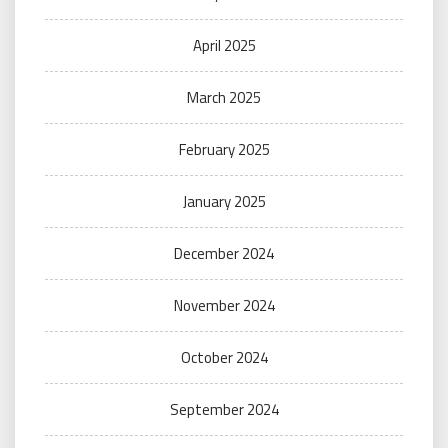
April 2025
March 2025
February 2025
January 2025
December 2024
November 2024
October 2024
September 2024