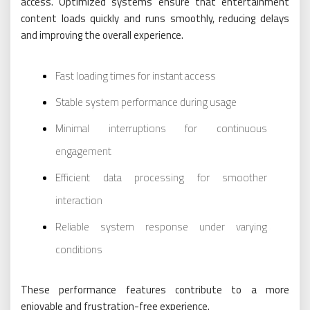
access. Optimized systems ensure that entertainment
content loads quickly and runs smoothly, reducing delays
and improving the overall experience.
Fast loading times for instant access
Stable system performance during usage
Minimal interruptions for continuous
engagement
Efficient data processing for smoother
interaction
Reliable system response under varying
conditions
These performance features contribute to a more
enjoyable and frustration-free experience.