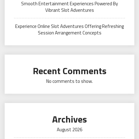
Smooth Entertainment Experiences Powered By
Vibrant Slot Adventures
Experience Online Slot Adventures Offering Refreshing
Session Arrangement Concepts
Recent Comments
No comments to show.
Archives
August 2026