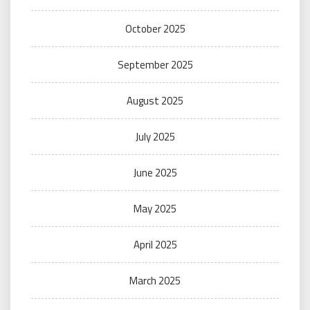
October 2025
September 2025
August 2025
July 2025
June 2025
May 2025
April 2025
March 2025