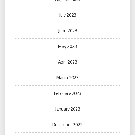
July 2023
June 2023
May 2023
April 2023
March 2023
February 2023
January 2023
December 2022