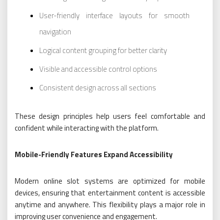
User-friendly interface layouts for smooth
navigation
Logical content grouping for better clarity
Visible and accessible control options
Consistent design across all sections
These design principles help users feel comfortable and
confident while interacting with the platform.
Mobile-Friendly Features Expand Accessibility
Modern online slot systems are optimized for mobile
devices, ensuring that entertainment content is accessible
anytime and anywhere. This flexibility plays a major role in
improving user convenience and engagement.