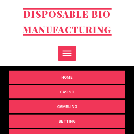
Skip
to
DISPOSABLE BIO
content
MANUFACTURING
HOME
CASINO
GAMBLING
BETTING