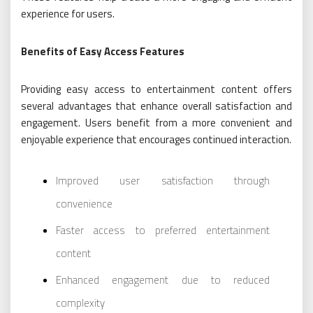
experience for users.
Benefits of Easy Access Features
Providing easy access to entertainment content offers
several advantages that enhance overall satisfaction and
engagement. Users benefit from a more convenient and
enjoyable experience that encourages continued interaction.
Improved user satisfaction through
convenience
Faster access to preferred entertainment
content
Enhanced engagement due to reduced
complexity