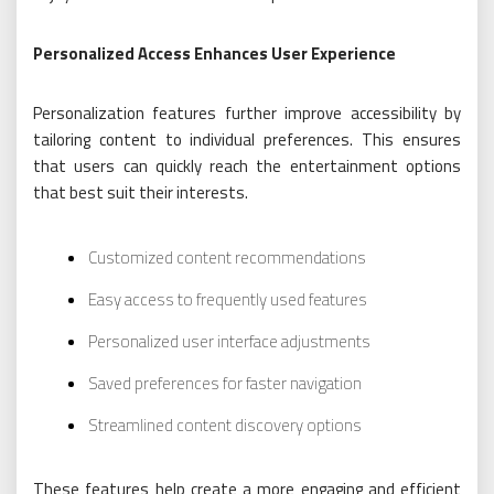
Personalized Access Enhances User Experience
Personalization features further improve accessibility by
tailoring content to individual preferences. This ensures
that users can quickly reach the entertainment options
that best suit their interests.
Customized content recommendations
Easy access to frequently used features
Personalized user interface adjustments
Saved preferences for faster navigation
Streamlined content discovery options
These features help create a more engaging and efficient