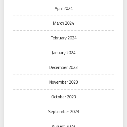
April 2024
March 2024
February 2024
January 2024
December 2023
November 2023
October 2023
September 2023
August 2023