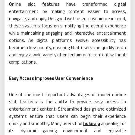
Online slot features have transformed digital
entertainment by making content easier to access,
navigate, and enjoy. Designed with user convenience in mind,
these systems focus on simplifying the overall experience
while maintaining engaging and interactive entertainment
options. As digital platforms evolve, accessibility has
become a key priority, ensuring that users can quickly reach
and enjoy a wide variety of entertainment content without
complications.
Easy Access Improves User Convenience
One of the most important advantages of modern online
slot features is the ability to provide easy access to
entertainment content. Streamlined design and optimized
systems ensure that users can begin their experience
quickly and smoothly. Many users find
hokiraja
appealing for
its dynamic gaming environment and enjoyable