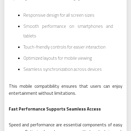
Responsive design for all screen sizes
Smooth performance on smartphones and
tablets
Touch-friendly controls for easier interaction
Optimized layouts for mobile viewing
Seamless synchronization across devices
This mobile compatibility ensures that users can enjoy
entertainment without limitations.
Fast Performance Supports Seamless Access
Speed and performance are essential components of easy