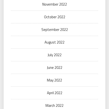
November 2022
October 2022
September 2022
August 2022
July 2022
June 2022
May 2022
April 2022
March 2022