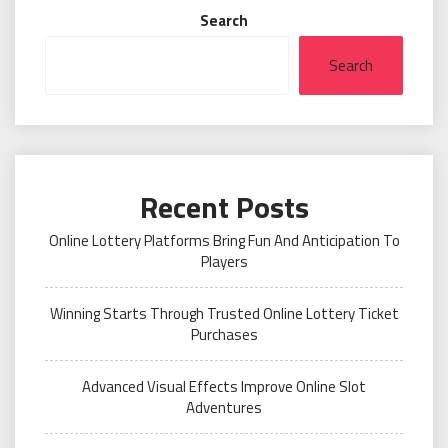
Search
Search
Recent Posts
Online Lottery Platforms Bring Fun And Anticipation To
Players
Winning Starts Through Trusted Online Lottery Ticket
Purchases
Advanced Visual Effects Improve Online Slot
Adventures