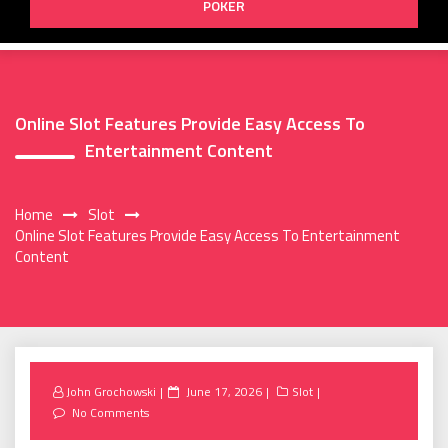
POKER
Online Slot Features Provide Easy Access To
Entertainment Content
Home
Slot
Online Slot Features Provide Easy Access To Entertainment
Content
Posted
John Grochowski
June 17, 2026
Slot
on
No Comments