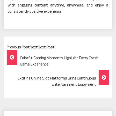
with engaging content anytime, anywhere, and enjoy a
consistently positive experience.
Previous PostNextNext Post
Post
Colorful Gaming Moments Highlight Every Crash
Navigation
Game Experience
Exciting Online Slot Platforms Bring Continuous
Entertainment Enjoyment