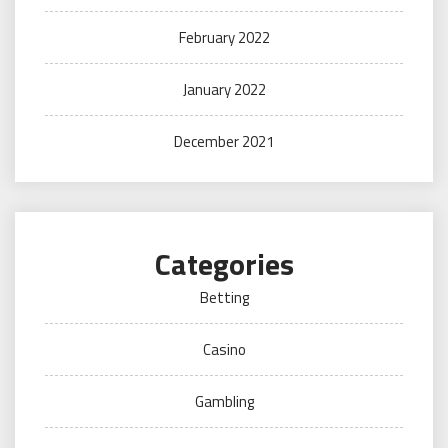
February 2022
January 2022
December 2021
Categories
Betting
Casino
Gambling