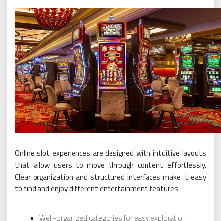
Online slot experiences are designed with intuitive layouts
that allow users to move through content effortlessly.
Clear organization and structured interfaces make it easy
to find and enjoy different entertainment features.
Well-organized categories for easy exploration