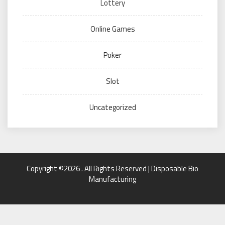
Lottery
Online Games
Poker
Slot
Uncategorized
Copyright ©2026 . All Rights Reserved | Disposable Bio
Manufacturing