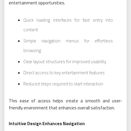
entertainment opportunities.
Quick loading interfaces for fast entry into
content
Simple navigation menus for effortless
browsing
Clear layout structures for improved usability
Direct access to key entertainment features
Reduced steps required to start interaction
This ease of access helps create a smooth and user-
friendly environment that enhances overall satisfaction.
Intuitive Design Enhances Navigation