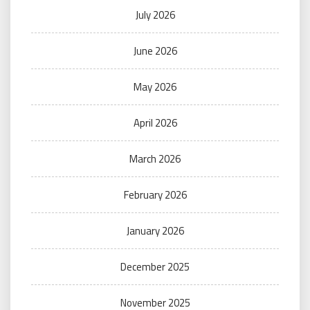
July 2026
June 2026
May 2026
April 2026
March 2026
February 2026
January 2026
December 2025
November 2025