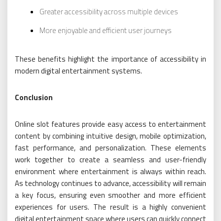
Greater accessibility across multiple devices
More enjoyable and efficient user journeys
These benefits highlight the importance of accessibility in
modern digital entertainment systems.
Conclusion
Online slot features provide easy access to entertainment
content by combining intuitive design, mobile optimization,
fast performance, and personalization. These elements
work together to create a seamless and user-friendly
environment where entertainment is always within reach.
As technology continues to advance, accessibility will remain
a key focus, ensuring even smoother and more efficient
experiences for users. The result is a highly convenient
digital entertainment space where users can quickly connect