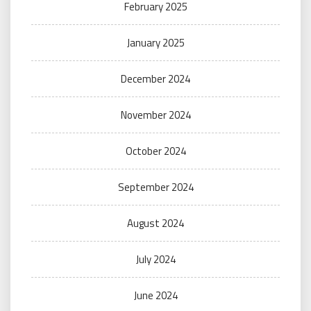
February 2025
January 2025
December 2024
November 2024
October 2024
September 2024
August 2024
July 2024
June 2024