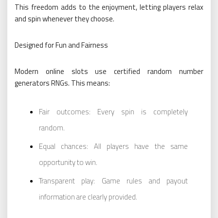
This freedom adds to the enjoyment, letting players relax
and spin whenever they choose.
Designed for Fun and Fairness
Modern online slots use certified random number
generators RNGs. This means:
Fair outcomes: Every spin is completely
random.
Equal chances: All players have the same
opportunity to win.
Transparent play: Game rules and payout
information are clearly provided.