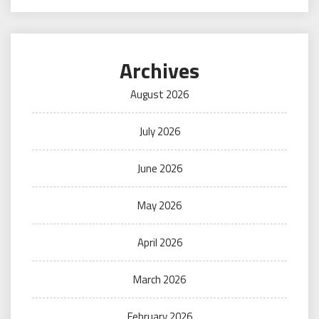
Archives
August 2026
July 2026
June 2026
May 2026
April 2026
March 2026
February 2026