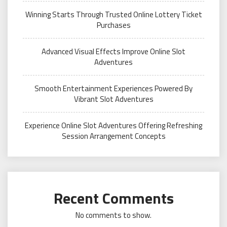
Winning Starts Through Trusted Online Lottery Ticket
Purchases
Advanced Visual Effects Improve Online Slot
Adventures
Smooth Entertainment Experiences Powered By
Vibrant Slot Adventures
Experience Online Slot Adventures Offering Refreshing
Session Arrangement Concepts
Recent Comments
No comments to show.