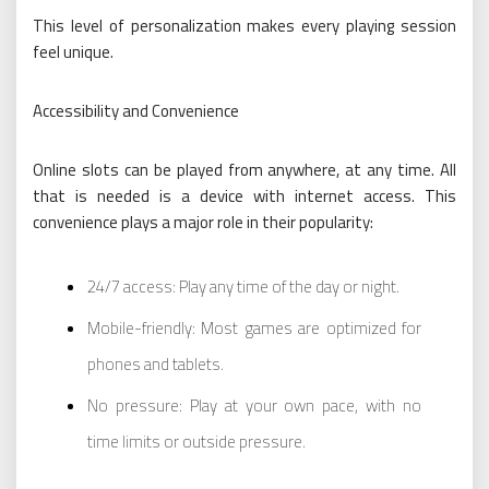
This level of personalization makes every playing session
feel unique.
Accessibility and Convenience
Online slots can be played from anywhere, at any time. All
that is needed is a device with internet access. This
convenience plays a major role in their popularity:
24/7 access: Play any time of the day or night.
Mobile-friendly: Most games are optimized for
phones and tablets.
No pressure: Play at your own pace, with no
time limits or outside pressure.