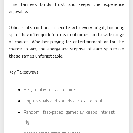
This fairness builds trust and keeps the experience
enjoyable.
Online slots continue to excite with every bright, bouncing
spin. They offer quick fun, clear outcomes, and a wide range
of choices. Whether playing for entertainment or for the
chance to win, the energy and surprise of each spin make
these games unforgettable.
Key Takeaways:
Easy to play, no skill required
Bright visuals and sounds add excitement
Random, fast-paced gameplay keeps interest
high