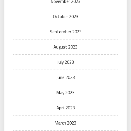
November 2023
October 2023
September 2023
August 2023
July 2023
June 2023
May 2023
April 2023
March 2023