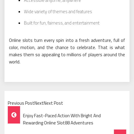
Accessible anytime, anywhere
Wide variety of themes and features
Built for fun, fairness, and entertainment
Online slots turn every spin into a fresh adventure, full of
color, motion, and the chance to celebrate. That is what
makes them so appealing to millions of players around the
world.
Previous PostNextNext Post
Post
Enjoy Fast-Paced Action With Bright And
Navigation
Rewarding Online Slot88 Adventures