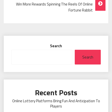
Win More Rewards Spinning The Reels Of Online
Fortune Rabbit
Search
Search
Recent Posts
Online Lottery Platforms Bring Fun And Anticipation To
Players