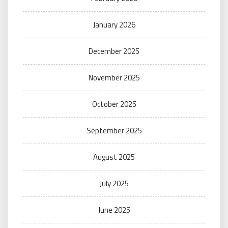
January 2026
December 2025
November 2025
October 2025
September 2025
August 2025
July 2025
June 2025