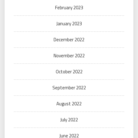
February 2023
January 2023
December 2022
November 2022
October 2022
September 2022
August 2022
July 2022
June 2022