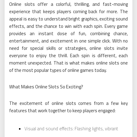
Online slots offer a colorful, thrilling, and fast-moving
experience that keeps players coming back for more. The
appeal is easy to understand bright graphics, exciting sound
effects, and the chance to win with each spin. Every game
provides an instant dose of fun, combining chance,
entertainment, and excitement in one simple click. With no
need for special skills or strategies, online slots invite
everyone to enjoy the thrill. Each spin is different, each
moment unexpected. That is what makes online slots one
of the most popular types of online games today.
What Makes Online Slots So Exciting?
The excitement of online slots comes from a few key
features that work together to keep players engaged:
Visual and sound effects: Flashing lights, vibrant