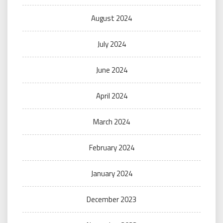
August 2024
July 2024
June 2024
April 2024
March 2024
February 2024
January 2024
December 2023