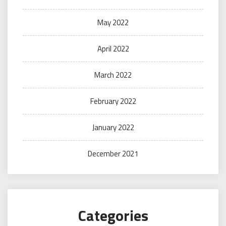
May 2022
April 2022
March 2022
February 2022
January 2022
December 2021
Categories