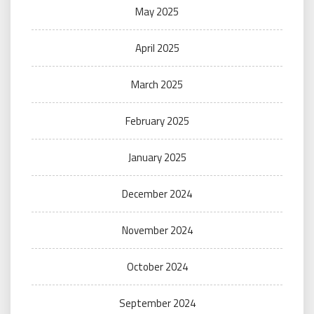
May 2025
April 2025
March 2025
February 2025
January 2025
December 2024
November 2024
October 2024
September 2024