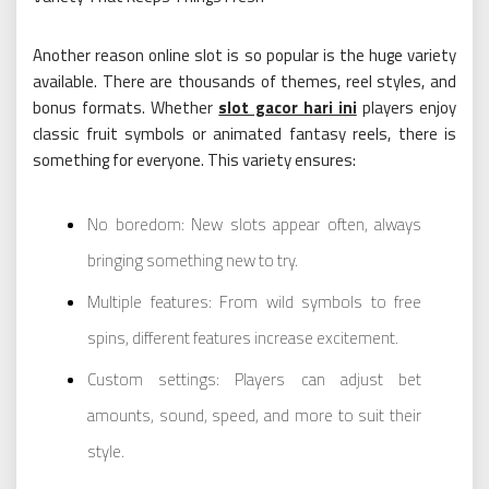
Another reason online slot is so popular is the huge variety
available. There are thousands of themes, reel styles, and
bonus formats. Whether
slot gacor hari ini
players enjoy
classic fruit symbols or animated fantasy reels, there is
something for everyone. This variety ensures:
No boredom: New slots appear often, always
bringing something new to try.
Multiple features: From wild symbols to free
spins, different features increase excitement.
Custom settings: Players can adjust bet
amounts, sound, speed, and more to suit their
style.