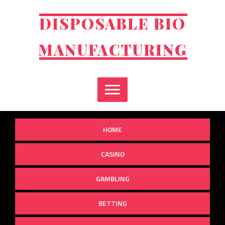
Skip
to
DISPOSABLE BIO
content
MANUFACTURING
HOME
CASINO
GAMBLING
BETTING