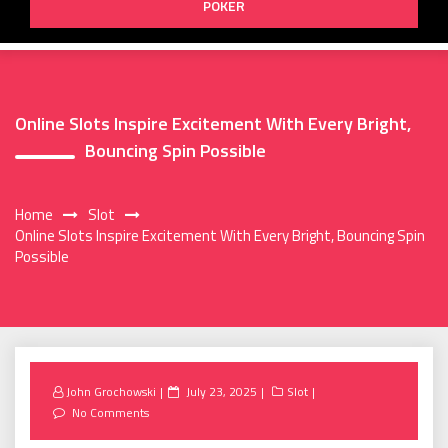
POKER
Online Slots Inspire Excitement With Every Bright,
Bouncing Spin Possible
Home
Slot
Online Slots Inspire Excitement With Every Bright, Bouncing Spin
Possible
Posted
John Grochowski
July 23, 2025
Slot
on
No Comments