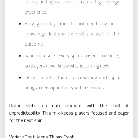
colors, and upbeat music create a high-energy
experience.
Easy gameplay: You do not need any prior
knowledge. Just spin the reels and wait for the
outcome.
Random results: Every spin is based on chance,
so players never know what is coming next.
Instant results: There is no waiting each spin
brings a new opportunity within seconds.
Online slots mix entertainment with the thrill of
unpredictability. This mix keeps players focused and eager
for the next spin.
Variety That Keeps Things Fresh