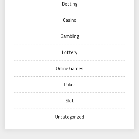
Betting
Casino
Gambling
Lottery
Online Games
Poker
Slot
Uncategorized