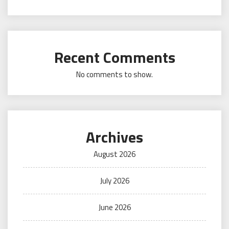
Recent Comments
No comments to show.
Archives
August 2026
July 2026
June 2026