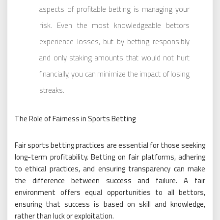
aspects of profitable betting is managing your
risk. Even the most knowledgeable bettors
experience losses, but by betting responsibly
and only staking amounts that would not hurt
financially, you can minimize the impact of losing
streaks.
The Role of Fairness in Sports Betting
Fair sports betting practices are essential for those seeking
long-term profitability. Betting on fair platforms, adhering
to ethical practices, and ensuring transparency can make
the difference between success and failure. A fair
environment offers equal opportunities to all bettors,
ensuring that success is based on skill and knowledge,
rather than luck or exploitation.