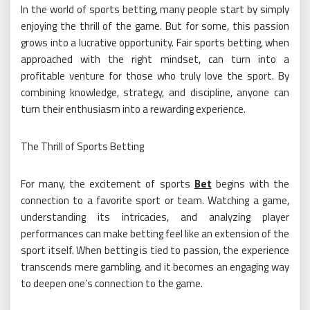
In the world of sports betting, many people start by simply
enjoying the thrill of the game. But for some, this passion
grows into a lucrative opportunity. Fair sports betting, when
approached with the right mindset, can turn into a
profitable venture for those who truly love the sport. By
combining knowledge, strategy, and discipline, anyone can
turn their enthusiasm into a rewarding experience.
The Thrill of Sports Betting
For many, the excitement of sports
Bet
begins with the
connection to a favorite sport or team. Watching a game,
understanding its intricacies, and analyzing player
performances can make betting feel like an extension of the
sport itself. When betting is tied to passion, the experience
transcends mere gambling, and it becomes an engaging way
to deepen one’s connection to the game.