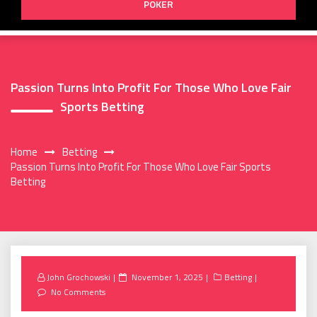
POKER
Passion Turns Into Profit For Those Who Love Fair
Sports Betting
Home
Betting
Passion Turns Into Profit For Those Who Love Fair Sports
Betting
Posted
John Grochowski
November 1, 2025
Betting
on
No Comments