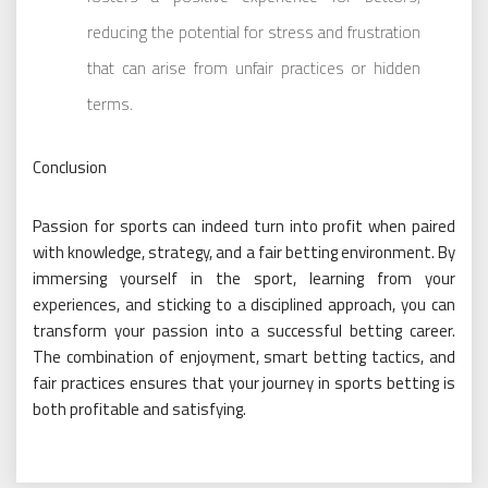
reducing the potential for stress and frustration
that can arise from unfair practices or hidden
terms.
Conclusion
Passion for sports can indeed turn into profit when paired
with knowledge, strategy, and a fair betting environment. By
immersing yourself in the sport, learning from your
experiences, and sticking to a disciplined approach, you can
transform your passion into a successful betting career.
The combination of enjoyment, smart betting tactics, and
fair practices ensures that your journey in sports betting is
both profitable and satisfying.