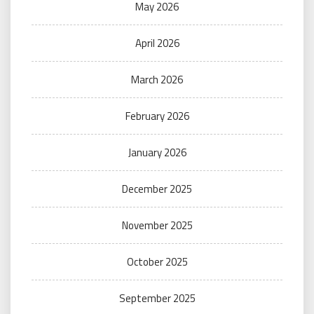
May 2026
April 2026
March 2026
February 2026
January 2026
December 2025
November 2025
October 2025
September 2025