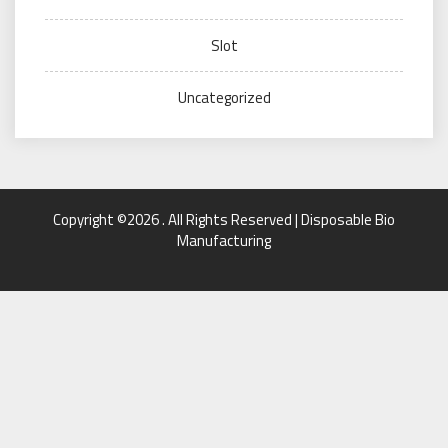
Slot
Uncategorized
Copyright ©2026 . All Rights Reserved | Disposable Bio
Manufacturing