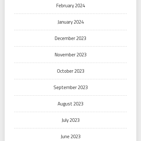
February 2024
January 2024
December 2023
November 2023
October 2023
September 2023
August 2023
July 2023
June 2023