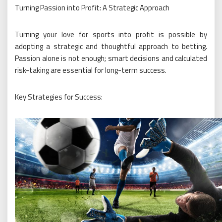
Turning Passion into Profit: A Strategic Approach
Turning your love for sports into profit is possible by
adopting a strategic and thoughtful approach to betting.
Passion alone is not enough; smart decisions and calculated
risk-taking are essential for long-term success.
Key Strategies for Success: