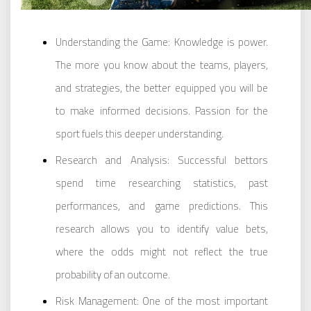
Understanding the Game: Knowledge is power.
The more you know about the teams, players,
and strategies, the better equipped you will be
to make informed decisions. Passion for the
sport fuels this deeper understanding.
Research and Analysis: Successful bettors
spend time researching statistics, past
performances, and game predictions. This
research allows you to identify value bets,
where the odds might not reflect the true
probability of an outcome.
Risk Management: One of the most important