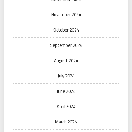
November 2024
October 2024
September 2024
August 2024
July 2024
June 2024
April 2024
March 2024