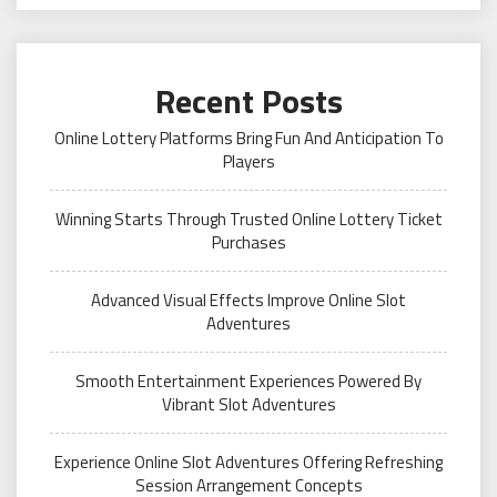
Recent Posts
Online Lottery Platforms Bring Fun And Anticipation To
Players
Winning Starts Through Trusted Online Lottery Ticket
Purchases
Advanced Visual Effects Improve Online Slot
Adventures
Smooth Entertainment Experiences Powered By
Vibrant Slot Adventures
Experience Online Slot Adventures Offering Refreshing
Session Arrangement Concepts