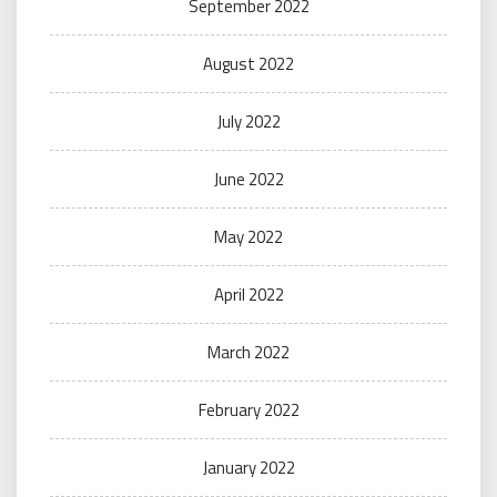
September 2022
August 2022
July 2022
June 2022
May 2022
April 2022
March 2022
February 2022
January 2022