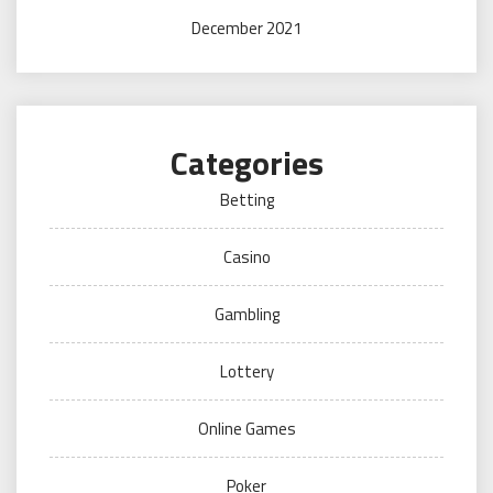
December 2021
Categories
Betting
Casino
Gambling
Lottery
Online Games
Poker