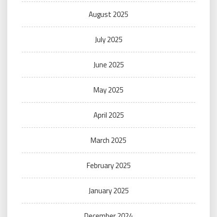
August 2025
July 2025
June 2025
May 2025
April 2025
March 2025
February 2025
January 2025
December 2024