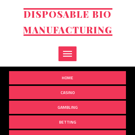
Skip
to
DISPOSABLE BIO
content
MANUFACTURING
HOME
CASINO
GAMBLING
BETTING