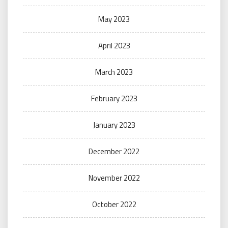
May 2023
April 2023
March 2023
February 2023
January 2023
December 2022
November 2022
October 2022