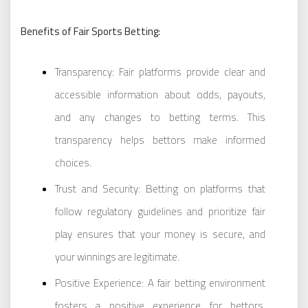
Benefits of Fair Sports Betting:
Transparency: Fair platforms provide clear and
accessible information about odds, payouts,
and any changes to betting terms. This
transparency helps bettors make informed
choices.
Trust and Security: Betting on platforms that
follow regulatory guidelines and prioritize fair
play ensures that your money is secure, and
your winnings are legitimate.
Positive Experience: A fair betting environment
fosters a positive experience for bettors,