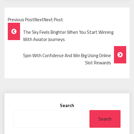
Previous PostNextNext Post
Post
The Sky Feels Brighter When You Start Winning
Navigation
With Aviator Journeys
Spin With Confidence And Win Big Using Online
Slot Rewards
Search
Search