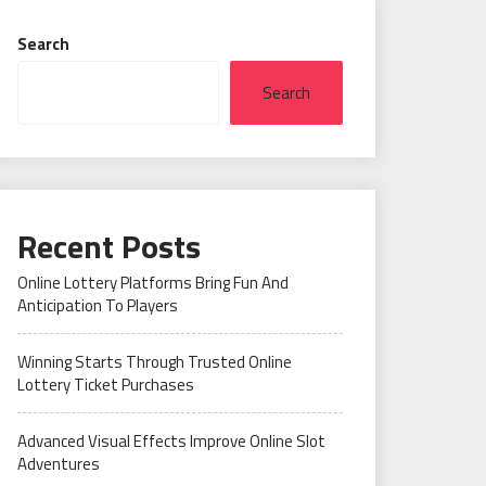
Search
Search
Recent Posts
Online Lottery Platforms Bring Fun And
Anticipation To Players
Winning Starts Through Trusted Online
Lottery Ticket Purchases
Advanced Visual Effects Improve Online Slot
Adventures