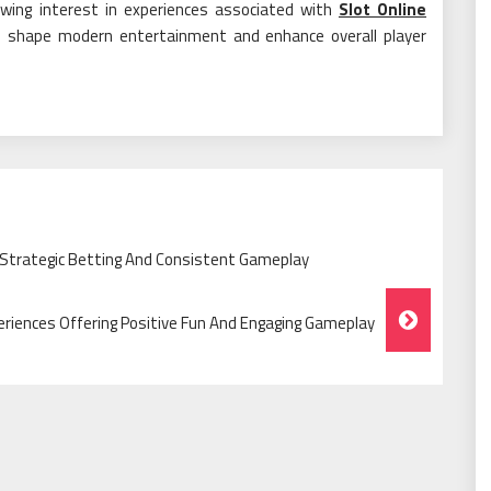
wing interest in experiences associated with
Slot Online
o shape modern entertainment and enhance overall player
h Strategic Betting And Consistent Gameplay
eriences Offering Positive Fun And Engaging Gameplay