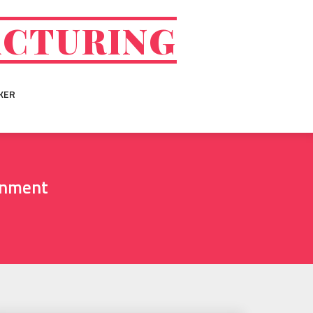
ACTURING
KER
inment