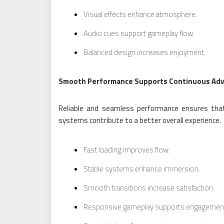
Visual effects enhance atmosphere.
Audio cues support gameplay flow.
Balanced design increases enjoyment.
Smooth Performance Supports Continuous Ad
Reliable and seamless performance ensures tha
systems contribute to a better overall experience.
Fast loading improves flow.
Stable systems enhance immersion.
Smooth transitions increase satisfaction.
Responsive gameplay supports engagemen