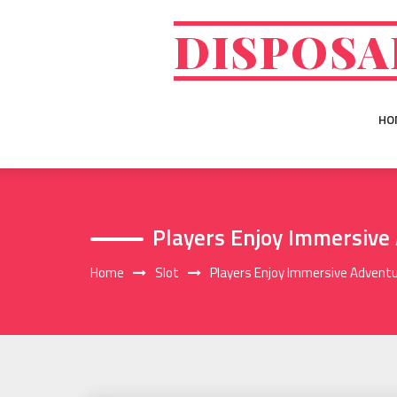
Skip
to
DISPOSA
content
HO
Players Enjoy Immersive
Home
Slot
Players Enjoy Immersive Advent