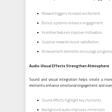
Reward triggers increase excitement.
Bonus systems enhance engagement.
Incentive features improve motivation.
Surprise rewards boost satisfaction.
Achievement elements encourage progress
Audio-Visual Effects Strengthen Atmosphere
Sound and visual integration helps create a m
elements enhance emotional engagement and overa
Sound effects highlight key moments.
Background audio improves immersion.