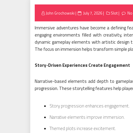
Posted
John Grochowski
July 7, 2026
Slot
No
on
Immersive adventures have become a defining feat
engaging environments filled with creativity, inte
dynamic gameplay elements with artistic design to 
The focus on immersion helps transform simple pla
Story-Driven Experiences Create Engagement
Narrative-based elements add depth to gameplay b
progression. These storytelling features help play
Story progression enhances engagement.
Narrative elements improve immersion.
Themed plots increase excitement.