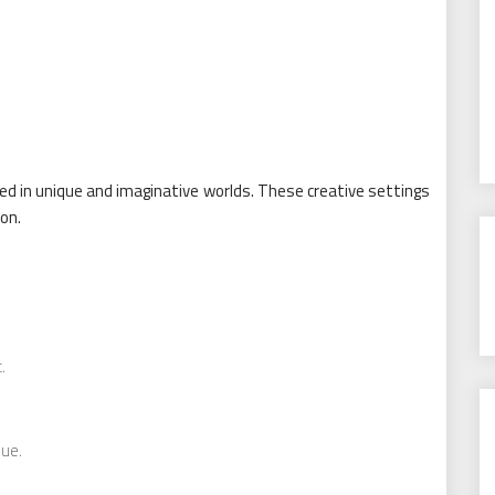
ed in unique and imaginative worlds. These creative settings
on.
.
lue.