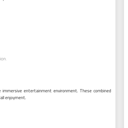
ion.
ore immersive entertainment environment. These combined
ll enjoyment.