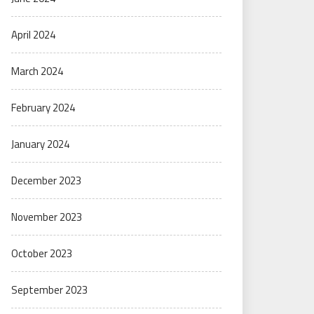
April 2024
March 2024
February 2024
January 2024
December 2023
November 2023
October 2023
September 2023