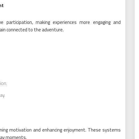
nt
ve participation, making experiences more engaging and
ain connected to the adventure.
ion.
ay.
aining motivation and enhancing enjoyment. These systems
play moments.