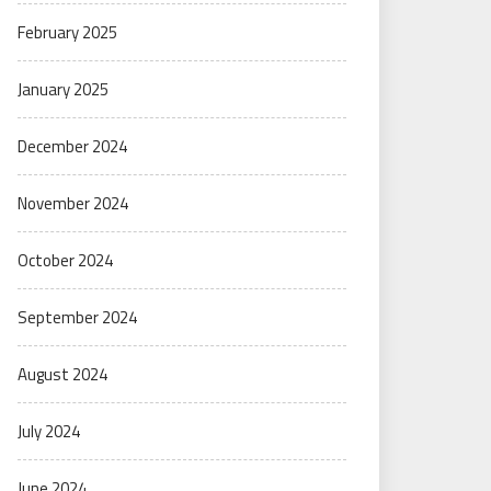
February 2025
January 2025
December 2024
November 2024
October 2024
September 2024
August 2024
July 2024
June 2024