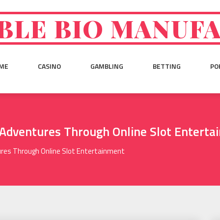
BLE BIO MANUF
ME
CASINO
GAMBLING
BETTING
PO
 Adventures Through Online Slot Enterta
ures Through Online Slot Entertainment