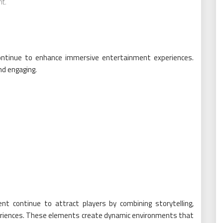
t.
ontinue to enhance immersive entertainment experiences.
d engaging.
nt continue to attract players by combining storytelling,
xperiences. These elements create dynamic environments that