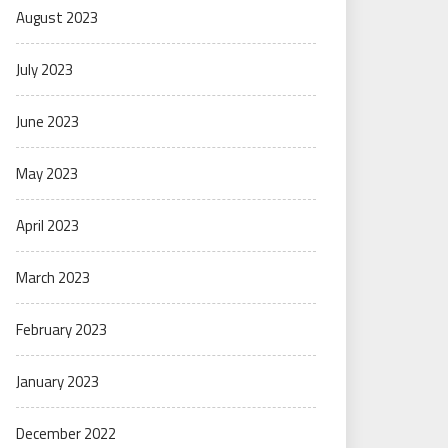
August 2023
July 2023
June 2023
May 2023
April 2023
March 2023
February 2023
January 2023
December 2022