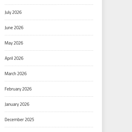
July 2026
June 2026
May 2026
April 2026
March 2026
February 2026
January 2026
December 2025