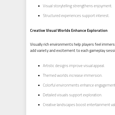
Visual storytelling strengthens enjoyment.
Structured experiences support interest.
Creative Visual Worlds Enhance Exploration
Visually rich environments help players feel immers
add variety and excitement to each gameplay sessi
Artistic designs improve visual appeal.
Themed worlds increase immersion.
Colorful environments enhance engagement
Detailed visuals support exploration.
Creative landscapes boost entertainment va