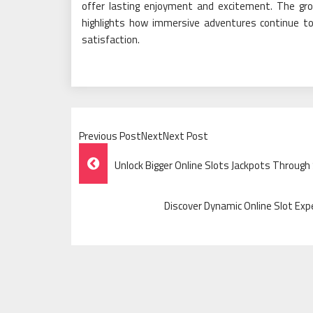
offer lasting enjoyment and excitement. The gro
highlights how immersive adventures continue t
satisfaction.
Previous PostNextNext Post
Post
Unlock Bigger Online Slots Jackpots Throug
Navigation
Discover Dynamic Online Slot Exp