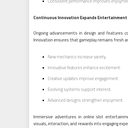
Consistent performance improves enjoymen
Continuous Innovation Expands Entertainment
Ongoing advancements in design and features c
Innovation ensures that gameplay remains fresh an
New mechanics increase variety.
Innovative features enhance excitement.
Creative updates improve engagement.
Evolving systems support interest.
Advanced designs strengthen enjoyment.
Immersive adventures in online slot entertainme
visuals, interaction, and rewards into engaging e