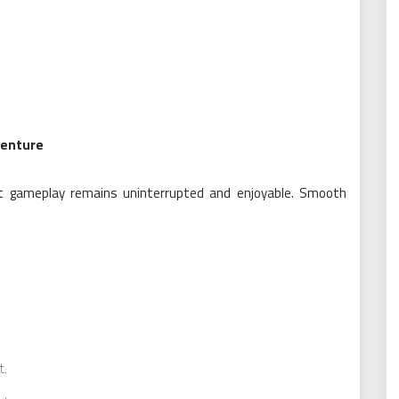
venture
t gameplay remains uninterrupted and enjoyable. Smooth
t.