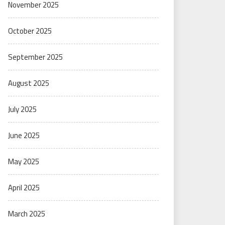
November 2025
October 2025
September 2025
August 2025
July 2025
June 2025
May 2025
April 2025
March 2025