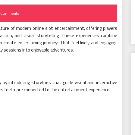
 Comments
ure of modern online slot entertainment, offering players
raction, and visual storytelling. These experiences combine
create entertaining journeys that feel lively and engaging.
y sessions into enjoyable adventures.
y introducing storylines that guide visual and interactive
ers feel more connected to the entertainment experience.