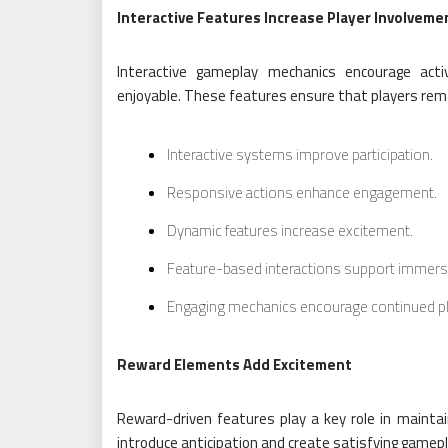
Interactive Features Increase Player Involveme
Interactive gameplay mechanics encourage acti
enjoyable. These features ensure that players rem
Interactive systems improve participation.
Responsive actions enhance engagement.
Dynamic features increase excitement.
Feature-based interactions support immers
Engaging mechanics encourage continued pl
Reward Elements Add Excitement
Reward-driven features play a key role in maint
introduce anticipation and create satisfying game