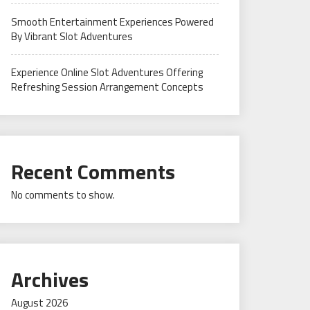
Smooth Entertainment Experiences Powered
By Vibrant Slot Adventures
Experience Online Slot Adventures Offering
Refreshing Session Arrangement Concepts
Recent Comments
No comments to show.
Archives
August 2026