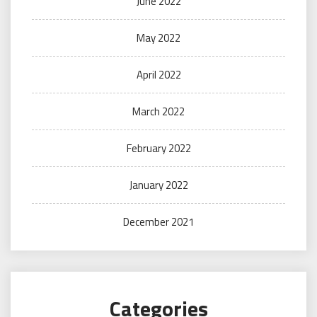
June 2022
May 2022
April 2022
March 2022
February 2022
January 2022
December 2021
Categories