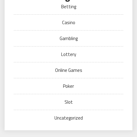
Betting
Casino
Gambling
Lottery
Online Games
Poker
Slot
Uncategorized