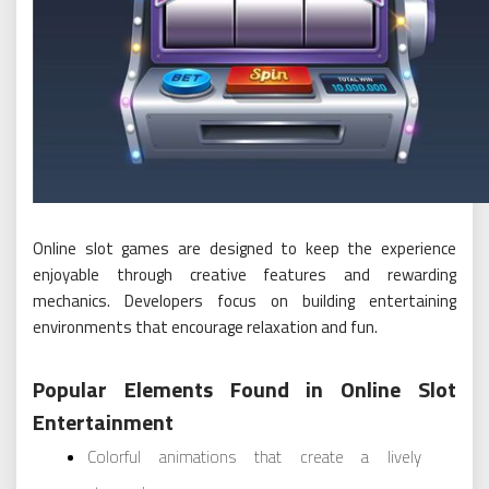
Online slot games are designed to keep the experience
enjoyable through creative features and rewarding
mechanics. Developers focus on building entertaining
environments that encourage relaxation and fun.
Popular Elements Found in Online Slot
Entertainment
Colorful animations that create a lively