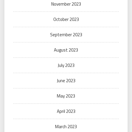
November 2023
October 2023
September 2023
August 2023
July 2023
June 2023
May 2023
April 2023
March 2023