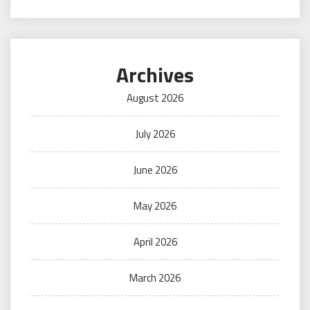
Archives
August 2026
July 2026
June 2026
May 2026
April 2026
March 2026