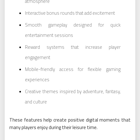
atmosphere
Interactive bonus rounds that add excitement
Smooth gameplay designed for quick
entertainment sessions
Reward systems that increase player
engagement
Mobile-friendly access for flexible gaming
experiences
Creative themes inspired by adventure, fantasy,
and culture
These features help create positive digital moments that
many players enjoy during their leisure time.