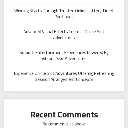
Winning Starts Through Trusted Online Lottery Ticket
Purchases
Advanced Visual Effects Improve Online Slot
Adventures
Smooth Entertainment Experiences Powered By
Vibrant Slot Adventures
Experience Online Slot Adventures Offering Refreshing
Session Arrangement Concepts
Recent Comments
No comments to show.