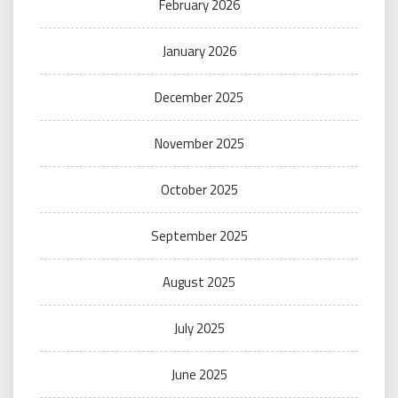
February 2026
January 2026
December 2025
November 2025
October 2025
September 2025
August 2025
July 2025
June 2025