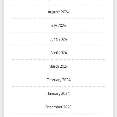
August 2024
July 2024
June 2024
April 2024
March 2024
February 2024
January 2024
December 2023