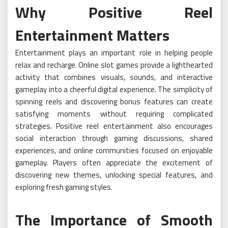
Why Positive Reel
Entertainment Matters
Entertainment plays an important role in helping people
relax and recharge. Online slot games provide a lighthearted
activity that combines visuals, sounds, and interactive
gameplay into a cheerful digital experience. The simplicity of
spinning reels and discovering bonus features can create
satisfying moments without requiring complicated
strategies. Positive reel entertainment also encourages
social interaction through gaming discussions, shared
experiences, and online communities focused on enjoyable
gameplay. Players often appreciate the excitement of
discovering new themes, unlocking special features, and
exploring fresh gaming styles.
The Importance of Smooth