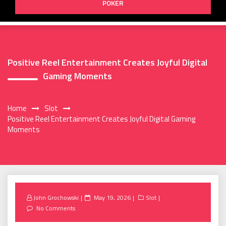
POKER
Positive Reel Entertainment Creates Joyful Digital
Gaming Moments
Home
Slot
Positive Reel Entertainment Creates Joyful Digital Gaming
Moments
Posted
John Grochowski
May 19, 2026
Slot
on
No Comments