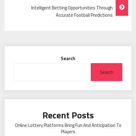
Intelligent Betting Opportunities Through
Accurate Football Predictions
Search
Search
Recent Posts
Online Lottery Platforms Bring Fun And Anticipation To
Players