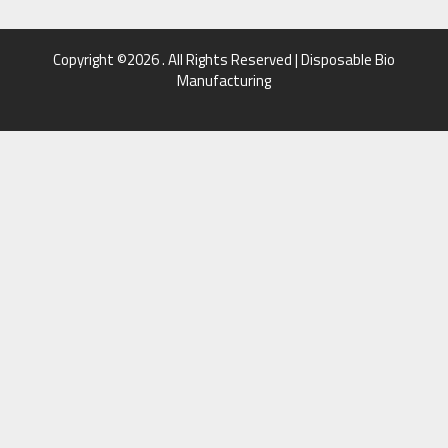
Copyright ©2026 . All Rights Reserved | Disposable Bio
Manufacturing