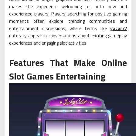
makes the experience welcoming for both new and
experienced players. Players searching for positive gaming
moments often explore trending communities and
entertainment discussions, where terms like
gacor77
naturally appear in conversations about exciting gameplay
experiences and engaging slot activities.
Features That Make Online
Slot Games Entertaining