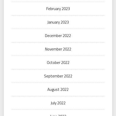
February 2023
January 2023
December 2022
November 2022
October 2022
September 2022
August 2022
July 2022