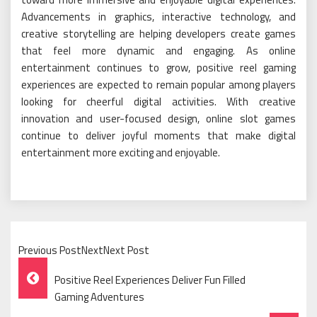
Advancements in graphics, interactive technology, and
creative storytelling are helping developers create games
that feel more dynamic and engaging. As online
entertainment continues to grow, positive reel gaming
experiences are expected to remain popular among players
looking for cheerful digital activities. With creative
innovation and user-focused design, online slot games
continue to deliver joyful moments that make digital
entertainment more exciting and enjoyable.
Previous PostNextNext Post
Post
Positive Reel Experiences Deliver Fun Filled
Navigation
Gaming Adventures