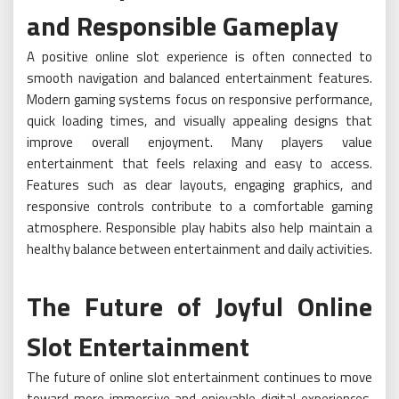
and Responsible Gameplay
A positive online slot experience is often connected to
smooth navigation and balanced entertainment features.
Modern gaming systems focus on responsive performance,
quick loading times, and visually appealing designs that
improve overall enjoyment. Many players value
entertainment that feels relaxing and easy to access.
Features such as clear layouts, engaging graphics, and
responsive controls contribute to a comfortable gaming
atmosphere. Responsible play habits also help maintain a
healthy balance between entertainment and daily activities.
The Future of Joyful Online
Slot Entertainment
The future of online slot entertainment continues to move
toward more immersive and enjoyable digital experiences.