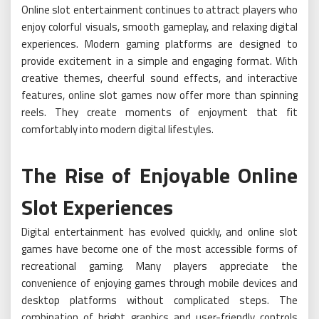
Online slot entertainment continues to attract players who
enjoy colorful visuals, smooth gameplay, and relaxing digital
experiences. Modern gaming platforms are designed to
provide excitement in a simple and engaging format. With
creative themes, cheerful sound effects, and interactive
features, online slot games now offer more than spinning
reels. They create moments of enjoyment that fit
comfortably into modern digital lifestyles.
The Rise of Enjoyable Online
Slot Experiences
Digital entertainment has evolved quickly, and online slot
games have become one of the most accessible forms of
recreational gaming. Many players appreciate the
convenience of enjoying games through mobile devices and
desktop platforms without complicated steps. The
combination of bright graphics and user-friendly controls