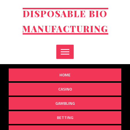
Skip
to
DISPOSABLE BIO
content
MANUFACTURING
HOME
CASINO
GAMBLING
BETTING