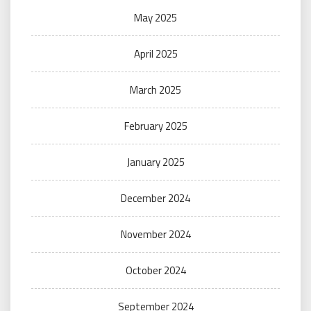
May 2025
April 2025
March 2025
February 2025
January 2025
December 2024
November 2024
October 2024
September 2024