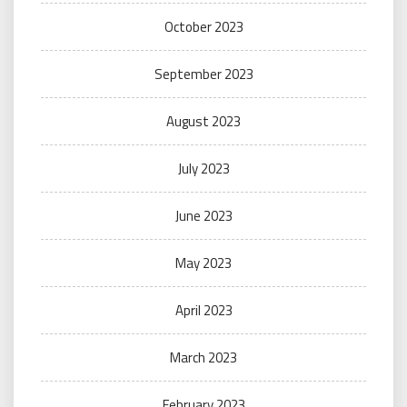
October 2023
September 2023
August 2023
July 2023
June 2023
May 2023
April 2023
March 2023
February 2023