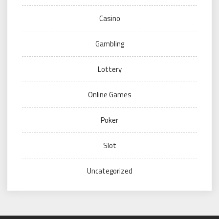
Casino
Gambling
Lottery
Online Games
Poker
Slot
Uncategorized