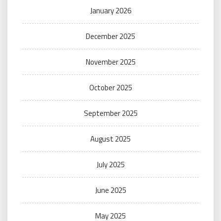
January 2026
December 2025
November 2025
October 2025
September 2025
August 2025
July 2025
June 2025
May 2025