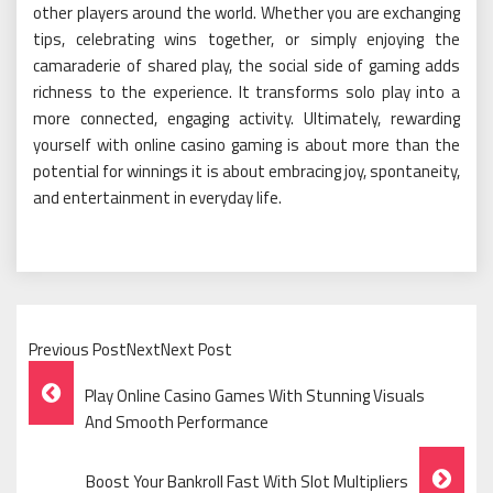
other players around the world. Whether you are exchanging
tips, celebrating wins together, or simply enjoying the
camaraderie of shared play, the social side of gaming adds
richness to the experience. It transforms solo play into a
more connected, engaging activity. Ultimately, rewarding
yourself with online casino gaming is about more than the
potential for winnings it is about embracing joy, spontaneity,
and entertainment in everyday life.
Previous PostNextNext Post
Post
Play Online Casino Games With Stunning Visuals
Navigation
And Smooth Performance
Boost Your Bankroll Fast With Slot Multipliers