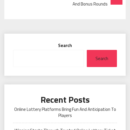
And Bonus Rounds
Search
Search
Recent Posts
Online Lottery Platforms Bring Fun And Anticipation To
Players