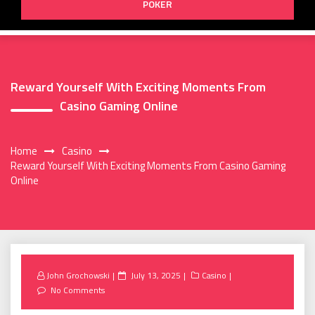
POKER
Reward Yourself With Exciting Moments From
Casino Gaming Online
Home
Casino
Reward Yourself With Exciting Moments From Casino Gaming
Online
Posted
John Grochowski
July 13, 2025
Casino
on
No Comments