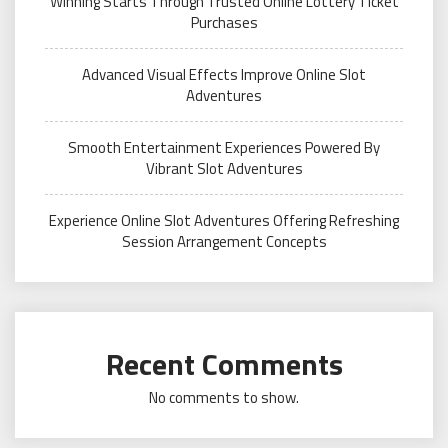
Winning Starts Through Trusted Online Lottery Ticket
Purchases
Advanced Visual Effects Improve Online Slot
Adventures
Smooth Entertainment Experiences Powered By
Vibrant Slot Adventures
Experience Online Slot Adventures Offering Refreshing
Session Arrangement Concepts
Recent Comments
No comments to show.