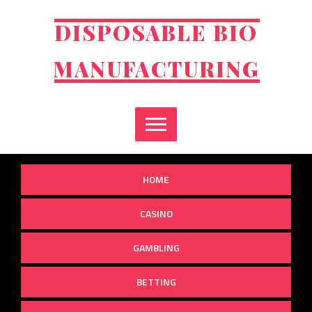
Skip
to
DISPOSABLE BIO
content
MANUFACTURING
HOME
CASINO
GAMBLING
BETTING