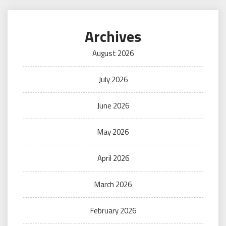
Archives
August 2026
July 2026
June 2026
May 2026
April 2026
March 2026
February 2026