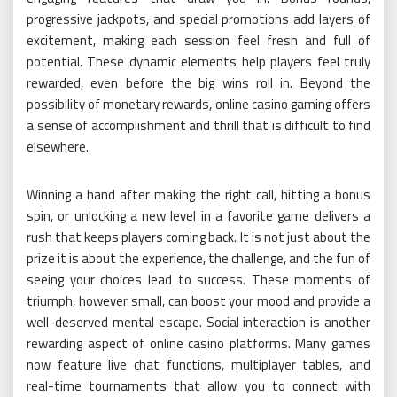
progressive jackpots, and special promotions add layers of
excitement, making each session feel fresh and full of
potential. These dynamic elements help players feel truly
rewarded, even before the big wins roll in. Beyond the
possibility of monetary rewards, online casino gaming offers
a sense of accomplishment and thrill that is difficult to find
elsewhere.
Winning a hand after making the right call, hitting a bonus
spin, or unlocking a new level in a favorite game delivers a
rush that keeps players coming back. It is not just about the
prize it is about the experience, the challenge, and the fun of
seeing your choices lead to success. These moments of
triumph, however small, can boost your mood and provide a
well-deserved mental escape. Social interaction is another
rewarding aspect of online casino platforms. Many games
now feature live chat functions, multiplayer tables, and
real-time tournaments that allow you to connect with