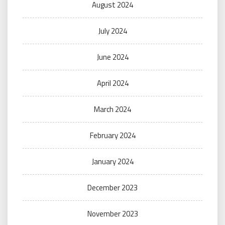
August 2024
July 2024
June 2024
April 2024
March 2024
February 2024
January 2024
December 2023
November 2023