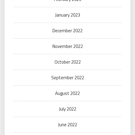
January 2023
December 2022
November 2022
October 2022
September 2022
August 2022
July 2022
June 2022