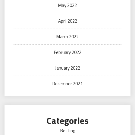
May 2022
April 2022
March 2022
February 2022
January 2022
December 2021
Categories
Betting