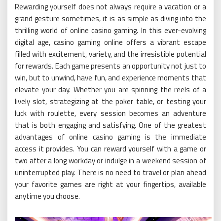
Rewarding yourself does not always require a vacation or a
grand gesture sometimes, it is as simple as diving into the
thrilling world of online casino gaming. In this ever-evolving
digital age, casino gaming online offers a vibrant escape
filled with excitement, variety, and the irresistible potential
for rewards. Each game presents an opportunity not just to
win, but to unwind, have fun, and experience moments that
elevate your day. Whether you are spinning the reels of a
lively slot, strategizing at the poker table, or testing your
luck with roulette, every session becomes an adventure
that is both engaging and satisfying. One of the greatest
advantages of online casino gaming is the immediate
access it provides. You can reward yourself with a game or
two after a long workday or indulge in a weekend session of
uninterrupted play. There is no need to travel or plan ahead
your favorite games are right at your fingertips, available
anytime you choose.