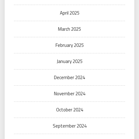
April 2025
March 2025
February 2025
January 2025
December 2024
November 2024
October 2024
September 2024