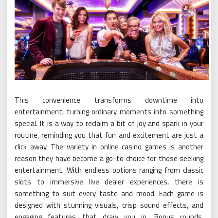
This convenience transforms downtime into
entertainment, turning ordinary moments into something
special. It is a way to reclaim a bit of joy and spark in your
routine, reminding you that fun and excitement are just a
click away. The variety in online casino games is another
reason they have become a go-to choice for those seeking
entertainment. With endless options ranging from classic
slots to immersive live dealer experiences, there is
something to suit every taste and mood. Each game is
designed with stunning visuals, crisp sound effects, and
engaging features that draw you in. Bonus rounds,