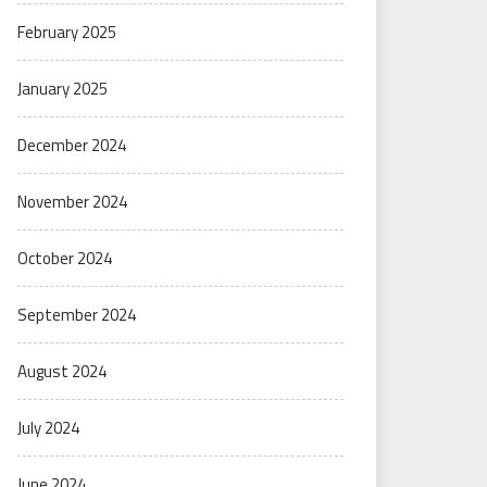
February 2025
January 2025
December 2024
November 2024
October 2024
September 2024
August 2024
July 2024
June 2024