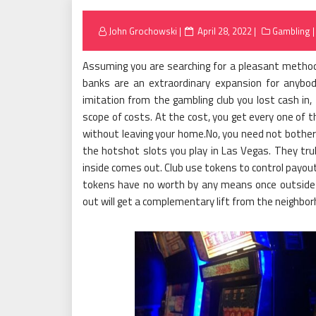
Posted
John Grochowski
April 28, 2022
Gambling
on
Assuming you are searching for a pleasant method 
banks are an extraordinary expansion for anybod
imitation from the gambling club you lost cash in,
scope of costs. At the cost, you get every one of t
without leaving your home.No, you need not bother 
the hotshot slots you play in Las Vegas. They trul
inside comes out. Club use tokens to control payout
tokens have no worth by any means once outside t
out will get a complementary lift from the neighbor