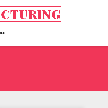
ACTURING
KER