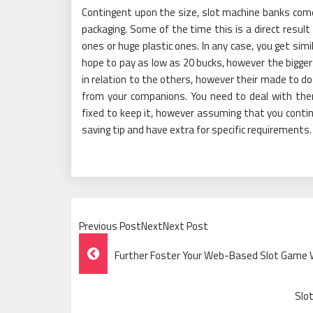
Contingent upon the size, slot machine banks come
packaging. Some of the time this is a direct result
ones or huge plastic ones. In any case, you get sim
hope to pay as low as 20 bucks, however the bigger 
in relation to the others, however their made to d
from your companions. You need to deal with the
fixed to keep it, however assuming that you contin
saving tip and have extra for specific requirements.
Previous PostNextNext Post
Post
Further Foster Your Web-Based Slot Game W
Navigation
Slo