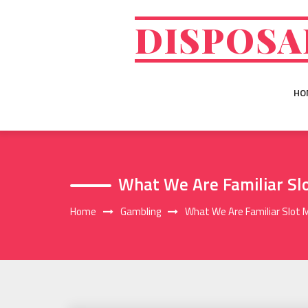
Skip
to
DISPOSA
content
HO
What We Are Familiar Sl
Home
Gambling
What We Are Familiar Slot