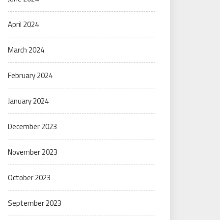
April 2024
March 2024
February 2024
January 2024
December 2023
November 2023
October 2023
September 2023