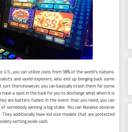
e U.S., you can utilize coins from 98% of the world’s nations.
cialists and world explorers, who end up bringing back some
ot sort them;however, you can basically stash them for some
have a spot in the back for you to discharge what when it is
 they are battery fueled. In the event that you need, you can
 of somebody winning a big stake. You can likewise observe
 They additionally have kid size models that are protected
olery setting aside cash.