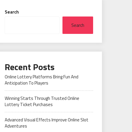
Search
Search
Recent Posts
Online Lottery Platforms Bring Fun And
Anticipation To Players
Winning Starts Through Trusted Online
Lottery Ticket Purchases
Advanced Visual Effects Improve Online Slot
Adventures