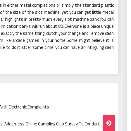
 in either metal completions or simply the standard plastic
 of the size of the slot machine, yet you can get little metal
ilar highlights in pretty much every slot machine bank.You can
imitation banks will run about 80. Everyone is a piece unique
o exactly the same thing: clutch your change and remove cash
m like arcade games in your home.Some might believe it is
ue to do it after some time, you can have an intriguing cash
ith Electronic Complaints
ts Wilderness Online Gambling Club Survey To Conduct