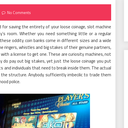
No Comments
for saving the entirety of your loose coinage, slot machine
y’s room. Whether you need something little or a regular
 these oddity coin banks come in different sizes and a wide
he ringers, whistles and big stakes of their genuine partners,
with a license to get one. These are curiosity machines, not
y do pay out big stakes, yet just the loose coinage you put
s and individuals that need to break inside them. The actual
he structure. Anybody sufficiently imbecilic to trade them
hood police.