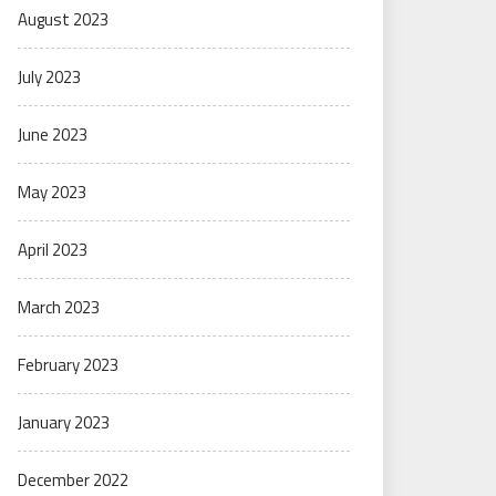
August 2023
July 2023
June 2023
May 2023
April 2023
March 2023
February 2023
January 2023
December 2022