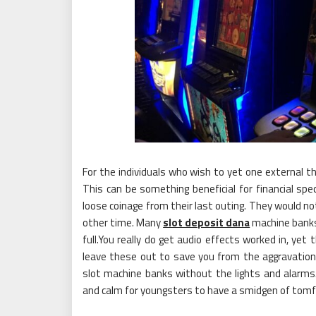
For the individuals who wish to yet one external th
This can be something beneficial for financial spe
loose coinage from their last outing. They would n
other time. Many
slot deposit dana
machine banks 
full.You really do get audio effects worked in, yet
leave these out to save you from the aggravation
slot machine banks without the lights and alarms.
and calm for youngsters to have a smidgen of tomfo