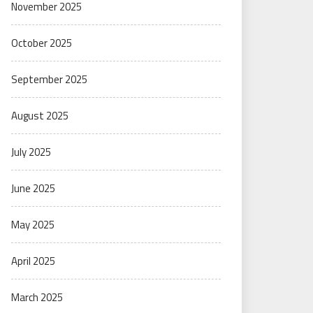
November 2025
October 2025
September 2025
August 2025
July 2025
June 2025
May 2025
April 2025
March 2025