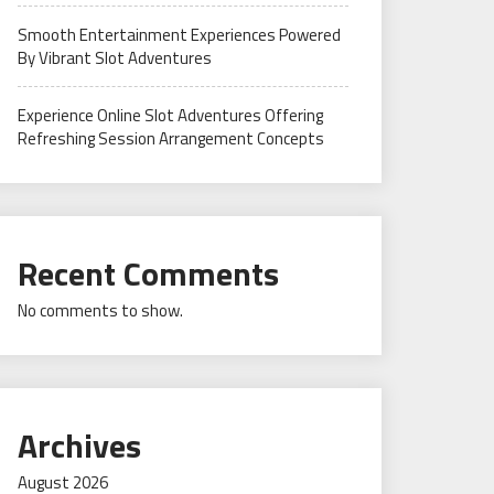
Smooth Entertainment Experiences Powered
By Vibrant Slot Adventures
Experience Online Slot Adventures Offering
Refreshing Session Arrangement Concepts
Recent Comments
No comments to show.
Archives
August 2026