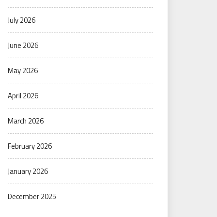
July 2026
June 2026
May 2026
April 2026
March 2026
February 2026
January 2026
December 2025