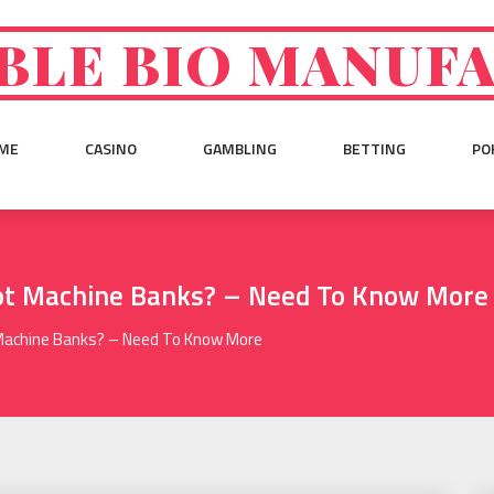
BLE BIO MANUF
ME
CASINO
GAMBLING
BETTING
PO
ot Machine Banks? – Need To Know More
 Machine Banks? – Need To Know More