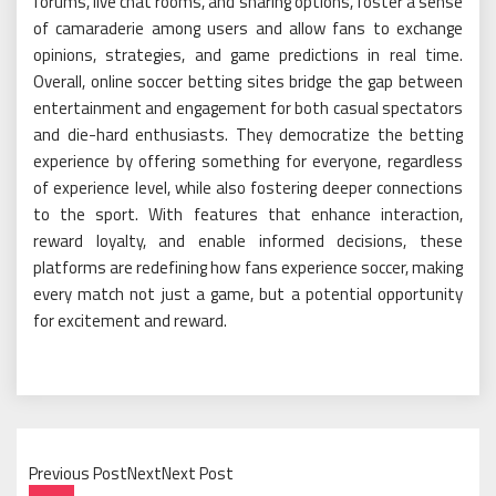
forums, live chat rooms, and sharing options, foster a sense
of camaraderie among users and allow fans to exchange
opinions, strategies, and game predictions in real time.
Overall, online soccer betting sites bridge the gap between
entertainment and engagement for both casual spectators
and die-hard enthusiasts. They democratize the betting
experience by offering something for everyone, regardless
of experience level, while also fostering deeper connections
to the sport. With features that enhance interaction,
reward loyalty, and enable informed decisions, these
platforms are redefining how fans experience soccer, making
every match not just a game, but a potential opportunity
for excitement and reward.
Previous PostNextNext Post