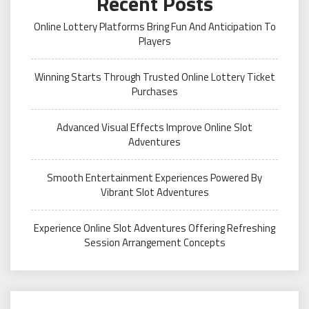
Recent Posts
Online Lottery Platforms Bring Fun And Anticipation To
Players
Winning Starts Through Trusted Online Lottery Ticket
Purchases
Advanced Visual Effects Improve Online Slot
Adventures
Smooth Entertainment Experiences Powered By
Vibrant Slot Adventures
Experience Online Slot Adventures Offering Refreshing
Session Arrangement Concepts