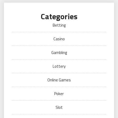
Categories
Betting
Casino
Gambling
Lottery
Online Games
Poker
Slot