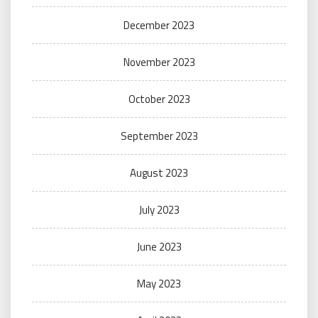
December 2023
November 2023
October 2023
September 2023
August 2023
July 2023
June 2023
May 2023