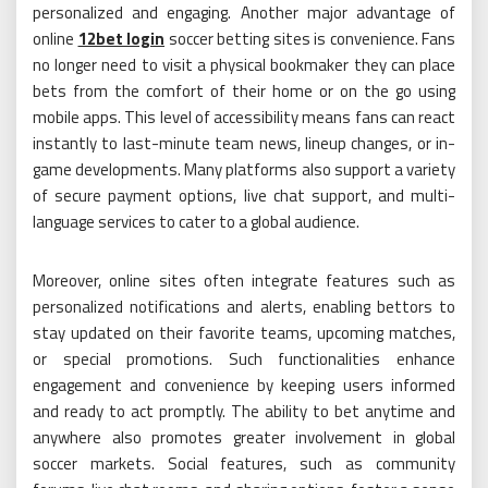
personalized and engaging. Another major advantage of
online
12bet login
soccer betting sites is convenience. Fans
no longer need to visit a physical bookmaker they can place
bets from the comfort of their home or on the go using
mobile apps. This level of accessibility means fans can react
instantly to last-minute team news, lineup changes, or in-
game developments. Many platforms also support a variety
of secure payment options, live chat support, and multi-
language services to cater to a global audience.
Moreover, online sites often integrate features such as
personalized notifications and alerts, enabling bettors to
stay updated on their favorite teams, upcoming matches,
or special promotions. Such functionalities enhance
engagement and convenience by keeping users informed
and ready to act promptly. The ability to bet anytime and
anywhere also promotes greater involvement in global
soccer markets. Social features, such as community