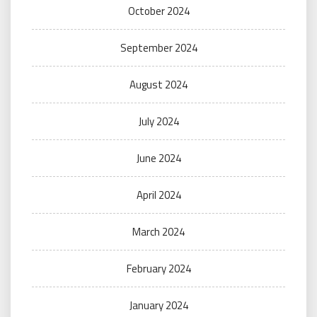
October 2024
September 2024
August 2024
July 2024
June 2024
April 2024
March 2024
February 2024
January 2024