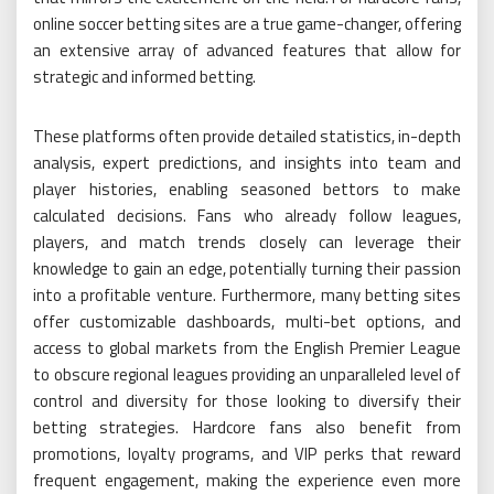
online soccer betting sites are a true game-changer, offering
an extensive array of advanced features that allow for
strategic and informed betting.
These platforms often provide detailed statistics, in-depth
analysis, expert predictions, and insights into team and
player histories, enabling seasoned bettors to make
calculated decisions. Fans who already follow leagues,
players, and match trends closely can leverage their
knowledge to gain an edge, potentially turning their passion
into a profitable venture. Furthermore, many betting sites
offer customizable dashboards, multi-bet options, and
access to global markets from the English Premier League
to obscure regional leagues providing an unparalleled level of
control and diversity for those looking to diversify their
betting strategies. Hardcore fans also benefit from
promotions, loyalty programs, and VIP perks that reward
frequent engagement, making the experience even more