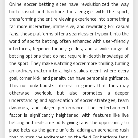
Online soccer betting sites have revolutionized the way
both casual and hardcore fans engage with the sport,
transforming the entire viewing experience into something
far more interactive, immersive, and rewarding. For casual
fans, these platforms offer a seamless entry point into the
world of sports betting, often enhanced with user-friendly
interfaces, beginner-friendly guides, and a wide range of
betting options that do not require in-depth knowledge of
the sport. They make watching soccer more thrilling, turning
an ordinary match into a high-stakes event where every
goal, corner kick, and penalty can have personal significance.
This not only boosts interest in games that fans may
otherwise overlook, but also promotes a deeper
understanding and appreciation of soccer strategies, team
dynamics, and player performance. The entertainment
factor is significantly heightened, with features like live
betting and real-time odds giving fans the opportunity to
place bets as the game unfolds, adding an adrenaline rush
that mirrors the excitement on the field. For hardcore fans,