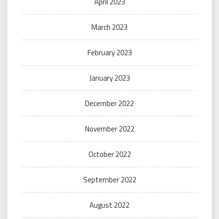
April 2023
March 2023
February 2023
January 2023
December 2022
November 2022
October 2022
September 2022
August 2022