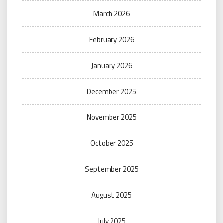
March 2026
February 2026
January 2026
December 2025
November 2025
October 2025
September 2025
August 2025
July 2025