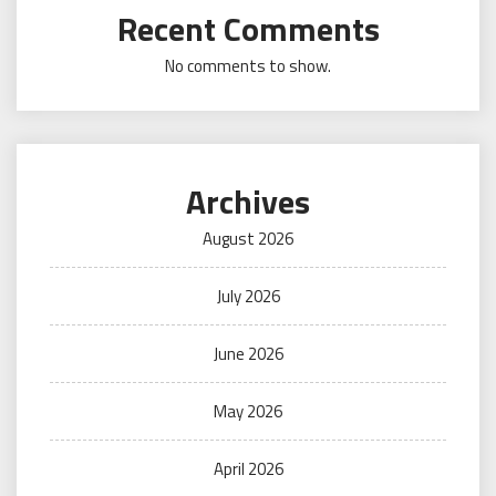
Recent Comments
No comments to show.
Archives
August 2026
July 2026
June 2026
May 2026
April 2026