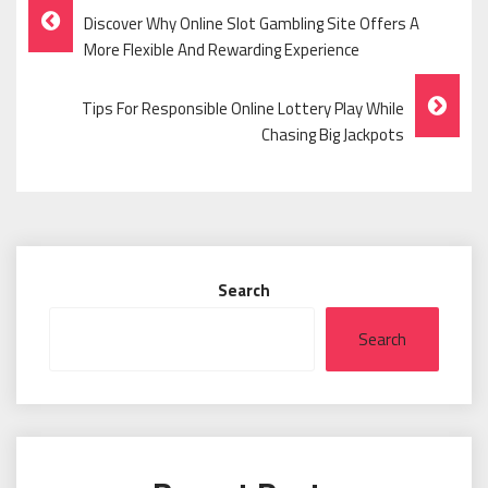
Post
Discover Why Online Slot Gambling Site Offers A
Navigation
More Flexible And Rewarding Experience
Tips For Responsible Online Lottery Play While
Chasing Big Jackpots
Search
Search