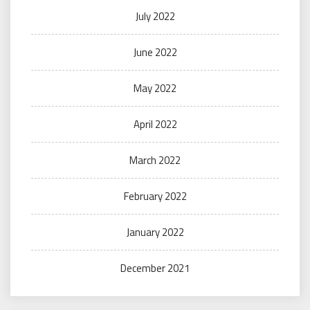
July 2022
June 2022
May 2022
April 2022
March 2022
February 2022
January 2022
December 2021