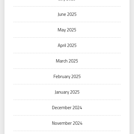
June 2025
May 2025
April 2025
March 2025
February 2025
January 2025
December 2024
November 2024