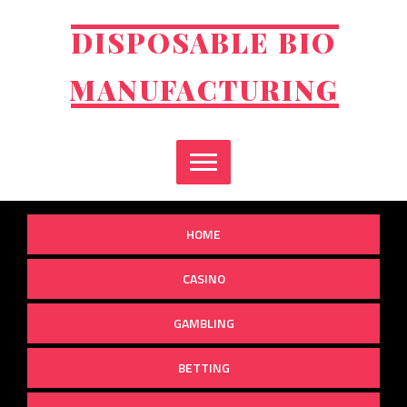
Skip
to
DISPOSABLE BIO
content
MANUFACTURING
HOME
CASINO
GAMBLING
BETTING