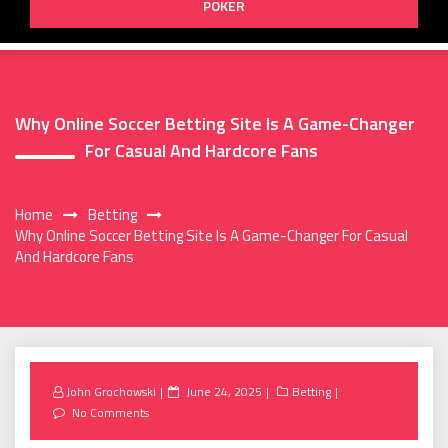
POKER
Why Online Soccer Betting Site Is A Game-Changer
For Casual And Hardcore Fans
Home
Betting
Why Online Soccer Betting Site Is A Game-Changer For Casual
And Hardcore Fans
Posted
John Grochowski
June 24, 2025
Betting
on
No Comments