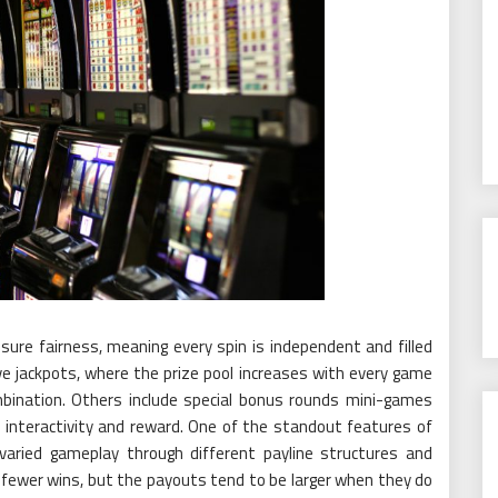
re fairness, meaning every spin is independent and filled
ive jackpots, where the prize pool increases with every game
ombination. Others include special bonus rounds mini-games
 interactivity and reward. One of the standout features of
r varied gameplay through different payline structures and
fer fewer wins, but the payouts tend to be larger when they do