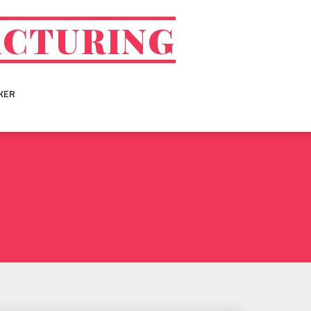
ACTURING
KER