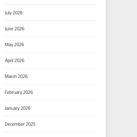
July 2026
June 2026
May 2026
April 2026
March 2026
February 2026
January 2026
December 2025