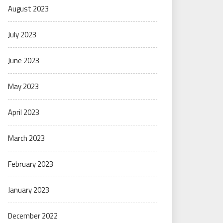
August 2023
July 2023
June 2023
May 2023
April 2023
March 2023
February 2023
January 2023
December 2022