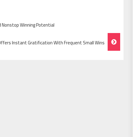
d Nonstop Winning Potential
ffers Instant Gratification With Frequent Small Wins