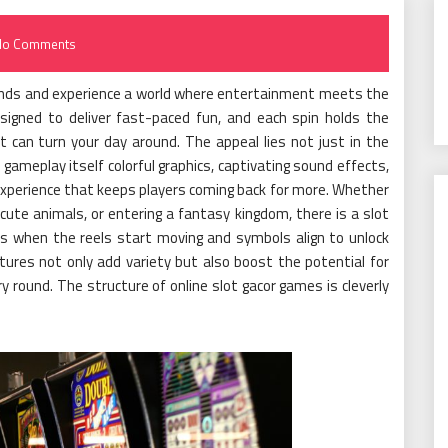
No Comments
rounds and experience a world where entertainment meets the
designed to deliver fast-paced fun, and each spin holds the
t can turn your day around. The appeal lies not just in the
e gameplay itself colorful graphics, captivating sound effects,
experience that keeps players coming back for more. Whether
h cute animals, or entering a fantasy kingdom, there is a slot
ns when the reels start moving and symbols align to unlock
atures not only add variety but also boost the potential for
ry round. The structure of online slot gacor games is cleverly