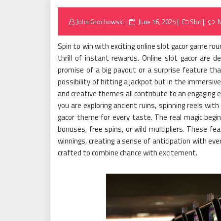
Posted
John Grochowski
June 16, 2025
Slot
on
Spin to win with exciting online slot gacor game 
thrill of instant rewards. Online slot gacor are 
promise of a big payout or a surprise feature tha
possibility of hitting a jackpot but in the immersiv
and creative themes all contribute to an engaging 
you are exploring ancient ruins, spinning reels wit
gacor theme for every taste. The real magic begi
bonuses, free spins, or wild multipliers. These fe
winnings, creating a sense of anticipation with eve
crafted to combine chance with excitement.