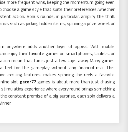
rovide more frequent wins, keeping the momentum going even
to choose a game style that suits their preferences, whether
tent action. Bonus rounds, in particular, amplify the thrill,
ics such as picking hidden items, spinning a prize wheel, or
from anywhere adds another layer of appeal. With mobile
s can enjoy their favorite games on smartphones, tablets, or
gation mean that fun is just a few taps away. Many games
 feel for the gameplay without any financial risk. This
 and exciting features, makes spinning the reels a favorite
online slot
gacor77
games is about more than just chasing
ly stimulating experience where every round brings something
he constant promise of a big surprise, each spin delivers a
inner.