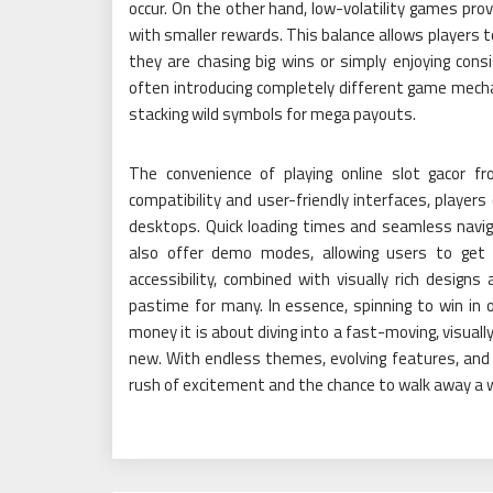
occur. On the other hand, low-volatility games p
with smaller rewards. This balance allows players 
they are chasing big wins or simply enjoying consis
often introducing completely different game mechan
stacking wild symbols for mega payouts.
The convenience of playing online slot gacor 
compatibility and user-friendly interfaces, player
desktops. Quick loading times and seamless navi
also offer demo modes, allowing users to get a
accessibility, combined with visually rich designs
pastime for many. In essence, spinning to win in 
money it is about diving into a fast-moving, visual
new. With endless themes, evolving features, and t
rush of excitement and the chance to walk away a w