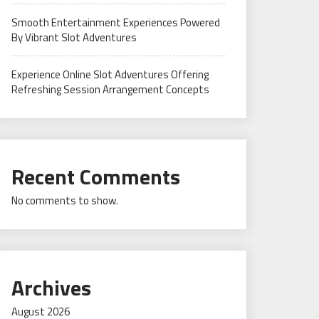
Smooth Entertainment Experiences Powered
By Vibrant Slot Adventures
Experience Online Slot Adventures Offering
Refreshing Session Arrangement Concepts
Recent Comments
No comments to show.
Archives
August 2026