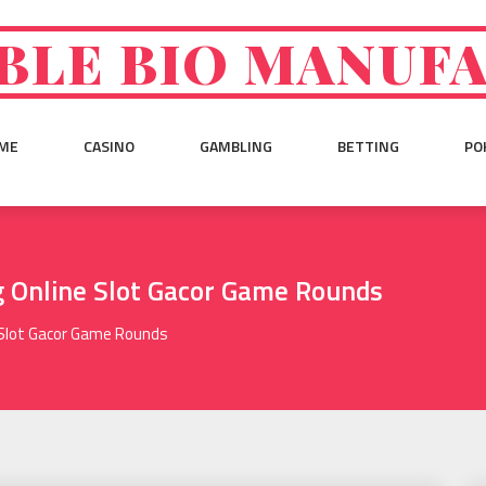
BLE BIO MANUF
ME
CASINO
GAMBLING
BETTING
PO
g Online Slot Gacor Game Rounds
e Slot Gacor Game Rounds