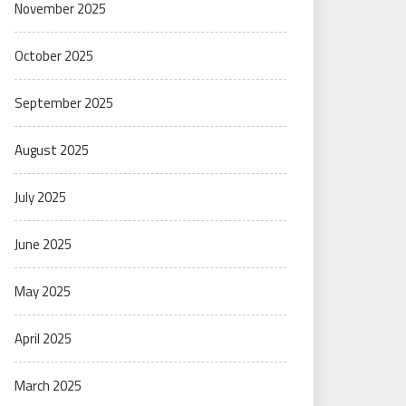
November 2025
October 2025
September 2025
August 2025
July 2025
June 2025
May 2025
April 2025
March 2025