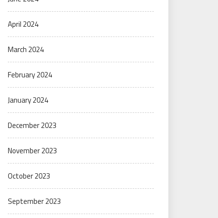
April 2024
March 2024
February 2024
January 2024
December 2023
November 2023
October 2023
September 2023