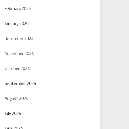
February 2025
January 2025
December 2024
November 2024
October 2024
September 2024
August 2024
July 2024
June 2024