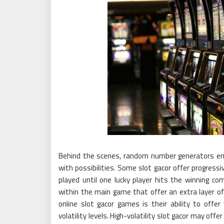
Behind the scenes, random number generators ensu
with possibilities. Some slot gacor offer progress
played until one lucky player hits the winning c
within the main game that offer an extra layer of
online slot gacor games is their ability to offe
volatility levels. High-volatility slot gacor may of