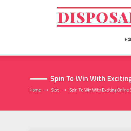
Skip
to
DISPOSA
content
HO
Spin To Win With Excitin
Home
Slot
Spin To Win With Exciting Onlin