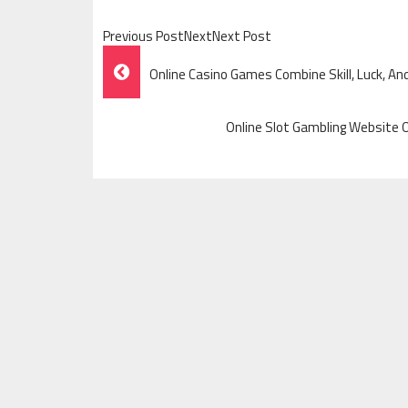
Previous PostNextNext Post
Post
Online Casino Games Combine Skill, Luck, An
Navigation
Online Slot Gambling Website O