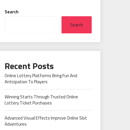
Search
Search
Recent Posts
Online Lottery Platforms Bring Fun And
Anticipation To Players
Winning Starts Through Trusted Online
Lottery Ticket Purchases
Advanced Visual Effects Improve Online Slot
Adventures