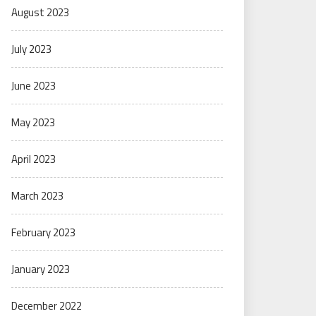
August 2023
July 2023
June 2023
May 2023
April 2023
March 2023
February 2023
January 2023
December 2022