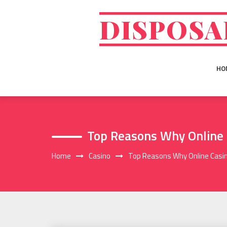
Skip
to
DISPOSA
content
HO
Top Reasons Why Online 
Home
Casino
Top Reasons Why Online Casin