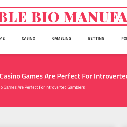
BLE BIO MANUF
ME
CASINO
GAMBLING
BETTING
PO
Casino Games Are Perfect For Introvert
o Games Are Perfect For Introverted Gamblers