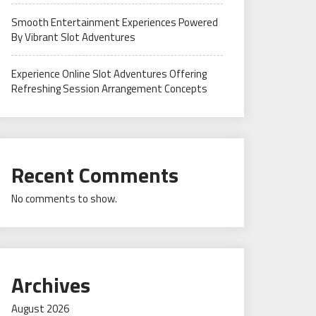
Smooth Entertainment Experiences Powered
By Vibrant Slot Adventures
Experience Online Slot Adventures Offering
Refreshing Session Arrangement Concepts
Recent Comments
No comments to show.
Archives
August 2026