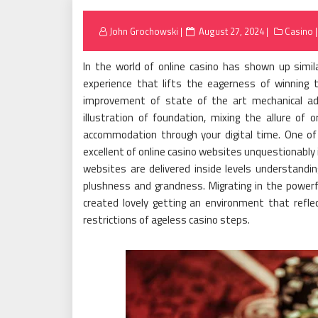
Posted
John Grochowski
August 27, 2024
Casino
on
In the world of online casino has shown up simil
experience that lifts the eagerness of winning
improvement of state of the art mechanical ad
illustration of foundation, mixing the allure of 
accommodation through your digital time. One o
excellent of online casino websites unquestionably 
websites are delivered inside levels understandi
plushness and grandness. Migrating in the powerfu
created lovely getting an environment that refle
restrictions of ageless casino steps.