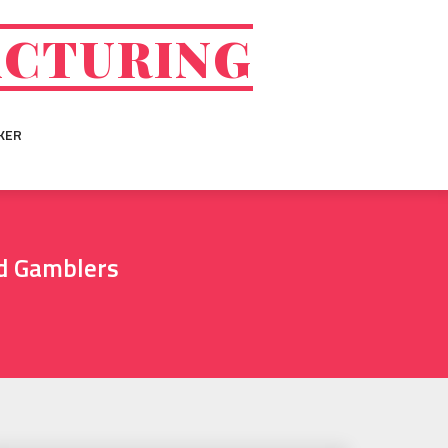
ACTURING
KER
ed Gamblers