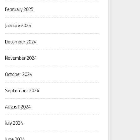
February 2025
January 2025
December 2024
November 2024
October 2024
September 2024
August 2024
July 2024
June 2024