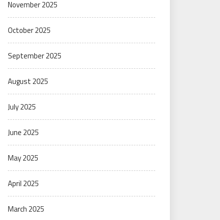
November 2025
October 2025
September 2025
August 2025
July 2025
June 2025
May 2025
April 2025
March 2025