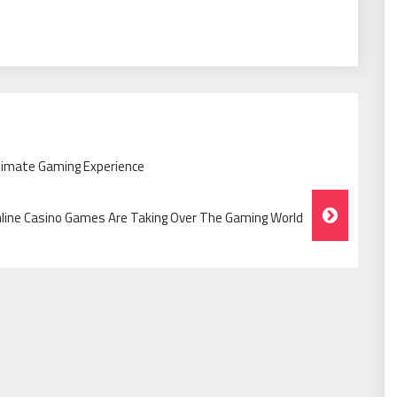
timate Gaming Experience
ine Casino Games Are Taking Over The Gaming World