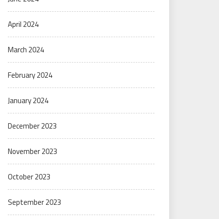
April 2024
March 2024
February 2024
January 2024
December 2023
November 2023
October 2023
September 2023