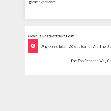
game experience.
Previous PostNextNext Post
Post
Why Online Joker123 Slot Games Are The Ul
Navigation
The Top Reasons Why Onl