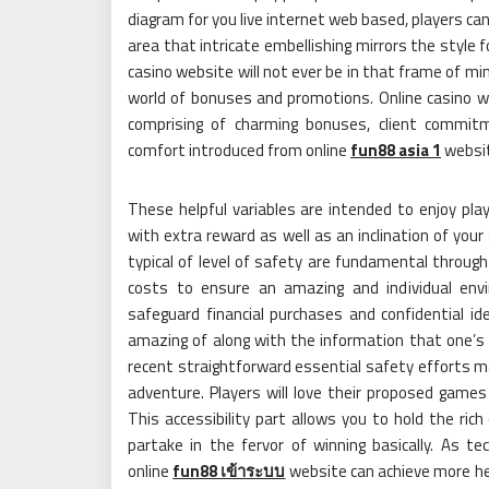
diagram for you live internet web based, players can
area that intricate embellishing mirrors the style f
casino website will not ever be in that frame of min
world of bonuses and promotions. Online casino we
comprising of charming bonuses, client commitm
comfort introduced from online
fun88 asia 1
websit
These helpful variables are intended to enjoy play
with extra reward as well as an inclination of your 
typical of level of safety are fundamental through
costs to ensure an amazing and individual envi
safeguard financial purchases and confidential id
amazing of along with the information that one’
recent straightforward essential safety efforts m
adventure. Players will love their proposed game
This accessibility part allows you to hold the rich
partake in the fervor of winning basically. As te
online
fun88 เข้าระบบ
website can achieve more hei