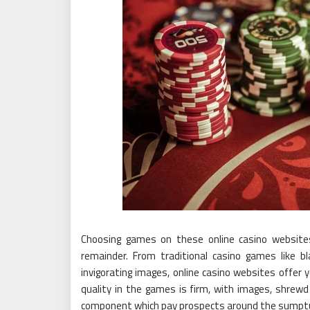
Choosing games on these online casino websites 
remainder. From traditional casino games like b
invigorating images, online casino websites offer
quality in the games is firm, with images, shrew
component which pay prospects around the sumptuou