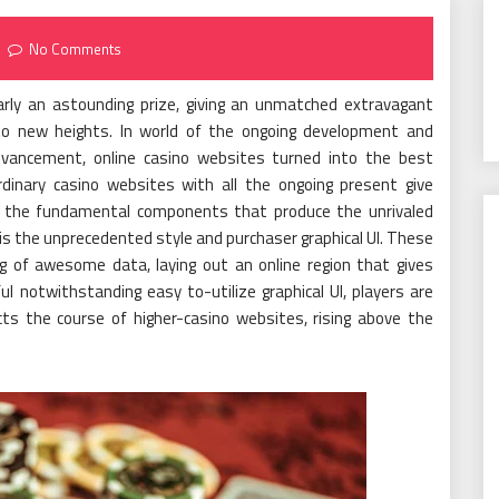
No Comments
arly an astounding prize, giving an unmatched extravagant
 to new heights. In world of the ongoing development and
vancement, online casino websites turned into the best
ordinary casino websites with all the ongoing present give
f the fundamental components that produce the unrivaled
is the unprecedented style and purchaser graphical UI. These
ng of awesome data, laying out an online region that gives
l notwithstanding easy to-utilize graphical UI, players are
cts the course of higher-casino websites, rising above the