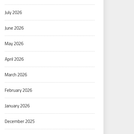
July 2026
June 2026
May 2026
April 2026
March 2026
February 2026
January 2026
December 2025