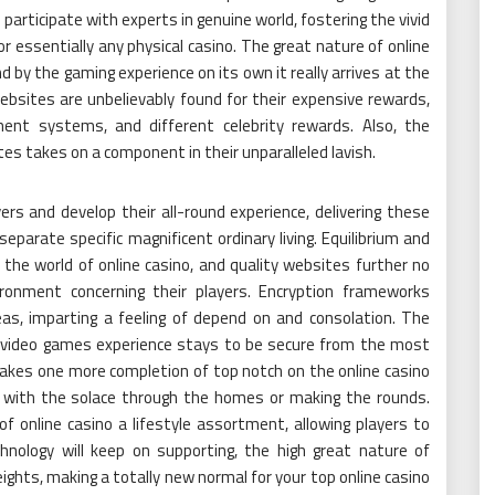
 participate with experts in genuine world, fostering the vivid
or essentially any physical casino. The great nature of online
d by the gaming experience on its own it really arrives at the
bsites are unbelievably found for their expensive rewards,
ent systems, and different celebrity rewards. Also, the
es takes on a component in their unparalleled lavish.
ers and develop their all-round experience, delivering these
separate specific magnificent ordinary living. Equilibrium and
 the world of online casino, and quality websites further no
ronment concerning their players. Encryption frameworks
eas, imparting a feeling of depend on and consolation. The
s video games experience stays to be secure from the most
akes one more completion of top notch on the online casino
s with the solace through the homes or making the rounds.
 of online casino a lifestyle assortment, allowing players to
chnology will keep on supporting, the high great nature of
ghts, making a totally new normal for your top online casino