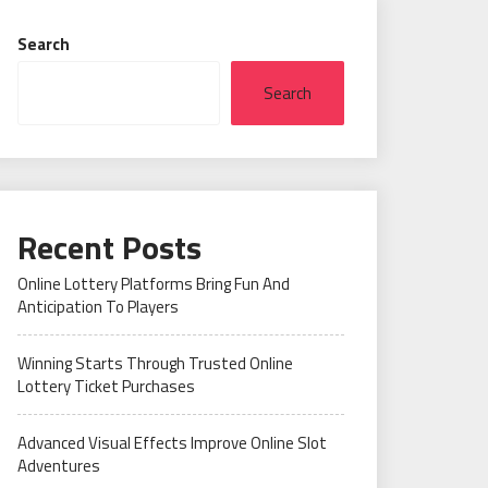
Search
Search
Recent Posts
Online Lottery Platforms Bring Fun And
Anticipation To Players
Winning Starts Through Trusted Online
Lottery Ticket Purchases
Advanced Visual Effects Improve Online Slot
Adventures