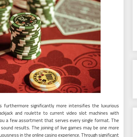
furthermore significantly more intensifies the luxurious
lackjack and roulette to current video slot machines with
 you a few assortment that serves every single format. The
d sound results. The joining of live games may be one more
sness in the online casino experience. Through significant