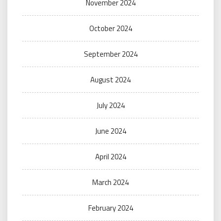
November 2024
October 2024
September 2024
August 2024
July 2024
June 2024
April 2024
March 2024
February 2024