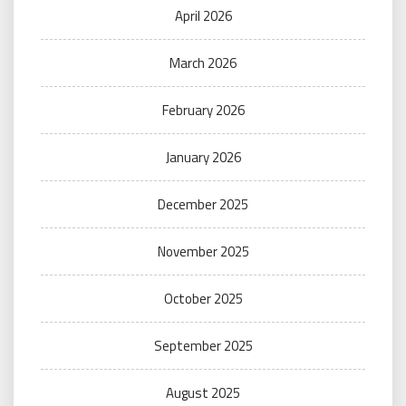
April 2026
March 2026
February 2026
January 2026
December 2025
November 2025
October 2025
September 2025
August 2025