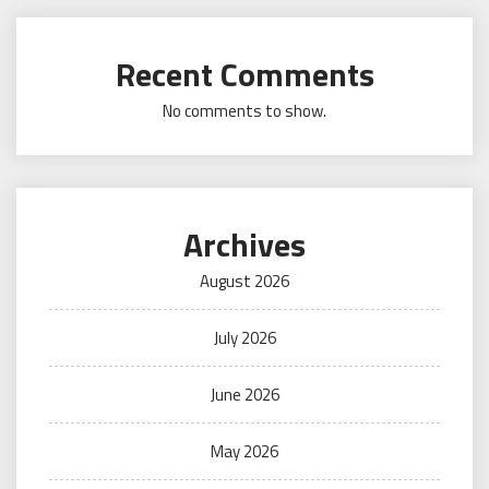
Recent Comments
No comments to show.
Archives
August 2026
July 2026
June 2026
May 2026