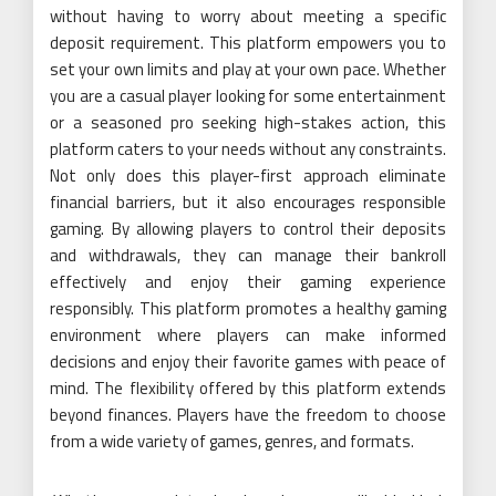
without having to worry about meeting a specific
deposit requirement. This platform empowers you to
set your own limits and play at your own pace. Whether
you are a casual player looking for some entertainment
or a seasoned pro seeking high-stakes action, this
platform caters to your needs without any constraints.
Not only does this player-first approach eliminate
financial barriers, but it also encourages responsible
gaming. By allowing players to control their deposits
and withdrawals, they can manage their bankroll
effectively and enjoy their gaming experience
responsibly. This platform promotes a healthy gaming
environment where players can make informed
decisions and enjoy their favorite games with peace of
mind. The flexibility offered by this platform extends
beyond finances. Players have the freedom to choose
from a wide variety of games, genres, and formats.