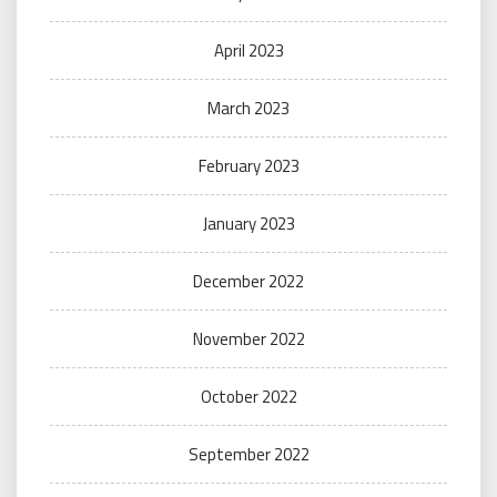
April 2023
March 2023
February 2023
January 2023
December 2022
November 2022
October 2022
September 2022