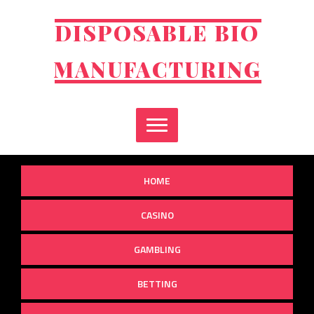
Skip
to
DISPOSABLE BIO
content
MANUFACTURING
HOME
CASINO
GAMBLING
BETTING