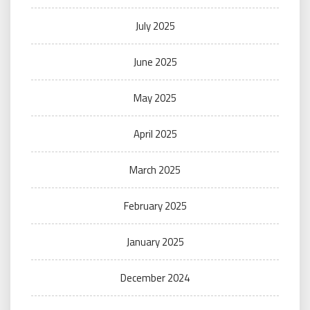
July 2025
June 2025
May 2025
April 2025
March 2025
February 2025
January 2025
December 2024