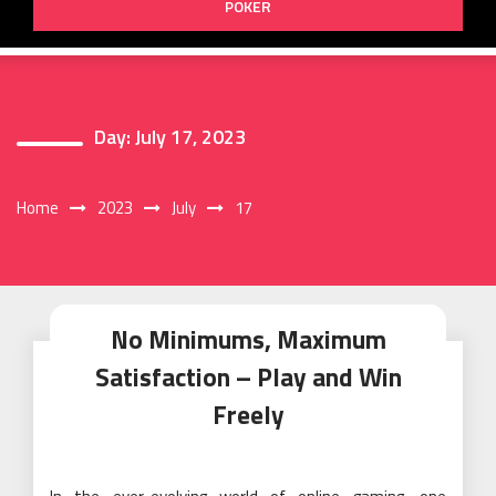
POKER
Day:
July 17, 2023
Home
2023
July
17
No Minimums, Maximum
Satisfaction – Play and Win
Freely