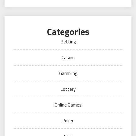
Categories
Betting
Casino
Gambling
Lottery
Online Games
Poker