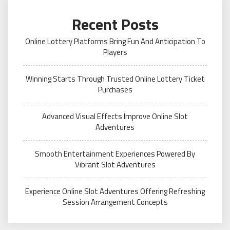
Recent Posts
Online Lottery Platforms Bring Fun And Anticipation To
Players
Winning Starts Through Trusted Online Lottery Ticket
Purchases
Advanced Visual Effects Improve Online Slot
Adventures
Smooth Entertainment Experiences Powered By
Vibrant Slot Adventures
Experience Online Slot Adventures Offering Refreshing
Session Arrangement Concepts