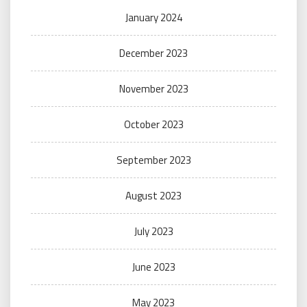
January 2024
December 2023
November 2023
October 2023
September 2023
August 2023
July 2023
June 2023
May 2023