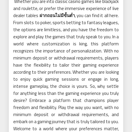
Whether you are into classic casino games like blackjack
and roulette, or prefer the immersive experience of live
dealer tables
ฝากถอนไม่มีขั้นต่ำ
, you can find it all here.
From slots to poker, sports betting to fantasy leagues,
the options are limitless, and you have the freedom to
explore and play the games that truly speak to you. In a
world where customization is king, this platform
recognizes the importance of personalization. With no
minimum deposit or withdrawal requirements, players
have the flexibility to tailor their gaming experience
according to their preferences. Whether you are looking
to enjoy quick gaming sessions or engage in long,
intense gameplay, the choice is yours. So, why settle
for anything less than the gaming experience you truly
desire? Embrace a platform that champions player
freedom and flexibility. Play the way you want, with no
minimum deposit or withdrawal requirements, and
embark on a gaming journey that is truly tailored to you.
Welcome to a world where your preferences matter,