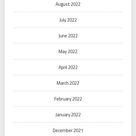
August 2022
July 2022
June 2022
May 2022
April 2022
March 2022
February 2022
January 2022
December 2021