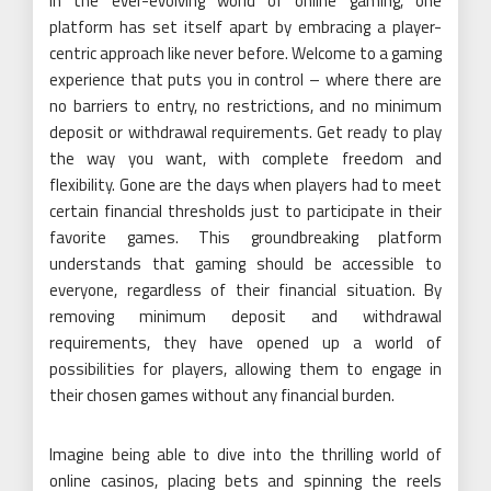
In the ever-evolving world of online gaming, one
platform has set itself apart by embracing a player-
centric approach like never before. Welcome to a gaming
experience that puts you in control – where there are
no barriers to entry, no restrictions, and no minimum
deposit or withdrawal requirements. Get ready to play
the way you want, with complete freedom and
flexibility. Gone are the days when players had to meet
certain financial thresholds just to participate in their
favorite games. This groundbreaking platform
understands that gaming should be accessible to
everyone, regardless of their financial situation. By
removing minimum deposit and withdrawal
requirements, they have opened up a world of
possibilities for players, allowing them to engage in
their chosen games without any financial burden.
Imagine being able to dive into the thrilling world of
online casinos, placing bets and spinning the reels