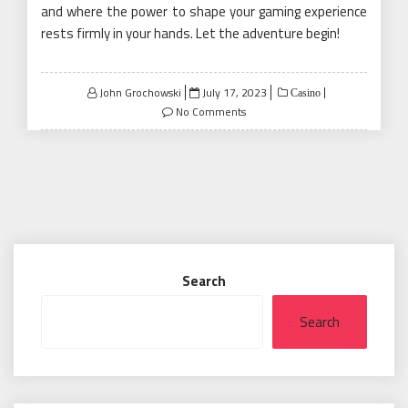
and where the power to shape your gaming experience
rests firmly in your hands. Let the adventure begin!
Posted
John Grochowski
July 17, 2023
Casino
on
No Comments
Search
Search