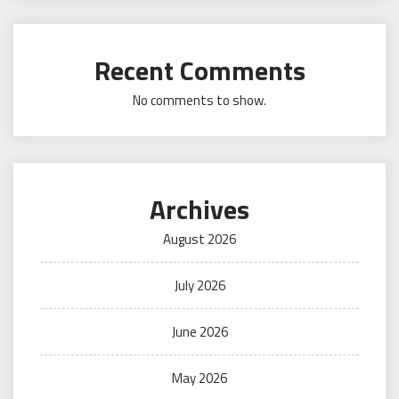
Recent Comments
No comments to show.
Archives
August 2026
July 2026
June 2026
May 2026