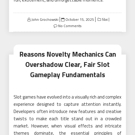
Posted
John Grochowski
October 15, 2025
Slot
on
No Comments
Reasons Novelty Mechanics Can
Overshadow Clear, Fair Slot
Gameplay Fundamentals
Slot games have evolved into a visually rich and complex
experience designed to capture attention instantly.
Developers often introduce new features and creative
twists to make each title stand out in a crowded
market. However, when visual effects and intricate
themes dominate, the essential principles of