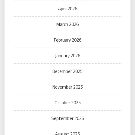
April 2026
March 2026
February 2026
January 2026
December 2025
November 2025
October 2025
September 2025
August 2025