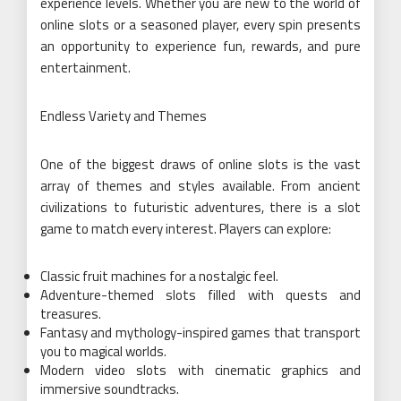
experience levels. Whether you are new to the world of
online slots or a seasoned player, every spin presents
an opportunity to experience fun, rewards, and pure
entertainment.
Endless Variety and Themes
One of the biggest draws of online slots is the vast
array of themes and styles available. From ancient
civilizations to futuristic adventures, there is a slot
game to match every interest. Players can explore:
Classic fruit machines for a nostalgic feel.
Adventure-themed slots filled with quests and
treasures.
Fantasy and mythology-inspired games that transport
you to magical worlds.
Modern video slots with cinematic graphics and
immersive soundtracks.