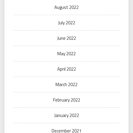
August 2022
July 2022
June 2022
May 2022
April 2022
March 2022
February 2022
January 2022
December 2021