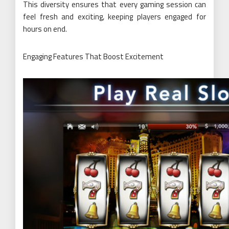
This diversity ensures that every gaming session can
feel fresh and exciting, keeping players engaged for
hours on end.
Engaging Features That Boost Excitement