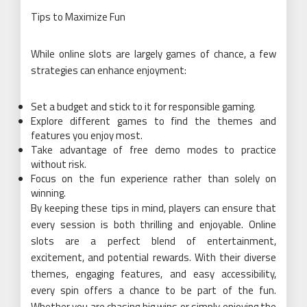
Tips to Maximize Fun
While online slots are largely games of chance, a few
strategies can enhance enjoyment:
Set a budget and stick to it for responsible gaming.
Explore different games to find the themes and
features you enjoy most.
Take advantage of free demo modes to practice
without risk.
Focus on the fun experience rather than solely on
winning.
By keeping these tips in mind, players can ensure that
every session is both thrilling and enjoyable. Online
slots are a perfect blend of entertainment,
excitement, and potential rewards. With their diverse
themes, engaging features, and easy accessibility,
every spin offers a chance to be part of the fun.
Whether you are chasing big wins or simply enjoying the