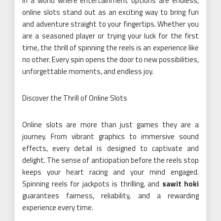
In a world where entertainment options are endless,
online slots stand out as an exciting way to bring fun
and adventure straight to your fingertips. Whether you
are a seasoned player or trying your luck for the first
time, the thrill of spinning the reels is an experience like
no other. Every spin opens the door to new possibilities,
unforgettable moments, and endless joy.
Discover the Thrill of Online Slots
Online slots are more than just games they are a
journey. From vibrant graphics to immersive sound
effects, every detail is designed to captivate and
delight. The sense of anticipation before the reels stop
keeps your heart racing and your mind engaged.
Spinning reels for jackpots is thrilling, and
sawit hoki
guarantees fairness, reliability, and a rewarding
experience every time.