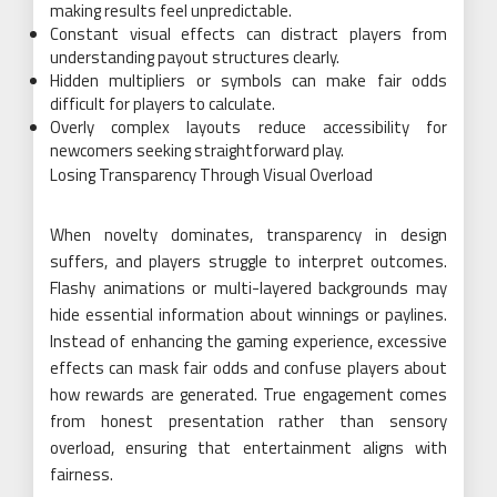
making results feel unpredictable.
Constant visual effects can distract players from
understanding payout structures clearly.
Hidden multipliers or symbols can make fair odds
difficult for players to calculate.
Overly complex layouts reduce accessibility for
newcomers seeking straightforward play.
Losing Transparency Through Visual Overload
When novelty dominates, transparency in design
suffers, and players struggle to interpret outcomes.
Flashy animations or multi-layered backgrounds may
hide essential information about winnings or paylines.
Instead of enhancing the gaming experience, excessive
effects can mask fair odds and confuse players about
how rewards are generated. True engagement comes
from honest presentation rather than sensory
overload, ensuring that entertainment aligns with
fairness.