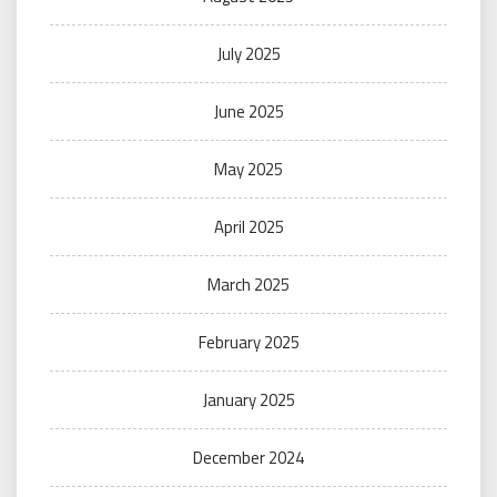
July 2025
June 2025
May 2025
April 2025
March 2025
February 2025
January 2025
December 2024