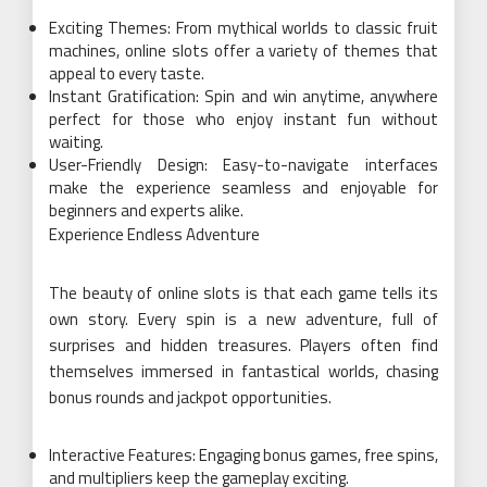
Exciting Themes: From mythical worlds to classic fruit
machines, online slots offer a variety of themes that
appeal to every taste.
Instant Gratification: Spin and win anytime, anywhere
perfect for those who enjoy instant fun without
waiting.
User-Friendly Design: Easy-to-navigate interfaces
make the experience seamless and enjoyable for
beginners and experts alike.
Experience Endless Adventure
The beauty of online slots is that each game tells its
own story. Every spin is a new adventure, full of
surprises and hidden treasures. Players often find
themselves immersed in fantastical worlds, chasing
bonus rounds and jackpot opportunities.
Interactive Features: Engaging bonus games, free spins,
and multipliers keep the gameplay exciting.