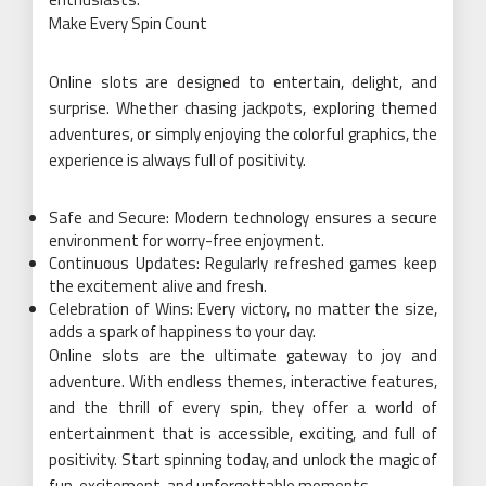
Make Every Spin Count
Online slots are designed to entertain, delight, and
surprise. Whether chasing jackpots, exploring themed
adventures, or simply enjoying the colorful graphics, the
experience is always full of positivity.
Safe and Secure: Modern technology ensures a secure
environment for worry-free enjoyment.
Continuous Updates: Regularly refreshed games keep
the excitement alive and fresh.
Celebration of Wins: Every victory, no matter the size,
adds a spark of happiness to your day.
Online slots are the ultimate gateway to joy and
adventure. With endless themes, interactive features,
and the thrill of every spin, they offer a world of
entertainment that is accessible, exciting, and full of
positivity. Start spinning today, and unlock the magic of
fun, excitement, and unforgettable moments.