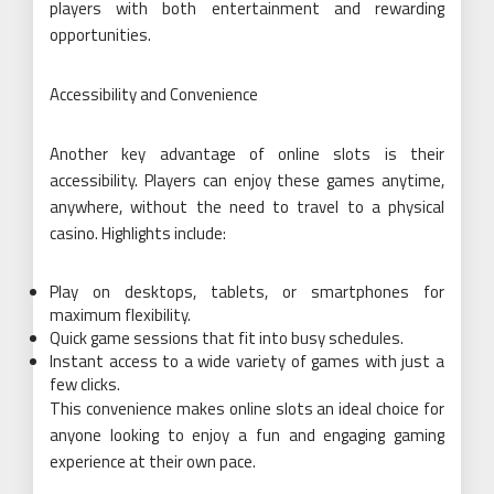
players with both entertainment and rewarding
opportunities.
Accessibility and Convenience
Another key advantage of online slots is their
accessibility. Players can enjoy these games anytime,
anywhere, without the need to travel to a physical
casino. Highlights include:
Play on desktops, tablets, or smartphones for
maximum flexibility.
Quick game sessions that fit into busy schedules.
Instant access to a wide variety of games with just a
few clicks.
This convenience makes online slots an ideal choice for
anyone looking to enjoy a fun and engaging gaming
experience at their own pace.