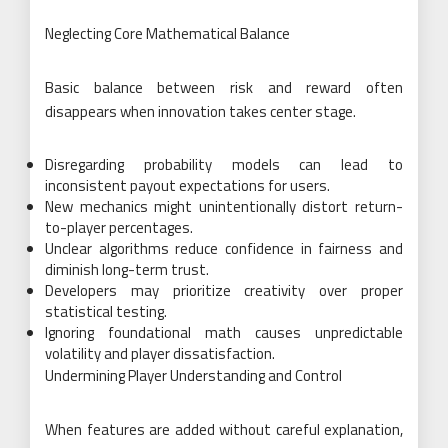
Neglecting Core Mathematical Balance
Basic balance between risk and reward often
disappears when innovation takes center stage.
Disregarding probability models can lead to
inconsistent payout expectations for users.
New mechanics might unintentionally distort return-
to-player percentages.
Unclear algorithms reduce confidence in fairness and
diminish long-term trust.
Developers may prioritize creativity over proper
statistical testing.
Ignoring foundational math causes unpredictable
volatility and player dissatisfaction.
Undermining Player Understanding and Control
When features are added without careful explanation,