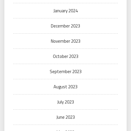
January 2024
December 2023
November 2023
October 2023
September 2023
August 2023
July 2023
June 2023