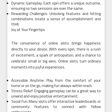
Dynamic Gameplay: Each spin offers a unique outcome,
ensuring no two sessions are ever the same.
Rewarding Challenges: Unlocking features and hitting
combinations create a sense of accomplishment and
thrill.
Joy at Your Fingertips
The convenience of online slots brings happiness
directly to your device. With every spin, there is a rush
of excitement, a spark of anticipation, and a chance to
celebrate small or big wins. Online slots turn ordinary
moments into joyful experiences.
Accessible Anytime: Play from the comfort of your
home or on the go, making fun always within reach.
Stress Relief: Engaging gameplay can be a great way to
unwind and enjoy positive entertainment.
Social Fun: Many slots offer interactive leaderboards or
community features to connect with fellow
enthusiasts.