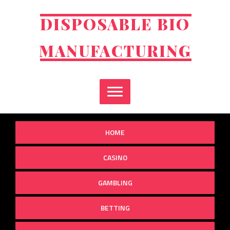
Skip
to
DISPOSABLE BIO
content
MANUFACTURING
HOME
CASINO
GAMBLING
BETTING