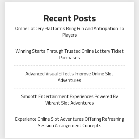
Recent Posts
Online Lottery Platforms Bring Fun And Anticipation To
Players
Winning Starts Through Trusted Online Lottery Ticket
Purchases
Advanced Visual Effects Improve Online Slot
Adventures
Smooth Entertainment Experiences Powered By
Vibrant Slot Adventures
Experience Online Slot Adventures Offering Refreshing
Session Arrangement Concepts