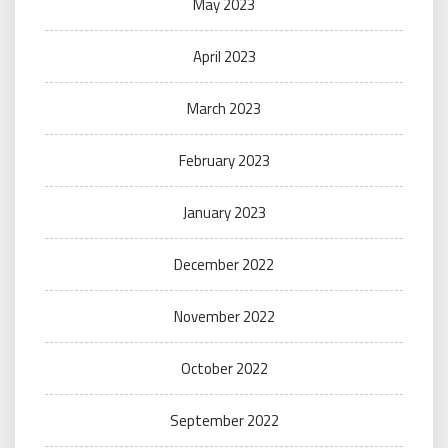
May 2023
April 2023
March 2023
February 2023
January 2023
December 2022
November 2022
October 2022
September 2022