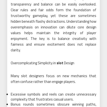
transparency and balance can be easily overlooked.
Clear rules and fair odds form the foundation of
trustworthy gameplay, yet these are sometimes
hidden beneath flashy distractions. Understanding how
overemphasis on innovation can dilute core design
values helps maintain the integrity of player
enjoyment. The key is to balance creativity with
fairness and ensure excitement does not replace
clarity.
Overcomplicating Simplicity in
slot
Design
Many slot designers focus on new mechanics that
often confuse rather than engage players.
Excessive symbols and reels can create unnecessary
complexity that frustrates casual users.
Bonus rounds sometimes obscure winning paths,