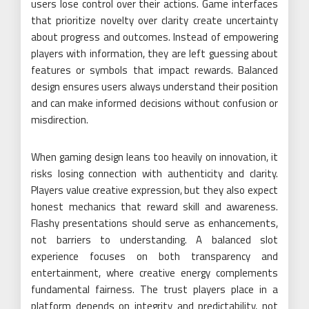
users lose control over their actions. Game interfaces
that prioritize novelty over clarity create uncertainty
about progress and outcomes. Instead of empowering
players with information, they are left guessing about
features or symbols that impact rewards. Balanced
design ensures users always understand their position
and can make informed decisions without confusion or
misdirection.
When gaming design leans too heavily on innovation, it
risks losing connection with authenticity and clarity.
Players value creative expression, but they also expect
honest mechanics that reward skill and awareness.
Flashy presentations should serve as enhancements,
not barriers to understanding. A balanced slot
experience focuses on both transparency and
entertainment, where creative energy complements
fundamental fairness. The trust players place in a
platform depends on integrity and predictability, not