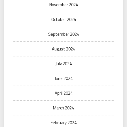
November 2024
October 2024
September 2024
August 2024
July 2024
June 2024
April 2024
March 2024
February 2024