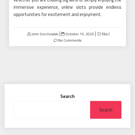
immersive experience, online slots provide endless
opportunities for excitement and enjoyment.
Posted
John Grochowski
October 15, 2025
Slot
on
No Comments
Search
Search