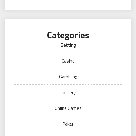
Categories
Betting
Casino
Gambling
Lottery
Online Games
Poker