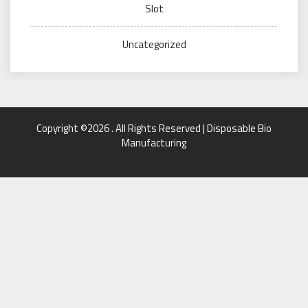
Slot
Uncategorized
Copyright ©2026 . All Rights Reserved | Disposable Bio
Manufacturing