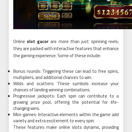
Online
slot gacor
are more than just spinning reels;
they are packed with interactive features that enhance
the gaming experience. Some of these include:
Bonus rounds: Triggering these can lead to free spins,
multipliers, and additional chances to win.
Wilds and scatters: These symbols increase your
chances of landing winning combinations.
Progressive jackpots: Each spin can contribute to a
growing prize pool, offering the potential for life-
changing wins.
Mini-games: Interactive elements within the game add
variety and extra excitement to every spin.
These features make online slots dynamic, providing