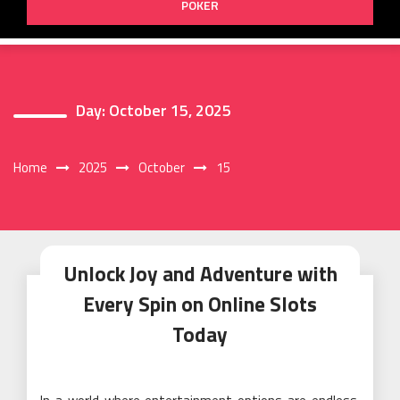
POKER
Day:
October 15, 2025
Home
2025
October
15
Unlock Joy and Adventure with
Every Spin on Online Slots
Today