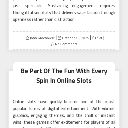
just spectacle. Sustaining engagement requires
thoughtful simplicity that delivers satisfaction through
openness rather than distraction.
Posted
John Grochowski
October 15, 2025
Slot
on
No Comments
Be Part Of The Fun With Every
Spin In Online Slots
Online slots have quickly become one of the most
popular forms of digital entertainment. With vibrant
graphics, engaging themes, and the thrill of instant
wins, these games offer excitement for players of all