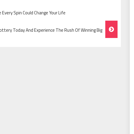
 Every Spin Could Change Your Life
Lottery Today And Experience The Rush Of Winning Big