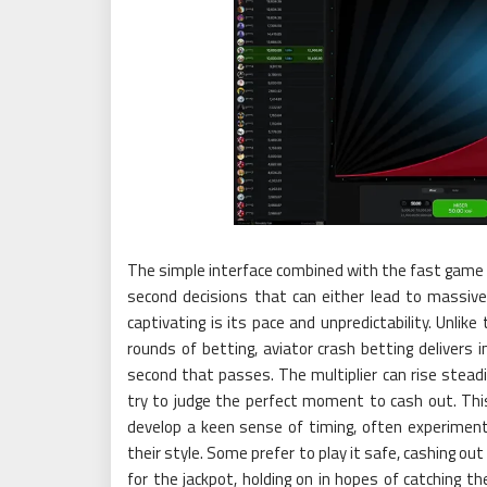
The simple interface combined with the fast game 
second decisions that can either lead to massiv
captivating is its pace and unpredictability. Unlik
rounds of betting, aviator crash betting deliver
second that passes. The multiplier can rise steadil
try to judge the perfect moment to cash out. Th
develop a keen sense of timing, often experiment
their style. Some prefer to play it safe, cashing ou
for the jackpot, holding on in hopes of catching th