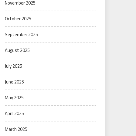
November 2025
October 2025
September 2025
August 2025
July 2025
June 2025
May 2025
April 2025
March 2025