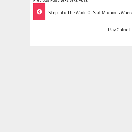
Previous PostNextNext Post
Post
Step Into The World Of Slot Machines Where
Navigation
Play Online 