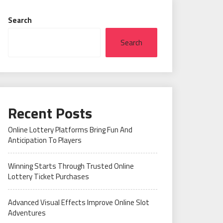
Search
Search
Recent Posts
Online Lottery Platforms Bring Fun And
Anticipation To Players
Winning Starts Through Trusted Online
Lottery Ticket Purchases
Advanced Visual Effects Improve Online Slot
Adventures