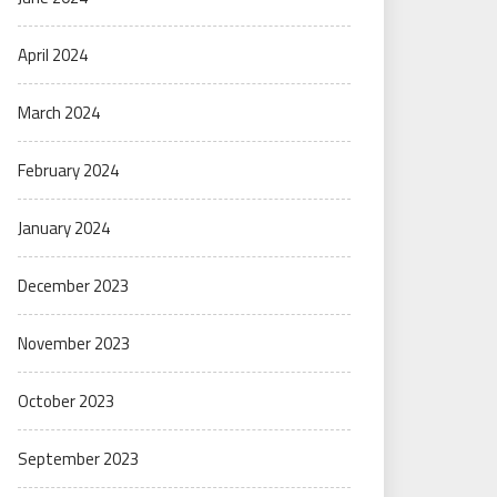
April 2024
March 2024
February 2024
January 2024
December 2023
November 2023
October 2023
September 2023