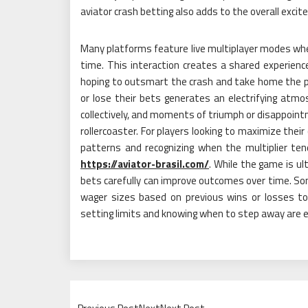
aviator crash betting also adds to the overall exci
Many platforms feature live multiplayer modes wher
time. This interaction creates a shared experienc
hoping to outsmart the crash and take home the pri
or lose their bets generates an electrifying atm
collectively, and moments of triumph or disappoin
rollercoaster. For players looking to maximize thei
patterns and recognizing when the multiplier ten
https://aviator-brasil.com/
. While the game is u
bets carefully can improve outcomes over time. So
wager sizes based on previous wins or losses to m
setting limits and knowing when to step away are e