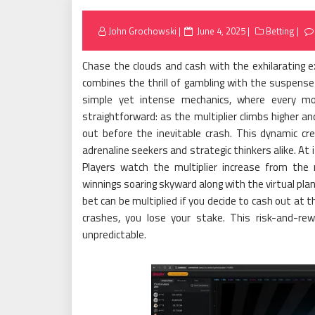
Posted
John Grochowski
June 4, 2025
Betting
on
Chase the clouds and cash with the exhilarating e
combines the thrill of gambling with the suspense 
simple yet intense mechanics, where every mo
straightforward: as the multiplier climbs higher an
out before the inevitable crash. This dynamic c
adrenaline seekers and strategic thinkers alike. At i
Players watch the multiplier increase from th
winnings soaring skyward along with the virtual pla
bet can be multiplied if you decide to cash out at 
crashes, you lose your stake. This risk-and-r
unpredictable.