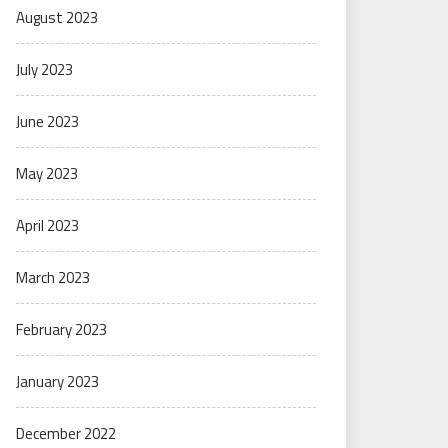
August 2023
July 2023
June 2023
May 2023
April 2023
March 2023
February 2023
January 2023
December 2022