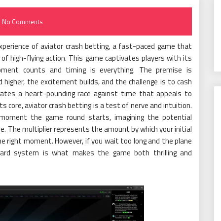
No Comments
xperience of aviator crash betting, a fast-paced game that
of high-flying action. This game captivates players with its
ment counts and timing is everything. The premise is
d higher, the excitement builds, and the challenge is to cash
reates a heart-pounding race against time that appeals to
ts core, aviator crash betting is a test of nerve and intuition.
e moment the game round starts, imagining the potential
ne. The multiplier represents the amount by which your initial
the right moment. However, if you wait too long and the plane
eward system is what makes the game both thrilling and