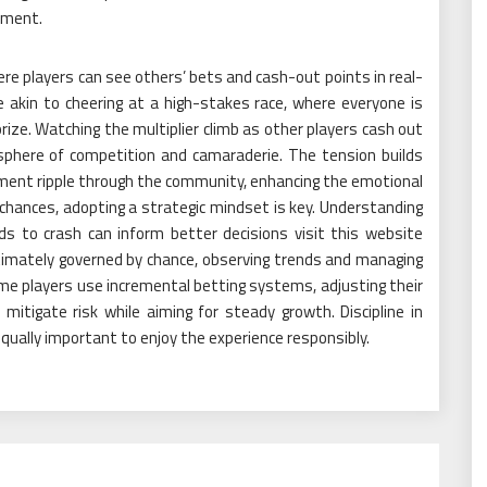
tement.
e players can see others’ bets and cash-out points in real-
e akin to cheering at a high-stakes race, where everyone is
ze. Watching the multiplier climb as other players cash out
osphere of competition and camaraderie. The tension builds
tment ripple through the community, enhancing the emotional
r chances, adopting a strategic mindset is key. Understanding
ds to crash can inform better decisions visit this website
ltimately governed by chance, observing trends and managing
me players use incremental betting systems, adjusting their
itigate risk while aiming for steady growth. Discipline in
qually important to enjoy the experience responsibly.