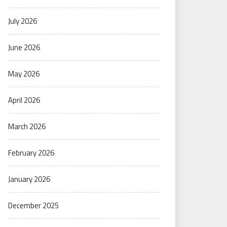
July 2026
June 2026
May 2026
April 2026
March 2026
February 2026
January 2026
December 2025