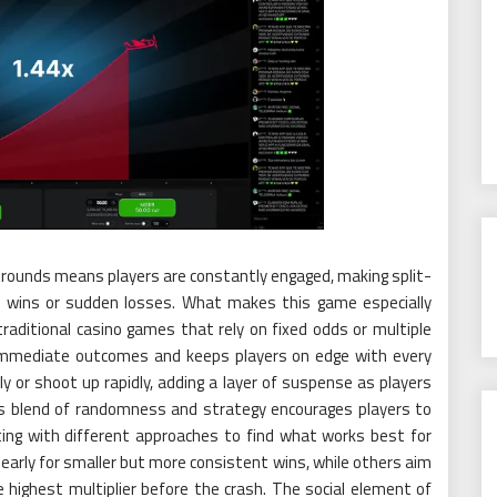
rounds means players are constantly engaged, making split-
e wins or sudden losses. What makes this game especially
e traditional casino games that rely on fixed odds or multiple
s immediate outcomes and keeps players on edge with every
y or shoot up rapidly, adding a layer of suspense as players
is blend of randomness and strategy encourages players to
ing with different approaches to find what works best for
t early for smaller but more consistent wins, while others aim
e highest multiplier before the crash. The social element of