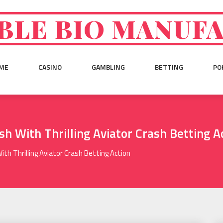
BLE BIO MANUF
ME
CASINO
GAMBLING
BETTING
PO
h With Thrilling Aviator Crash Betting A
th Thrilling Aviator Crash Betting Action