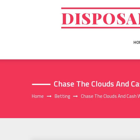
Skip
to
DISPOSA
content
HO
Chase The Clouds And Cas
Home
Betting
Chase The Clouds And Cash Wi