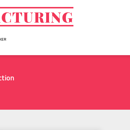
ACTURING
KER
ction