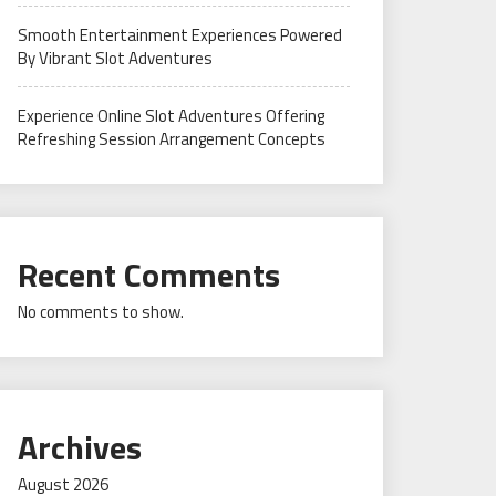
Smooth Entertainment Experiences Powered
By Vibrant Slot Adventures
Experience Online Slot Adventures Offering
Refreshing Session Arrangement Concepts
Recent Comments
No comments to show.
Archives
August 2026