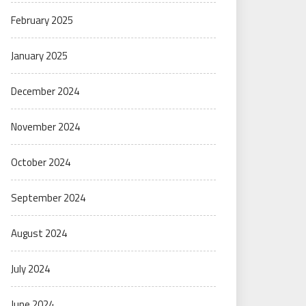
February 2025
January 2025
December 2024
November 2024
October 2024
September 2024
August 2024
July 2024
June 2024