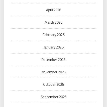
April 2026
March 2026
February 2026
January 2026
December 2025
November 2025
October 2025
September 2025