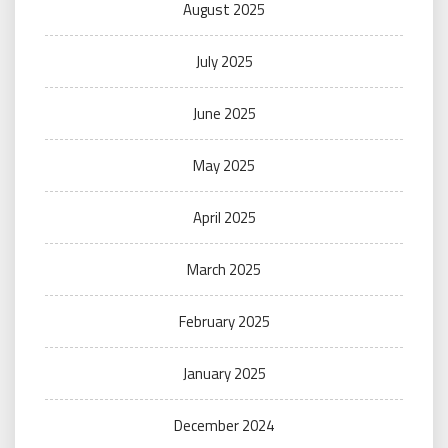
August 2025
July 2025
June 2025
May 2025
April 2025
March 2025
February 2025
January 2025
December 2024