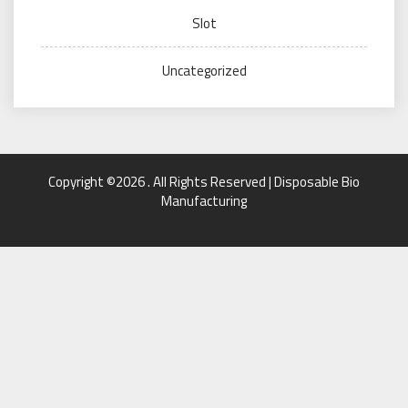
Slot
Uncategorized
Copyright ©2026 . All Rights Reserved | Disposable Bio
Manufacturing