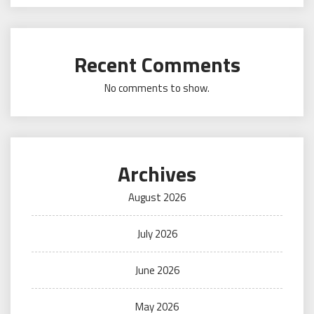
Recent Comments
No comments to show.
Archives
August 2026
July 2026
June 2026
May 2026