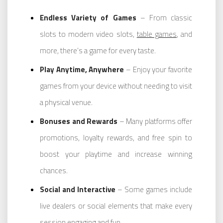
Endless Variety of Games
– From classic
slots to modern video slots,
table games
, and
more, there’s a game for every taste.
Play Anytime, Anywhere
– Enjoy your favorite
games from your device without needing to visit
a physical venue.
Bonuses and Rewards
– Many platforms offer
promotions, loyalty rewards, and free spin to
boost your playtime and increase winning
chances.
Social and Interactive
– Some games include
live dealers or social elements that make every
session engaging and fun.