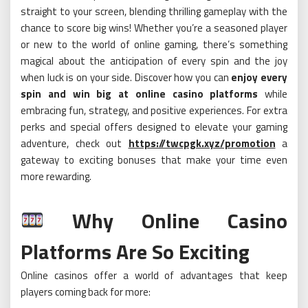
straight to your screen, blending thrilling gameplay with the
chance to score big wins! Whether you’re a seasoned player
or new to the world of online gaming, there’s something
magical about the anticipation of every spin and the joy
when luck is on your side. Discover how you can
enjoy every
spin and win big at online casino platforms
while
embracing fun, strategy, and positive experiences. For extra
perks and special offers designed to elevate your gaming
adventure, check out
https://twcpgk.xyz/promotion
a
gateway to exciting bonuses that make your time even
more rewarding.
Why Online Casino
Platforms Are So Exciting
Online casinos offer a world of advantages that keep
players coming back for more: