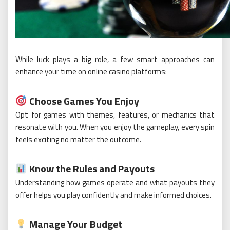
While luck plays a big role, a few smart approaches can
enhance your time on online casino platforms:
Choose Games You Enjoy
Opt for games with themes, features, or mechanics that
resonate with you. When you enjoy the gameplay, every spin
feels exciting no matter the outcome.
Know the Rules and Payouts
Understanding how games operate and what payouts they
offer helps you play confidently and make informed choices.
Manage Your Budget