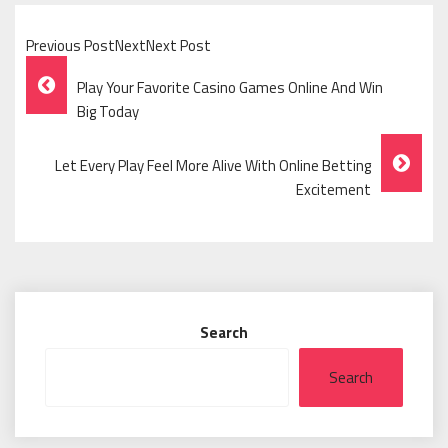
Previous PostNextNext Post
Post
Play Your Favorite Casino Games Online And Win
Navigation
Big Today
Let Every Play Feel More Alive With Online Betting
Excitement
Search
Search