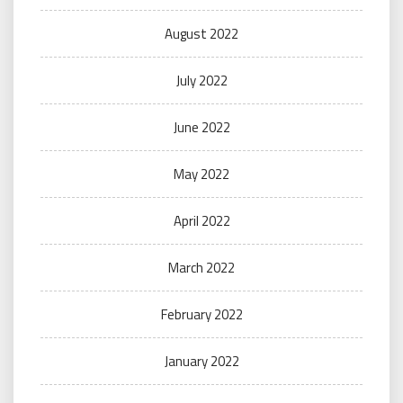
August 2022
July 2022
June 2022
May 2022
April 2022
March 2022
February 2022
January 2022