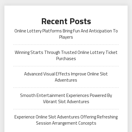
Recent Posts
Online Lottery Platforms Bring Fun And Anticipation To
Players
Winning Starts Through Trusted Online Lottery Ticket
Purchases
Advanced Visual Effects Improve Online Slot
Adventures
Smooth Entertainment Experiences Powered By
Vibrant Slot Adventures
Experience Online Slot Adventures Offering Refreshing
Session Arrangement Concepts