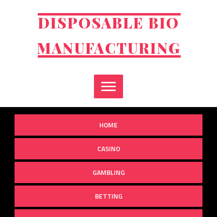
Skip
to
DISPOSABLE BIO
content
MANUFACTURING
HOME
CASINO
GAMBLING
BETTING