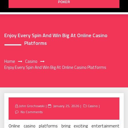
POKER
Enjoy Every Spin And Win Big At Online Casino
Platforms
Home
Casino
Enjoy Every Spin And Win Big At Online Casino Platforms
Posted
John Grochowski
January 25, 2026
Casino
on
No Comments
Online casino platforms bring exciting entertainment