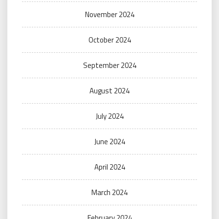
November 2024
October 2024
September 2024
August 2024
July 2024
June 2024
April 2024
March 2024
February 2024