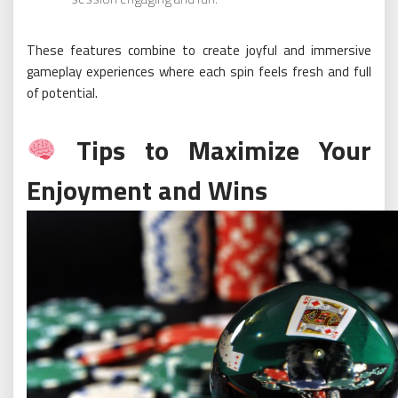
These features combine to create joyful and immersive
gameplay experiences where each spin feels fresh and full
of potential.
Tips to Maximize Your
Enjoyment and Wins