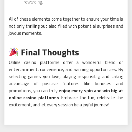
rewarding.
All of these elements come together to ensure your time is
not only thrilling but also filled with potential surprises and
joyous moments.
Final Thoughts
Online casino platforms offer a wonderful blend of
entertainment, convenience, and winning opportunities. By
selecting games you love, playing responsibly, and taking
advantage of positive features like bonuses and
promotions, you can truly
enjoy every spin and win big at
online casino platforms
. Embrace the fun, celebrate the
excitement, and let every session be a joyful journey!