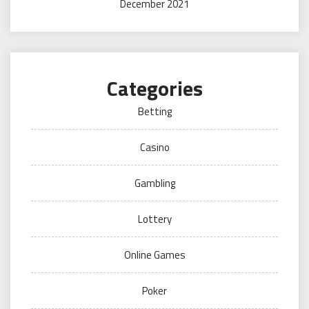
December 2021
Categories
Betting
Casino
Gambling
Lottery
Online Games
Poker