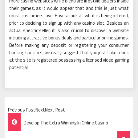
more casino websites while blend are lifestyle dealers inside
their games, as it would appear that and this is just what
most customers love. Have a look at what is being offered,
prior to deciding to sign up with any casino slot. Besides an
actual specific seller, it is also crucial to discover a website
including attractive bonus deals and particular online games.
Before making any deposit or registering your consumer
banking specifics, we really suggest that you just take a look
at the site is registered possessing a licensed video gaming
potential.
Previous PostNextNext Post
Post
Develop The Extra Winning In Online Casino
Navigation