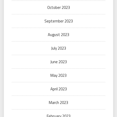
October 2023
September 2023
August 2023
July 2023
June 2023
May 2023
April 2023
March 2023
February 2023