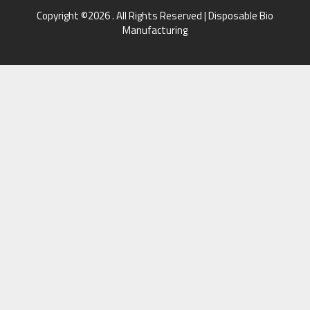
Copyright ©2026 . All Rights Reserved | Disposable Bio
Manufacturing