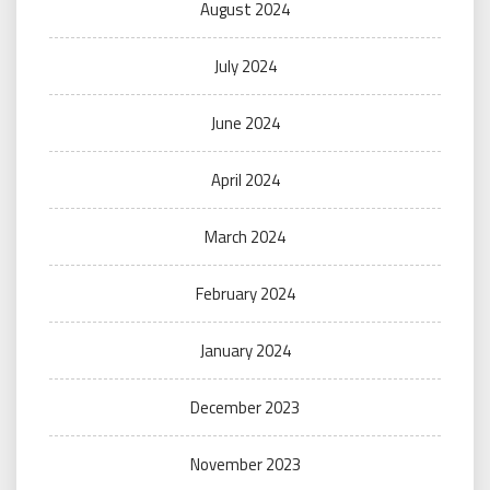
August 2024
July 2024
June 2024
April 2024
March 2024
February 2024
January 2024
December 2023
November 2023