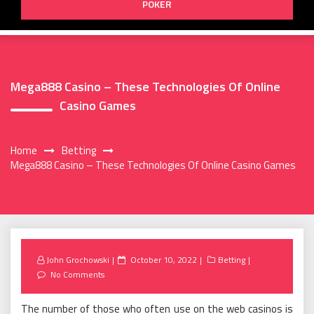
POKER
Mega888 Casino – These Technologies Of Online
Casino Games
Home
Betting
Mega888 Casino – These Technologies Of Online Casino Games
Posted
John Grochowski
October 10, 2022
Betting
on
No Comments
The number of those who often use on the web casinos is