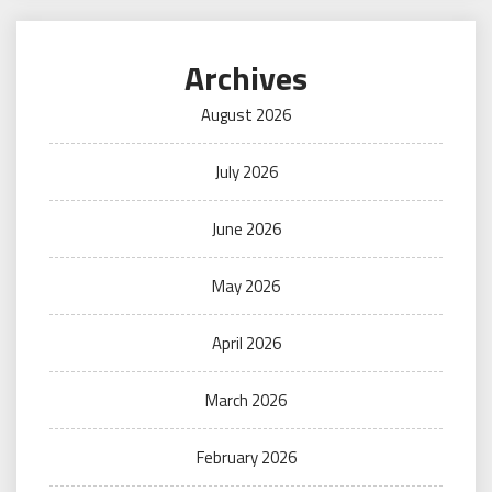
Archives
August 2026
July 2026
June 2026
May 2026
April 2026
March 2026
February 2026