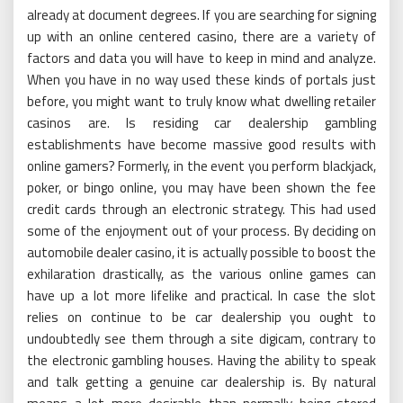
already at document degrees. If you are searching for signing
up with an online centered casino, there are a variety of
factors and data you will have to keep in mind and analyze.
When you have in no way used these kinds of portals just
before, you might want to truly know what dwelling retailer
casinos are. Is residing car dealership gambling
establishments have become massive good results with
online gamers? Formerly, in the event you perform blackjack,
poker, or bingo online, you may have been shown the fee
credit cards through an electronic strategy. This had used
some of the enjoyment out of your process. By deciding on
automobile dealer casino, it is actually possible to boost the
exhilaration drastically, as the various online games can
have up a lot more lifelike and practical. In case the slot
relies on continue to be car dealership you ought to
undoubtedly see them through a site digicam, contrary to
the electronic gambling houses. Having the ability to speak
and talk getting a genuine car dealership is. By natural