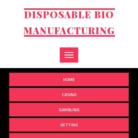
Skip
to
DISPOSABLE BIO
content
MANUFACTURING
HOME
CASINO
GAMBLING
BETTING