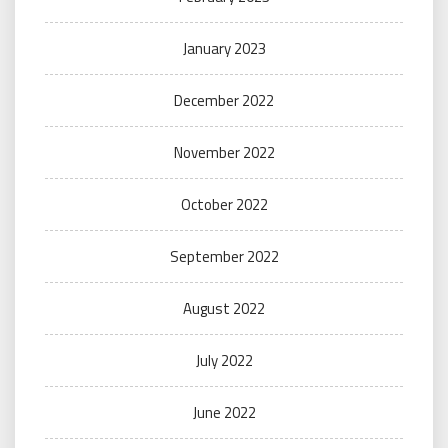
January 2023
December 2022
November 2022
October 2022
September 2022
August 2022
July 2022
June 2022