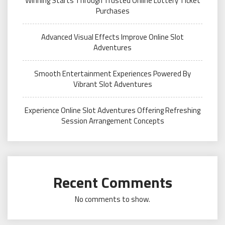
Winning Starts Through Trusted Online Lottery Ticket
Purchases
Advanced Visual Effects Improve Online Slot
Adventures
Smooth Entertainment Experiences Powered By
Vibrant Slot Adventures
Experience Online Slot Adventures Offering Refreshing
Session Arrangement Concepts
Recent Comments
No comments to show.