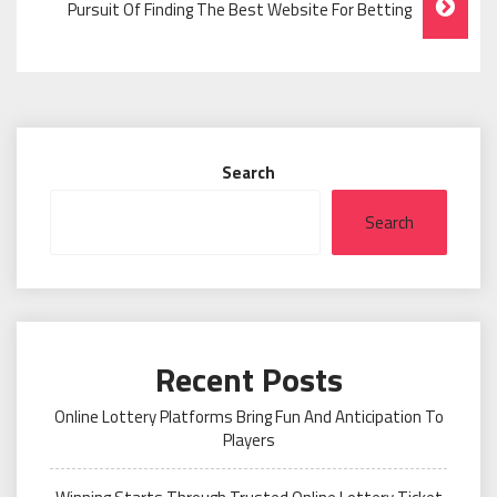
Pursuit Of Finding The Best Website For Betting
Search
Search
Recent Posts
Online Lottery Platforms Bring Fun And Anticipation To
Players