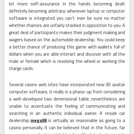
lot more self-assurance in the hands becoming dealt
definitely becoming arbitrary; whenever laptop or computer
software is integrated you can’t ever be sure no matter
whether chances are unfairly stacked in opposition to you. A
great deal of participants makes their judgment making and
wagers based on the automobile dealership. You could keep
a better chance of producing this game with wallets full of
dollars when you are able interact and discover with all the
male or female which is revolving the wheel or working the
charge cards.
Several casino web sites have incorporated new 3D avatar
computer software, it really is a phase-up from considering
a well-developed two dimensional table, nevertheless are
unable to accentuate the feeling of communicating and
searching in an authentic individual owner. A reside car
dealership
mega88
is virtually as reasonable as going to a
casino personally. It can be believed that in the future, far