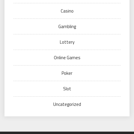
Casino
Gambling
Lottery
Online Games
Poker
Slot
Uncategorized