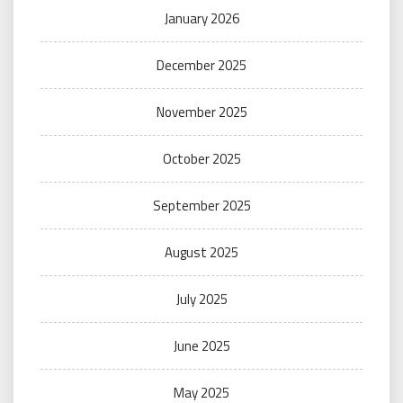
January 2026
December 2025
November 2025
October 2025
September 2025
August 2025
July 2025
June 2025
May 2025