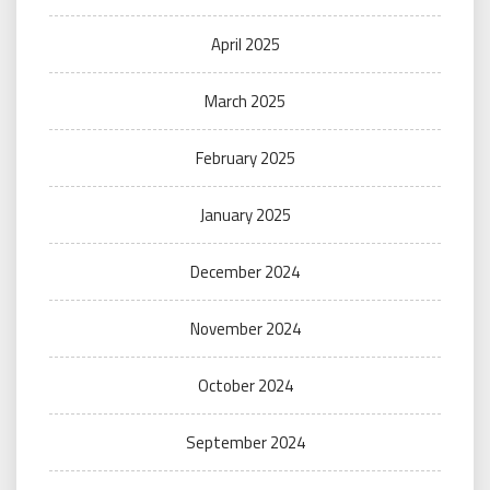
April 2025
March 2025
February 2025
January 2025
December 2024
November 2024
October 2024
September 2024