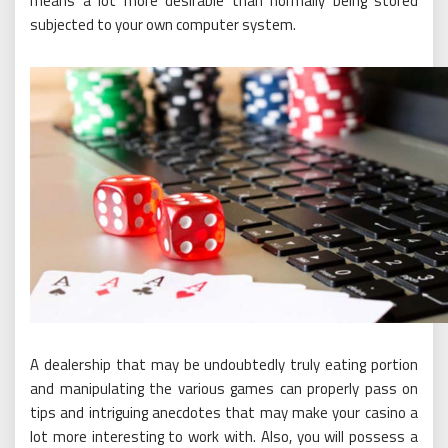
means a lot more desirable than normally being stored
subjected to your own computer system.
A dealership that may be undoubtedly truly eating portion
and manipulating the various games can properly pass on
tips and intriguing anecdotes that may make your casino a
lot more interesting to work with. Also, you will possess a