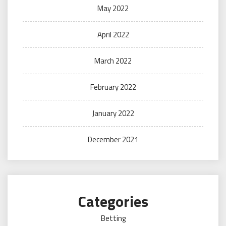
May 2022
April 2022
March 2022
February 2022
January 2022
December 2021
Categories
Betting