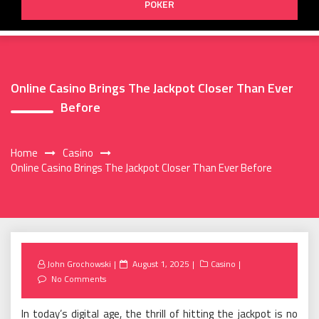
POKER
Online Casino Brings The Jackpot Closer Than Ever
Before
Home
Casino
Online Casino Brings The Jackpot Closer Than Ever Before
Posted
John Grochowski
August 1, 2025
Casino
on
No Comments
In today’s digital age, the thrill of hitting the jackpot is no