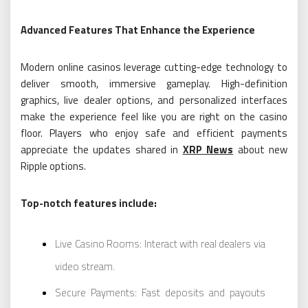
Advanced Features That Enhance the Experience
Modern online casinos leverage cutting-edge technology to
deliver smooth, immersive gameplay. High-definition
graphics, live dealer options, and personalized interfaces
make the experience feel like you are right on the casino
floor. Players who enjoy safe and efficient payments
appreciate the updates shared in
XRP News
about new
Ripple options.
Top-notch features include:
Live Casino Rooms: Interact with real dealers via
video stream.
Secure Payments: Fast deposits and payouts