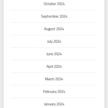
October 2024
September 2024
August 2024
July 2024
June 2024
April 2024
March 2024
February 2024
January 2024