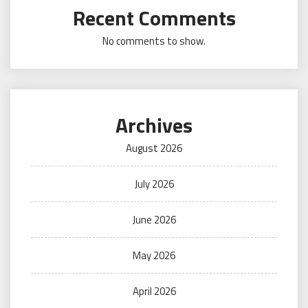
Recent Comments
No comments to show.
Archives
August 2026
July 2026
June 2026
May 2026
April 2026