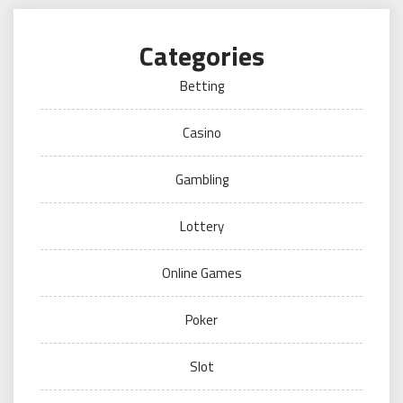
Categories
Betting
Casino
Gambling
Lottery
Online Games
Poker
Slot