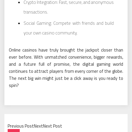
Crypto Integration: Fast, secure, and anonymous
transactions.
Social Gaming: Compete with friends and build
your own casino community.
Online casinos have truly brought the jackpot closer than
ever before. With unmatched convenience, bigger rewards,
and a future full of promise, the digital gaming world
continues to attract players from every corner of the globe.
The next big win might just be a click away is you ready to
spin?
Previous PostNextNext Post