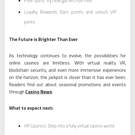
Free Spins: Try new games risk-free.
Loyalty Rewards: Earn points and unlock VIP
perks.
The Future is Brighter Than Ever
As technology continues to evolve, the possibilities for
online casinos are limitless. With virtual reality VR,
blockchain security, and even more immersive experiences
on the horizon, the jackpot is closer than it has ever been.
Readers find out about seasonal promotions and events
through
Casino News
.
What to expect next:
VR Casinos: Step into a fully virtual casino world.