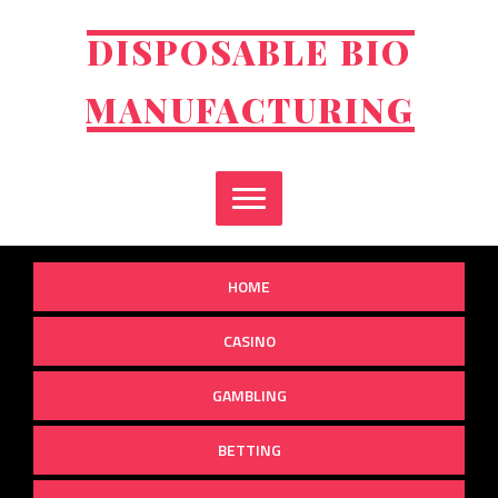
Skip
to
DISPOSABLE BIO
content
MANUFACTURING
HOME
CASINO
GAMBLING
BETTING