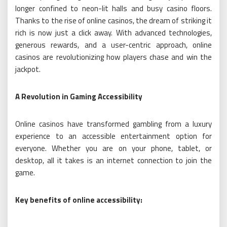
longer confined to neon-lit halls and busy casino floors.
Thanks to the rise of online casinos, the dream of striking it
rich is now just a click away. With advanced technologies,
generous rewards, and a user-centric approach, online
casinos are revolutionizing how players chase and win the
jackpot.
A Revolution in Gaming Accessibility
Online casinos have transformed gambling from a luxury
experience to an accessible entertainment option for
everyone. Whether you are on your phone, tablet, or
desktop, all it takes is an internet connection to join the
game.
Key benefits of online accessibility: