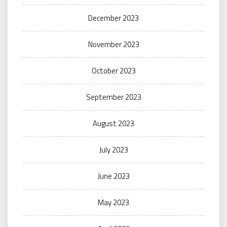
December 2023
November 2023
October 2023
September 2023
August 2023
July 2023
June 2023
May 2023