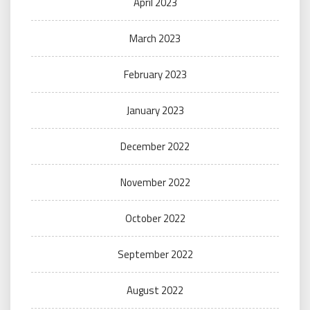
April 2023
March 2023
February 2023
January 2023
December 2022
November 2022
October 2022
September 2022
August 2022