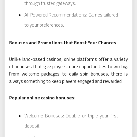
through trusted gateways.
AI-Powered Recommendations: Games tailored
to your preferences.
Bonuses and Promotions that Boost Your Chances
Unlike land-based casinos, online platforms offer a variety
of bonuses that give players more opportunities to win big.
From welcome packages to daily spin bonuses, there is
always something to keep players engaged and rewarded.
Popular online casino bonuses:
Welcome Bonuses: Double or triple your first
deposit.