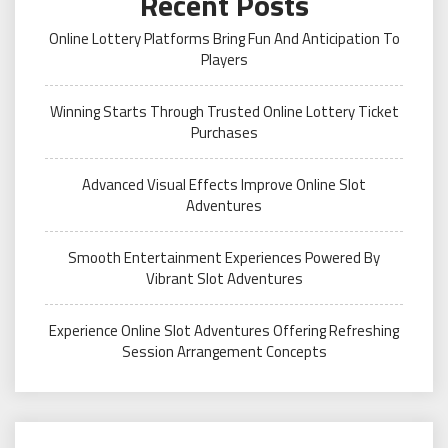
Recent Posts
Online Lottery Platforms Bring Fun And Anticipation To
Players
Winning Starts Through Trusted Online Lottery Ticket
Purchases
Advanced Visual Effects Improve Online Slot
Adventures
Smooth Entertainment Experiences Powered By
Vibrant Slot Adventures
Experience Online Slot Adventures Offering Refreshing
Session Arrangement Concepts