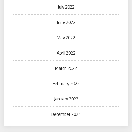
July 2022
June 2022
May 2022
April 2022
March 2022
February 2022
January 2022
December 2021