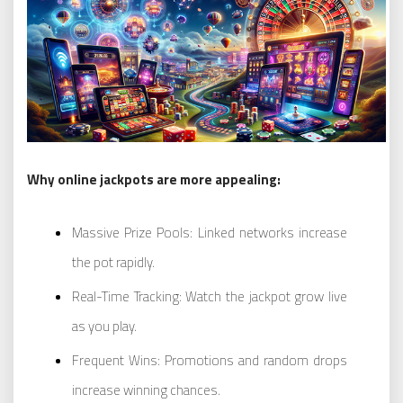
Why online jackpots are more appealing:
Massive Prize Pools: Linked networks increase
the pot rapidly.
Real-Time Tracking: Watch the jackpot grow live
as you play.
Frequent Wins: Promotions and random drops
increase winning chances.