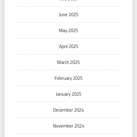
June 2025
May 2025
April 2025
March 2025
February 2025
January 2025
December 2024
November 2024