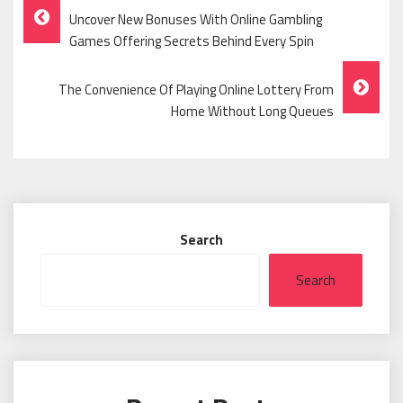
Post
Uncover New Bonuses With Online Gambling
Navigation
Games Offering Secrets Behind Every Spin
The Convenience Of Playing Online Lottery From
Home Without Long Queues
Search
Search