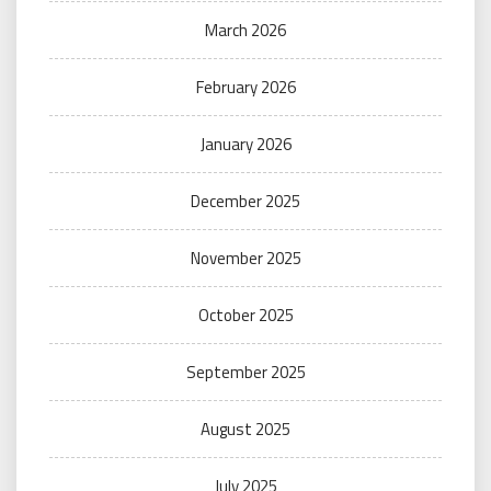
March 2026
February 2026
January 2026
December 2025
November 2025
October 2025
September 2025
August 2025
July 2025