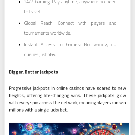
24/7 Gaming: Play anytime, anywhere no need
to travel.
Global Reach: Connect with players and
tournaments worldwide.
Instant Access to Games: No waiting, no
queues just play.
Bigger, Better Jackpots
Progressive jackpots in online casinos have soared to new
heights, offering life-changing wins. These jackpots grow
with every spin across the network, meaning players can win
millions with a single lucky bet.