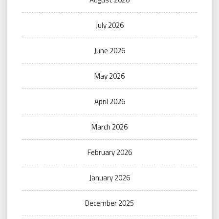
July 2026
June 2026
May 2026
April 2026
March 2026
February 2026
January 2026
December 2025