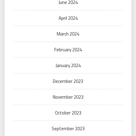
June 2024
April 2024
March 2024
February 2024
January 2024
December 2023
November 2023
October 2023
September 2023