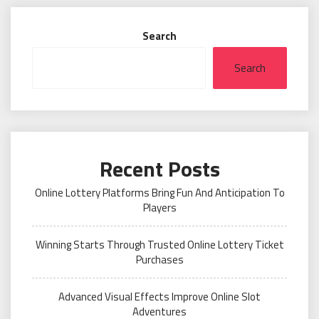
Search
Search
Recent Posts
Online Lottery Platforms Bring Fun And Anticipation To
Players
Winning Starts Through Trusted Online Lottery Ticket
Purchases
Advanced Visual Effects Improve Online Slot
Adventures