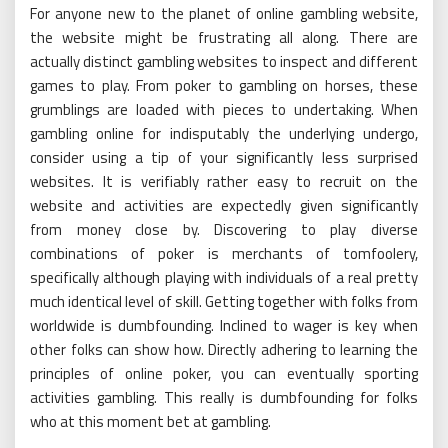
For anyone new to the planet of online gambling website,
the website might be frustrating all along. There are
actually distinct gambling websites to inspect and different
games to play. From poker to gambling on horses, these
grumblings are loaded with pieces to undertaking. When
gambling online for indisputably the underlying undergo,
consider using a tip of your significantly less surprised
websites. It is verifiably rather easy to recruit on the
website and activities are expectedly given significantly
from money close by. Discovering to play diverse
combinations of poker is merchants of tomfoolery,
specifically although playing with individuals of a real pretty
much identical level of skill. Getting together with folks from
worldwide is dumbfounding. Inclined to wager is key when
other folks can show how. Directly adhering to learning the
principles of online poker, you can eventually sporting
activities gambling. This really is dumbfounding for folks
who at this moment bet at gambling.