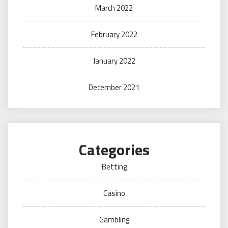
March 2022
February 2022
January 2022
December 2021
Categories
Betting
Casino
Gambling