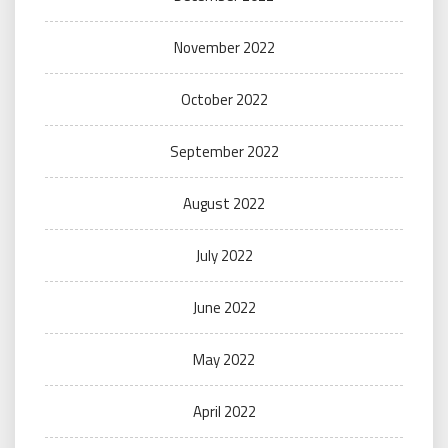
November 2022
October 2022
September 2022
August 2022
July 2022
June 2022
May 2022
April 2022