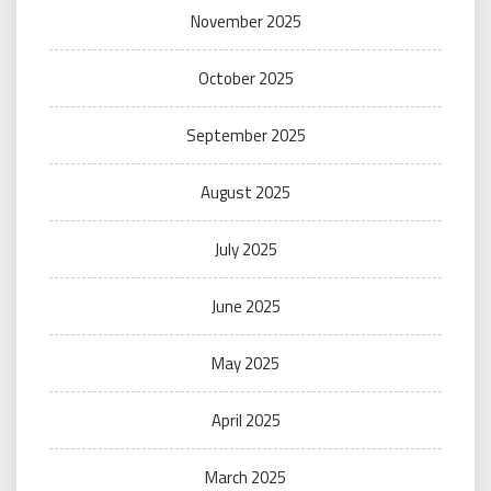
November 2025
October 2025
September 2025
August 2025
July 2025
June 2025
May 2025
April 2025
March 2025