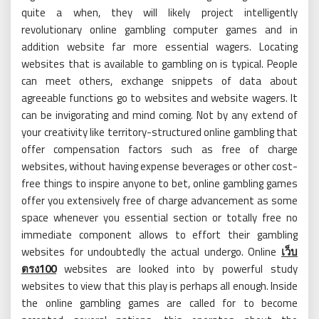
quite a when, they will likely project intelligently
revolutionary online gambling computer games and in
addition website far more essential wagers. Locating
websites that is available to gambling on is typical. People
can meet others, exchange snippets of data about
agreeable functions go to websites and website wagers. It
can be invigorating and mind coming. Not by any extend of
your creativity like territory-structured online gambling that
offer compensation factors such as free of charge
websites, without having expense beverages or other cost-
free things to inspire anyone to bet, online gambling games
offer you extensively free of charge advancement as some
space whenever you essential section or totally free no
immediate component allows to effort their gambling
websites for undoubtedly the actual undergo. Online
เว็บ
ตรง100
websites are looked into by powerful study
websites to view that this play is perhaps all enough. Inside
the online gambling games are called for to become