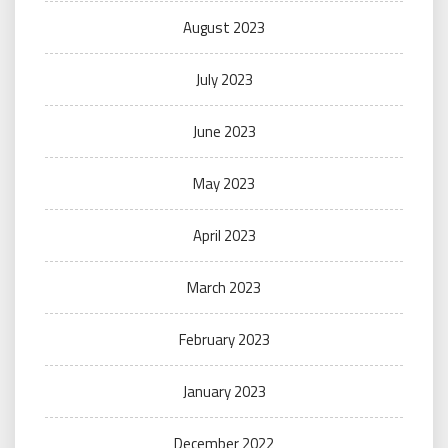
August 2023
July 2023
June 2023
May 2023
April 2023
March 2023
February 2023
January 2023
December 2022