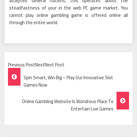
accepted several nations, this operates about the
steadfastness of your in the web PC game market. You
cannot play online gambling game is offered online all
through the entire world.
Previous PostNextNext Post
Post
Spin Smart, Win Big – Play Our Innovative Slot
Navigation
Games Now
Online Gambling Website Is Wondrous Place To
Entertain Live Games