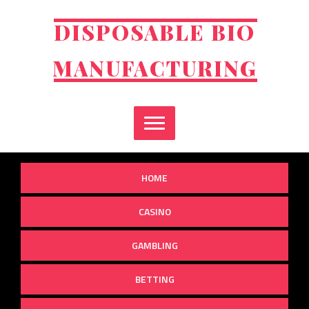
Skip
to
DISPOSABLE BIO
content
MANUFACTURING
HOME
CASINO
GAMBLING
BETTING