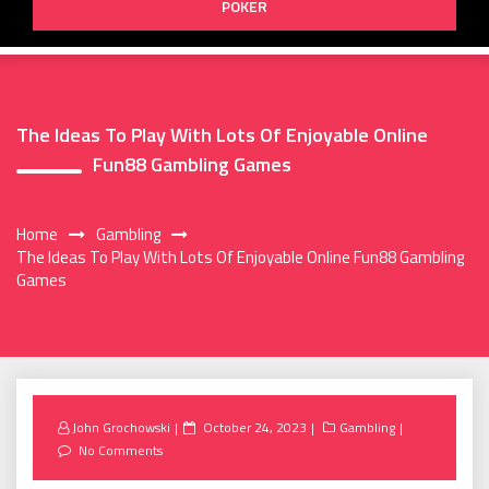
POKER
The Ideas To Play With Lots Of Enjoyable Online
Fun88 Gambling Games
Home
Gambling
The Ideas To Play With Lots Of Enjoyable Online Fun88 Gambling
Games
Posted
John Grochowski
October 24, 2023
Gambling
on
No Comments