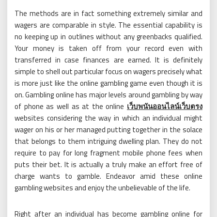
The methods are in fact something extremely similar and
wagers are comparable in style. The essential capability is
no keeping up in outlines without any greenbacks qualified.
Your money is taken off from your record even with
transferred in case finances are earned. It is definitely
simple to shell out particular focus on wagers precisely what
is more just like the online gambling game even though it is
on. Gambling online has major levels around gambling by way
of phone as well as at the online
เว็บพนันออนไลน์เว็บตรง
websites considering the way in which an individual might
wager on his or her managed putting together in the solace
that belongs to them intriguing dwelling plan. They do not
require to pay for long fragment mobile phone fees when
puts their bet. It is actually a truly make an effort free of
charge wants to gamble. Endeavor amid these online
gambling websites and enjoy the unbelievable of the life.
Right after an individual has become gambling online for