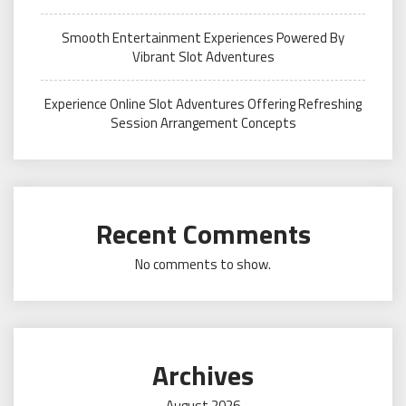
Smooth Entertainment Experiences Powered By
Vibrant Slot Adventures
Experience Online Slot Adventures Offering Refreshing
Session Arrangement Concepts
Recent Comments
No comments to show.
Archives
August 2026