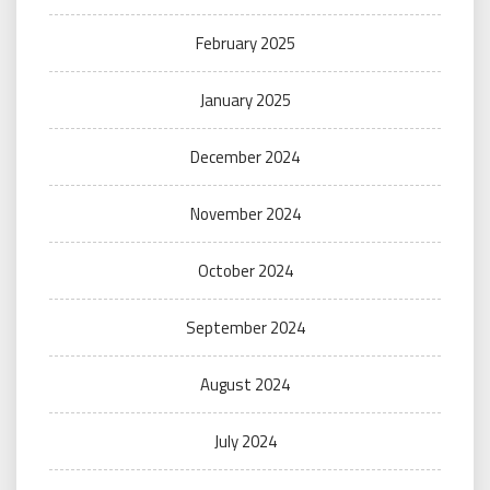
February 2025
January 2025
December 2024
November 2024
October 2024
September 2024
August 2024
July 2024