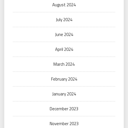
August 2024
July 2024
June 2024
April 2024
March 2024
February 2024
January 2024
December 2023
November 2023