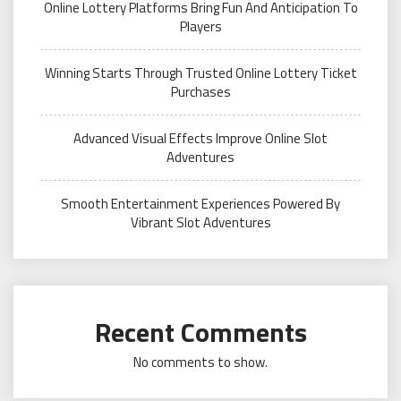
Online Lottery Platforms Bring Fun And Anticipation To
Players
Winning Starts Through Trusted Online Lottery Ticket
Purchases
Advanced Visual Effects Improve Online Slot
Adventures
Smooth Entertainment Experiences Powered By
Vibrant Slot Adventures
Recent Comments
No comments to show.