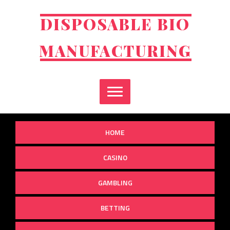
Skip
to
DISPOSABLE BIO
content
MANUFACTURING
HOME
CASINO
GAMBLING
BETTING