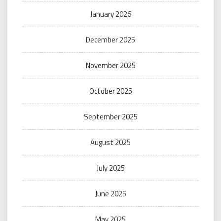
January 2026
December 2025
November 2025
October 2025
September 2025
August 2025
July 2025
June 2025
May 2025