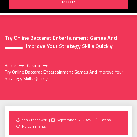
POKER
Try Online Baccarat Entertainment Games And
Improve Your Strategy Skills Quickly
Home
Casino
Try Online Baccarat Entertainment Games And Improve Your
Strategy Skills Quickly
Posted
John Grochowski
September 12, 2025
Casino
on
No Comments