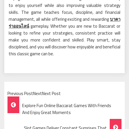
to enjoy yourself while also improving valuable strategy
skills. The game teaches focus, discipline, and financial
management, all while offering exciting and rewarding
บาคา
ร่าออนไลน์
gameplay. Whether you are new to Baccarat or
looking to refine your strategies, consistent practice will
make you more confident and skilled. Play smart, stay
disciplined, and you will discover how enjoyable and beneficial
this classic game can be.
Previous PostNextNext Post
Post
Explore Fun Online Baccarat Games With Friends
Navigation
And Enjoy Great Moments
Slot Games Deliver Constant Surprises That