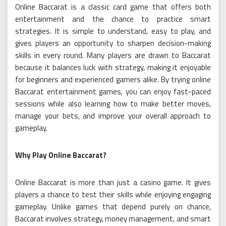
Online Baccarat is a classic card game that offers both
entertainment and the chance to practice smart
strategies. It is simple to understand, easy to play, and
gives players an opportunity to sharpen decision-making
skills in every round. Many players are drawn to Baccarat
because it balances luck with strategy, making it enjoyable
for beginners and experienced gamers alike. By trying online
Baccarat entertainment games, you can enjoy fast-paced
sessions while also learning how to make better moves,
manage your bets, and improve your overall approach to
gameplay.
Why Play Online Baccarat?
Online Baccarat is more than just a casino game. It gives
players a chance to test their skills while enjoying engaging
gameplay. Unlike games that depend purely on chance,
Baccarat involves strategy, money management, and smart