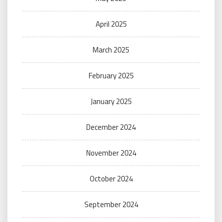
April 2025
March 2025
February 2025
January 2025
December 2024
November 2024
October 2024
September 2024