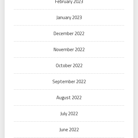
February 2023
January 2023
December 2022
November 2022
October 2022
September 2022
August 2022
July 2022
June 2022