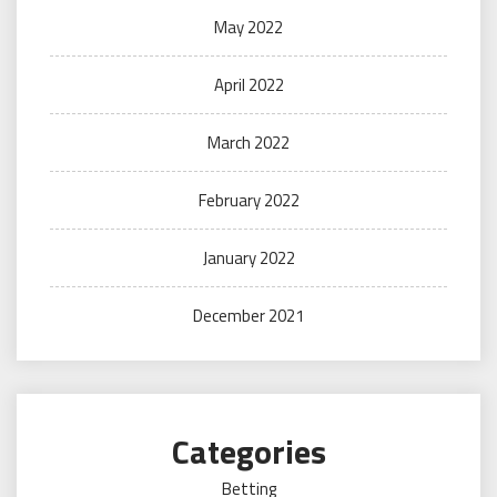
May 2022
April 2022
March 2022
February 2022
January 2022
December 2021
Categories
Betting