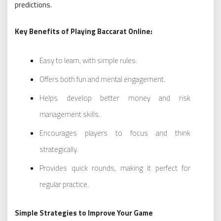
predictions.
Key Benefits of Playing Baccarat Online:
Easy to learn, with simple rules.
Offers both fun and mental engagement.
Helps develop better money and risk
management skills.
Encourages players to focus and think
strategically.
Provides quick rounds, making it perfect for
regular practice.
Simple Strategies to Improve Your Game