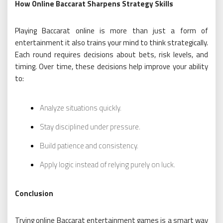
How Online Baccarat Sharpens Strategy Skills
Playing Baccarat online is more than just a form of
entertainment it also trains your mind to think strategically.
Each round requires decisions about bets, risk levels, and
timing. Over time, these decisions help improve your ability
to:
Analyze situations quickly.
Stay disciplined under pressure.
Build patience and consistency.
Apply logic instead of relying purely on luck.
Conclusion
Trying online Baccarat entertainment games is a smart way