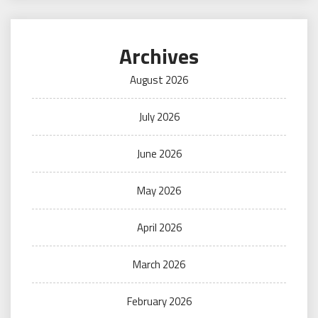
Archives
August 2026
July 2026
June 2026
May 2026
April 2026
March 2026
February 2026