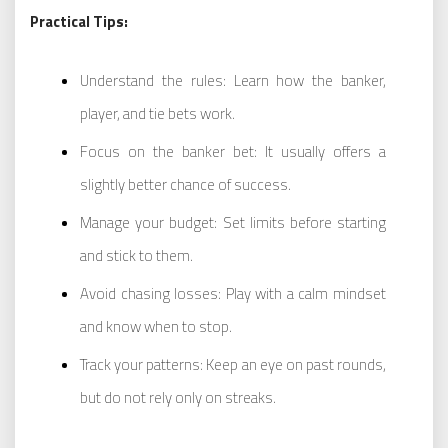
Practical Tips:
Understand the rules: Learn how the banker,
player, and tie bets work.
Focus on the banker bet: It usually offers a
slightly better chance of success.
Manage your budget: Set limits before starting
and stick to them.
Avoid chasing losses: Play with a calm mindset
and know when to stop.
Track your patterns: Keep an eye on past rounds,
but do not rely only on streaks.