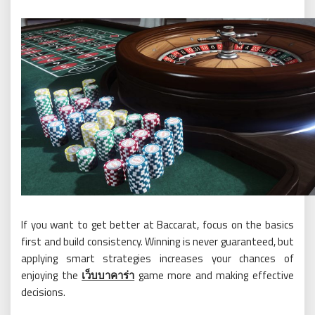
If you want to get better at Baccarat, focus on the basics
first and build consistency. Winning is never guaranteed, but
applying smart strategies increases your chances of
enjoying the
เว็บบาคาร่า
game more and making effective
decisions.