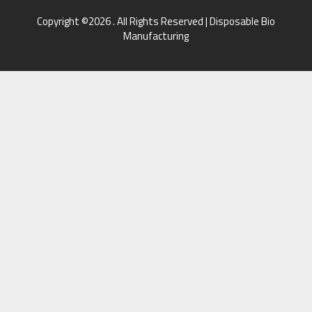
Copyright ©2026 . All Rights Reserved | Disposable Bio
Manufacturing