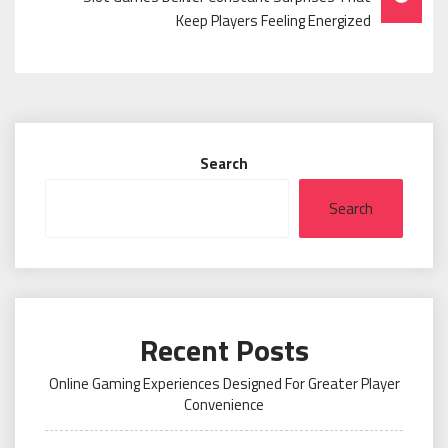
Keep Players Feeling Energized
Search
Search
Recent Posts
Online Gaming Experiences Designed For Greater Player
Convenience