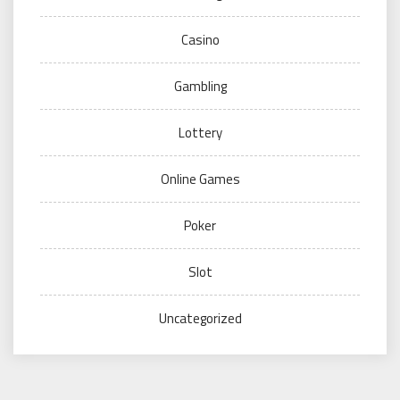
Casino
Gambling
Lottery
Online Games
Poker
Slot
Uncategorized