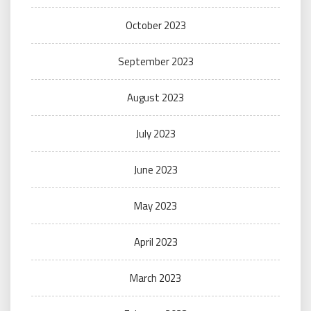
October 2023
September 2023
August 2023
July 2023
June 2023
May 2023
April 2023
March 2023