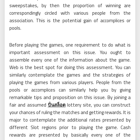
sweepstakes, by then the proportion of winning are
correspondingly circled with various people from the
association. This is the potential gain of accomplices or
pools.
Before playing the games, one requirement to do what is
important assessment on this issue. You ought to
assemble every one of the information about the game.
Web is the best spot for doing this assessment. You can
similarly contemplate the games and the strategies of
playing the games from various players. People from the
pools or accomplices can similarly help you by giving
remarkable tips and proposition on this issue. By joining a
fair and assumed
ปั่นสล็อต
lottery site, you can construct
your chances of ruling the matches and getting rewards. It is
major to contemplate the additional rates presented by
different Slot regions prior to playing the game. Cash
rewards are presented by basically every one of the