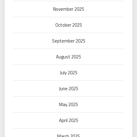
November 2025
October 2025
September 2025
August 2025
July 2025
June 2025
May 2025
April 2025
March 2025