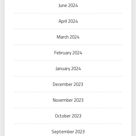
June 2024
April 2024
March 2024
February 2024
January 2024
December 2023
November 2023
October 2023
September 2023