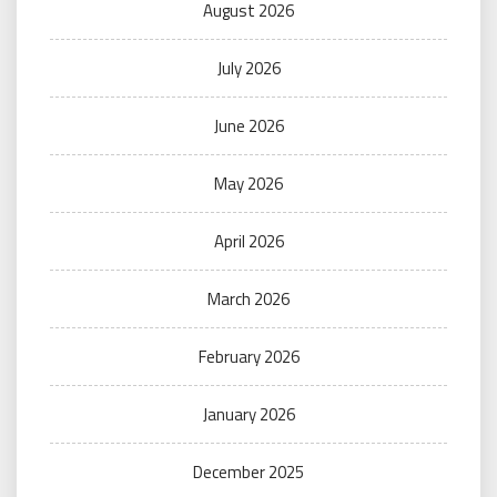
August 2026
July 2026
June 2026
May 2026
April 2026
March 2026
February 2026
January 2026
December 2025