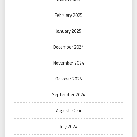
February 2025
January 2025
December 2024
November 2024
October 2024
September 2024
August 2024
July 2024