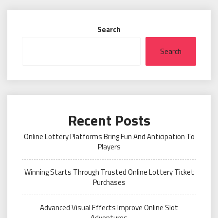
Search
Search
Recent Posts
Online Lottery Platforms Bring Fun And Anticipation To
Players
Winning Starts Through Trusted Online Lottery Ticket
Purchases
Advanced Visual Effects Improve Online Slot
Adventures