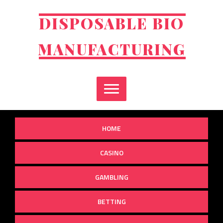
Skip
to
DISPOSABLE BIO
content
MANUFACTURING
HOME
CASINO
GAMBLING
BETTING