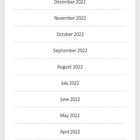
December 2022
November 2022
October 2022
September 2022
August 2022
July 2022
June 2022
May 2022
April 2022