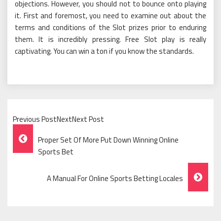
objections. However, you should not to bounce onto playing
it. First and foremost, you need to examine out about the
terms and conditions of the Slot prizes prior to enduring
them. It is incredibly pressing. Free Slot play is really
captivating. You can win a ton if you know the standards.
Previous PostNextNext Post
Post
Proper Set Of More Put Down Winning Online
Navigation
Sports Bet
A Manual For Online Sports Betting Locales