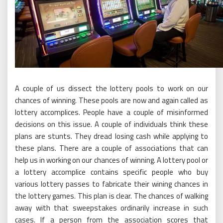
A couple of us dissect the lottery pools to work on our
chances of winning. These pools are now and again called as
lottery accomplices. People have a couple of misinformed
decisions on this issue. A couple of individuals think these
plans are stunts. They dread losing cash while applying to
these plans. There are a couple of associations that can
help us in working on our chances of winning. A lottery pool or
a lottery accomplice contains specific people who buy
various lottery passes to fabricate their wining chances in
the lottery games. This plan is clear. The chances of walking
away with that sweepstakes ordinarily increase in such
cases. If a person from the association scores that