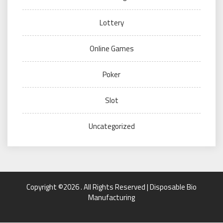
Lottery
Online Games
Poker
Slot
Uncategorized
Copyright ©2026 . All Rights Reserved | Disposable Bio
Manufacturing