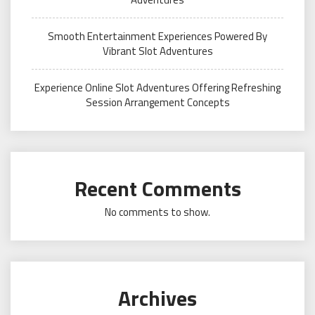
Smooth Entertainment Experiences Powered By
Vibrant Slot Adventures
Experience Online Slot Adventures Offering Refreshing
Session Arrangement Concepts
Recent Comments
No comments to show.
Archives