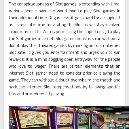
The conspicuousness of Slot games is extending with time.
Various people over the world love to play Slot games in
their additional time. Regardless, it gets hard for a couple of
us to regulate time for visiting the Slot as we stay involved
in our master life. Web is permitting the opportunity to play
the Slot games internet. Slot game monsters can without a
doubt play their favored games by marking on to an internet
Slot site. It gives you entertainment and urges you to win
rewards. It is a mind boggling open entryway for the people
who love to wager. There are certain elements that an
internet Slot gamer need to consider prior to playing the
game. They can without a doubt overwhelm the match and
pack the internet Slot compensations by following specific
tips and procedures of playing.