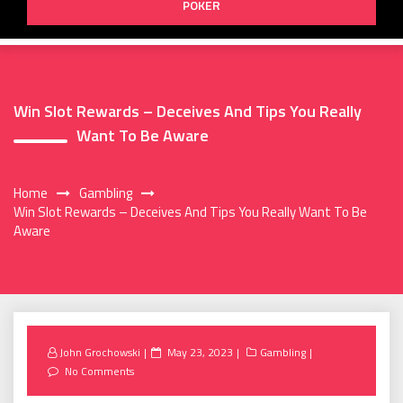
POKER
Win Slot Rewards – Deceives And Tips You Really
Want To Be Aware
Home
Gambling
Win Slot Rewards – Deceives And Tips You Really Want To Be
Aware
Posted
John Grochowski
May 23, 2023
Gambling
on
No Comments