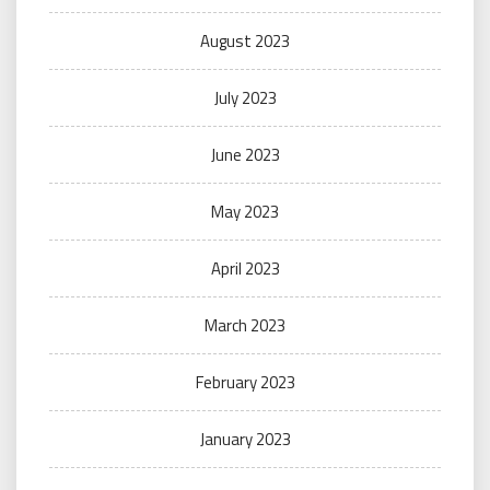
August 2023
July 2023
June 2023
May 2023
April 2023
March 2023
February 2023
January 2023