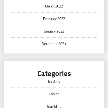
March 2022
February 2022
January 2022
December 2021
Categories
Betting
Casino
Gambling