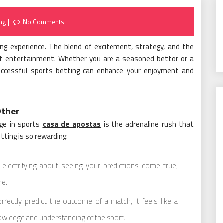
ing
No Comments
ing experience. The blend of excitement, strategy, and the
m of entertainment. Whether you are a seasoned bettor or a
successful sports betting can enhance your enjoyment and
Other
ge in sports
casa de apostas
is the adrenaline rush that
tting is so rewarding:
 electrifying about seeing your predictions come true,
me.
rectly predict the outcome of a match, it feels like a
knowledge and understanding of the sport.