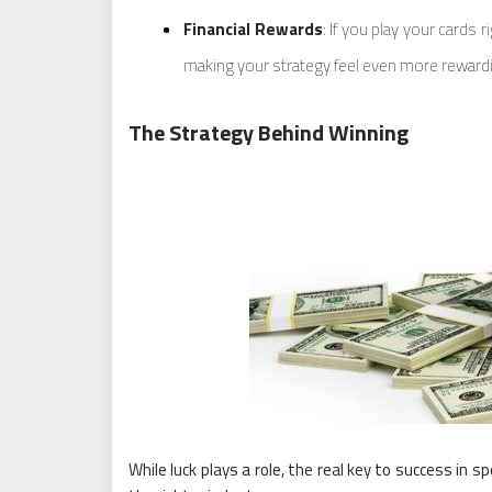
Financial Rewards
: If you play your cards r
making your strategy feel even more reward
The Strategy Behind Winning
While luck plays a role, the real key to success in 