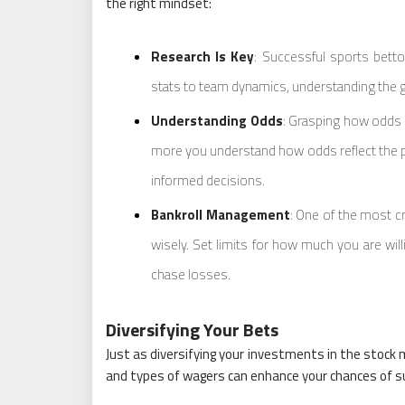
the right mindset:
Research Is Key
: Successful sports bett
stats to team dynamics, understanding the ga
Understanding Odds
: Grasping how odds 
more you understand how odds reflect the pr
informed decisions.
Bankroll Management
: One of the most c
wisely. Set limits for how much you are will
chase losses.
Diversifying Your Bets
Just as diversifying your investments in the stock 
and types of wagers can enhance your chances of s