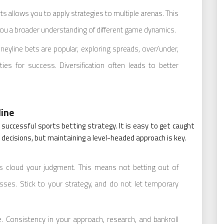
rts allows you to apply strategies to multiple arenas. This
 you a broader understanding of different game dynamics.
neyline bets are popular, exploring spreads, over/under,
es for success. Diversification often leads to better
line
 successful sports betting strategy. It is easy to get caught
decisions, but maintaining a level-headed approach is key.
ns cloud your judgment. This means not betting out of
osses. Stick to your strategy, and do not let temporary
. Consistency in your approach, research, and bankroll