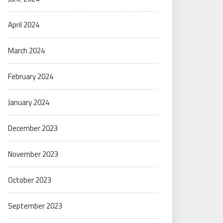
April 2024
March 2024
February 2024
January 2024
December 2023
November 2023
October 2023
September 2023