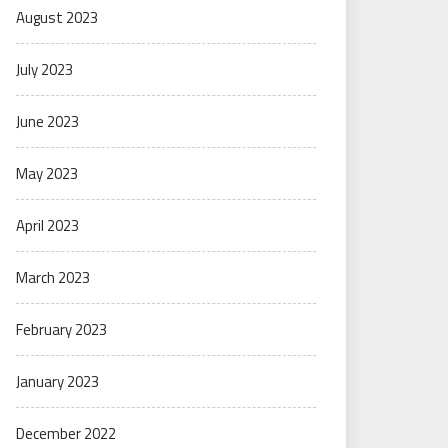
August 2023
July 2023
June 2023
May 2023
April 2023
March 2023
February 2023
January 2023
December 2022