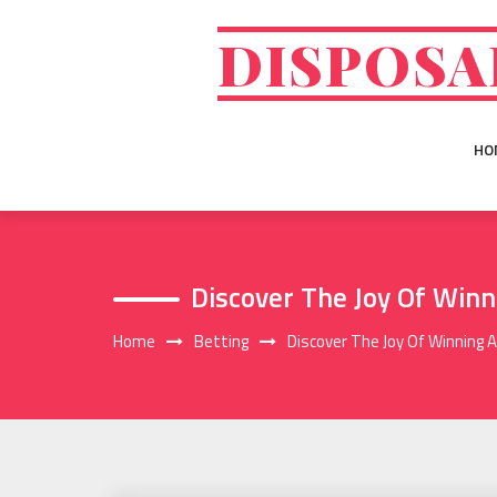
Skip
to
DISPOSA
content
HO
Discover The Joy Of Winn
Home
Betting
Discover The Joy Of Winning 