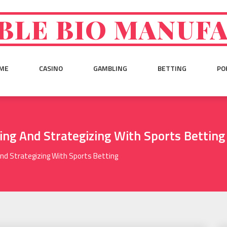
BLE BIO MANUF
ME
CASINO
GAMBLING
BETTING
PO
ing And Strategizing With Sports Betting
And Strategizing With Sports Betting