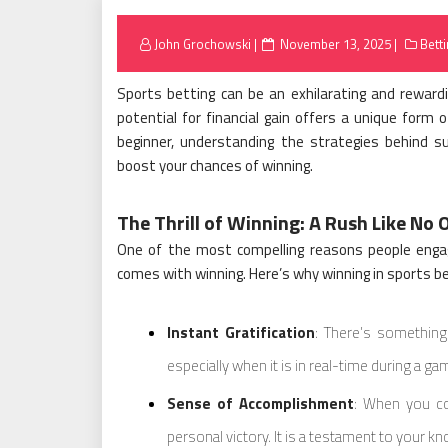
Posted
John Grochowski
November 13, 2025
Bett
on
Sports betting can be an exhilarating and reward
potential for financial gain offers a unique for
beginner, understanding the strategies behind 
boost your chances of winning.
The Thrill of Winning: A Rush Like No 
One of the most compelling reasons people enga
comes with winning. Here’s why winning in sports be
Instant Gratification
: There’s something
especially when it is in real-time during a ga
Sense of Accomplishment
: When you cor
personal victory. It is a testament to your 