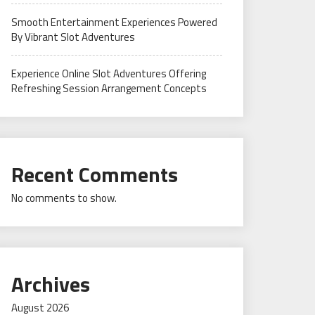
Smooth Entertainment Experiences Powered
By Vibrant Slot Adventures
Experience Online Slot Adventures Offering
Refreshing Session Arrangement Concepts
Recent Comments
No comments to show.
Archives
August 2026