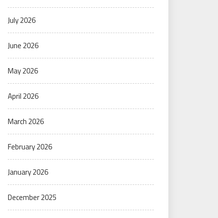
July 2026
June 2026
May 2026
April 2026
March 2026
February 2026
January 2026
December 2025