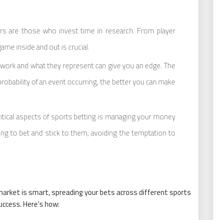
ors are those who invest time in research. From player
me inside and out is crucial.
work and what they represent can give you an edge. The
obability of an event occurring, the better you can make
ritical aspects of sports betting is managing your money
ing to bet and stick to them, avoiding the temptation to
market is smart, spreading your bets across different sports
uccess. Here’s how: