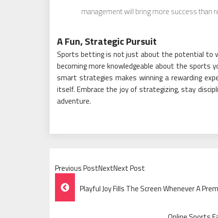
management will bring more success than re
A Fun, Strategic Pursuit
Sports betting is not just about the potential to w
becoming more knowledgeable about the sports you
smart strategies makes winning a rewarding exper
itself. Embrace the joy of strategizing, stay discip
adventure.
Previous PostNextNext Post
Post
Playful Joy Fills The Screen Whenever A Pre
Navigation
Online Sports F