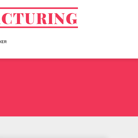
ACTURING
KER