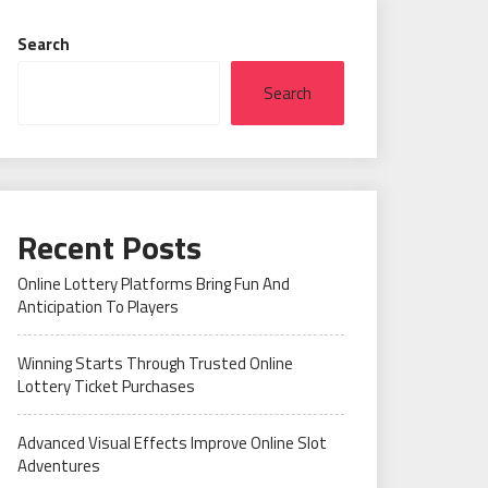
Search
Search
Recent Posts
Online Lottery Platforms Bring Fun And
Anticipation To Players
Winning Starts Through Trusted Online
Lottery Ticket Purchases
Advanced Visual Effects Improve Online Slot
Adventures