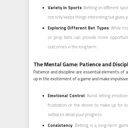
Variety in Sports
: Betting on different spo
not only keeps things interesting but gives
Exploring Different Bet Types
: While mo
or prop bets can provide more opportuniti
outcomes in the long term.
The Mental Game: Patience and Discip
Patience and discipline are essential elements of a
up in the excitement of a game and make impulsive 
Emotional Control
: Avoid letting emotio
frustration or the desire to make up for l
setbacks derail your progress.
Consistency
: Betting is a long-term game