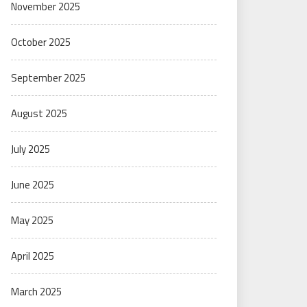
November 2025
October 2025
September 2025
August 2025
July 2025
June 2025
May 2025
April 2025
March 2025