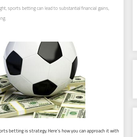
ight, sports betting can lead to substantial financial gains,
ing.
sports betting is strategy. Here’s how you can approach it with