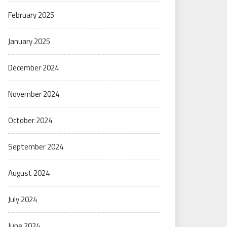
February 2025
January 2025
December 2024
November 2024
October 2024
September 2024
August 2024
July 2024
June 2024