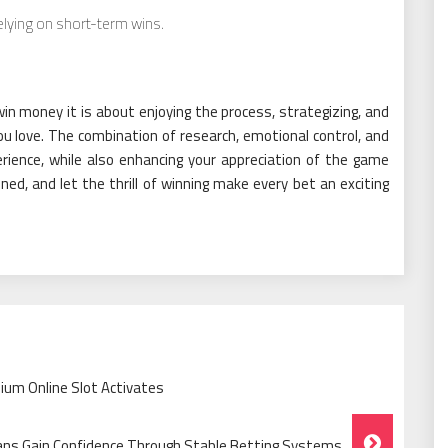
lying on short-term wins.
in money it is about enjoying the process, strategizing, and
 love. The combination of research, emotional control, and
ience, while also enhancing your appreciation of the game
lined, and let the thrill of winning make every bet an exciting
mium Online Slot Activates
ans Gain Confidence Through Stable Betting Systems