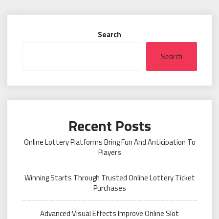
Search
Search
Recent Posts
Online Lottery Platforms Bring Fun And Anticipation To
Players
Winning Starts Through Trusted Online Lottery Ticket
Purchases
Advanced Visual Effects Improve Online Slot