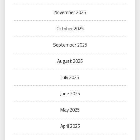
November 2025
October 2025
September 2025
August 2025
July 2025
June 2025
May 2025
April 2025