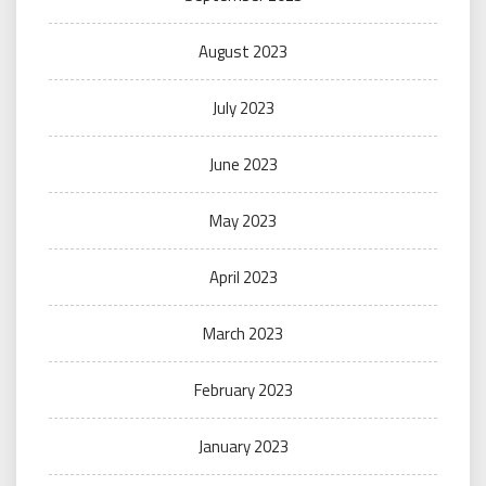
August 2023
July 2023
June 2023
May 2023
April 2023
March 2023
February 2023
January 2023