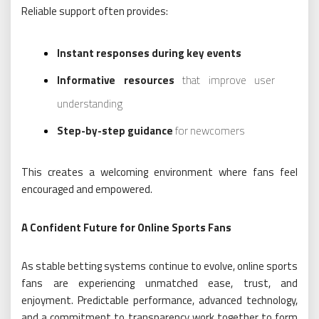
Reliable support often provides:
Instant responses during key events
Informative resources
that improve user
understanding
Step-by-step guidance
for newcomers
This creates a welcoming environment where fans feel
encouraged and empowered.
A Confident Future for Online Sports Fans
As stable betting systems continue to evolve, online sports
fans are experiencing unmatched ease, trust, and
enjoyment. Predictable performance, advanced technology,
and a commitment to transparency work together to form