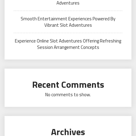
Adventures
Smooth Entertainment Experiences Powered By
Vibrant Slot Adventures
Experience Online Slot Adventures Offering Refreshing
Session Arrangement Concepts
Recent Comments
No comments to show.
Archives