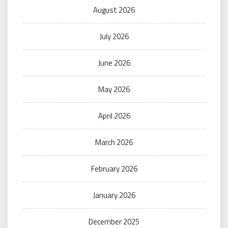
August 2026
July 2026
June 2026
May 2026
April 2026
March 2026
February 2026
January 2026
December 2025