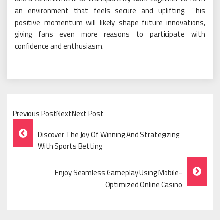
an environment that feels secure and uplifting. This
positive momentum will likely shape future innovations,
giving fans even more reasons to participate with
confidence and enthusiasm.
Previous PostNextNext Post
Post
Discover The Joy Of Winning And Strategizing
Navigation
With Sports Betting
Enjoy Seamless Gameplay Using Mobile-
Optimized Online Casino