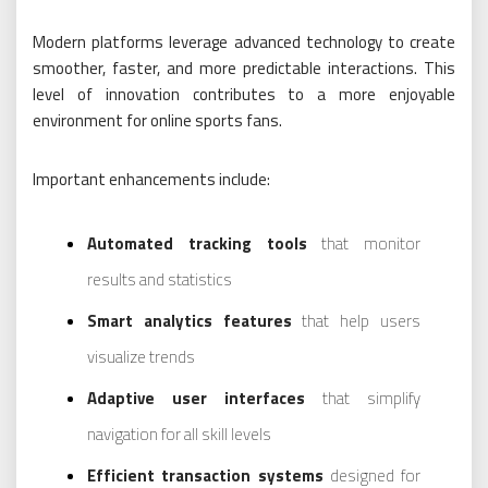
Modern platforms leverage advanced technology to create
smoother, faster, and more predictable interactions. This
level of innovation contributes to a more enjoyable
environment for online sports fans.
Important enhancements include:
Automated tracking tools
that monitor
results and statistics
Smart analytics features
that help users
visualize trends
Adaptive user interfaces
that simplify
navigation for all skill levels
Efficient transaction systems
designed for