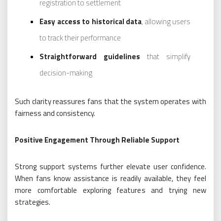
registration to settlement
Easy access to historical data
, allowing users
to track their performance
Straightforward guidelines
that simplify
decision-making
Such clarity reassures fans that the system operates with
fairness and consistency.
Positive Engagement Through Reliable Support
Strong support systems further elevate user confidence.
When fans know assistance is readily available, they feel
more comfortable exploring features and trying new
strategies.