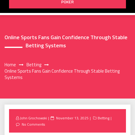
POKER
Online Sports Fans Gain Confidence Through Stable
Betting Systems
Home
Betting
Online Sports Fans Gain Confidence Through Stable Betting
Systems
Posted
John Grochowski
November 13, 2025
Betting
on
No Comments