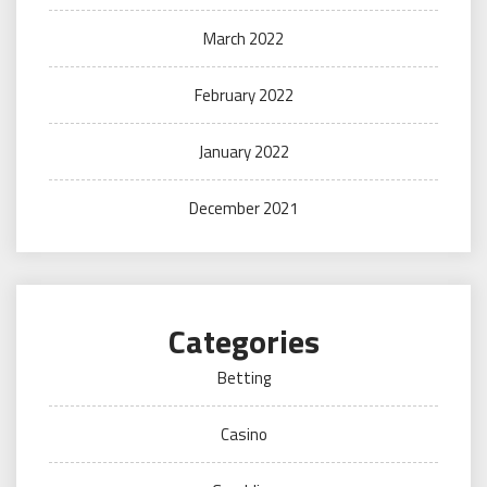
March 2022
February 2022
January 2022
December 2021
Categories
Betting
Casino