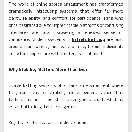
The world of online sports engagement has transformed
dramatically, introducing systems that offer far more
clarity, reliability, and comfort for participants. Fans who
once hesitated due to unpredictable platforms or confusing
interfaces are now discovering a renewed sense of
confidence. Modern systems in
Estrela Bet App
are built
around transparency and ease of use, helping individuals
enjoy their experience with greater peace of mind.
Why Stability Matters More Than Ever
Stable betting systems offer fans an environment where
they can focus on strategy and enjoyment rather than
technical issues. This shift strengthens trust, which is
essential for long-term engagement.
Key drivers of increased confidence include: