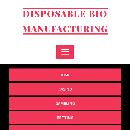
Skip
to
DISPOSABLE BIO
content
MANUFACTURING
HOME
CASINO
GAMBLING
BETTING