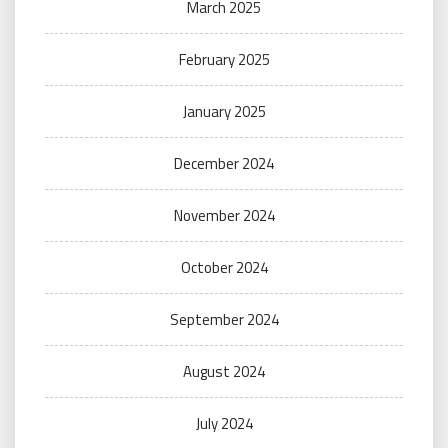
March 2025
February 2025
January 2025
December 2024
November 2024
October 2024
September 2024
August 2024
July 2024