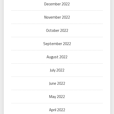
December 2022
November 2022
October 2022
September 2022
August 2022
July 2022
June 2022
May 2022
April 2022