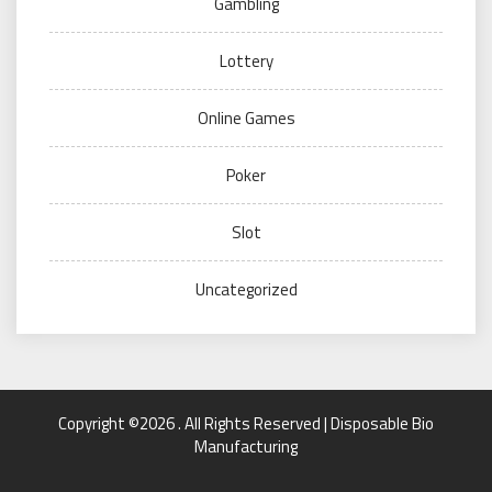
Gambling
Lottery
Online Games
Poker
Slot
Uncategorized
Copyright ©2026 . All Rights Reserved | Disposable Bio
Manufacturing