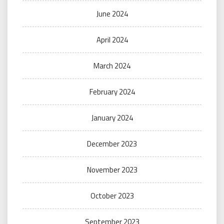
June 2024
April 2024
March 2024
February 2024
January 2024
December 2023
November 2023
October 2023
September 2023