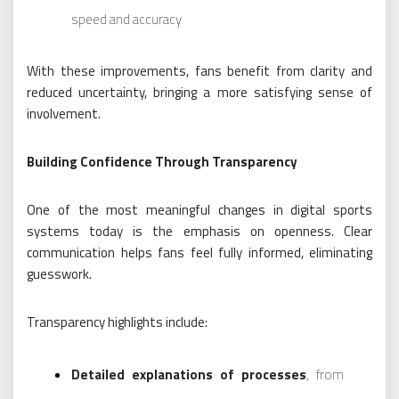
speed and accuracy
With these improvements, fans benefit from clarity and
reduced uncertainty, bringing a more satisfying sense of
involvement.
Building Confidence Through Transparency
One of the most meaningful changes in digital sports
systems today is the emphasis on openness. Clear
communication helps fans feel fully informed, eliminating
guesswork.
Transparency highlights include:
Detailed explanations of processes
, from