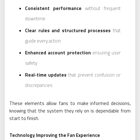
Consistent performance
without frequent
downtime
Clear rules and structured processes
that
guide every action
Enhanced account protection
ensuring user
safety
Real-time updates
that prevent confusion or
discrepancies
These elements allow fans to make informed decisions,
knowing that the system they rely on is dependable from
start to finish.
Technology Improving the Fan Experience