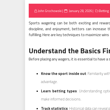
Posted
John Grochowski
January 28, 2026
Betting
on
Sports wagering can be both exciting and reward
discipline, and enjoyment, bettors can increase 
fulfilling. Here are key techniques to maximize win
Understand the Basics Fi
Before placing any wagers, it is essential to have 
Know the sport inside out
: Familiarity wi
advantage.
Learn betting types
: Understanding opti
make informed decisions.
Track statistics
: Historical data can reveal