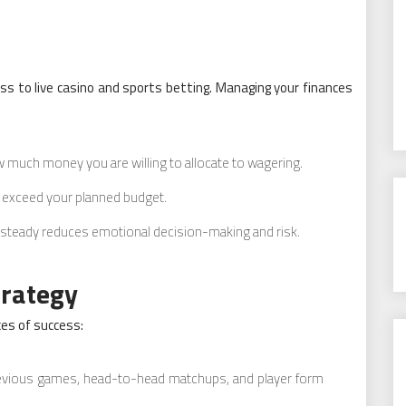
ss to live casino and sports betting. Managing your finances
w much money you are willing to allocate to wagering.
r exceed your planned budget.
 steady reduces emotional decision-making and risk.
trategy
ces of success:
revious games, head-to-head matchups, and player form