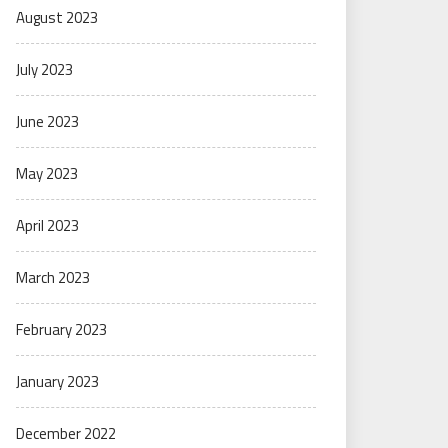
August 2023
July 2023
June 2023
May 2023
April 2023
March 2023
February 2023
January 2023
December 2022