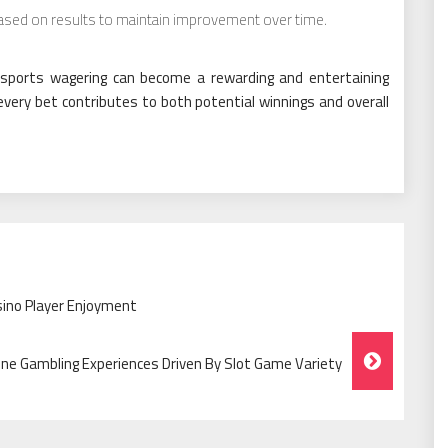
based on results to maintain improvement over time.
, sports wagering can become a rewarding and entertaining
every bet contributes to both potential winnings and overall
asino Player Enjoyment
ine Gambling Experiences Driven By Slot Game Variety