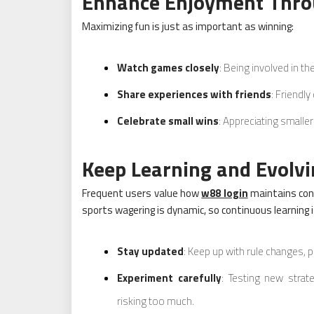
Enhance Enjoyment Thr
Maximizing fun is just as important as winning:
Watch games closely
: Being involved in t
Share experiences with friends
: Friendl
Celebrate small wins
: Appreciating smalle
Keep Learning and Evolv
Frequent users value how
w88 login
maintains cons
sports wagering is dynamic, so continuous learning i
Stay updated
: Keep up with rule changes, 
Experiment carefully
: Testing new strat
risking too much.