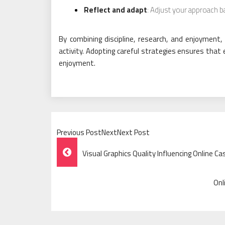
Reflect and adapt
: Adjust your approach 
By combining discipline, research, and enjoyment
activity. Adopting careful strategies ensures that 
enjoyment.
Previous PostNextNext Post
Post
Visual Graphics Quality Influencing Online C
Navigation
Onl