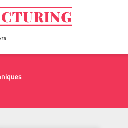
ACTURING
KER
hniques