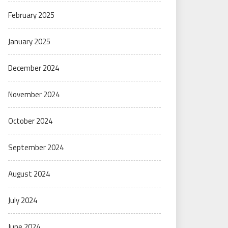
February 2025
January 2025
December 2024
November 2024
October 2024
September 2024
August 2024
July 2024
June 2024