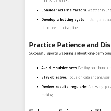
can reveal trends.
Consider external factors
: Weather, injur
Develop a betting system
: Using a stra
structure and discipline.
Practice Patience and Dis
Successful sports wagering is about long-term consi
Avoid impulsive bets
: Betting on a hunch r
Stay objective
: Focus on data and analysis
Review results regularly
: Analyzing pa
making.