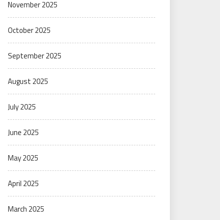
November 2025
October 2025
September 2025
August 2025
July 2025
June 2025
May 2025
April 2025
March 2025