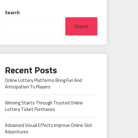
Search
Search
Recent Posts
Online Lottery Platforms Bring Fun And
Anticipation To Players
Winning Starts Through Trusted Online
Lottery Ticket Purchases
Advanced Visual Effects Improve Online Slot
Adventures