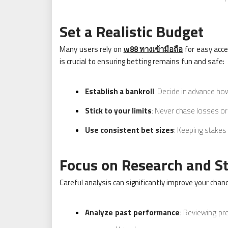
Set a Realistic Budget
Many users rely on
w88 ทางเข้ามือถือ
for easy acce
is crucial to ensuring betting remains fun and safe:
Establish a bankroll
: Decide in advance ho
Stick to your limits
: Never chase losses o
Use consistent bet sizes
: Keeping stakes
Focus on Research and S
Careful analysis can significantly improve your chan
Analyze past performance
: Reviewing p