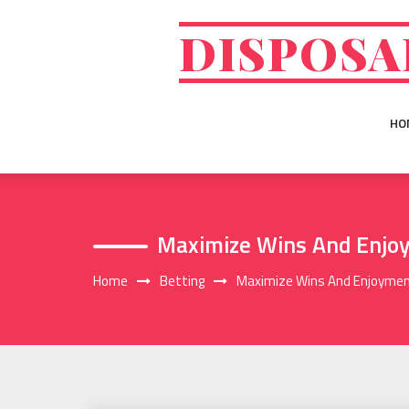
Skip
to
DISPOSA
content
HO
Maximize Wins And Enjoy
Home
Betting
Maximize Wins And Enjoyment