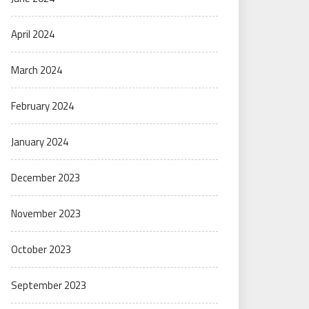
April 2024
March 2024
February 2024
January 2024
December 2023
November 2023
October 2023
September 2023