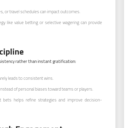
ies, or travel schedules can impact outcomes.
tegy like value betting or selective wagering can provide
cipline
stency rather than instant gratification:
arely leads to consistent wins.
 instead of personal biases toward teams or players.
st bets helps refine strategies and improve decision-