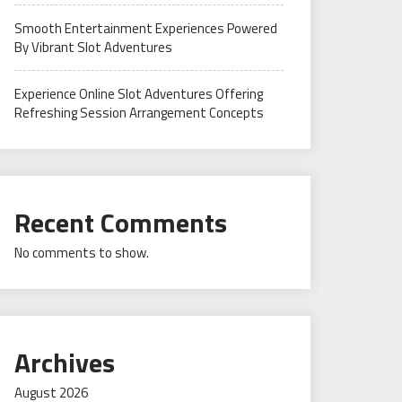
Smooth Entertainment Experiences Powered
By Vibrant Slot Adventures
Experience Online Slot Adventures Offering
Refreshing Session Arrangement Concepts
Recent Comments
No comments to show.
Archives
August 2026