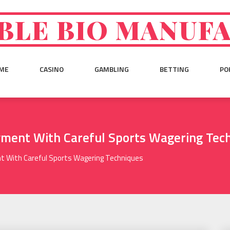
BLE BIO MANUF
ME
CASINO
GAMBLING
BETTING
PO
ment With Careful Sports Wagering Tec
 With Careful Sports Wagering Techniques