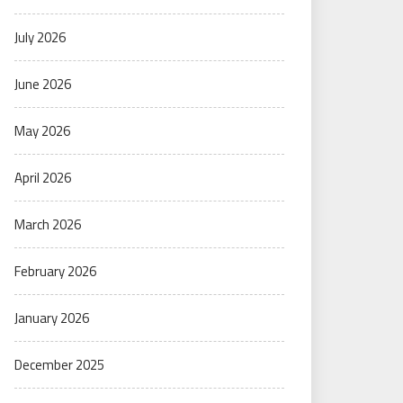
July 2026
June 2026
May 2026
April 2026
March 2026
February 2026
January 2026
December 2025