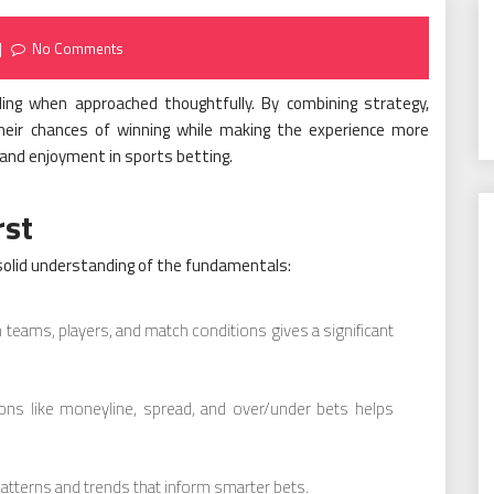
No Comments
ing when approached thoughtfully. By combining strategy,
their chances of winning while making the experience more
s and enjoyment in sports betting.
rst
a solid understanding of the fundamentals:
th teams, players, and match conditions gives a significant
ons like moneyline, spread, and over/under bets helps
 patterns and trends that inform smarter bets.