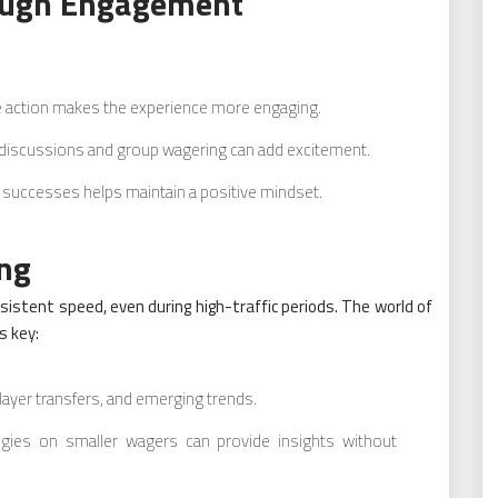
ough Engagement
he action makes the experience more engaging.
y discussions and group wagering can add excitement.
r successes helps maintain a positive mindset.
ing
istent speed, even during high-traffic periods. The world of
s key:
player transfers, and emerging trends.
egies on smaller wagers can provide insights without