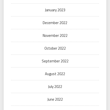
January 2023
December 2022
November 2022
October 2022
September 2022
August 2022
July 2022
June 2022