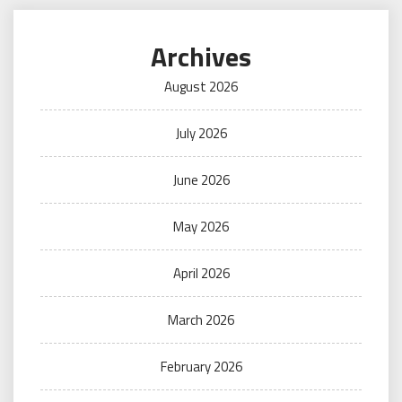
Archives
August 2026
July 2026
June 2026
May 2026
April 2026
March 2026
February 2026