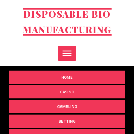
Skip
to
DISPOSABLE BIO
content
MANUFACTURING
HOME
CASINO
GAMBLING
BETTING