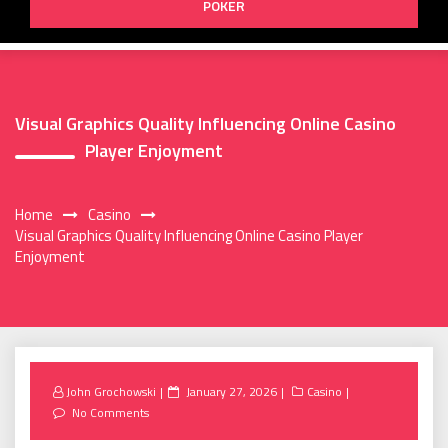
POKER
Visual Graphics Quality Influencing Online Casino
Player Enjoyment
Home
Casino
Visual Graphics Quality Influencing Online Casino Player
Enjoyment
Posted
John Grochowski
January 27, 2026
Casino
on
No Comments