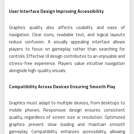
User Interface Design Improving Accessibility
Graphics quality also affects usability and ease of
navigation. Clear icons, readable text, and logical layouts
reduce confusion. A visually appealing interface allows
players to focus on gameplay rather than searching for
controls. Effective UI design contributes to an enjoyable and
stress-free experience. Players value intuitive navigation
alongside high-quality visuals.
Compatibility Across Devices Ensuring Smooth Play
Graphics must adapt to multiple devices, from desktops to
mobile phones. Responsive design ensures consistent
quality, regardless of screen size or resolution. Optimized
graphics prevent slow loading and maintain smooth
gameplay. Compatibility enhances accessibility, allowing