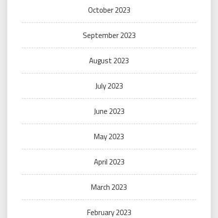
October 2023
September 2023
August 2023
July 2023
June 2023
May 2023
April 2023
March 2023
February 2023