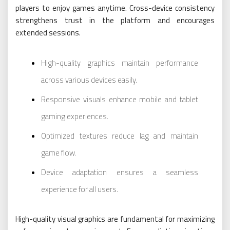
players to enjoy games anytime. Cross-device consistency
strengthens trust in the platform and encourages
extended sessions.
High-quality graphics maintain performance
across various devices easily.
Responsive visuals enhance mobile and tablet
gaming experiences.
Optimized textures reduce lag and maintain
game flow.
Device adaptation ensures a seamless
experience for all users.
High-quality visual graphics are fundamental for maximizing