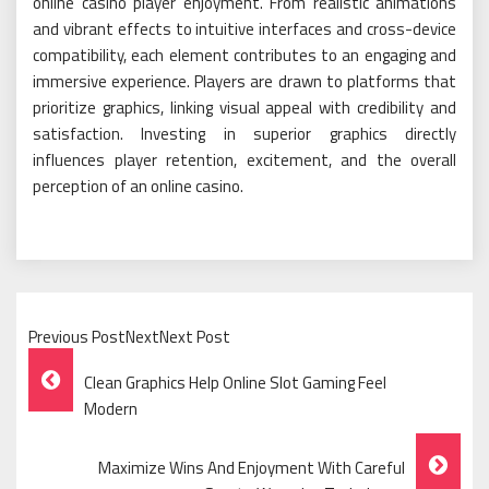
online casino player enjoyment. From realistic animations
and vibrant effects to intuitive interfaces and cross-device
compatibility, each element contributes to an engaging and
immersive experience. Players are drawn to platforms that
prioritize graphics, linking visual appeal with credibility and
satisfaction. Investing in superior graphics directly
influences player retention, excitement, and the overall
perception of an online casino.
Previous PostNextNext Post
Post
Clean Graphics Help Online Slot Gaming Feel
Navigation
Modern
Maximize Wins And Enjoyment With Careful