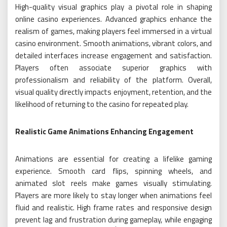
High-quality visual graphics play a pivotal role in shaping
online casino experiences. Advanced graphics enhance the
realism of games, making players feel immersed in a virtual
casino environment. Smooth animations, vibrant colors, and
detailed interfaces increase engagement and satisfaction.
Players often associate superior graphics with
professionalism and reliability of the platform. Overall,
visual quality directly impacts enjoyment, retention, and the
likelihood of returning to the casino for repeated play.
Realistic Game Animations Enhancing Engagement
Animations are essential for creating a lifelike gaming
experience. Smooth card flips, spinning wheels, and
animated slot reels make games visually stimulating.
Players are more likely to stay longer when animations feel
fluid and realistic. High frame rates and responsive design
prevent lag and frustration during gameplay, while engaging