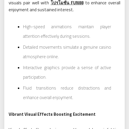
visuals pair well with
โปรโมชั่น FUN88
to enhance overall
enjoyment and sustained interest.
High-speed animations maintain player
attention effectively during sessions.
Detailed movements simulate a genuine casino
atmosphere online.
Interactive graphics provide a sense of active
participation.
Fluid transitions reduce distractions and
enhance overall enjoyment.
Vibrant Visual Effects Boosting Excitement