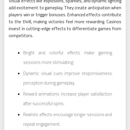
Visual effects like explosions, sparkles, and dynamic lighting
add excitement to gameplay. They create anticipation when
players win or trigger bonuses. Enhanced effects contribute
to the thrill, making victories feel more rewarding. Casinos
invest in cutting-edge effects to differentiate games from
competitors.
Bright and colorful effects make gaming
sessions more stimulating.
Dynamic visual cues improve responsiveness
perception during gameplay.
Reward animations increase player satisfaction
after successful spins.
Realistic effects encourage longer sessions and
repeat engagement.