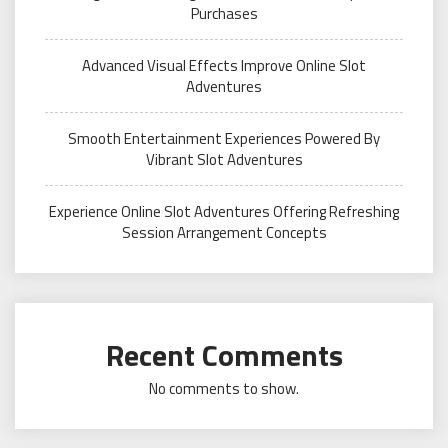
Purchases
Advanced Visual Effects Improve Online Slot
Adventures
Smooth Entertainment Experiences Powered By
Vibrant Slot Adventures
Experience Online Slot Adventures Offering Refreshing
Session Arrangement Concepts
Recent Comments
No comments to show.