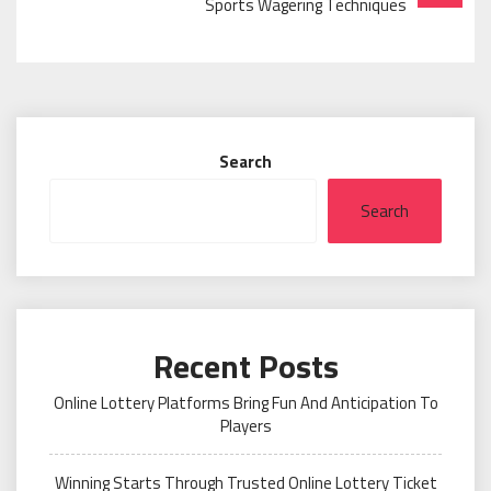
Sports Wagering Techniques
Search
Search
Recent Posts
Online Lottery Platforms Bring Fun And Anticipation To
Players
Winning Starts Through Trusted Online Lottery Ticket