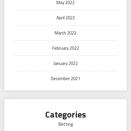
May 2022
April 2022
March 2022
February 2022
January 2022
December 2021
Categories
Betting