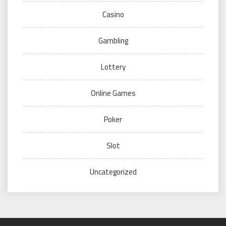
Casino
Gambling
Lottery
Online Games
Poker
Slot
Uncategorized