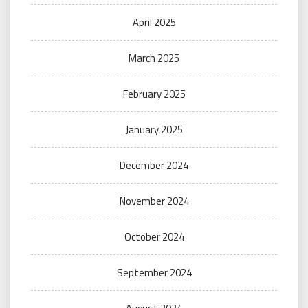
April 2025
March 2025
February 2025
January 2025
December 2024
November 2024
October 2024
September 2024