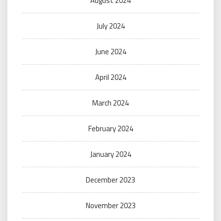
August 2024
July 2024
June 2024
April 2024
March 2024
February 2024
January 2024
December 2023
November 2023