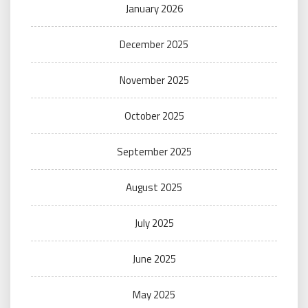
January 2026
December 2025
November 2025
October 2025
September 2025
August 2025
July 2025
June 2025
May 2025