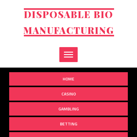
Skip
to
DISPOSABLE BIO
content
MANUFACTURING
HOME
CASINO
GAMBLING
BETTING