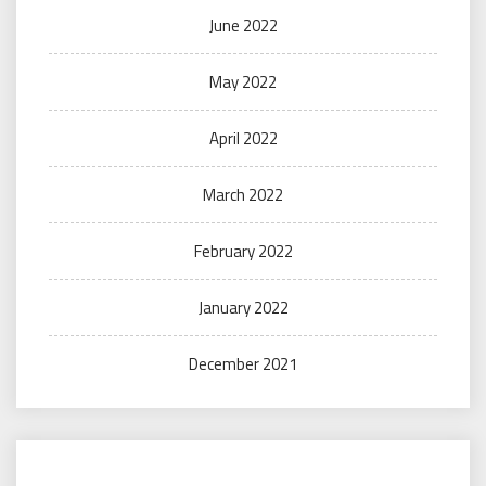
June 2022
May 2022
April 2022
March 2022
February 2022
January 2022
December 2021