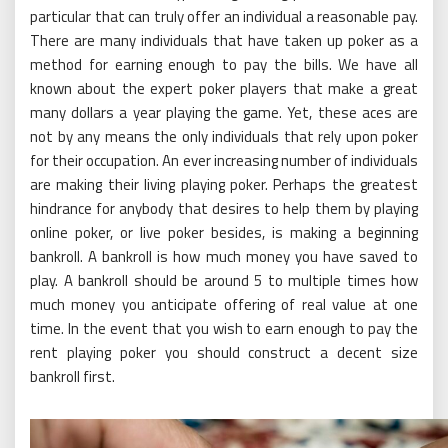
particular that can truly offer an individual a reasonable pay.
There are many individuals that have taken up poker as a
method for earning enough to pay the bills. We have all
known about the expert poker players that make a great
many dollars a year playing the game. Yet, these aces are
not by any means the only individuals that rely upon poker
for their occupation. An ever increasing number of individuals
are making their living playing poker. Perhaps the greatest
hindrance for anybody that desires to help them by playing
online poker, or live poker besides, is making a beginning
bankroll. A bankroll is how much money you have saved to
play. A bankroll should be around 5 to multiple times how
much money you anticipate offering of real value at one
time. In the event that you wish to earn enough to pay the
rent playing poker you should construct a decent size
bankroll first.