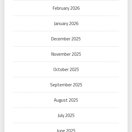
February 2026
January 2026
December 2025
November 2025
October 2025
September 2025
August 2025
July 2025
June 2025