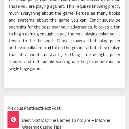
those you are playing against. This requires knowing pretty
much everything about the game. Peruse as many books
and systems about the game you can. Continuously be
searching for the edge over your adversaries. It takes a ton
to begin earning enough to pay the rent playing poker yet it
tends to be finished. Those players that play poker
professionally are fruitful on the grounds that they realize
that it’s about constantly settling on the right poker
choices and not simply winning one huge competition or
single huge game.
Previous PostNextNext Post
Post
Best Slot Machine Games To Acquire – Machine
Wagering Casino Tips