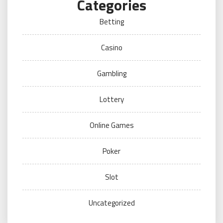
Categories
Betting
Casino
Gambling
Lottery
Online Games
Poker
Slot
Uncategorized