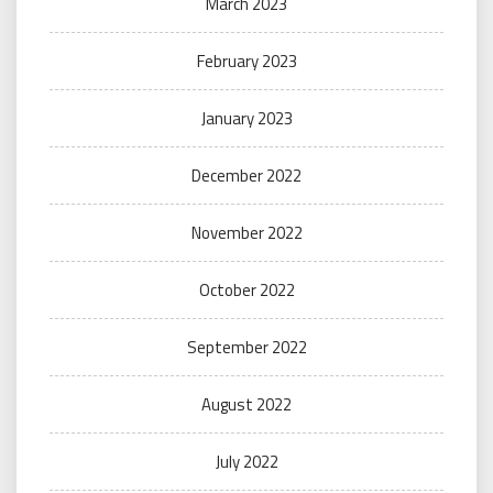
March 2023
February 2023
January 2023
December 2022
November 2022
October 2022
September 2022
August 2022
July 2022