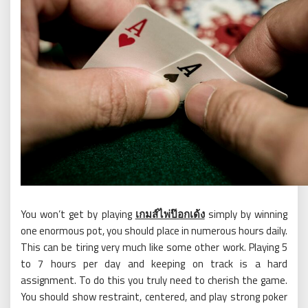
You won’t get by playing
เกมส์ไพ่ป๊อกเด้ง
simply by winning
one enormous pot, you should place in numerous hours daily.
This can be tiring very much like some other work. Playing 5
to 7 hours per day and keeping on track is a hard
assignment. To do this you truly need to cherish the game.
You should show restraint, centered, and play strong poker