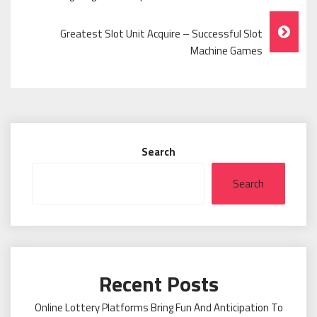
Navigation
Greatest Slot Unit Acquire – Successful Slot
Machine Games
Search
Search
Recent Posts
Online Lottery Platforms Bring Fun And Anticipation To