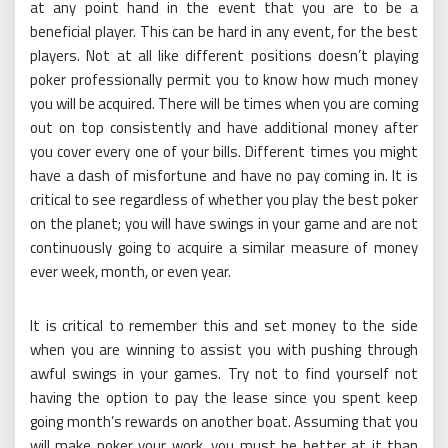
at any point hand in the event that you are to be a
beneficial player. This can be hard in any event, for the best
players. Not at all like different positions doesn’t playing
poker professionally permit you to know how much money
you will be acquired. There will be times when you are coming
out on top consistently and have additional money after
you cover every one of your bills. Different times you might
have a dash of misfortune and have no pay coming in. It is
critical to see regardless of whether you play the best poker
on the planet; you will have swings in your game and are not
continuously going to acquire a similar measure of money
ever week, month, or even year.
It is critical to remember this and set money to the side
when you are winning to assist you with pushing through
awful swings in your games. Try not to find yourself not
having the option to pay the lease since you spent keep
going month’s rewards on another boat. Assuming that you
will make poker your work, you must be better at it than