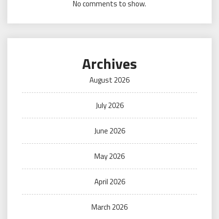
No comments to show.
Archives
August 2026
July 2026
June 2026
May 2026
April 2026
March 2026