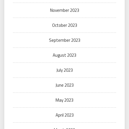
November 2023
October 2023
September 2023
August 2023
July 2023
June 2023
May 2023
April 2023