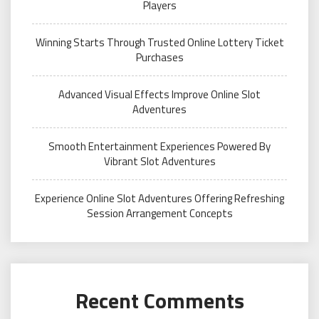
Players
Winning Starts Through Trusted Online Lottery Ticket
Purchases
Advanced Visual Effects Improve Online Slot
Adventures
Smooth Entertainment Experiences Powered By
Vibrant Slot Adventures
Experience Online Slot Adventures Offering Refreshing
Session Arrangement Concepts
Recent Comments