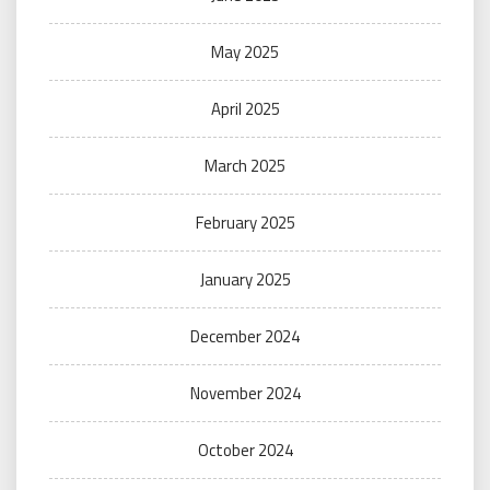
May 2025
April 2025
March 2025
February 2025
January 2025
December 2024
November 2024
October 2024