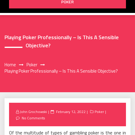
POKER
Playing Poker Professionally – Is This A Sensible
Objective?
Home
Poker
Playing Poker Professionally – Is This A Sensible Objective?
Posted
John Grochowski
February 12, 2022
Poker
on
No Comments
Of the multitude of types of gambling poker is the one in