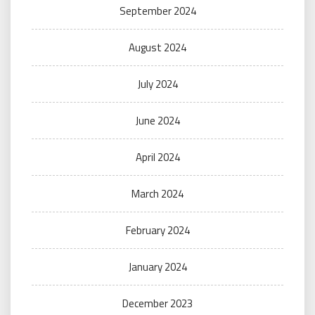
September 2024
August 2024
July 2024
June 2024
April 2024
March 2024
February 2024
January 2024
December 2023