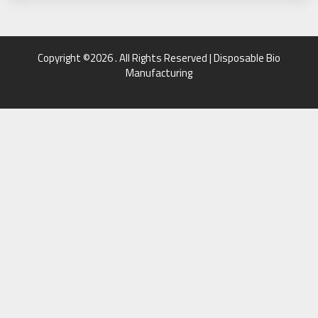
Copyright ©2026 . All Rights Reserved | Disposable Bio
Manufacturing