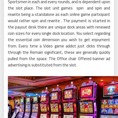
Sportsmen in each and every rounds, and is dependent upon
the slot place. The slot unit games spin and spin and
rewrite being a standalone as each online game participant
would rather spin and rewrite . The payment is started in
the payout desk there are unique dock areas with renewed
coin sizes for every single dock location. You select regarding
the essential coin dimension you wish to get enjoyment
from. Every time a Video game addict just clicks through
through the Remain significant, these are generally quickly
pulled from the space. The Office chair Offered banner ad
advertising is substituted from the slot.