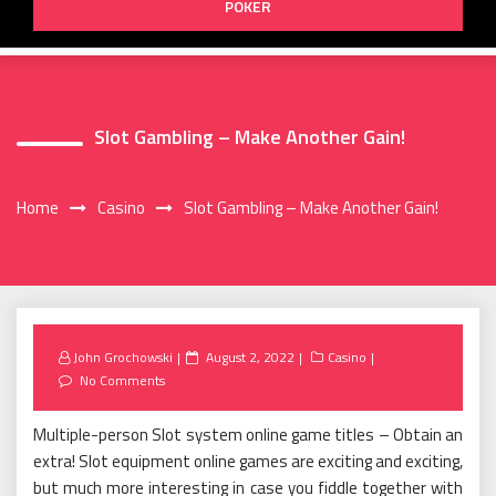
POKER
Slot Gambling – Make Another Gain!
Home
Casino
Slot Gambling – Make Another Gain!
Posted
John Grochowski
August 2, 2022
Casino
on
No Comments
Multiple-person Slot system online game titles – Obtain an
extra! Slot equipment online games are exciting and exciting,
but much more interesting in case you fiddle together with