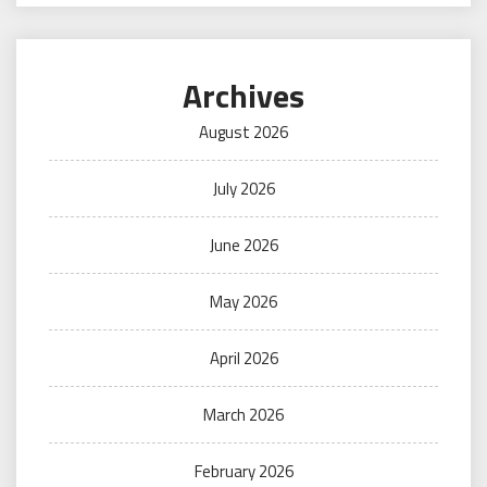
Archives
August 2026
July 2026
June 2026
May 2026
April 2026
March 2026
February 2026