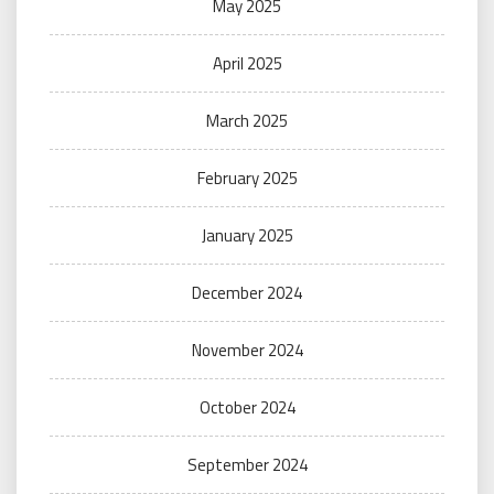
May 2025
April 2025
March 2025
February 2025
January 2025
December 2024
November 2024
October 2024
September 2024