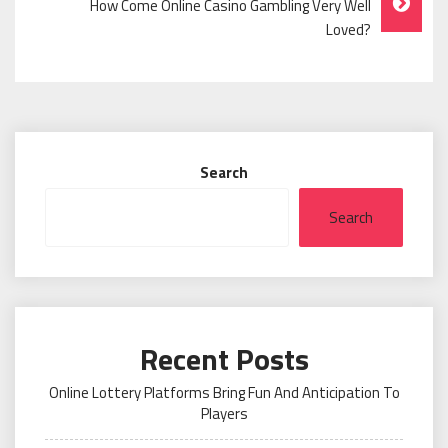
How Come Online Casino Gambling Very Well
Loved?
Search
Search
Recent Posts
Online Lottery Platforms Bring Fun And Anticipation To
Players