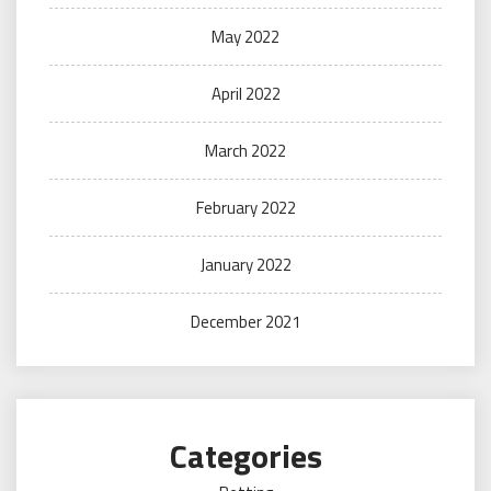
May 2022
April 2022
March 2022
February 2022
January 2022
December 2021
Categories