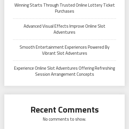
Winning Starts Through Trusted Online Lottery Ticket
Purchases
Advanced Visual Effects Improve Online Slot
Adventures
Smooth Entertainment Experiences Powered By
Vibrant Slot Adventures
Experience Online Slot Adventures Offering Refreshing
Session Arrangement Concepts
Recent Comments
No comments to show.