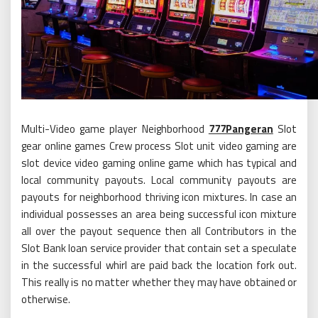
Multi-Video game player Neighborhood
777Pangeran
Slot
gear online games Crew process Slot unit video gaming are
slot device video gaming online game which has typical and
local community payouts. Local community payouts are
payouts for neighborhood thriving icon mixtures. In case an
individual possesses an area being successful icon mixture
all over the payout sequence then all Contributors in the
Slot Bank loan service provider that contain set a speculate
in the successful whirl are paid back the location fork out.
This really is no matter whether they may have obtained or
otherwise.